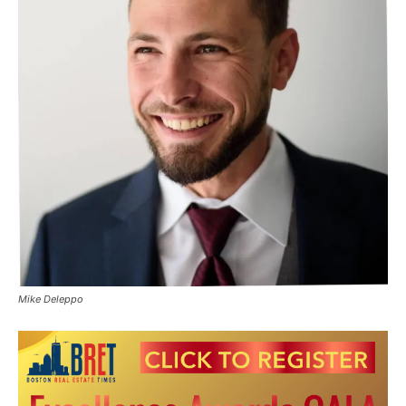
Mike Deleppo