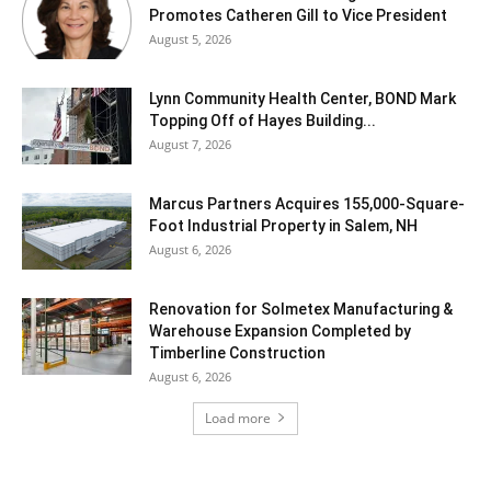
Promotes Catheren Gill to Vice President
August 5, 2026
Lynn Community Health Center, BOND Mark
Topping Off of Hayes Building...
August 7, 2026
Marcus Partners Acquires 155,000-Square-
Foot Industrial Property in Salem, NH
August 6, 2026
Renovation for Solmetex Manufacturing &
Warehouse Expansion Completed by
Timberline Construction
August 6, 2026
Load more