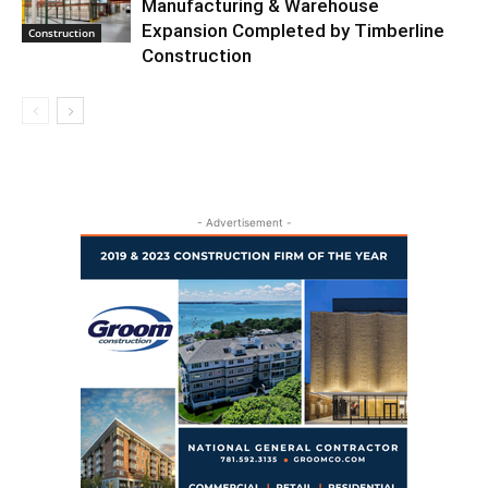
Manufacturing & Warehouse
Expansion Completed by Timberline
Construction
Construction
- Advertisement -