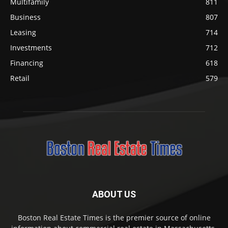
Multifamily
811
Business
807
Leasing
714
Investments
712
Financing
618
Retail
579
ABOUT US
Boston Real Estate Times is the premier source of online