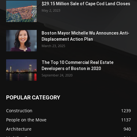
$29.15 Million Sale of Cape Cod Land Closes
May 2, 2023
Boston Mayor Michelle Wu Announces Anti-
Displacement Action Plan
March 23, 2025
The Top 10 Commercial Real Estate
Developers of Boston in 2020
September 24, 2020
POPULAR CATEGORY
Construction
1239
People on the Move
1137
Architecture
940