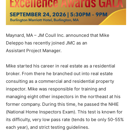
Maynard, MA – JM Coull Inc. announced that Mike
Deleppo has recently joined JMC as an
Assistant Project Manager.
Mike started his career in real estate as a residential
broker. From there he branched out into real estate
consulting as a commercial and residential property
inspector. Mike was responsible for training and
managing eight other inspectors in the northeast at his
former company. During this time, he passed the NHIE
(National Home Inspectors Exam). This test is known for
its difficulty, very low pass rate (tends to be only 50-55%
each year), and strict testing guidelines.