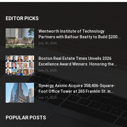
EDITOR PICKS
Wentworth Institute of Technology
Partners with Balfour Beatty to Build $200...
July 30, 2026
Boston Real Estate Times Unveils 2026
Excellence Award Winners: Honoring the...
July 21, 2026
Synergy, Axonic Acquire 358,406-Square-
Foot Office Tower at 265 Franklin St. in...
July 17, 2026
POPULAR POSTS