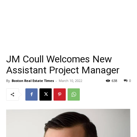
JM Coull Welcomes New
Assistant Project Manager
By
Boston Real Estate Times
-
March 10, 2022
638
0