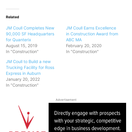
Related
JM Coull Completes New
JM Coull Earns Excellence
90,000 SF Headquarters
in Construction Award from
for Quanterix
ABC MA
August 15, 2019
February 20, 2020
In "Construction"
In "Construction"
JM Coull to Build a new
Trucking Facility for Ross
Express in Auburn
January 20, 2022
In "Construction"
Advertisement