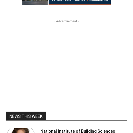
- Advertisement -
NEWS THIS WEEK
National Institute of Building Sciences