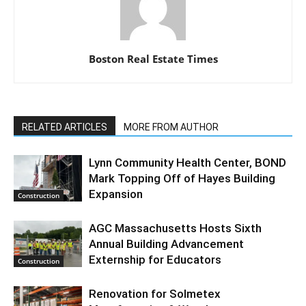
Boston Real Estate Times
RELATED ARTICLES
MORE FROM AUTHOR
Lynn Community Health Center, BOND
Mark Topping Off of Hayes Building
Expansion
Construction
AGC Massachusetts Hosts Sixth
Annual Building Advancement
Externship for Educators
Construction
Renovation for Solmetex