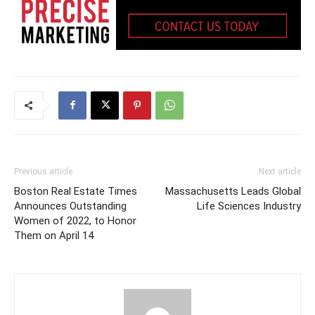
Previous article
Next article
Boston Real Estate Times
Massachusetts Leads Global
Announces Outstanding
Life Sciences Industry
Women of 2022, to Honor
Them on April 14