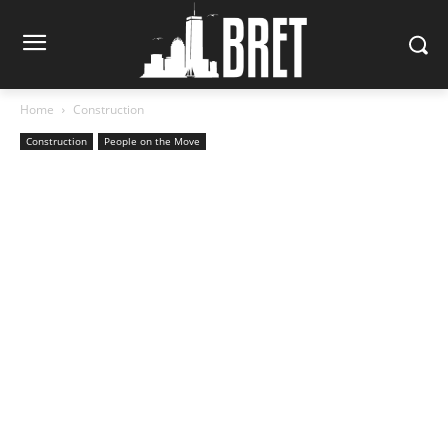
Home
Construction
Construction
People on the Move