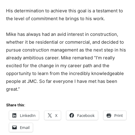
His determination to achieve this goal is a testament to
the level of commitment he brings to his work.
Mike has always had an avid interest in construction,
whether it be residential or commercial, and decided to
pursue construction management as the next step in his
already ambitious career. Mike remarked “I’m really
excited for the change in my career path and the
opportunity to learn from the incredibly knowledgeable
people at JMC. So far everyone I have met has been
great.”
Share this:
LinkedIn
X
Facebook
Print
Email