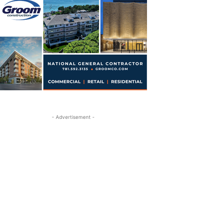
- Advertisement -