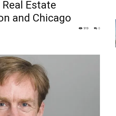
l Real Estate
ton and Chicago
919
0