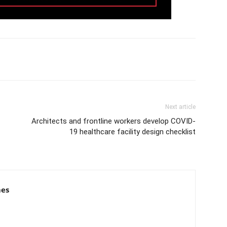
Next article
Architects and frontline workers develop COVID-
19 healthcare facility design checklist
mes