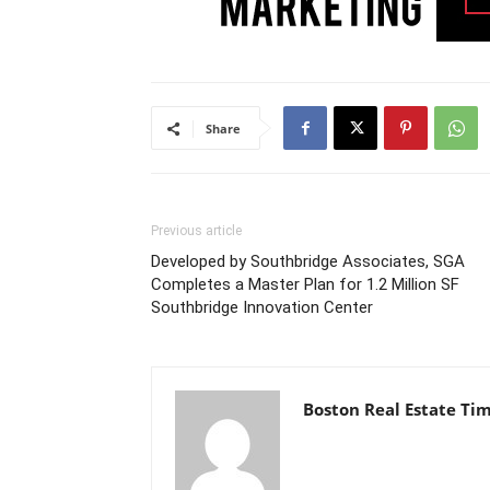
Share
Previous article
Developed by Southbridge Associates, SGA
Completes a Master Plan for 1.2 Million SF
Southbridge Innovation Center
Boston Real Estate Ti