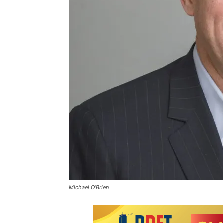
Michael O’Brien