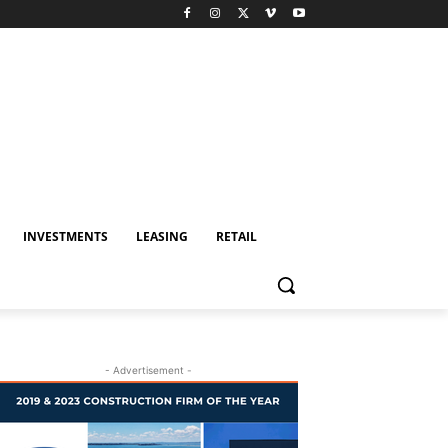
INVESTMENTS
LEASING
RETAIL
- Advertisement -