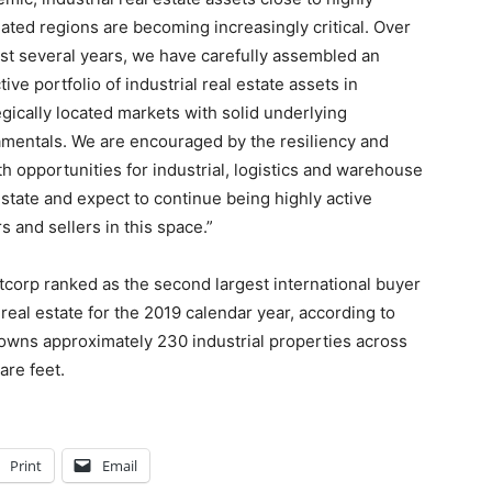
ated regions are becoming increasingly critical. Over
ast several years, we have carefully assembled an
ctive portfolio of industrial real estate assets in
egically located markets with solid underlying
mentals. We are encouraged by the resiliency and
h opportunities for industrial, logistics and warehouse
estate and expect to continue being highly active
s and sellers in this space.”
tcorp ranked as the second largest international buyer
 real estate for the 2019 calendar year, according to
y owns approximately 230 industrial properties across
are feet.
Print
Email