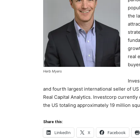
popul
the l
attra
strat
funda
growt
real 
buyer
Herb Myers
Inves
and fourth largest international seller of US
Real Capital Analytics. Investcorp currentl
the US totaling approximately 19 million squ
Share this:
LinkedIn
X
Facebook