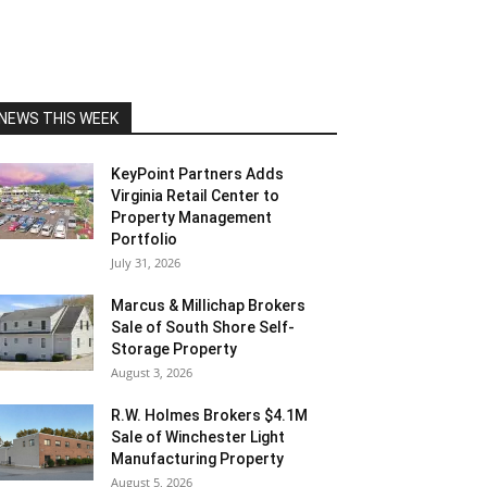
NEWS THIS WEEK
KeyPoint Partners Adds
Virginia Retail Center to
Property Management
Portfolio
July 31, 2026
Marcus & Millichap Brokers
Sale of South Shore Self-
Storage Property
August 3, 2026
R.W. Holmes Brokers $4.1M
Sale of Winchester Light
Manufacturing Property
August 5, 2026