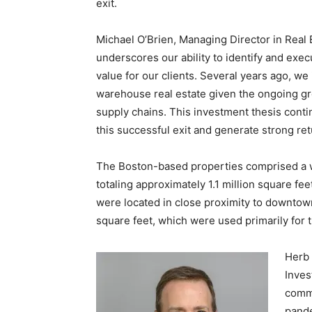
exit.
Michael O’Brien, Managing Director in Real E
underscores our ability to identify and exec
value for our clients. Several years ago, we 
warehouse real estate given the ongoing gr
supply chains. This investment thesis cont
this successful exit and generate strong r
The Boston-based properties comprised a wa
totaling approximately 1.1 million square fe
were located in close proximity to downto
square feet, which were used primarily for t
Herb 
Inves
comme
pande