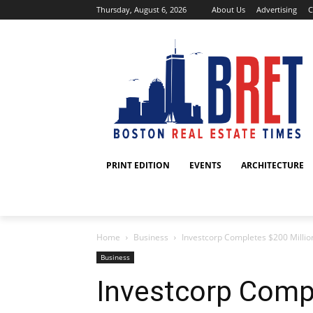
Thursday, August 6, 2026
About Us
Advertising
C
PRINT EDITION
EVENTS
ARCHITECTURE
Home
Business
Investcorp Completes $200 Million S
Business
Investcorp Compl