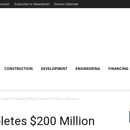
ontact
Subscribe to Newsletter
Events Calendar
CONSTRUCTION
DEVELOPMENT
ENGINEERING
FINANCING
ale of Industrial Real Estate Portfolio in Boston...
etes $200 Million