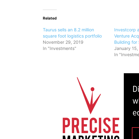
Related
Taurus sells an 8.2 million
Investcorp 
square foot logistics portfolio
Venture Acq
November 29, 2019
Building for
In "Investments"
January 15,
In "Investm