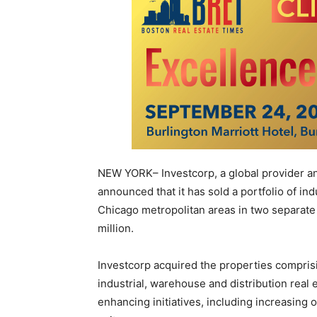
NEW YORK– Investcorp, a global provider an
announced that it has sold a portfolio of ind
Chicago metropolitan areas in two separate
million.
Investcorp acquired the properties comprisi
industrial, warehouse and distribution real
enhancing initiatives, including increasing o