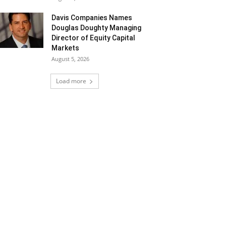
Davis Companies Names
Douglas Doughty Managing
Director of Equity Capital
Markets
August 5, 2026
Load more