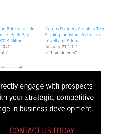
and Brickman Joint
Marcus Partners Acquires Two-
uires Back Bay
Building Industrial Portfolio in
 $128 Million
Lowell and Billerica
 2020
January 21, 2021
ents"
In "Investments"
Advertisement