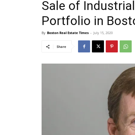
Sale of Industria
Portfolio in Bos
By
Boston Real Estate Times
-
July 15, 2020
Share