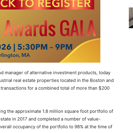
d manager of alternative investment products, today
ustrial real estate properties located in the Boston and
 transactions for a combined total of more than $200
ng the approximate 1.8 million square foot portfolio of
 estate in 2017 and completed a number of value-
verall occupancy of the portfolio to 98% at the time of