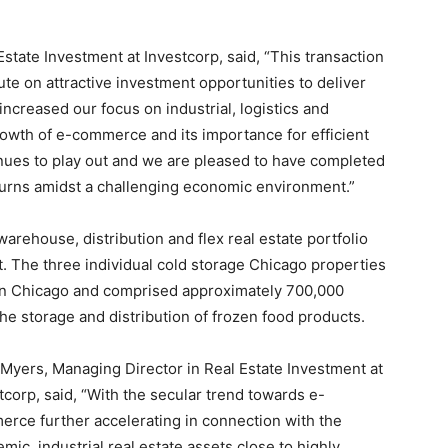
state Investment at Investcorp, said, “This transaction
ute on attractive investment opportunities to deliver
increased our focus on industrial, logistics and
owth of e-commerce and its importance for efficient
inues to play out and we are pleased to have completed
eturns amidst a challenging economic environment.”
rehouse, distribution and flex real estate portfolio
et. The three individual cold storage Chicago properties
wn Chicago and comprised approximately 700,000
he storage and distribution of frozen food products.
Myers, Managing Director in Real Estate Investment at
tcorp, said, “With the secular trend towards e-
rce further accelerating in connection with the
mic, industrial real estate assets close to highly