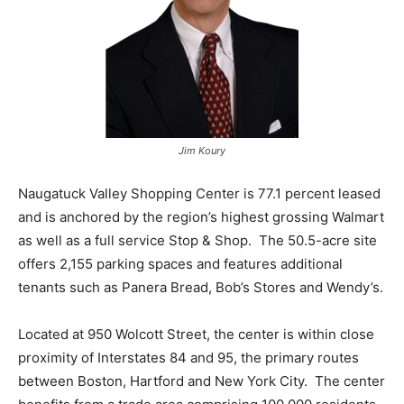
Jim Koury
Naugatuck Valley Shopping Center is 77.1 percent leased
and is anchored by the region’s highest grossing Walmart
as well as a full service Stop & Shop. The 50.5-acre site
offers 2,155 parking spaces and features additional
tenants such as Panera Bread, Bob’s Stores and Wendy’s.
Located at 950 Wolcott Street, the center is within close
proximity of Interstates 84 and 95, the primary routes
between Boston, Hartford and New York City. The center