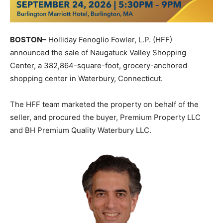
BOSTON
–
Holliday Fenoglio Fowler, L.P. (HFF)
announced the sale of Naugatuck Valley Shopping
Center, a 382,864-square-foot, grocery-anchored
shopping center in Waterbury, Connecticut.
The HFF team marketed the property on behalf of the
seller, and procured the buyer, Premium Property LLC
and BH Premium Quality Waterbury LLC.