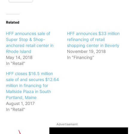
Related
HFF announces sale of
HFF announces $33 million
Super Stop & Shop-
refinancing of retail
anchored retail center in
shopping center in Beverly
Rhode Island
November 19, 2018
May 14, 2018
In "Financing"
In "Retail"
HFF closes $16.5 million
sale of and secures $12.64
million in financing for
Mallside Plaza in South
Portland, Maine
August 1, 2017
In "Retail"
Advertisement