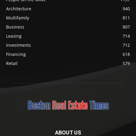
Architecture
940
Multifamily
811
Business
807
Leasing
714
Investments
712
Financing
618
Retail
579
ABOUT US