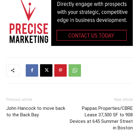
Previous article
Next article
John Hancock to move back
Pappas Properties/CBRE
to the Back Bay
Lease 37,500 SF to 908
Devices at 645 Summer Street
in Boston