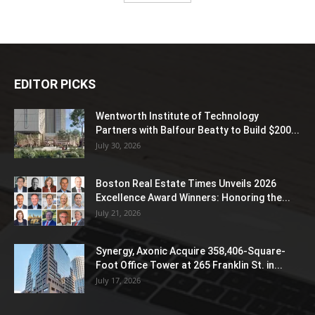
EDITOR PICKS
Wentworth Institute of Technology
Partners with Balfour Beatty to Build $200...
July 30, 2026
Boston Real Estate Times Unveils 2026
Excellence Award Winners: Honoring the...
July 21, 2026
Synergy, Axonic Acquire 358,406-Square-
Foot Office Tower at 265 Franklin St. in...
July 17, 2026