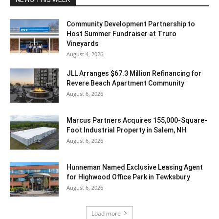
Community Development Partnership to
Host Summer Fundraiser at Truro
Vineyards
August 4, 2026
JLL Arranges $67.3 Million Refinancing for
Revere Beach Apartment Community
August 6, 2026
Marcus Partners Acquires 155,000-Square-
Foot Industrial Property in Salem, NH
August 6, 2026
Hunneman Named Exclusive Leasing Agent
for Highwood Office Park in Tewksbury
August 6, 2026
Load more