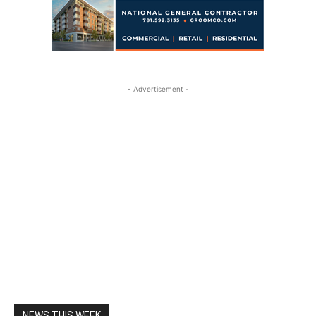
- Advertisement -
NEWS THIS WEEK