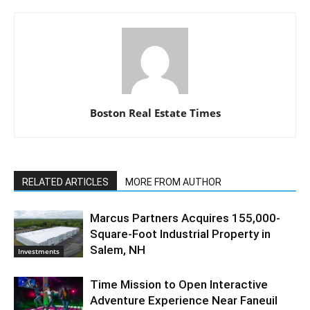
Boston Real Estate Times
RELATED ARTICLES
MORE FROM AUTHOR
Marcus Partners Acquires 155,000-
Square-Foot Industrial Property in
Salem, NH
Investments
Time Mission to Open Interactive
Adventure Experience Near Faneuil