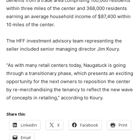
benefits from a trade area comprising 100,000 residents
within three miles of the center and 368,000 residents
earning an average household income of $87,400 within
10 miles of the center.
The HFF investment advisory team representing the
seller included senior managing director Jim Koury.
“As with many retail centers today, Naugatuck is going
through a transitionary phase, which presents an exciting
opportunity for the next owners to reposition the center
by re-merchandising the tenancy to reflect the new wave
of concepts in retailing,” according to Koury.
Share this:
LinkedIn
X
Facebook
Print
Email