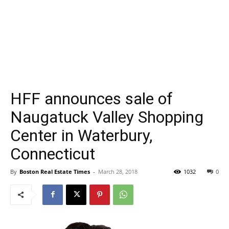
HFF announces sale of
Naugatuck Valley Shopping
Center in Waterbury,
Connecticut
By
Boston Real Estate Times
-
March 28, 2018
1032
0