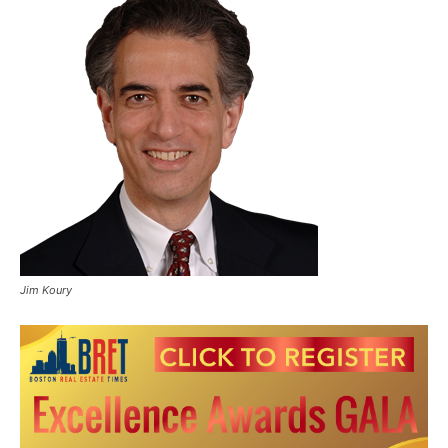
Jim Koury