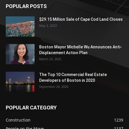
POPULAR POSTS
$29.15 Million Sale of Cape Cod Land Closes
May 2, 2023
Boston Mayor Michelle Wu Announces Anti-
Displacement Action Plan
March 23, 2025
The Top 10 Commercial Real Estate
Developers of Boston in 2020
September 24, 2020
POPULAR CATEGORY
Construction
1239
People on the Move
1137