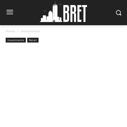
Home
Investments
Investments
Retail