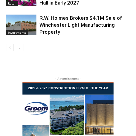
Hall in Early 2027
Retail
R.W. Holmes Brokers $4.1M Sale of
Winchester Light Manufacturing
Property
Investments
- Advertisement -