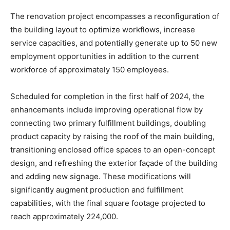
The renovation project encompasses a reconfiguration of
the building layout to optimize workflows, increase
service capacities, and potentially generate up to 50 new
employment opportunities in addition to the current
workforce of approximately 150 employees.
Scheduled for completion in the first half of 2024, the
enhancements include improving operational flow by
connecting two primary fulfillment buildings, doubling
product capacity by raising the roof of the main building,
transitioning enclosed office spaces to an open-concept
design, and refreshing the exterior façade of the building
and adding new signage. These modifications will
significantly augment production and fulfillment
capabilities, with the final square footage projected to
reach approximately 224,000.