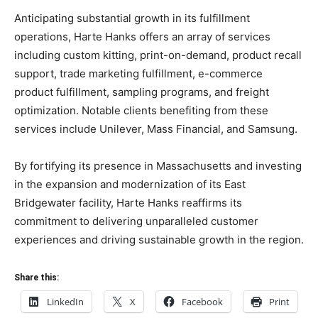
Anticipating substantial growth in its fulfillment
operations, Harte Hanks offers an array of services
including custom kitting, print-on-demand, product recall
support, trade marketing fulfillment, e-commerce
product fulfillment, sampling programs, and freight
optimization. Notable clients benefiting from these
services include Unilever, Mass Financial, and Samsung.
By fortifying its presence in Massachusetts and investing
in the expansion and modernization of its East
Bridgewater facility, Harte Hanks reaffirms its
commitment to delivering unparalleled customer
experiences and driving sustainable growth in the region.
Share this:
LinkedIn
X
Facebook
Print