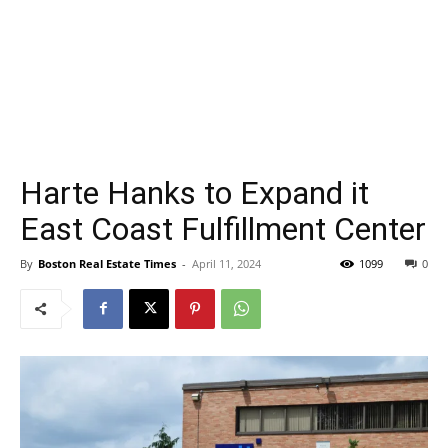
Harte Hanks to Expand it
East Coast Fulfillment Center
By
Boston Real Estate Times
-
April 11, 2024
1099
0