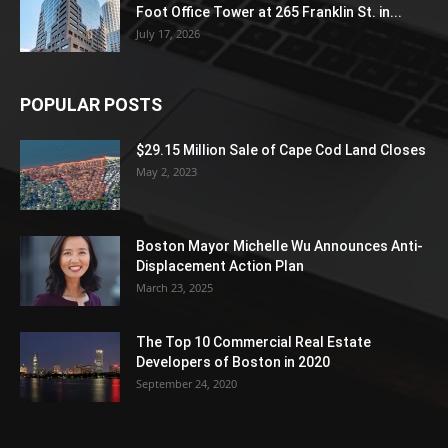
Foot Office Tower at 265 Franklin St. in...
July 17, 2026
POPULAR POSTS
$29.15 Million Sale of Cape Cod Land Closes
May 2, 2023
Boston Mayor Michelle Wu Announces Anti-
Displacement Action Plan
March 23, 2025
The Top 10 Commercial Real Estate
Developers of Boston in 2020
September 24, 2020