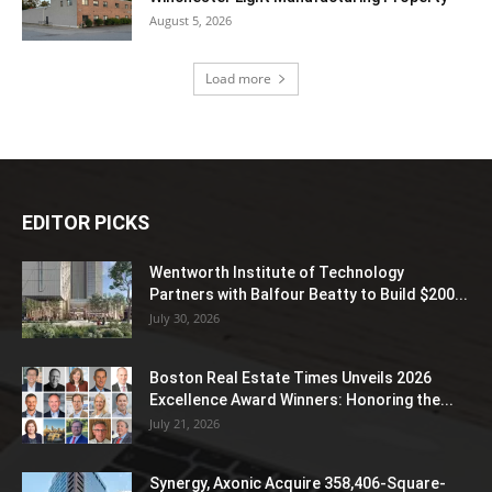
August 5, 2026
Load more
EDITOR PICKS
Wentworth Institute of Technology
Partners with Balfour Beatty to Build $200...
July 30, 2026
Boston Real Estate Times Unveils 2026
Excellence Award Winners: Honoring the...
July 21, 2026
Synergy, Axonic Acquire 358,406-Square-