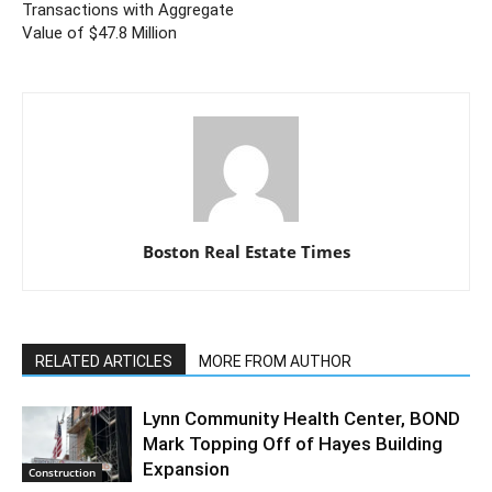
Transactions with Aggregate
Value of $47.8 Million
Boston Real Estate Times
RELATED ARTICLES
MORE FROM AUTHOR
Lynn Community Health Center, BOND
Mark Topping Off of Hayes Building
Expansion
Construction