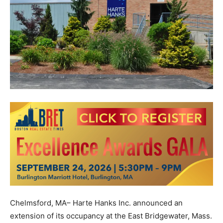
Chelmsford, MA– Harte Hanks Inc. announced an
extension of its occupancy at the East Bridgewater, Mass.