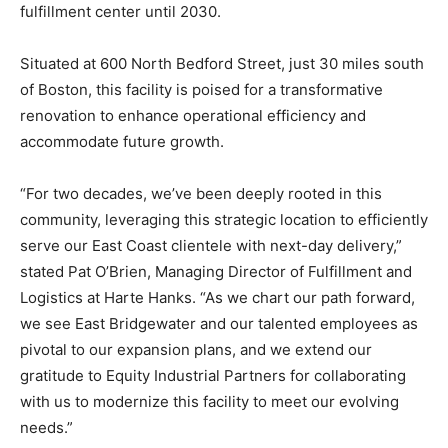
fulfillment center until 2030.
Situated at 600 North Bedford Street, just 30 miles south
of Boston, this facility is poised for a transformative
renovation to enhance operational efficiency and
accommodate future growth.
“For two decades, we’ve been deeply rooted in this
community, leveraging this strategic location to efficiently
serve our East Coast clientele with next-day delivery,”
stated Pat O’Brien, Managing Director of Fulfillment and
Logistics at Harte Hanks. “As we chart our path forward,
we see East Bridgewater and our talented employees as
pivotal to our expansion plans, and we extend our
gratitude to Equity Industrial Partners for collaborating
with us to modernize this facility to meet our evolving
needs.”