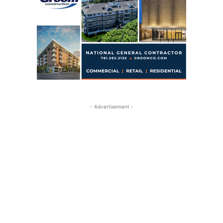
- Advertisement -