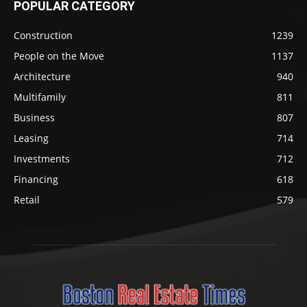
POPULAR CATEGORY
Construction
1239
People on the Move
1137
Architecture
940
Multifamily
811
Business
807
Leasing
714
Investments
712
Financing
618
Retail
579