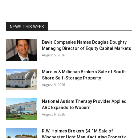
NEWS THIS WEEK
Davis Companies Names Douglas Doughty
Managing Director of Equity Capital Markets
August 5, 2026
Marcus & Millichap Brokers Sale of South
Shore Self-Storage Property
August 3, 2026
National Autism Therapy Provider Applied
ABC Expands to Woburn
August 6, 2026
R.W. Holmes Brokers $4.1M Sale of
Winchester Light Manufacturing Property