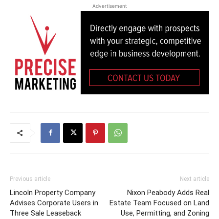
Advertisement
Previous article
Next article
Lincoln Property Company
Nixon Peabody Adds Real
Advises Corporate Users in
Estate Team Focused on Land
Three Sale Leaseback
Use, Permitting, and Zoning