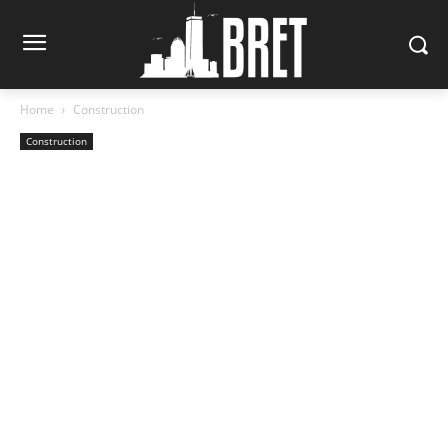
Home
Construction
Construction