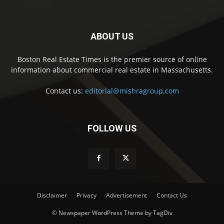
ABOUT US
Boston Real Estate Times is the premier source of online
information about commercial real estate in Massachusetts.
Contact us:
editorial@mishragroup.com
FOLLOW US
Disclaimer
Privacy
Advertisement
Contact Us
© Newspaper WordPress Theme by TagDiv