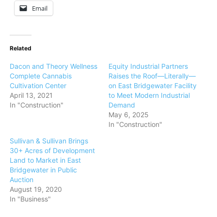
Email
Related
Dacon and Theory Wellness
Equity Industrial Partners
Complete Cannabis
Raises the Roof—Literally—
Cultivation Center
on East Bridgewater Facility
April 13, 2021
to Meet Modern Industrial
In "Construction"
Demand
May 6, 2025
In "Construction"
Sullivan & Sullivan Brings
30+ Acres of Development
Land to Market in East
Bridgewater in Public
Auction
August 19, 2020
In "Business"