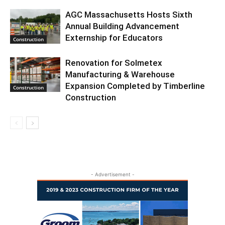
AGC Massachusetts Hosts Sixth
Annual Building Advancement
Externship for Educators
Construction
Renovation for Solmetex
Manufacturing & Warehouse
Expansion Completed by Timberline
Construction
Construction
- Advertisement -