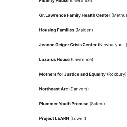
Fidelity House
(Lawrence)
Gr. Lawrence Family Health Center
(Methu
Housing Families
(Malden)
Jeanne Geiger Crisis Center
(Newburyport
Lazarus House
(Lawrence)
Mothers for Justice and Equality
(Roxbury)
Northeast Arc
(Danvers)
Plummer Youth Promise
(Salem)
Project LEARN
(Lowell)