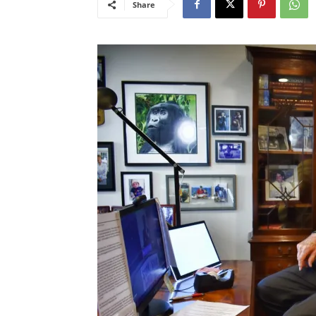
Share