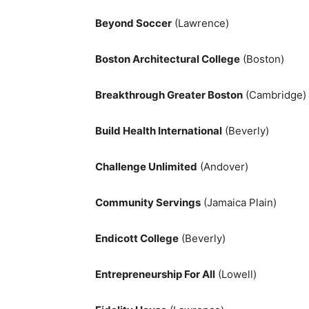
Beyond Soccer
(Lawrence)
Boston Architectural College
(Boston)
Breakthrough Greater Boston
(Cambridge)
Build Health International
(Beverly)
Challenge Unlimited
(Andover)
Community Servings
(Jamaica Plain)
Endicott College
(Beverly)
Entrepreneurship For All
(Lowell)