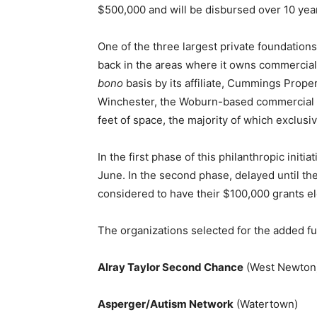
$500,000 and will be disbursed over 10 yea
One of the three largest private foundatio
back in the areas where it owns commercial
bono
basis by its affiliate, Cummings Prope
Winchester, the Woburn-based commercial r
feet of space, the majority of which exclusi
In the first phase of this philanthropic ini
June. In the second phase, delayed until th
considered to have their $100,000 grants e
The organizations selected for the added fu
Alray Taylor Second Chance
(West Newton
Asperger/Autism Network
(Watertown)