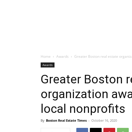
Home
Awards
Greater Boston real estate organiza
Awards
Greater Boston r
organization awa
local nonprofits
By
Boston Real Estate Times
-
October 16, 2020