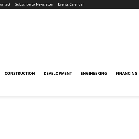
ontact
Subscribe to Newsletter
Events Calendar
CONSTRUCTION
DEVELOPMENT
ENGINEERING
FINANCING