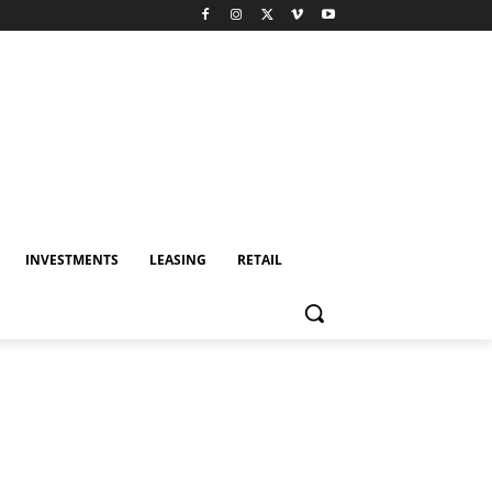
INVESTMENTS
LEASING
RETAIL