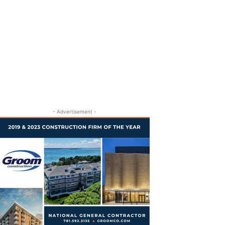
- Advertisement -