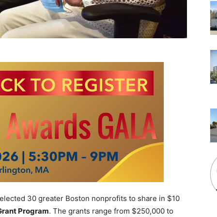
cted 30 greater Boston nonprofits to share in $10
Grant Program
. The grants range from $250,000 to