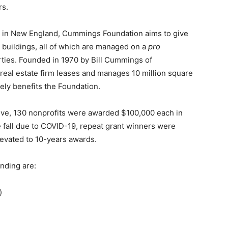
rs.
ns in New England, Cummings Foundation aims to give
 buildings, all of which are managed on a
pro
rties. Founded in 1970 by Bill Cummings of
eal estate firm leases and manages 10 million square
vely benefits the Foundation.
tiative, 130 nonprofits were awarded $100,000 each in
e fall due to COVID-19, repeat grant winners were
levated to 10-years awards.
nding are:
)