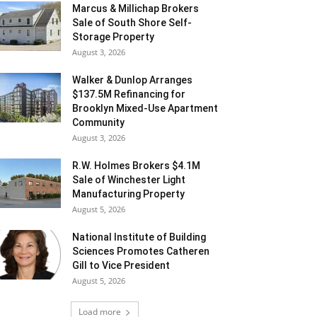
Marcus & Millichap Brokers
Sale of South Shore Self-
Storage Property
August 3, 2026
Walker & Dunlop Arranges
$137.5M Refinancing for
Brooklyn Mixed-Use Apartment
Community
August 3, 2026
R.W. Holmes Brokers $4.1M
Sale of Winchester Light
Manufacturing Property
August 5, 2026
National Institute of Building
Sciences Promotes Catheren
Gill to Vice President
August 5, 2026
Load more