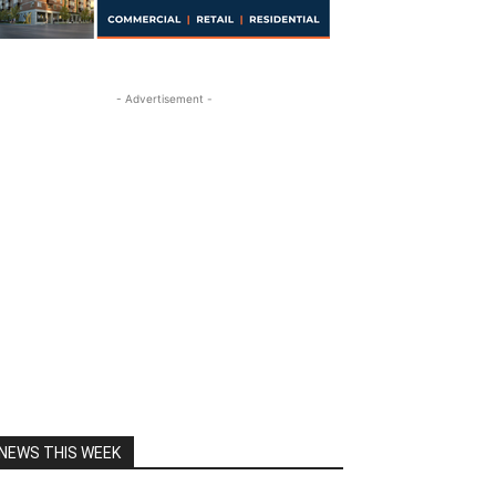
- Advertisement -
NEWS THIS WEEK