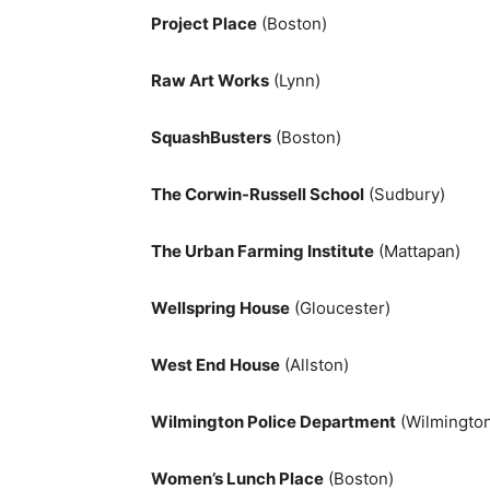
Project Place
(Boston)
Raw Art Works
(Lynn)
SquashBusters
(Boston)
The Corwin-Russell School
(Sudbury)
The Urban Farming Institute
(Mattapan)
Wellspring House
(Gloucester)
West End House
(Allston)
Wilmington Police Department
(Wilmingto
Women’s Lunch Place
(Boston)