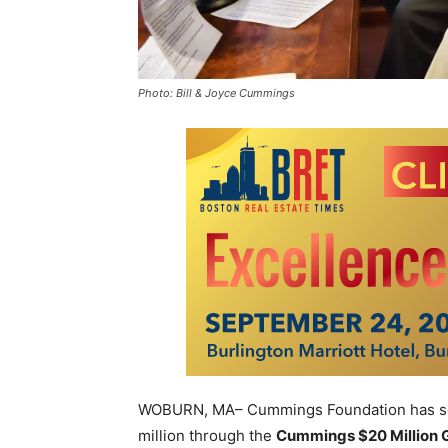
Photo: Bill & Joyce Cummings
WOBURN, MA– Cummings Foundation has sele
million through the
Cummings $20 Million 