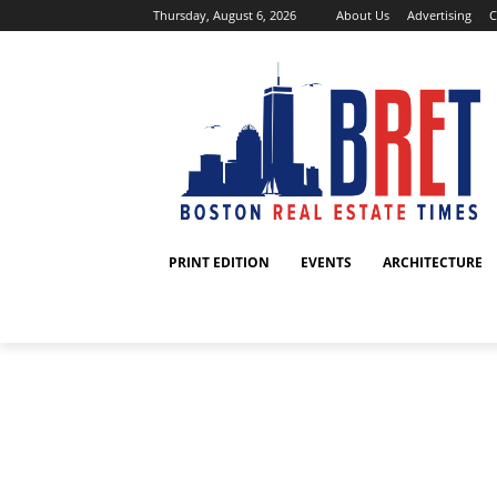
Thursday, August 6, 2026
About Us
Advertising
C
PRINT EDITION
EVENTS
ARCHITECTURE