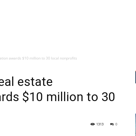
tion awards $10 million to 30 local nonprofits
eal estate
rds $10 million to 30
1313
0