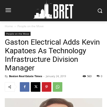
Home
People on the Move
People on the Move
Gaston Electrical Adds Kevin
Kapatoes As Technology
Infrastructure Division
Manager
By
Boston Real Estate Times
-
January 24, 2019
563
0