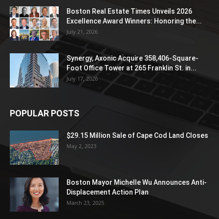
Boston Real Estate Times Unveils 2026
Excellence Award Winners: Honoring the...
July 21, 2026
Synergy, Axonic Acquire 358,406-Square-
Foot Office Tower at 265 Franklin St. in...
July 17, 2026
POPULAR POSTS
$29.15 Million Sale of Cape Cod Land Closes
May 2, 2023
Boston Mayor Michelle Wu Announces Anti-
Displacement Action Plan
March 23, 2025