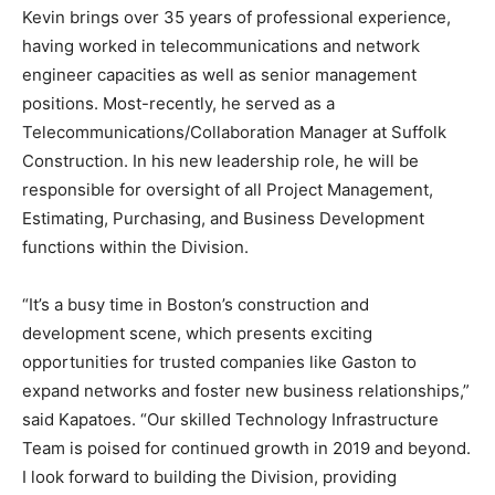
Kevin brings over 35 years of professional experience,
having worked in telecommunications and network
engineer capacities as well as senior management
positions. Most-recently, he served as a
Telecommunications/Collaboration Manager at Suffolk
Construction. In his new leadership role, he will be
responsible for oversight of all Project Management,
Estimating, Purchasing, and Business Development
functions within the Division.
“It’s a busy time in Boston’s construction and
development scene, which presents exciting
opportunities for trusted companies like Gaston to
expand networks and foster new business relationships,”
said Kapatoes. “Our skilled Technology Infrastructure
Team is poised for continued growth in 2019 and beyond.
I look forward to building the Division, providing