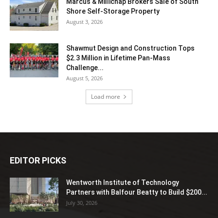
Marcus & Millichap Brokers Sale of South
Shore Self-Storage Property
August 3, 2026
Shawmut Design and Construction Tops
$2.3 Million in Lifetime Pan-Mass
Challenge...
August 5, 2026
Load more
EDITOR PICKS
Wentworth Institute of Technology
Partners with Balfour Beatty to Build $200...
July 30, 2026