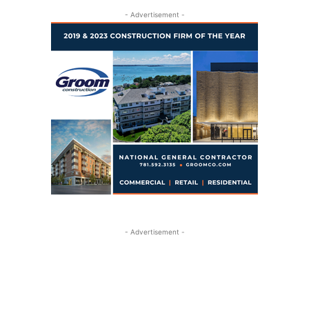
- Advertisement -
- Advertisement -