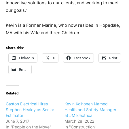
innovative solutions to our clients, and working to meet
our goals.”
Kevin is a Former Marine, who now resides in Hopedale,
MA with his Wife and three Children.
Share this:
LinkedIn
X
Facebook
Print
Email
Related
Gaston Electrical Hires
Kevin Kolhonen Named
Stephen Healey as Senior
Health and Safety Manager
Estimator
at JM Electrical
June 7, 2017
March 28, 2022
In "People on the Move"
In "Construction"