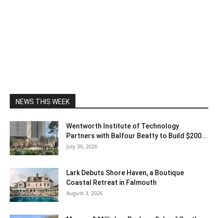
NEWS THIS WEEK
Wentworth Institute of Technology
Partners with Balfour Beatty to Build $200...
July 30, 2026
Lark Debuts Shore Haven, a Boutique
Coastal Retreat in Falmouth
August 3, 2026