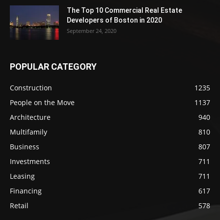
The Top 10 Commercial Real Estate
Developers of Boston in 2020
September 24, 2020
POPULAR CATEGORY
Construction
1235
People on the Move
1137
Architecture
940
Multifamily
810
Business
807
Investments
711
Leasing
711
Financing
617
Retail
578