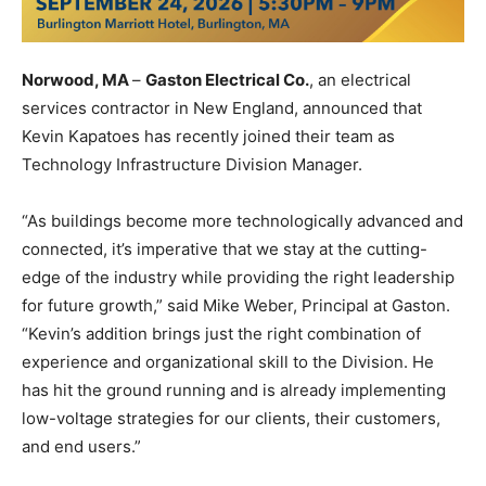
Norwood, MA
–
Gaston Electrical Co.
, an electrical
services contractor in New England, announced that
Kevin Kapatoes has recently joined their team as
Technology Infrastructure Division Manager.
“As buildings become more technologically advanced and
connected, it’s imperative that we stay at the cutting-
edge of the industry while providing the right leadership
for future growth,” said Mike Weber, Principal at Gaston.
“Kevin’s addition brings just the right combination of
experience and organizational skill to the Division. He
has hit the ground running and is already implementing
low-voltage strategies for our clients, their customers,
and end users.”