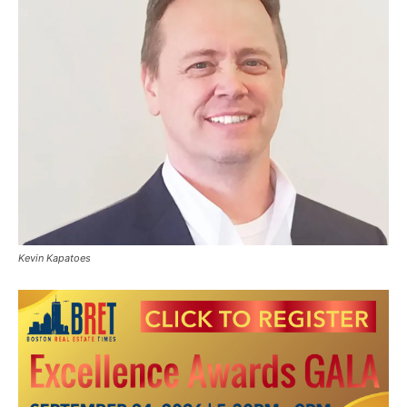
Kevin Kapatoes