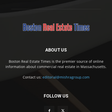
ABOUT US
Boston Real Estate Times is the premier source of online
information about commercial real estate in Massachusetts.
Contact us:
editorial@mishragroup.com
FOLLOW US