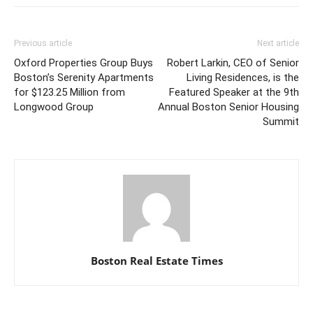
Previous article
Next article
Oxford Properties Group Buys
Robert Larkin, CEO of Senior
Boston’s Serenity Apartments
Living Residences, is the
for $123.25 Million from
Featured Speaker at the 9th
Longwood Group
Annual Boston Senior Housing
Summit
Boston Real Estate Times