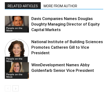
RELATED ARTICLES
MORE FROM AUTHOR
Davis Companies Names Douglas
Doughty Managing Director of Equity
People on the
Capital Markets
Move
National Institute of Building Sciences
Promotes Catheren Gill to Vice
President
People on the
Move
WinnDevelopment Names Abby
Goldenfarb Senior Vice President
People on the
Move