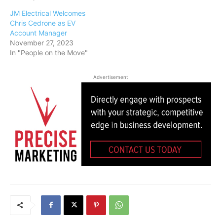
JM Electrical Welcomes
Chris Cedrone as EV
Account Manager
November 27, 2023
In "People on the Move"
Advertisement