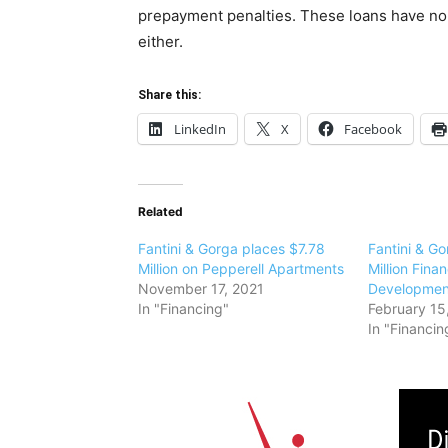
prepayment penalties. These loans have no o
either.
Share this:
LinkedIn
X
Facebook
Related
Fantini & Gorga places $7.78
Fantini & G
Million on Pepperell Apartments
Million Fina
November 17, 2021
Development
In "Financing"
February 15
In "Financin