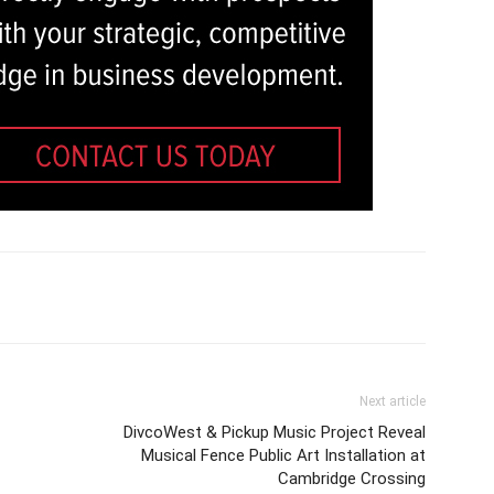
Next article
DivcoWest & Pickup Music Project Reveal
Musical Fence Public Art Installation at
Cambridge Crossing