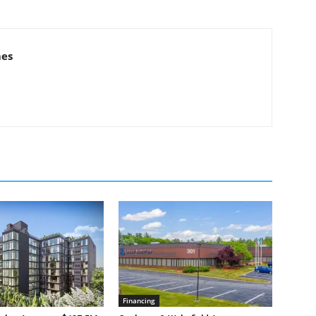
mes
Financing