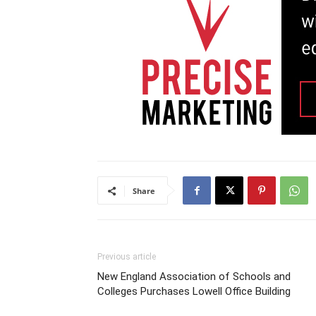
Share
Previous article
New England Association of Schools and
Colleges Purchases Lowell Office Building