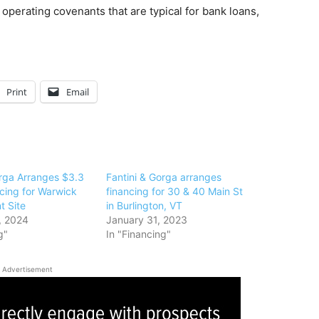
perating covenants that are typical for bank loans,
Print
Email
orga Arranges $3.3
Fantini & Gorga arranges
ncing for Warwick
financing for 30 & 40 Main St
 Site
in Burlington, VT
, 2024
January 31, 2023
g"
In "Financing"
Advertisement