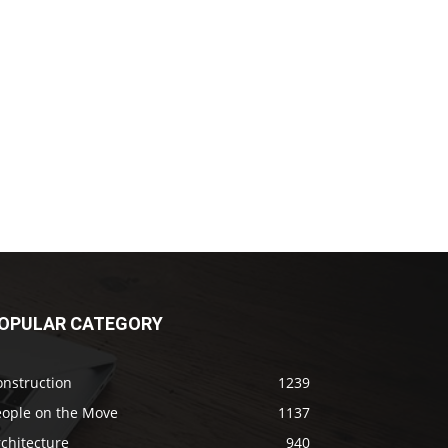
OPULAR CATEGORY
onstruction
1239
eople on the Move
1137
chitecture
940