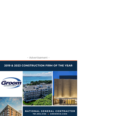
- Advertisement -