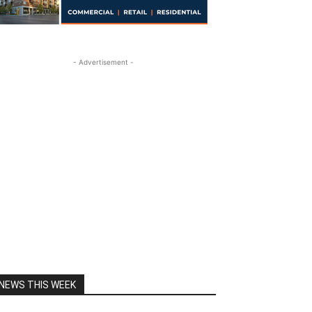
- Advertisement -
NEWS THIS WEEK