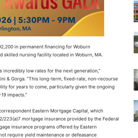
2,200 in permanent financing for Woburn
 skilled nursing facility located in Woburn, MA.
s incredibly low rates for the next generation,”
ini & Gorga. “This long-term, fixed-rate, non-recourse
bility for years to come, particularly given the ongoing
-19 impacts.”
 correspondent Eastern Mortgage Capital, which
32/223(a)7 mortgage insurance provided by the Federal
tgage insurance programs offered by Eastern
not require yield maintenance or defeasance