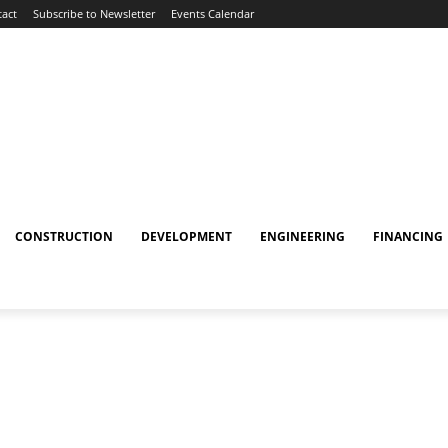
act
Subscribe to Newsletter
Events Calendar
CONSTRUCTION
DEVELOPMENT
ENGINEERING
FINANCING