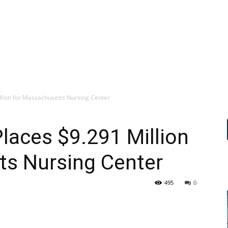
llion for Massachusetts Nursing Center
Places $9.291 Million
ts Nursing Center
495
0