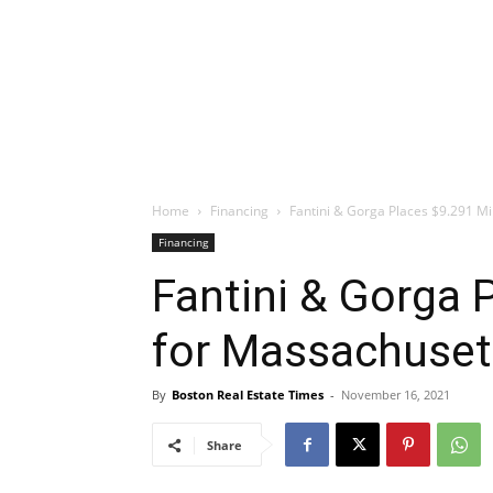
Home
Financing
Fantini & Gorga Places $9.291 Mi
Financing
Fantini & Gorga 
for Massachuset
By
Boston Real Estate Times
-
November 16, 2021
Share