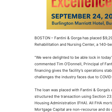
BOSTON – Fantini & Gorga has placed $9,29
Rehabilitation and Nursing Center, a 140-bed
“We were delighted to be able lock in today’
commented Tim O’Donnell, Principal of Fant
financing gives the facility’s operations sta
challenges the industry faces due to COVID
The loan was placed with Fantini & Gorga’s
structured the transaction using Section 2
Housing Administration (FHA). All FHA mor
Mortgage Capital are non-recourse and do 