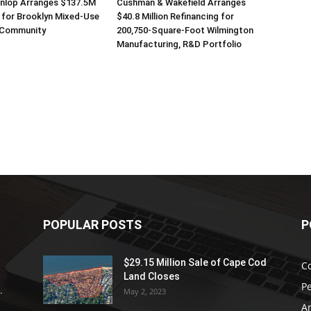
unlop Arranges $137.5M
Cushman & Wakefield Arranges
 for Brooklyn Mixed-Use
$40.8 Million Refinancing for
 Community
200,750-Square-Foot Wilmington
Manufacturing, R&D Portfolio
POPULAR POSTS
P
$29.15 Million Sale of Cape Cod
C
Land Closes
P
.
May 2, 2023
Ar