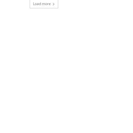
Load more