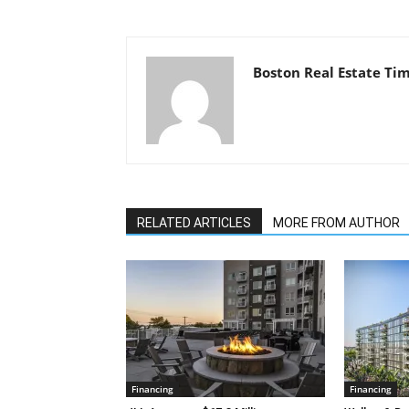
Boston Real Estate Ti
RELATED ARTICLES
MORE FROM AUTHOR
Financing
Financing