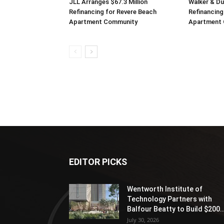
JLL Arranges $67.3 Million
Walker & D
Refinancing for Revere Beach
Refinancing
Apartment Community
Apartment
EDITOR PICKS
Wentworth Institute of
Technology Partners with
Balfour Beatty to Build $200..
July 30, 2026