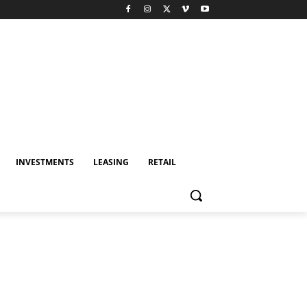
INVESTMENTS
LEASING
RETAIL