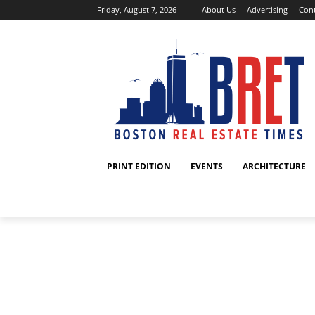
Friday, August 7, 2026
About Us
Advertising
Cont
PRINT EDITION
EVENTS
ARCHITECTURE