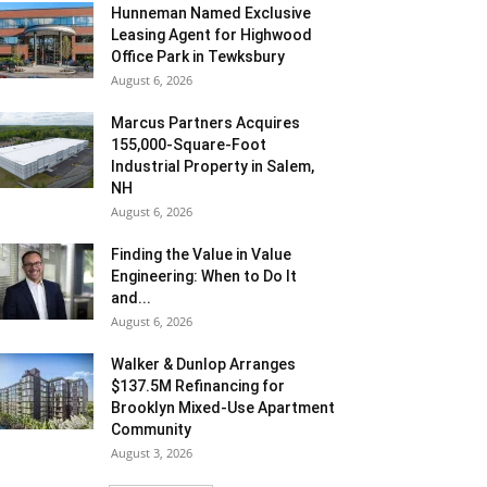
Hunneman Named Exclusive
Leasing Agent for Highwood
Office Park in Tewksbury
August 6, 2026
Marcus Partners Acquires
155,000-Square-Foot
Industrial Property in Salem,
NH
August 6, 2026
Finding the Value in Value
Engineering: When to Do It
and...
August 6, 2026
Walker & Dunlop Arranges
$137.5M Refinancing for
Brooklyn Mixed-Use Apartment
Community
August 3, 2026