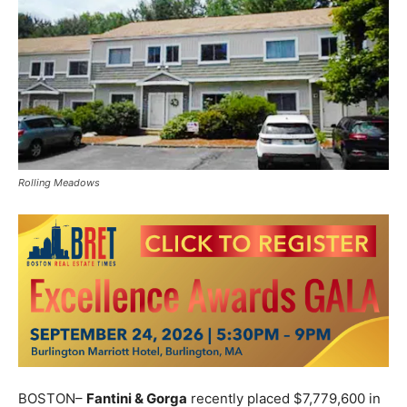
Rolling Meadows
BOSTON–
Fantini & Gorga
recently placed $7,779,600 in