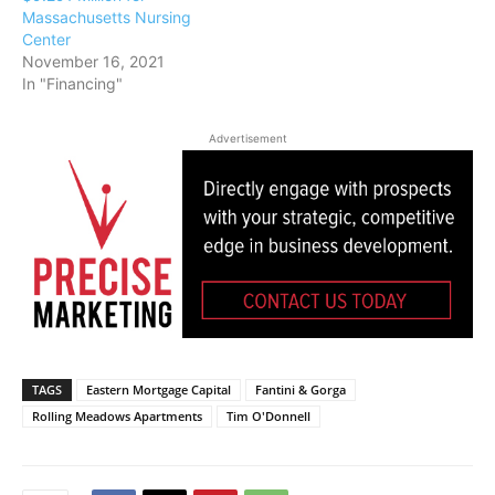
Massachusetts Nursing
Center
November 16, 2021
In "Financing"
Advertisement
TAGS
Eastern Mortgage Capital
Fantini & Gorga
Rolling Meadows Apartments
Tim O'Donnell