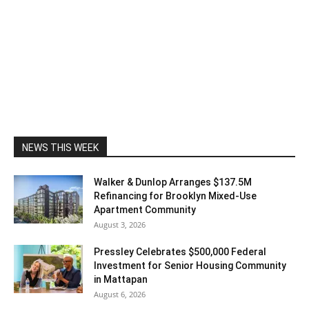
NEWS THIS WEEK
Walker & Dunlop Arranges $137.5M
Refinancing for Brooklyn Mixed-Use
Apartment Community
August 3, 2026
Pressley Celebrates $500,000 Federal
Investment for Senior Housing Community
in Mattapan
August 6, 2026