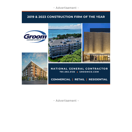
- Advertisement -
- Advertisement -