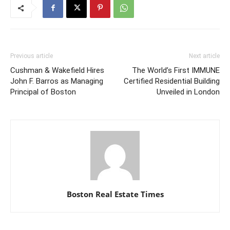
Previous article
Next article
Cushman & Wakefield Hires
The World’s First IMMUNE
John F. Barros as Managing
Certified Residential Building
Principal of Boston
Unveiled in London
Boston Real Estate Times