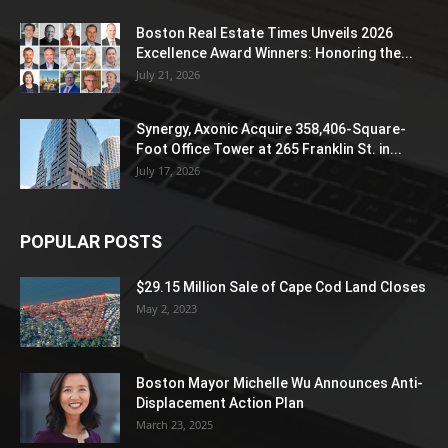
Boston Real Estate Times Unveils 2026
Excellence Award Winners: Honoring the...
July 21, 2026
Synergy, Axonic Acquire 358,406-Square-
Foot Office Tower at 265 Franklin St. in...
July 17, 2026
POPULAR POSTS
$29.15 Million Sale of Cape Cod Land Closes
May 2, 2023
Boston Mayor Michelle Wu Announces Anti-
Displacement Action Plan
March 23, 2025