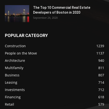
The Top 10 Commercial Real Estate
Developers of Boston in 2020
September 24, 2020
POPULAR CATEGORY
Construction
1239
People on the Move
1137
Architecture
940
Multifamily
811
Business
807
Leasing
714
Investments
712
Financing
618
Retail
579