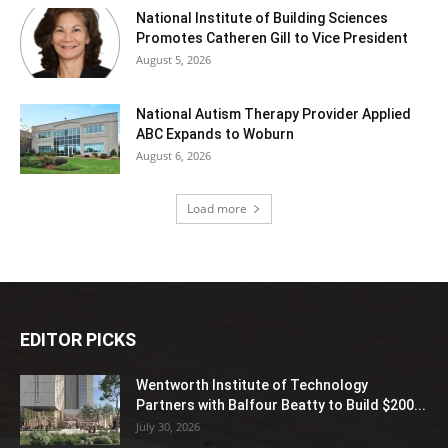
National Institute of Building Sciences
Promotes Catheren Gill to Vice President
August 5, 2026
National Autism Therapy Provider Applied
ABC Expands to Woburn
August 6, 2026
Load more
EDITOR PICKS
Wentworth Institute of Technology
Partners with Balfour Beatty to Build $200...
July 30, 2026