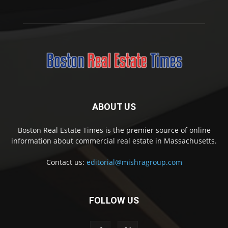
ABOUT US
Boston Real Estate Times is the premier source of online
information about commercial real estate in Massachusetts.
Contact us:
editorial@mishragroup.com
FOLLOW US