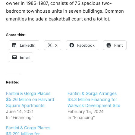
owner in 1985-1987, consists of 75 specious two-
bedroom townhouse units in seven buildings. Common
amenities include a basketball court and a tot lot.
Share this:
LinkedIn
X
Facebook
Print
Email
Related
Fantini & Gorga Places
Fantini & Gorga Arranges
$5.26 Million on Harvard
$3.3 Million Financing for
Square Apartments
Warwick Development Site
June 14, 2021
February 15, 2024
In "Financing"
In "Financing"
Fantini & Gorga Places
$9.291 Million for