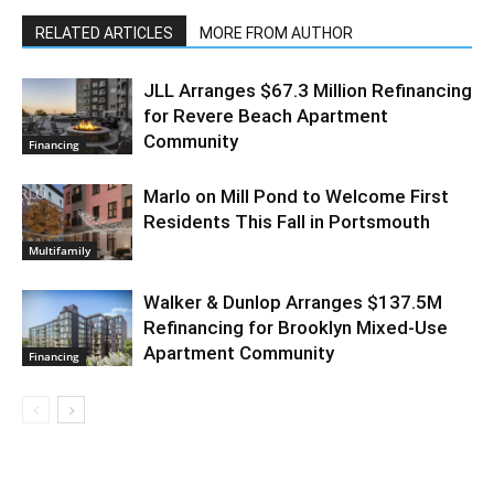
RELATED ARTICLES
MORE FROM AUTHOR
JLL Arranges $67.3 Million Refinancing
for Revere Beach Apartment
Community
Financing
Marlo on Mill Pond to Welcome First
Residents This Fall in Portsmouth
Multifamily
Walker & Dunlop Arranges $137.5M
Refinancing for Brooklyn Mixed-Use
Apartment Community
Financing