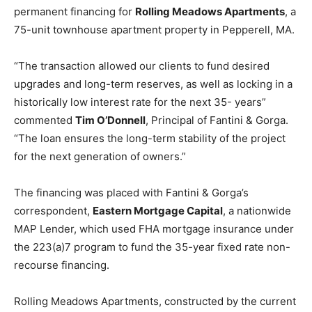
permanent financing for
Rolling Meadows Apartments
, a
75-unit townhouse apartment property in Pepperell, MA.
“The transaction allowed our clients to fund desired
upgrades and long-term reserves, as well as locking in a
historically low interest rate for the next 35- years”
commented
Tim O’Donnell
, Principal of Fantini & Gorga.
“The loan ensures the long-term stability of the project
for the next generation of owners.”
The financing was placed with Fantini & Gorga’s
correspondent,
Eastern Mortgage Capital
, a nationwide
MAP Lender, which used FHA mortgage insurance under
the 223(a)7 program to fund the 35-year fixed rate non-
recourse financing.
Rolling Meadows Apartments, constructed by the current