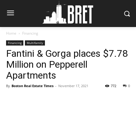
Home
Financing
Financing
Multifamily
Fantini & Gorga places $7.78
Million on Pepperell
Apartments
By
Boston Real Estate Times
-
November 17, 2021
772
0