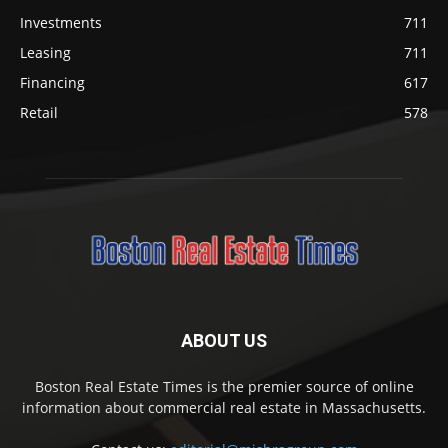
Investments
711
Leasing
711
Financing
617
Retail
578
ABOUT US
Boston Real Estate Times is the premier source of online
information about commercial real estate in Massachusetts.