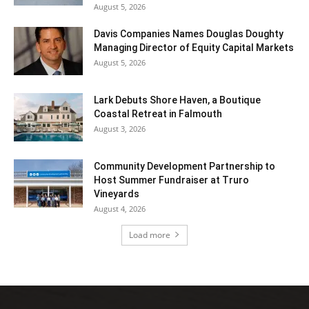
August 5, 2026
Davis Companies Names Douglas Doughty
Managing Director of Equity Capital Markets
August 5, 2026
Lark Debuts Shore Haven, a Boutique
Coastal Retreat in Falmouth
August 3, 2026
Community Development Partnership to
Host Summer Fundraiser at Truro
Vineyards
August 4, 2026
Load more