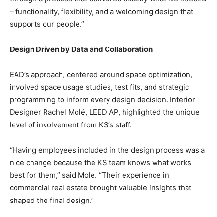
– functionality, flexibility, and a welcoming design that
supports our people.”
Design Driven by Data and Collaboration
EAD’s approach, centered around space optimization,
involved space usage studies, test fits, and strategic
programming to inform every design decision. Interior
Designer Rachel Molé, LEED AP, highlighted the unique
level of involvement from KS’s staff.
“Having employees included in the design process was a
nice change because the KS team knows what works
best for them,” said Molé. “Their experience in
commercial real estate brought valuable insights that
shaped the final design.”