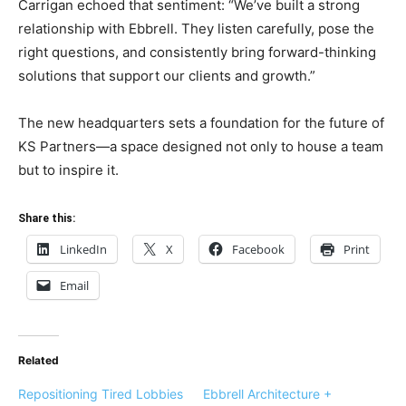
Carrigan echoed that sentiment: “We’ve built a strong
relationship with Ebbrell. They listen carefully, pose the
right questions, and consistently bring forward-thinking
solutions that support our clients and growth.”
The new headquarters sets a foundation for the future of
KS Partners—a space designed not only to house a team
but to inspire it.
Share this:
LinkedIn
X
Facebook
Print
Email
Related
Repositioning Tired Lobbies
Ebbrell Architecture +