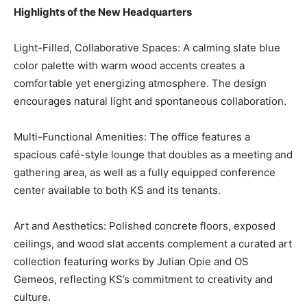
Highlights of the New Headquarters
Light-Filled, Collaborative Spaces: A calming slate blue
color palette with warm wood accents creates a
comfortable yet energizing atmosphere. The design
encourages natural light and spontaneous collaboration.
Multi-Functional Amenities: The office features a
spacious café-style lounge that doubles as a meeting and
gathering area, as well as a fully equipped conference
center available to both KS and its tenants.
Art and Aesthetics: Polished concrete floors, exposed
ceilings, and wood slat accents complement a curated art
collection featuring works by Julian Opie and OS
Gemeos, reflecting KS’s commitment to creativity and
culture.