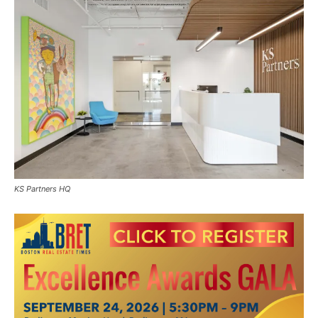
KS Partners HQ