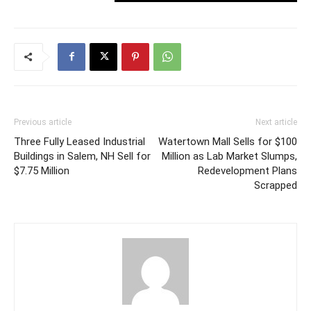
Previous article
Next article
Three Fully Leased Industrial
Watertown Mall Sells for $100
Buildings in Salem, NH Sell for
Million as Lab Market Slumps,
$7.75 Million
Redevelopment Plans
Scrapped