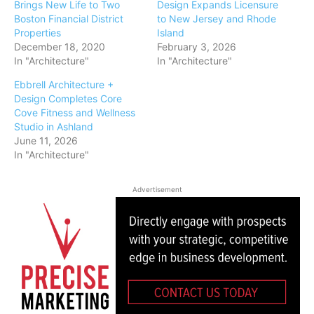
Brings New Life to Two
Design Expands Licensure
Boston Financial District
to New Jersey and Rhode
Properties
Island
December 18, 2020
February 3, 2026
In "Architecture"
In "Architecture"
Ebbrell Architecture +
Design Completes Core
Cove Fitness and Wellness
Studio in Ashland
June 11, 2026
In "Architecture"
Advertisement