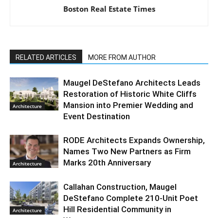
Boston Real Estate Times
RELATED ARTICLES
MORE FROM AUTHOR
Maugel DeStefano Architects Leads
Restoration of Historic White Cliffs
Mansion into Premier Wedding and
Architecture
Event Destination
RODE Architects Expands Ownership,
Names Two New Partners as Firm
Marks 20th Anniversary
Architecture
Callahan Construction, Maugel
DeStefano Complete 210-Unit Poet
Hill Residential Community in
Architecture