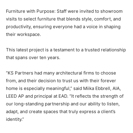
Furniture with Purpose: Staff were invited to showroom
visits to select furniture that blends style, comfort, and
productivity, ensuring everyone had a voice in shaping
their workspace.
This latest project is a testament to a trusted relationship
that spans over ten years.
“KS Partners had many architectural firms to choose
from, and their decision to trust us with their forever
home is especially meaningful,” said Miika Ebbrell, AIA,
LEED AP and principal at EAD. “It reflects the strength of
our long-standing partnership and our ability to listen,
adapt, and create spaces that truly express a client’s
identity.”