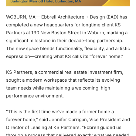
WOBURN, MA— Ebbrell Architecture + Design (EAD) has
completed a new headquarters for longtime client KS
Partners at 130 New Boston Street in Woburn, marking a
significant milestone in their decade-long partnership.
The new space blends functionality, flexibility, and artistic
expression—creating what KS calls its “forever home.”
KS Partners, a commercial real estate investment firm,
sought a modern workspace that reflects its evolving
team needs while maintaining a welcoming, high-
performance environment.
“This is the first time we’ve made a former home a
forever home,” said Jennifer Carrigan, Vice President and
Director of Leasing at KS Partners. “Ebbrell guided us
through a process that delivered exactly what we needed