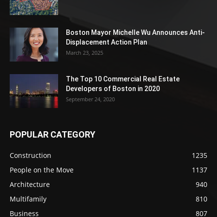
Boston Mayor Michelle Wu Announces Anti-
Displacement Action Plan
March 23, 2025
The Top 10 Commercial Real Estate
Developers of Boston in 2020
September 24, 2020
POPULAR CATEGORY
Construction
1235
People on the Move
1137
Architecture
940
Multifamily
810
Business
807