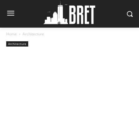
Home
Architecture
Architecture