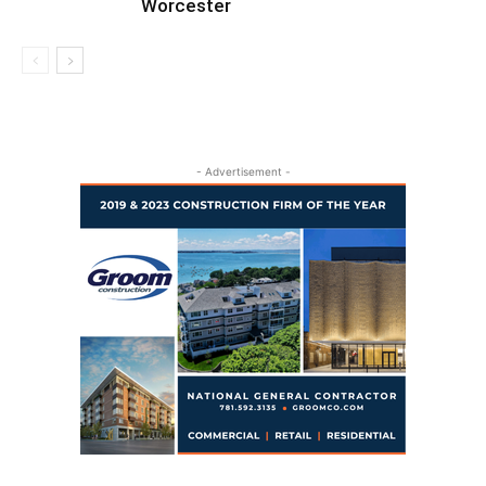
Worcester
- Advertisement -