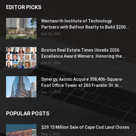
EDITOR PICKS
Wentworth Institute of Technology
Partners with Balfour Beatty to Build $200...
July 30, 2026
Boston Real Estate Times Unveils 2026
Excellence Award Winners: Honoring the...
July 21, 2026
Synergy, Axonic Acquire 358,406-Square-
Foot Office Tower at 265 Franklin St. in...
July 17, 2026
POPULAR POSTS
$29.15 Million Sale of Cape Cod Land Closes
May 2, 2023