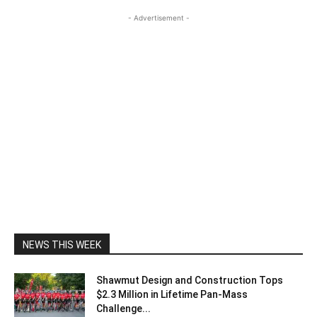
- Advertisement -
NEWS THIS WEEK
Shawmut Design and Construction Tops
$2.3 Million in Lifetime Pan-Mass
Challenge...