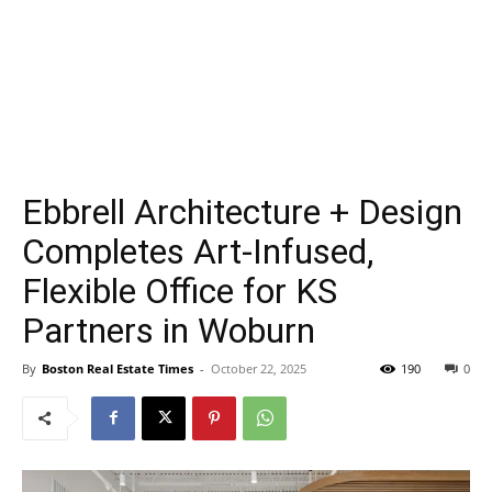
Ebbrell Architecture + Design
Completes Art-Infused,
Flexible Office for KS
Partners in Woburn
By
Boston Real Estate Times
-
October 22, 2025
190
0