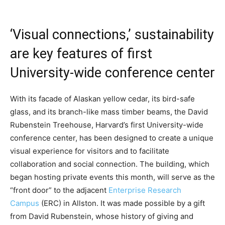
‘Visual connections,’ sustainability
are key features of first
University-wide conference center
With its facade of Alaskan yellow cedar, its bird-safe
glass, and its branch-like mass timber beams, the David
Rubenstein Treehouse, Harvard’s first University-wide
conference center, has been designed to create a unique
visual experience for visitors and to facilitate
collaboration and social connection. The building, which
began hosting private events this month, will serve as the
“front door” to the adjacent
Enterprise Research
Campus
(ERC) in Allston. It was made possible by a gift
from David Rubenstein, whose history of giving and