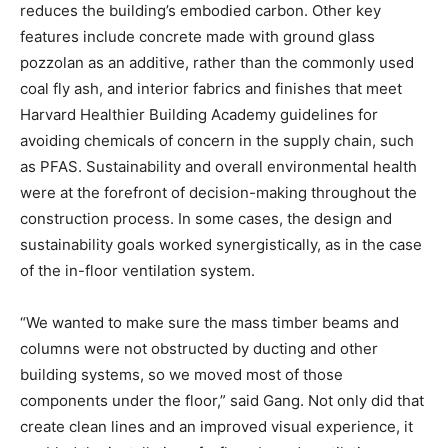
reduces the building’s embodied carbon. Other key
features include concrete made with ground glass
pozzolan as an additive, rather than the commonly used
coal fly ash, and interior fabrics and finishes that meet
Harvard Healthier Building Academy guidelines for
avoiding chemicals of concern in the supply chain, such
as PFAS. Sustainability and overall environmental health
were at the forefront of decision-making throughout the
construction process. In some cases, the design and
sustainability goals worked synergistically, as in the case
of the in-floor ventilation system.
“We wanted to make sure the mass timber beams and
columns were not obstructed by ducting and other
building systems, so we moved most of those
components under the floor,” said Gang. Not only did that
create clean lines and an improved visual experience, it