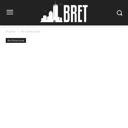
Home
Architecture
Architecture