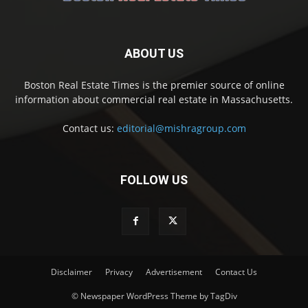
ABOUT US
Boston Real Estate Times is the premier source of online
information about commercial real estate in Massachusetts.
Contact us:
editorial@mishragroup.com
FOLLOW US
Disclaimer
Privacy
Advertisement
Contact Us
© Newspaper WordPress Theme by TagDiv