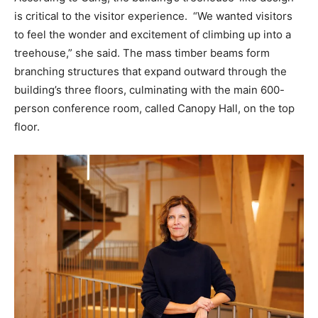
is critical to the visitor experience. “We wanted visitors
to feel the wonder and excitement of climbing up into a
treehouse,” she said. The mass timber beams form
branching structures that expand outward through the
building’s three floors, culminating with the main 600-
person conference room, called Canopy Hall, on the top
floor.