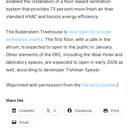
enabled the installation of a floor-based ventilation
system that provides 75 percent more fresh air than
standard HVAC and boosts energy efficiency.
The Rubenstein Treehouse is
now open for private
scheduled events
. The first floor, with a cafe in the
atrium, is expected to open to the public in January.
Other elements of the ERC, including the Atlas Hotel and
laboratory spaces, are expected to open in early 2026 as
well, according to developer Tishman Speyer.
(Reprinted with permission from the
Harvard Gazette
.)
Share this:
LinkedIn
X
Facebook
Print
Email