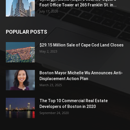
Foot Office Tower at 265 Franklin St. in...
July 17, 2026
POPULAR POSTS
$29.15 Million Sale of Cape Cod Land Closes
May 2, 2023
Boston Mayor Michelle Wu Announces Anti-
Displacement Action Plan
March 23, 2025
The Top 10 Commercial Real Estate
Developers of Boston in 2020
September 24, 2020