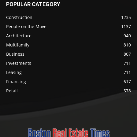
POPULAR CATEGORY
Construction
1235
People on the Move
1137
Architecture
940
Multifamily
810
Business
807
Investments
711
Leasing
711
Financing
617
Retail
578