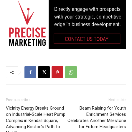
Previous article
Next article
Vicinity Energy Breaks Ground
Beam Raising for Youth
on Industrial-Scale Heat Pump
Enrichment Services
Complex in Kendall Square,
Celebrates Another Milestone
Advancing Boston’s Path to
for Future Headquarters