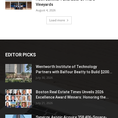
Vineyards
August 4, 2026
Load more
EDITOR PICKS
Wentworth Institute of Technology
Partners with Balfour Beatty to Build $200...
July 30, 2026
Boston Real Estate Times Unveils 2026
Excellence Award Winners: Honoring the...
July 21, 2026
Synergy, Axonic Acquire 358,406-Square-