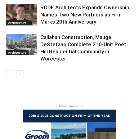
RODE Architects Expands Ownership,
Names Two New Partners as Firm
Marks 20th Anniversary
Architecture
Callahan Construction, Maugel
DeStefano Complete 210-Unit Poet
Hill Residential Community in
Architecture
Worcester
- Advertisement -