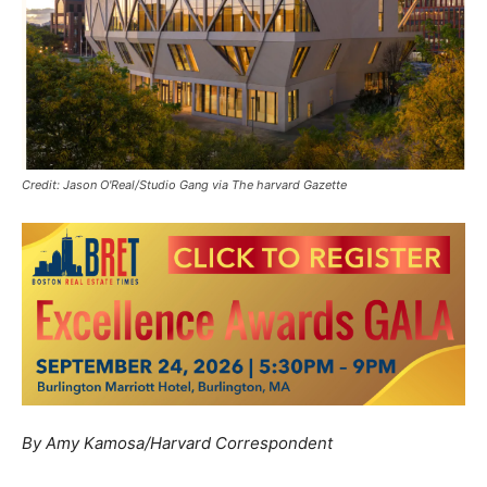
Credit: Jason O'Real/Studio Gang via The harvard Gazette
By Amy Kamosa/Harvard Correspondent