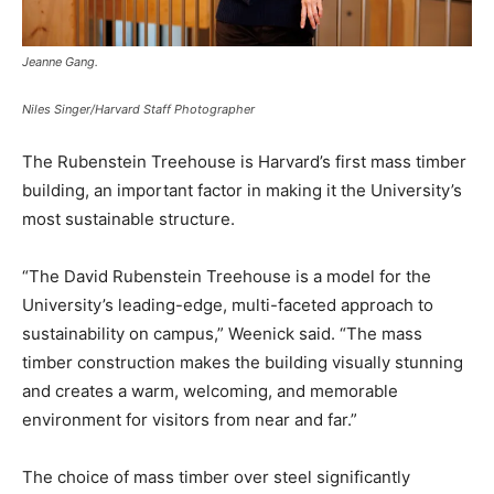
Jeanne Gang.
Niles Singer/Harvard Staff Photographer
The Rubenstein Treehouse is Harvard’s first mass timber
building, an important factor in making it the University’s
most sustainable structure.
“The David Rubenstein Treehouse is a model for the
University’s leading-edge, multi-faceted approach to
sustainability on campus,” Weenick said. “The mass
timber construction makes the building visually stunning
and creates a warm, welcoming, and memorable
environment for visitors from near and far.”
The choice of mass timber over steel significantly