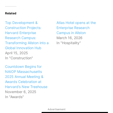
Related
Top Development &
Atlas Hotel opens at the
Construction Projects:
Enterprise Research
Harvard Enterprise
Campus in Allston
Research Campus:
March 16, 2026
Transforming Allston into a
In "Hospitality"
Global Innovation Hub
April 15, 2025
In "Construction"
Countdown Begins for
NAIOP Massachusetts
2025 Annual Meeting &
Awards Celebration at
Harvard’s New Treehouse
November 6, 2025
In "Awards"
Advertisement