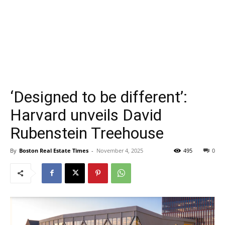
‘Designed to be different’:
Harvard unveils David
Rubenstein Treehouse
By
Boston Real Estate Times
-
November 4, 2025
495
0