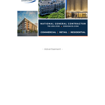
- Advertisement -