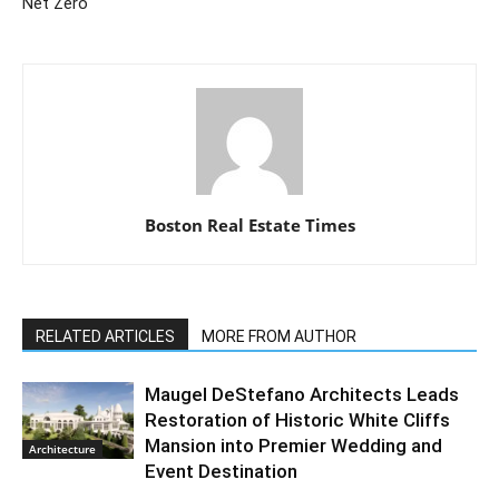
Net Zero
Boston Real Estate Times
RELATED ARTICLES
MORE FROM AUTHOR
Maugel DeStefano Architects Leads
Restoration of Historic White Cliffs
Mansion into Premier Wedding and
Architecture
Event Destination