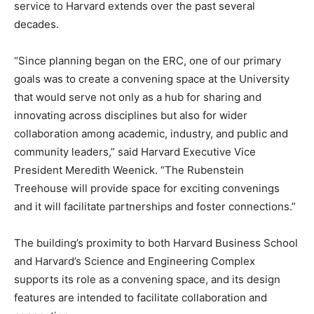
service to Harvard extends over the past several
decades.
“Since planning began on the ERC, one of our primary
goals was to create a convening space at the University
that would serve not only as a hub for sharing and
innovating across disciplines but also for wider
collaboration among academic, industry, and public and
community leaders,” said Harvard Executive Vice
President Meredith Weenick. “The Rubenstein
Treehouse will provide space for exciting convenings
and it will facilitate partnerships and foster connections.”
The building’s proximity to both Harvard Business School
and Harvard’s Science and Engineering Complex
supports its role as a convening space, and its design
features are intended to facilitate collaboration and