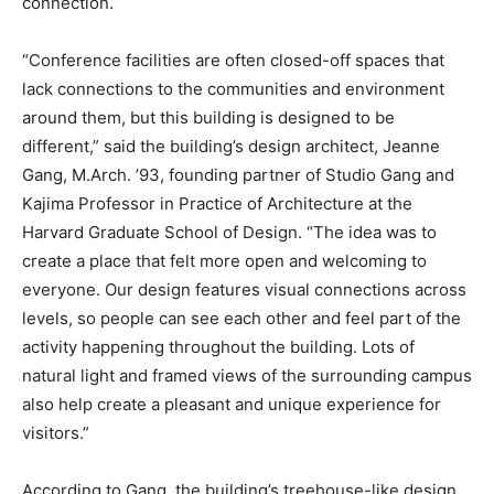
connection.
“Conference facilities are often closed-off spaces that
lack connections to the communities and environment
around them, but this building is designed to be
different,” said the building’s design architect, Jeanne
Gang, M.Arch. ’93, founding partner of Studio Gang and
Kajima Professor in Practice of Architecture at the
Harvard Graduate School of Design. “The idea was to
create a place that felt more open and welcoming to
everyone. Our design features visual connections across
levels, so people can see each other and feel part of the
activity happening throughout the building. Lots of
natural light and framed views of the surrounding campus
also help create a pleasant and unique experience for
visitors.”
According to Gang, the building’s treehouse-like design