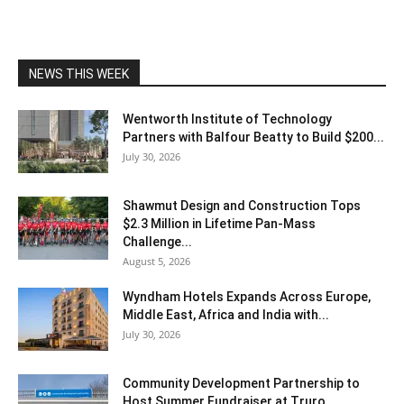
NEWS THIS WEEK
Wentworth Institute of Technology
Partners with Balfour Beatty to Build $200...
July 30, 2026
Shawmut Design and Construction Tops
$2.3 Million in Lifetime Pan-Mass
Challenge...
August 5, 2026
Wyndham Hotels Expands Across Europe,
Middle East, Africa and India with...
July 30, 2026
Community Development Partnership to
Host Summer Fundraiser at Truro