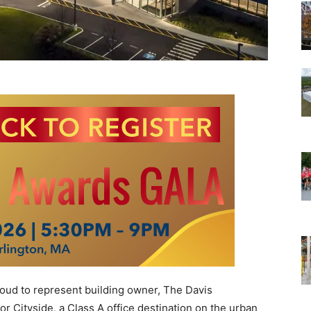
oud to represent building owner, The Davis
r Cityside, a Class A office destination on the urban