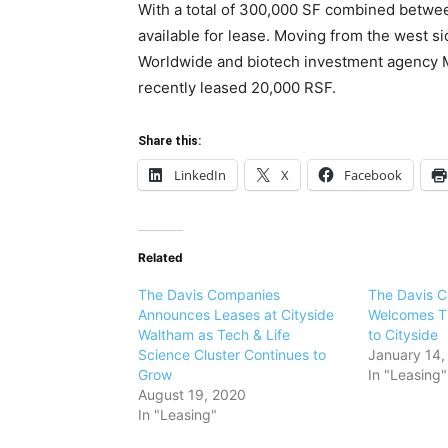
With a total of 300,000 SF combined betwee
available for lease. Moving from the west s
Worldwide and biotech investment agency 
recently leased 20,000 RSF.
Share this:
LinkedIn
X
Facebook
Related
The Davis Companies
The Davis 
Announces Leases at Cityside
Welcomes T
Waltham as Tech & Life
to Cityside
Science Cluster Continues to
January 14,
Grow
In "Leasing"
August 19, 2020
In "Leasing"