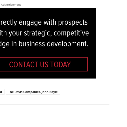
Advertisement
ld
The Davis Companies. John Boyle