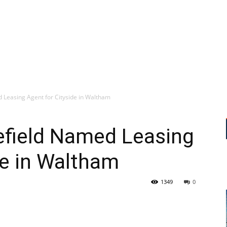
Leasing Agent for Cityside in Waltham
field Named Leasing
de in Waltham
1349
0