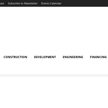
act
Subscribe to Newsletter
Events Calendar
CONSTRUCTION
DEVELOPMENT
ENGINEERING
FINANCING