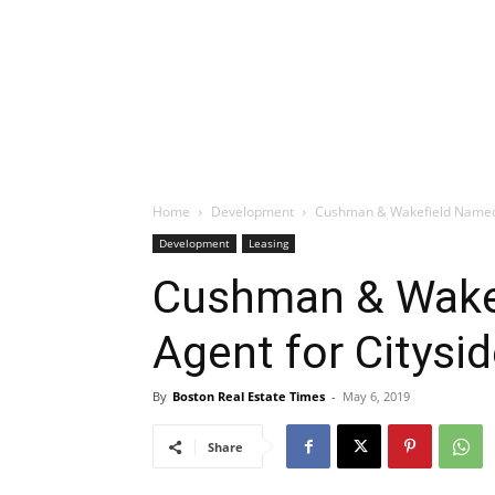
Home
Development
Cushman & Wakefield Named 
Development
Leasing
Cushman & Wake
Agent for Citysi
By
Boston Real Estate Times
-
May 6, 2019
Share