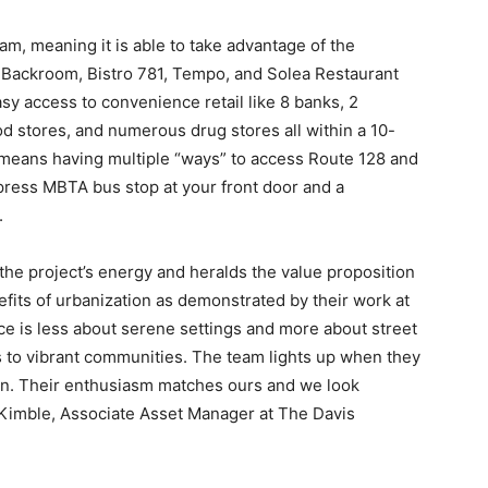
am, meaning it is able to take advantage of the
 Backroom, Bistro 781, Tempo, and Solea Restaurant
sy access to convenience retail like 8 banks, 2
od stores, and numerous drug stores all within a 10-
 means having multiple “ways” to access Route 128 and
press MBTA bus stop at your front door and a
.
e project’s energy and heralds the value proposition
efits of urbanization as demonstrated by their work at
nce is less about serene settings and more about street
s to vibrant communities. The team lights up when they
tion. Their enthusiasm matches ours and we look
k Kimble, Associate Asset Manager at The Davis