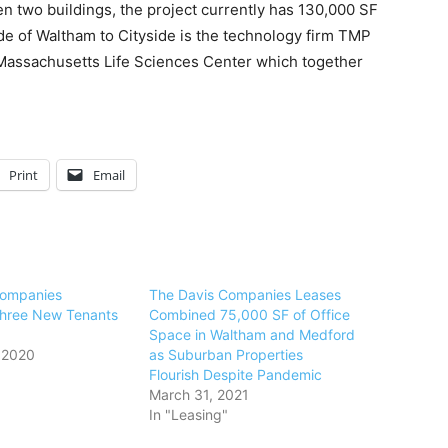
n two buildings, the project currently has 130,000 SF
ide of Waltham to Cityside is the technology firm TMP
Massachusetts Life Sciences Center which together
Print
Email
Companies
The Davis Companies Leases
hree New Tenants
Combined 75,000 SF of Office
Space in Waltham and Medford
 2020
as Suburban Properties
Flourish Despite Pandemic
March 31, 2021
In "Leasing"