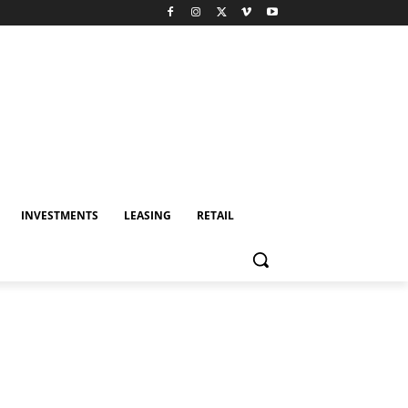
INVESTMENTS
LEASING
RETAIL