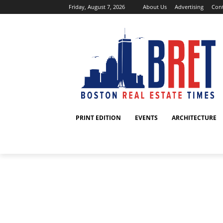
Friday, August 7, 2026
About Us
Advertising
Cont
PRINT EDITION
EVENTS
ARCHITECTURE