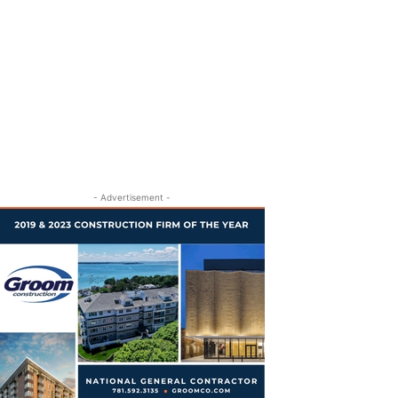
- Advertisement -