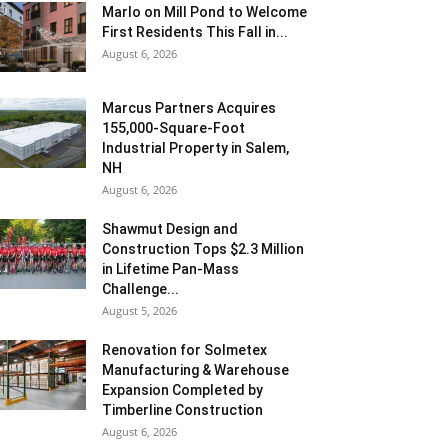
Marlo on Mill Pond to Welcome
First Residents This Fall in...
August 6, 2026
Marcus Partners Acquires
155,000-Square-Foot
Industrial Property in Salem,
NH
August 6, 2026
Shawmut Design and
Construction Tops $2.3 Million
in Lifetime Pan-Mass
Challenge...
August 5, 2026
Renovation for Solmetex
Manufacturing & Warehouse
Expansion Completed by
Timberline Construction
August 6, 2026