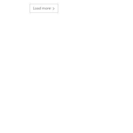
Load more