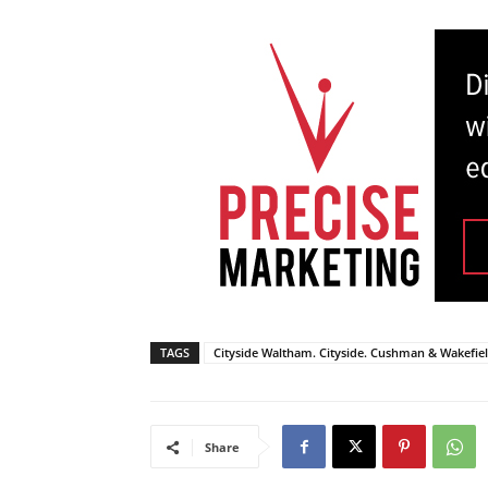
TAGS
Cityside Waltham. Cityside. Cushman & Wakefie
Share