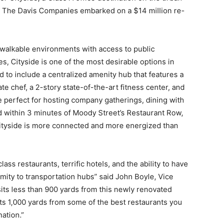
ct, The Davis Companies embarked on a $14 million re-
walkable environments with access to public
es, Cityside is one of the most desirable options in
to include a centralized amenity hub that features a
e chef, a 2-story state-of-the-art fitness center, and
 perfect for hosting company gatherings, dining with
ed within 3 minutes of Moody Street’s Restaurant Row,
Cityside is more connected and more energized than
lass restaurants, terrific hotels, and the ability to have
ity to transportation hubs” said John Boyle, Vice
ts less than 900 yards from this newly renovated
its 1,000 yards from some of the best restaurants you
ation.”