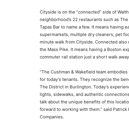
Cityside is on the “connected” side of Walth
neighborhood’s 22 restaurants such as The
Tapas Bar to name a few. It means having ea
supermarkets, multiple dry cleaners, pet fo
minute walk from Cityside. Connected also
the Mass Pike. It means having a Boston ex
commuter rail station just a short walk away
“The Cushman & Wakefield team embodies th
for today’s tenants. They recognize the ben
The District in Burlington. Today’s experie
lights, sidewalks, and authentic connection
talk about the unique benefits of this loca
forward to working with them.” said Patric
Companies.