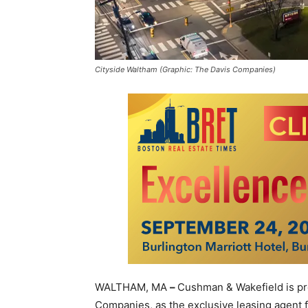
Cityside Waltham (Graphic: The Davis Companies)
WALTHAM, MA
–
Cushman & Wakefield is pr
Companies, as the exclusive leasing agent fo