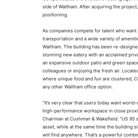
side of Waltham. After acquiring the proje
positioning.
As companies compete for talent who want 
transportation and a wide variety of ameniti
Waltham. The building has been re-designed 
stunning new eatery with an acclaimed privat
an expansive outdoor patio and green space
colleagues or enjoying the fresh air. Locat
where unique food and fun are clustered, 
any other Waltham office option.
“It’s very clear that users today want world-c
high-performance workspace in close proxim
Chairman at Cushman & Wakefield. “US 95 si
asset, while at the same time the building s
will find anywhere. That’s a powerful combin