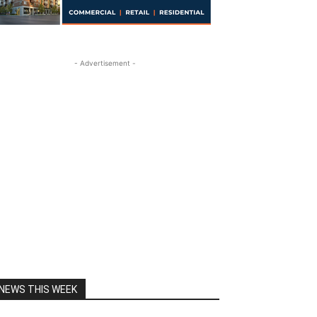
- Advertisement -
NEWS THIS WEEK