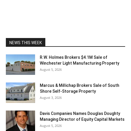
NEWS THIS WEEK
R.W. Holmes Brokers $4.1M Sale of
Winchester Light Manufacturing Property
August 5, 2026
Marcus & Millichap Brokers Sale of South
Shore Self-Storage Property
August 3, 2026
Davis Companies Names Douglas Doughty
Managing Director of Equity Capital Markets
August 5, 2026