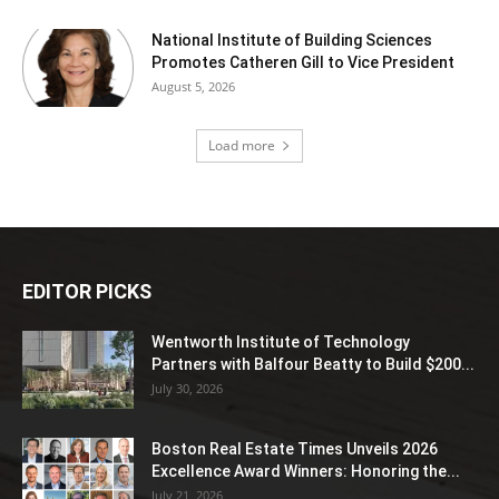
National Institute of Building Sciences
Promotes Catheren Gill to Vice President
August 5, 2026
Load more
EDITOR PICKS
Wentworth Institute of Technology
Partners with Balfour Beatty to Build $200...
July 30, 2026
Boston Real Estate Times Unveils 2026
Excellence Award Winners: Honoring the...
July 21, 2026