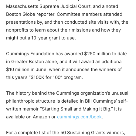
Massachusetts Supreme Judicial Court, and a noted
Boston Globe reporter. Committee members attended
presentations by, and then conducted site visits with, the
nonprofits to learn about their missions and how they
might put a 10-year grant to use.
Cummings Foundation has awarded $250 million to date
in Greater Boston alone, and it will award an additional
$10 million in June, when it announces the winners of
this year’s “$100K for 100” program.
The history behind the Cummings organization’s unusual
philanthropic structure is detailed in Bill Cummings’ self-
written memoir “Starting Small and Making It Big.” It is
available on Amazon or
cummings.com/book
.
For a complete list of the 50 Sustaining Grants winners,