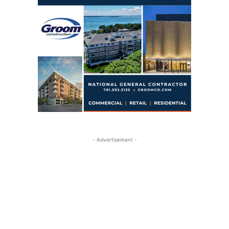
- Advertisement -