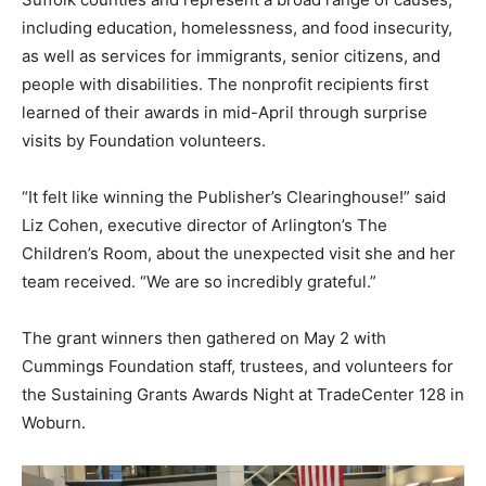
including education, homelessness, and food insecurity,
as well as services for immigrants, senior citizens, and
people with disabilities. The nonprofit recipients first
learned of their awards in mid-April through surprise
visits by Foundation volunteers.
“It felt like winning the Publisher’s Clearinghouse!” said
Liz Cohen, executive director of Arlington’s The
Children’s Room, about the unexpected visit she and her
team received. “We are so incredibly grateful.”
The grant winners then gathered on May 2 with
Cummings Foundation staff, trustees, and volunteers for
the Sustaining Grants Awards Night at TradeCenter 128 in
Woburn.