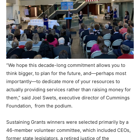
“We hope this decade-long commitment allows you to
think bigger, to plan for the future, and—perhaps most
importantly—to dedicate more of your resources to
actually providing services rather than raising money for
them,” said Joel Swets, executive director of Cummings
Foundation, from the podium.
Sustaining Grants winners were selected primarily by a
46-member volunteer committee, which included CEOs,
former state legislators, a retired justice of the