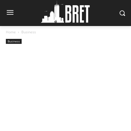
Home
Business
Business