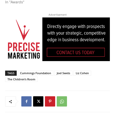
In "Awards"
Advertisement
TAGS
Cummings Foundation
Joel Swets
Liz Cohen
The Children’s Room