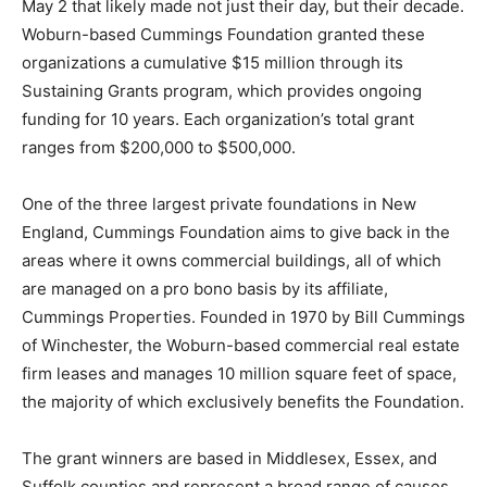
May 2 that likely made not just their day, but their decade.
Woburn-based Cummings Foundation granted these
organizations a cumulative $15 million through its
Sustaining Grants program, which provides ongoing
funding for 10 years. Each organization’s total grant
ranges from $200,000 to $500,000.
One of the three largest private foundations in New
England, Cummings Foundation aims to give back in the
areas where it owns commercial buildings, all of which
are managed on a pro bono basis by its affiliate,
Cummings Properties. Founded in 1970 by Bill Cummings
of Winchester, the Woburn-based commercial real estate
firm leases and manages 10 million square feet of space,
the majority of which exclusively benefits the Foundation.
The grant winners are based in Middlesex, Essex, and
Suffolk counties and represent a broad range of causes,