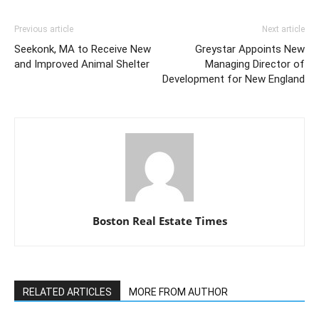
Previous article
Next article
Seekonk, MA to Receive New
Greystar Appoints New
and Improved Animal Shelter
Managing Director of
Development for New England
Boston Real Estate Times
RELATED ARTICLES
MORE FROM AUTHOR