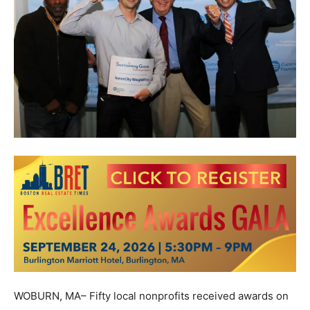
WOBURN, MA– Fifty local nonprofits received awards on