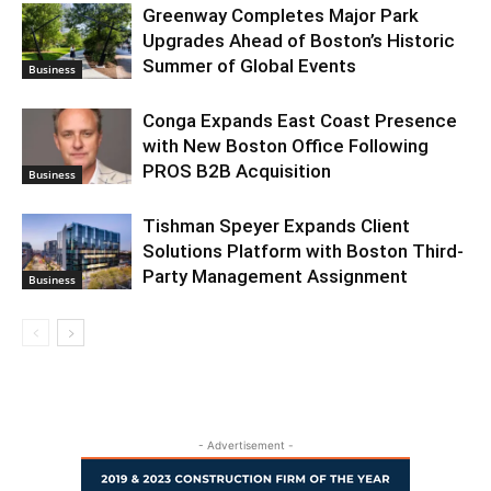
Greenway Completes Major Park
Upgrades Ahead of Boston’s Historic
Summer of Global Events
Business
Conga Expands East Coast Presence
with New Boston Office Following
PROS B2B Acquisition
Business
Tishman Speyer Expands Client
Solutions Platform with Boston Third-
Party Management Assignment
Business
- Advertisement -