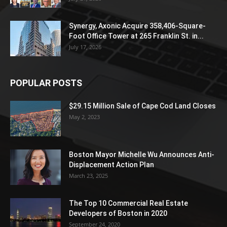
Synergy, Axonic Acquire 358,406-Square-
Foot Office Tower at 265 Franklin St. in...
July 17, 2026
POPULAR POSTS
$29.15 Million Sale of Cape Cod Land Closes
May 2, 2023
Boston Mayor Michelle Wu Announces Anti-
Displacement Action Plan
March 23, 2025
The Top 10 Commercial Real Estate
Developers of Boston in 2020
September 24, 2020