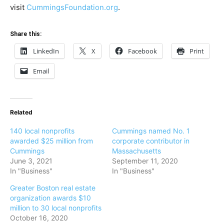
visit
CummingsFoundation.org
.
Share this:
LinkedIn
X
Facebook
Print
Email
Related
140 local nonprofits
Cummings named No. 1
awarded $25 million from
corporate contributor in
Cummings
Massachusetts
June 3, 2021
September 11, 2020
In "Business"
In "Business"
Greater Boston real estate
organization awards $10
million to 30 local nonprofits
October 16, 2020