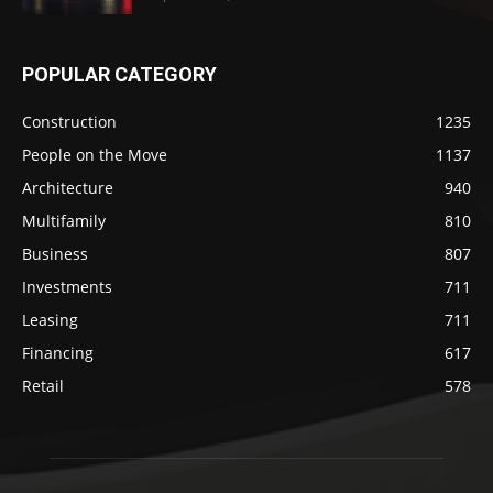
POPULAR CATEGORY
Construction
1235
People on the Move
1137
Architecture
940
Multifamily
810
Business
807
Investments
711
Leasing
711
Financing
617
Retail
578