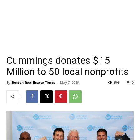
Cummings donates $15
Million to 50 local nonprofits
By
Boston Real Estate Times
-
May 7, 2019
906
0