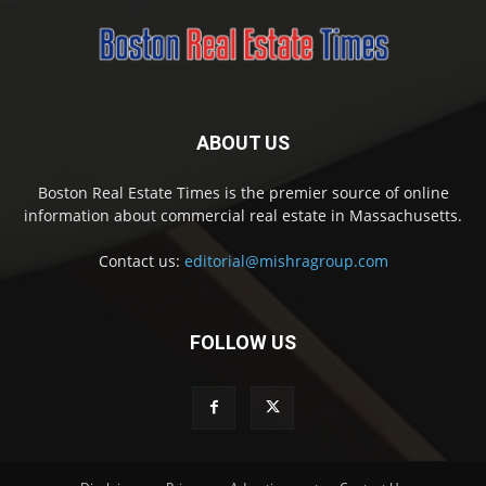
ABOUT US
Boston Real Estate Times is the premier source of online
information about commercial real estate in Massachusetts.
Contact us:
editorial@mishragroup.com
FOLLOW US