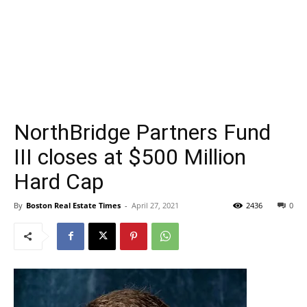
NorthBridge Partners Fund
III closes at $500 Million
Hard Cap
By
Boston Real Estate Times
-
April 27, 2021
2436
0