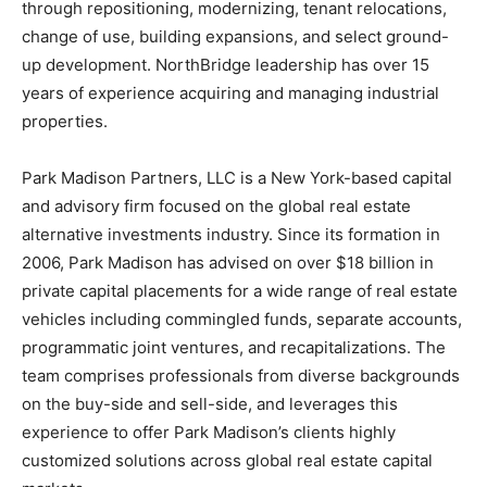
through repositioning, modernizing, tenant relocations,
change of use, building expansions, and select ground-
up development. NorthBridge leadership has over 15
years of experience acquiring and managing industrial
properties.
Park Madison Partners, LLC is a New York-based capital
and advisory firm focused on the global real estate
alternative investments industry. Since its formation in
2006, Park Madison has advised on over $18 billion in
private capital placements for a wide range of real estate
vehicles including commingled funds, separate accounts,
programmatic joint ventures, and recapitalizations. The
team comprises professionals from diverse backgrounds
on the buy-side and sell-side, and leverages this
experience to offer Park Madison’s clients highly
customized solutions across global real estate capital