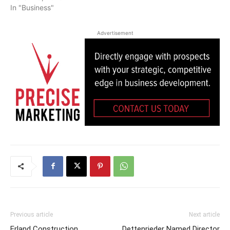
In "Business"
Advertisement
Previous article
Next article
Erland Construction
Dettenrieder Named Director