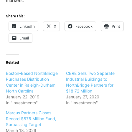
markets.
Share this:
LinkedIn
X
Facebook
Print
Email
Related
Boston-Based NorthBridge
CBRE Sells Two Separate
Purchases Distribution
Industrial Buildings to
Center in Raleigh-Durham,
NorthBridge Partners for
North Carolina
$18.72 Million
January 22, 2019
January 27, 2020
In "Investments"
In "Investments"
Marcus Partners Closes
Record $875 Million Fund,
Surpassing Target
March 18, 2026