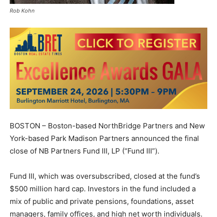
Rob Kohn
BOSTON – Boston-based NorthBridge Partners and New
York-based Park Madison Partners announced the final
close of NB Partners Fund III, LP (“Fund III”).
Fund III, which was oversubscribed, closed at the fund’s
$500 million hard cap. Investors in the fund included a
mix of public and private pensions, foundations, asset
managers, family offices, and high net worth individuals.