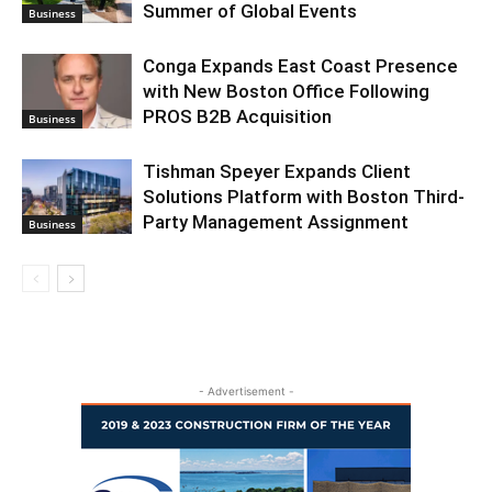
Summer of Global Events
Business
Conga Expands East Coast Presence
with New Boston Office Following
PROS B2B Acquisition
Business
Tishman Speyer Expands Client
Solutions Platform with Boston Third-
Party Management Assignment
Business
- Advertisement -