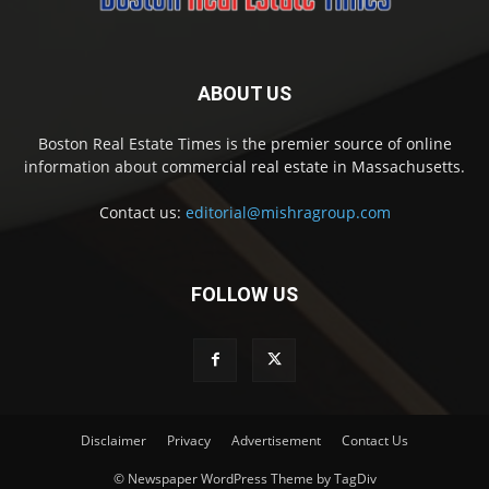
ABOUT US
Boston Real Estate Times is the premier source of online
information about commercial real estate in Massachusetts.
Contact us:
editorial@mishragroup.com
FOLLOW US
Disclaimer
Privacy
Advertisement
Contact Us
© Newspaper WordPress Theme by TagDiv