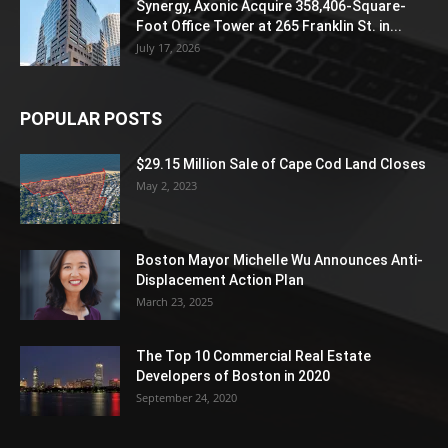
Synergy, Axonic Acquire 358,406-Square-
Foot Office Tower at 265 Franklin St. in...
July 17, 2026
POPULAR POSTS
$29.15 Million Sale of Cape Cod Land Closes
May 2, 2023
Boston Mayor Michelle Wu Announces Anti-
Displacement Action Plan
March 23, 2025
The Top 10 Commercial Real Estate
Developers of Boston in 2020
September 24, 2020