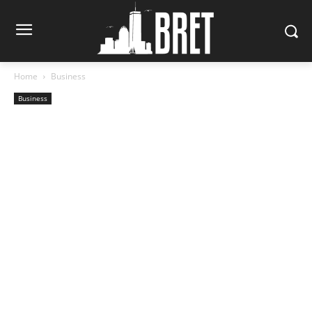
Home
Business
Business