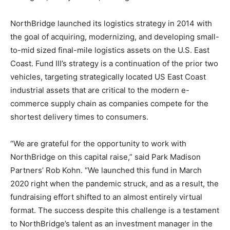
NorthBridge launched its logistics strategy in 2014 with
the goal of acquiring, modernizing, and developing small-
to-mid sized final-mile logistics assets on the U.S. East
Coast. Fund III’s strategy is a continuation of the prior two
vehicles, targeting strategically located US East Coast
industrial assets that are critical to the modern e-
commerce supply chain as companies compete for the
shortest delivery times to consumers.
“We are grateful for the opportunity to work with
NorthBridge on this capital raise,” said Park Madison
Partners’ Rob Kohn. “We launched this fund in March
2020 right when the pandemic struck, and as a result, the
fundraising effort shifted to an almost entirely virtual
format. The success despite this challenge is a testament
to NorthBridge’s talent as an investment manager in the