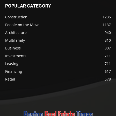
POPULAR CATEGORY
Construction
1235
People on the Move
1137
Architecture
940
Multifamily
810
Business
807
Investments
711
Leasing
711
Financing
617
Retail
578