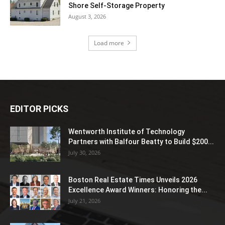
Shore Self-Storage Property
August 3, 2026
Load more
EDITOR PICKS
Wentworth Institute of Technology
Partners with Balfour Beatty to Build $200...
July 30, 2026
Boston Real Estate Times Unveils 2026
Excellence Award Winners: Honoring the...
July 21, 2026