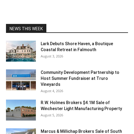
NEWS THIS WEEK
Lark Debuts Shore Haven, a Boutique
Coastal Retreat in Falmouth
August 3, 2026
Community Development Partnership to
Host Summer Fundraiser at Truro
Vineyards
August 4, 2026
R.W. Holmes Brokers $4.1M Sale of
Winchester Light Manufacturing Property
August 5, 2026
Marcus & Millichap Brokers Sale of South