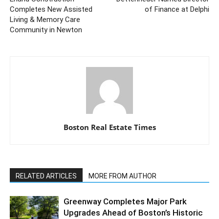
Completes New Assisted
of Finance at Delphi
Living & Memory Care
Community in Newton
Boston Real Estate Times
RELATED ARTICLES
MORE FROM AUTHOR
Greenway Completes Major Park
Upgrades Ahead of Boston’s Historic