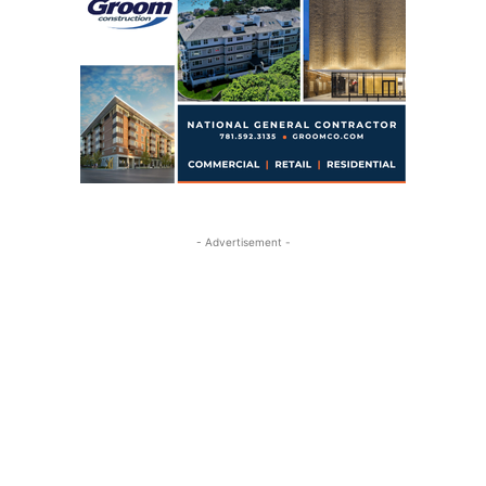
- Advertisement -