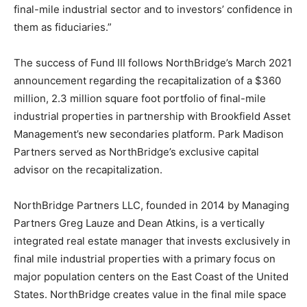
final-mile industrial sector and to investors’ confidence in
them as fiduciaries.”
The success of Fund III follows NorthBridge’s March 2021
announcement regarding the recapitalization of a $360
million, 2.3 million square foot portfolio of final-mile
industrial properties in partnership with Brookfield Asset
Management’s new secondaries platform. Park Madison
Partners served as NorthBridge’s exclusive capital
advisor on the recapitalization.
NorthBridge Partners LLC, founded in 2014 by Managing
Partners Greg Lauze and Dean Atkins, is a vertically
integrated real estate manager that invests exclusively in
final mile industrial properties with a primary focus on
major population centers on the East Coast of the United
States. NorthBridge creates value in the final mile space