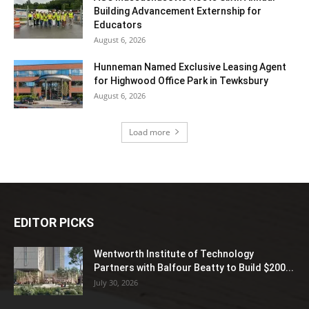
Building Advancement Externship for
Educators
August 6, 2026
Hunneman Named Exclusive Leasing Agent
for Highwood Office Park in Tewksbury
August 6, 2026
Load more
EDITOR PICKS
Wentworth Institute of Technology
Partners with Balfour Beatty to Build $200...
July 30, 2026