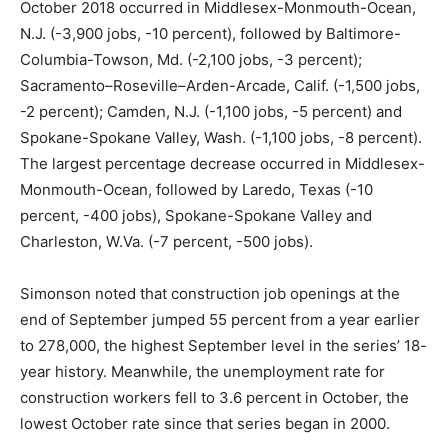
October 2018 occurred in Middlesex-Monmouth-Ocean,
N.J. (-3,900 jobs, -10 percent), followed by Baltimore-
Columbia-Towson, Md. (-2,100 jobs, -3 percent);
Sacramento–Roseville–Arden-Arcade, Calif. (-1,500 jobs,
-2 percent); Camden, N.J. (-1,100 jobs, -5 percent) and
Spokane-Spokane Valley, Wash. (-1,100 jobs, -8 percent).
The largest percentage decrease occurred in Middlesex-
Monmouth-Ocean, followed by Laredo, Texas (-10
percent, -400 jobs), Spokane-Spokane Valley and
Charleston, W.Va. (-7 percent, -500 jobs).
Simonson noted that construction job openings at the
end of September jumped 55 percent from a year earlier
to 278,000, the highest September level in the series’ 18-
year history. Meanwhile, the unemployment rate for
construction workers fell to 3.6 percent in October, the
lowest October rate since that series began in 2000.