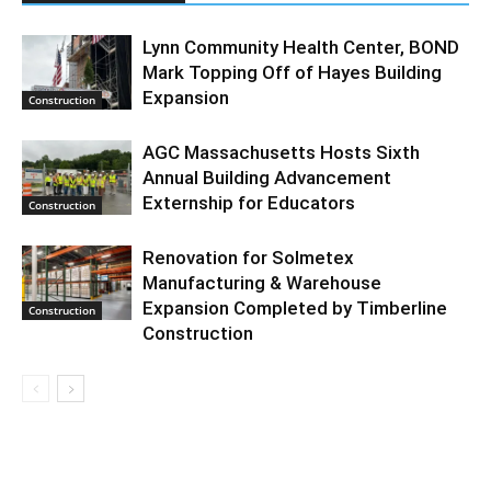
Lynn Community Health Center, BOND
Mark Topping Off of Hayes Building
Expansion
Construction
AGC Massachusetts Hosts Sixth
Annual Building Advancement
Externship for Educators
Construction
Renovation for Solmetex
Manufacturing & Warehouse
Expansion Completed by Timberline
Construction
Construction