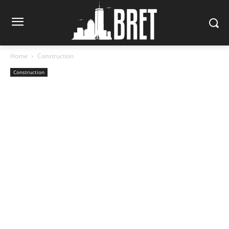
Home
Construction
Construction