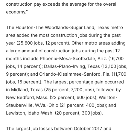
construction pay exceeds the average for the overall
economy.”
The Houston-The Woodlands-Sugar Land, Texas metro
area added the most construction jobs during the past
year (25,600 jobs, 12 percent). Other metro areas adding
a large amount of construction jobs during the past 12
months include Phoenix-Mesa-Scottsdale, Ariz. (16,700
jobs, 14 percent); Dallas-Plano-Irving, Texas (13,100 jobs,
9 percent); and Orlando-Kissimmee-Sanford, Fla. (11,700
jobs, 16 percent). The largest percentage gain occurred
in Midland, Texas (25 percent, 7,200 jobs), followed by
New Bedford, Mass. (22 percent, 600 jobs); Weirton-
Steubenville, W.Va.-Ohio (21 percent, 400 jobs); and
Lewiston, Idaho-Wash. (20 percent, 300 jobs).
The largest job losses between October 2017 and