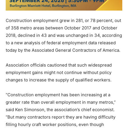
Construction employment grew in 281, or 78 percent, out
of 358 metro areas between October 2017 and October
2018, declined in 43 and was unchanged in 34, according
to a new analysis of federal employment data released
today by the Associated General Contractors of America.
Association officials cautioned that such widespread
employment gains might not continue without policy
changes to increase the supply of qualified workers.
“Construction employment has been increasing at a
greater rate than overall employment in many metros,”
said Ken Simonson, the association’s chief economist.
“But many contractors report they are having difficulty
filling hourly craft worker positions, even though