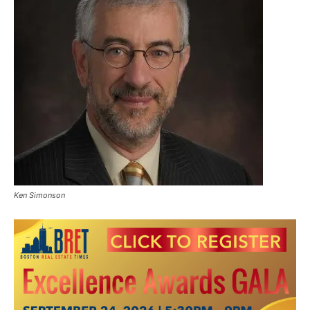
Ken Simonson