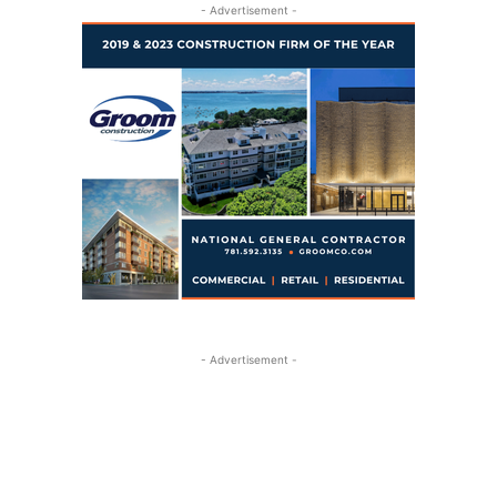
- Advertisement -
- Advertisement -