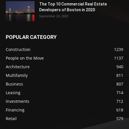
The Top 10 Commercial Real Estate
Developers of Boston in 2020
September 24, 2020
POPULAR CATEGORY
Construction
1239
People on the Move
1137
Architecture
940
Multifamily
811
Business
807
Leasing
714
Investments
712
Financing
618
Retail
579