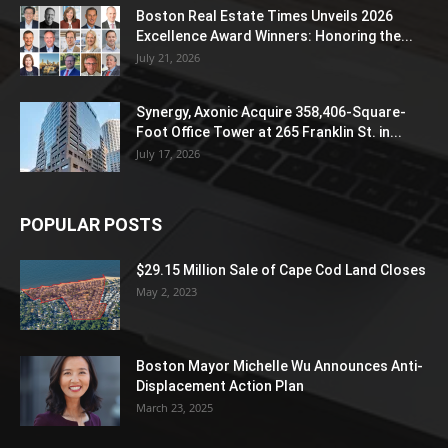
Boston Real Estate Times Unveils 2026
Excellence Award Winners: Honoring the...
July 21, 2026
Synergy, Axonic Acquire 358,406-Square-
Foot Office Tower at 265 Franklin St. in...
July 17, 2026
POPULAR POSTS
$29.15 Million Sale of Cape Cod Land Closes
May 2, 2023
Boston Mayor Michelle Wu Announces Anti-
Displacement Action Plan
March 23, 2025