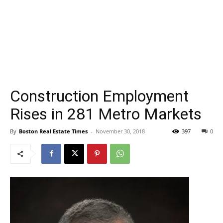
Construction Employment
Rises in 281 Metro Markets
By
Boston Real Estate Times
-
November 30, 2018
397
0