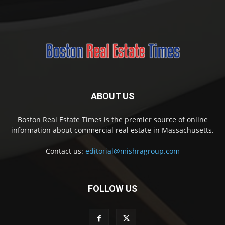
ABOUT US
Boston Real Estate Times is the premier source of online
information about commercial real estate in Massachusetts.
Contact us:
editorial@mishragroup.com
FOLLOW US