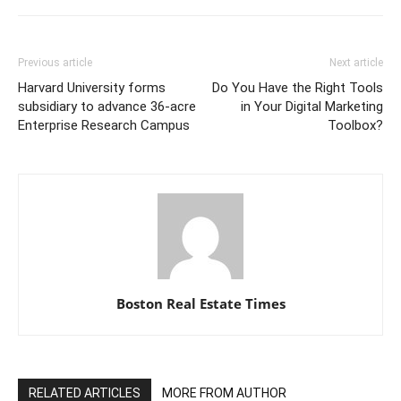
Previous article
Next article
Harvard University forms
Do You Have the Right Tools
subsidiary to advance 36-acre
in Your Digital Marketing
Enterprise Research Campus
Toolbox?
Boston Real Estate Times
RELATED ARTICLES
MORE FROM AUTHOR