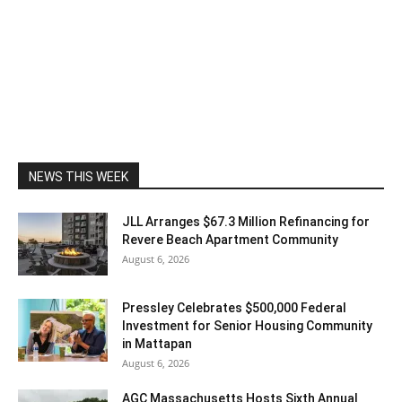
NEWS THIS WEEK
JLL Arranges $67.3 Million Refinancing for
Revere Beach Apartment Community
August 6, 2026
Pressley Celebrates $500,000 Federal
Investment for Senior Housing Community
in Mattapan
August 6, 2026
AGC Massachusetts Hosts Sixth Annual