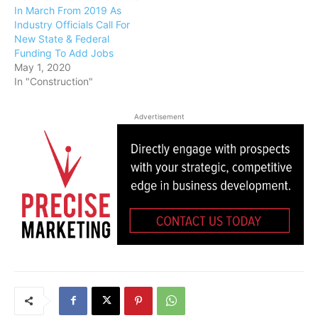
In March From 2019 As
Industry Officials Call For
New State & Federal
Funding To Add Jobs
May 1, 2020
In "Construction"
Advertisement