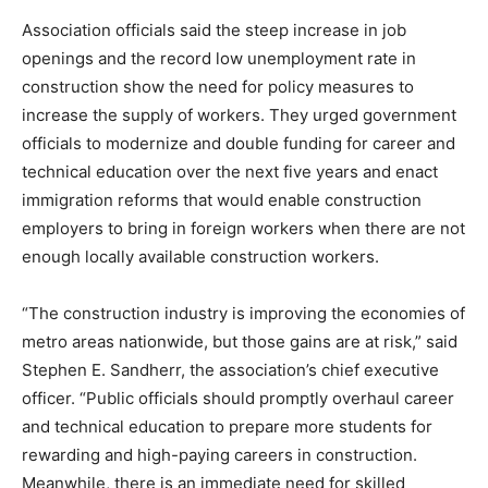
Association officials said the steep increase in job
openings and the record low unemployment rate in
construction show the need for policy measures to
increase the supply of workers. They urged government
officials to modernize and double funding for career and
technical education over the next five years and enact
immigration reforms that would enable construction
employers to bring in foreign workers when there are not
enough locally available construction workers.
“The construction industry is improving the economies of
metro areas nationwide, but those gains are at risk,” said
Stephen E. Sandherr, the association’s chief executive
officer. “Public officials should promptly overhaul career
and technical education to prepare more students for
rewarding and high-paying careers in construction.
Meanwhile, there is an immediate need for skilled