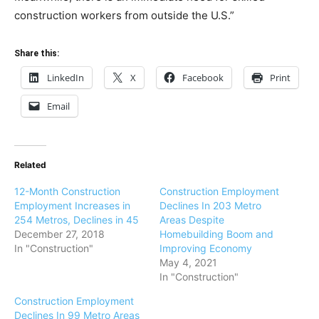
construction workers from outside the U.S.”
Share this:
LinkedIn
X
Facebook
Print
Email
Related
12-Month Construction
Construction Employment
Employment Increases in
Declines In 203 Metro
254 Metros, Declines in 45
Areas Despite
December 27, 2018
Homebuilding Boom and
In "Construction"
Improving Economy
May 4, 2021
In "Construction"
Construction Employment
Declines In 99 Metro Areas