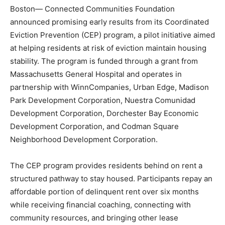
Boston— Connected Communities Foundation
announced promising early results from its Coordinated
Eviction Prevention (CEP) program, a pilot initiative aimed
at helping residents at risk of eviction maintain housing
stability. The program is funded through a grant from
Massachusetts General Hospital and operates in
partnership with WinnCompanies, Urban Edge, Madison
Park Development Corporation, Nuestra Comunidad
Development Corporation, Dorchester Bay Economic
Development Corporation, and Codman Square
Neighborhood Development Corporation.
The CEP program provides residents behind on rent a
structured pathway to stay housed. Participants repay an
affordable portion of delinquent rent over six months
while receiving financial coaching, connecting with
community resources, and bringing other lease