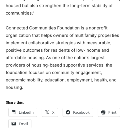
housed but also strengthen the long-term stability of
communities.”
Connected Communities Foundation is a nonprofit
organization that helps owners of multifamily properties
implement collaborative strategies with measurable,
positive outcomes for residents of low-income and
affordable housing. As one of the nation’s largest
providers of housing-based supportive services, the
foundation focuses on community engagement,
economic mobility, education, employment, health, and
housing.
Share this:
LinkedIn
X
Facebook
Print
Email