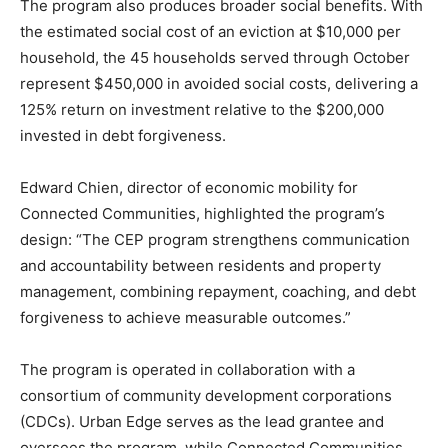
The program also produces broader social benefits. With
the estimated social cost of an eviction at $10,000 per
household, the 45 households served through October
represent $450,000 in avoided social costs, delivering a
125% return on investment relative to the $200,000
invested in debt forgiveness.
Edward Chien, director of economic mobility for
Connected Communities, highlighted the program’s
design: “The CEP program strengthens communication
and accountability between residents and property
management, combining repayment, coaching, and debt
forgiveness to achieve measurable outcomes.”
The program is operated in collaboration with a
consortium of community development corporations
(CDCs). Urban Edge serves as the lead grantee and
oversees the program, while Connected Communities