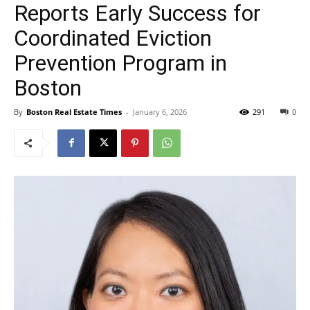
Reports Early Success for
Coordinated Eviction
Prevention Program in
Boston
By
Boston Real Estate Times
-
January 6, 2026
291
0