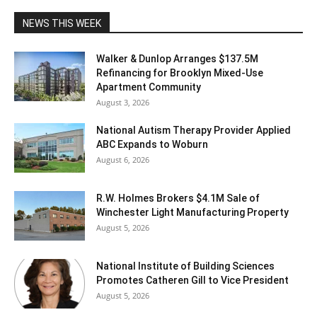
NEWS THIS WEEK
Walker & Dunlop Arranges $137.5M
Refinancing for Brooklyn Mixed-Use
Apartment Community
August 3, 2026
National Autism Therapy Provider Applied
ABC Expands to Woburn
August 6, 2026
R.W. Holmes Brokers $4.1M Sale of
Winchester Light Manufacturing Property
August 5, 2026
National Institute of Building Sciences
Promotes Catheren Gill to Vice President
August 5, 2026