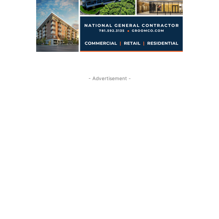
- Advertisement -