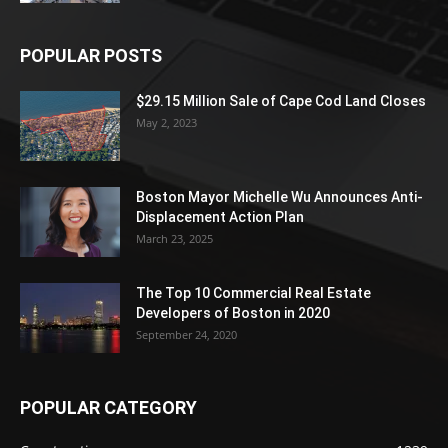
POPULAR POSTS
$29.15 Million Sale of Cape Cod Land Closes
May 2, 2023
Boston Mayor Michelle Wu Announces Anti-
Displacement Action Plan
March 23, 2025
The Top 10 Commercial Real Estate
Developers of Boston in 2020
September 24, 2020
POPULAR CATEGORY