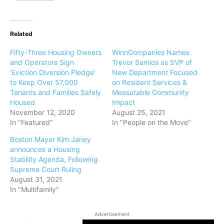
Related
Fifty-Three Housing Owners
WinnCompanies Names
and Operators Sign
Trevor Samios as SVP of
‘Eviction Diversion Pledge’
New Department Focused
to Keep Over 57,000
on Resident Services &
Tenants and Families Safely
Measurable Community
Housed
Impact
November 12, 2020
August 25, 2021
In "Featured"
In "People on the Move"
Boston Mayor Kim Janey
announces a Housing
Stability Agenda, Following
Supreme Court Ruling
August 31, 2021
In "Multifamily"
Advertisement