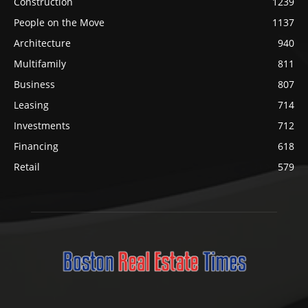
Construction
1239
People on the Move
1137
Architecture
940
Multifamily
811
Business
807
Leasing
714
Investments
712
Financing
618
Retail
579