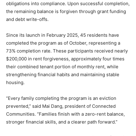
obligations into compliance. Upon successful completion,
the remaining balance is forgiven through grant funding
and debt write-offs.
Since its launch in February 2025, 45 residents have
completed the program as of October, representing a
73% completion rate. These participants received nearly
$200,000 in rent forgiveness, approximately four times
their combined tenant portion of monthly rent, while
strengthening financial habits and maintaining stable
housing.
“Every family completing the program is an eviction
prevented,” said Mai Dang, president of Connected
Communities. “Families finish with a zero-rent balance,
stronger financial skills, and a clearer path forward.”