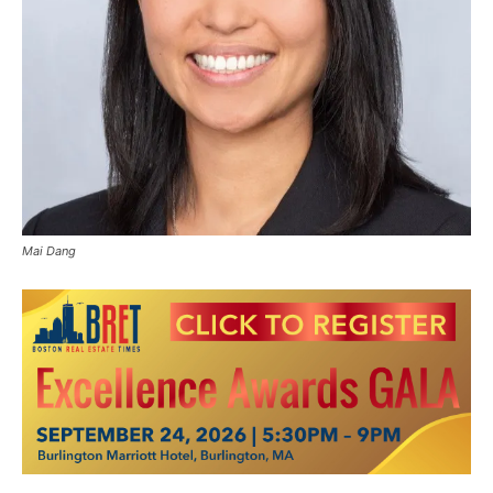
Mai Dang