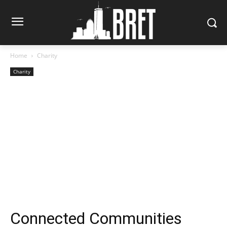
Home
Charity
Charity
Connected Communities