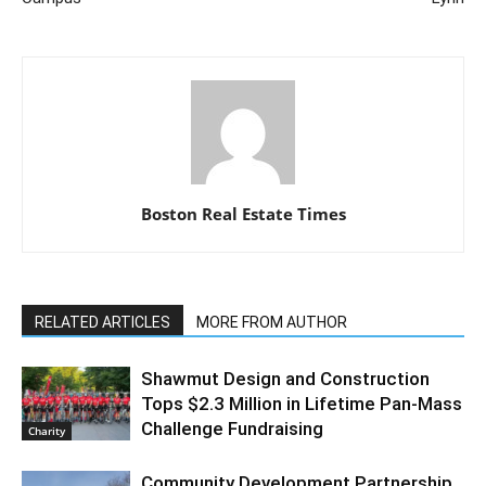
Boston Real Estate Times
RELATED ARTICLES
MORE FROM AUTHOR
Shawmut Design and Construction
Tops $2.3 Million in Lifetime Pan-Mass
Challenge Fundraising
Charity
Community Development Partnership