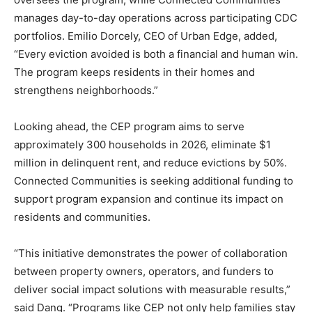
manages day-to-day operations across participating CDC
portfolios. Emilio Dorcely, CEO of Urban Edge, added,
“Every eviction avoided is both a financial and human win.
The program keeps residents in their homes and
strengthens neighborhoods.”
Looking ahead, the CEP program aims to serve
approximately 300 households in 2026, eliminate $1
million in delinquent rent, and reduce evictions by 50%.
Connected Communities is seeking additional funding to
support program expansion and continue its impact on
residents and communities.
“This initiative demonstrates the power of collaboration
between property owners, operators, and funders to
deliver social impact solutions with measurable results,”
said Dang. “Programs like CEP not only help families stay