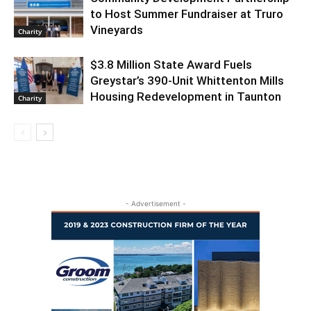
to Host Summer Fundraiser at Truro
Vineyards
Charity
$3.8 Million State Award Fuels
Greystar’s 390-Unit Whittenton Mills
Housing Redevelopment in Taunton
Charity
- Advertisement -