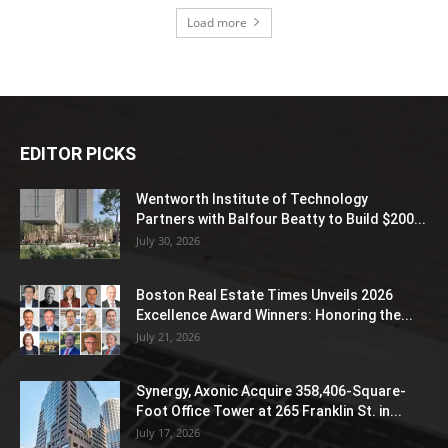
Load more
EDITOR PICKS
Wentworth Institute of Technology
Partners with Balfour Beatty to Build $200...
July 30, 2026
Boston Real Estate Times Unveils 2026
Excellence Award Winners: Honoring the...
July 21, 2026
Synergy, Axonic Acquire 358,406-Square-
Foot Office Tower at 265 Franklin St. in...
July 17, 2026