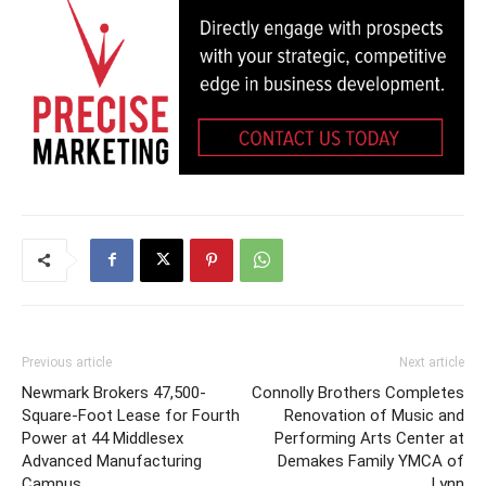
Previous article
Next article
Newmark Brokers 47,500-
Connolly Brothers Completes
Square-Foot Lease for Fourth
Renovation of Music and
Power at 44 Middlesex
Performing Arts Center at
Advanced Manufacturing
Demakes Family YMCA of
Campus
Lynn