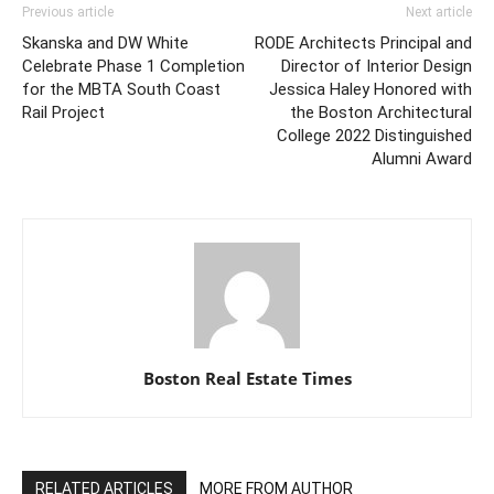
Previous article
Next article
Skanska and DW White
RODE Architects Principal and
Celebrate Phase 1 Completion
Director of Interior Design
for the MBTA South Coast
Jessica Haley Honored with
Rail Project
the Boston Architectural
College 2022 Distinguished
Alumni Award
Boston Real Estate Times
RELATED ARTICLES
MORE FROM AUTHOR