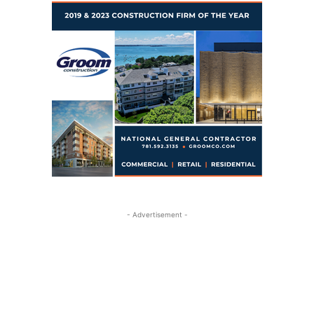
- Advertisement -