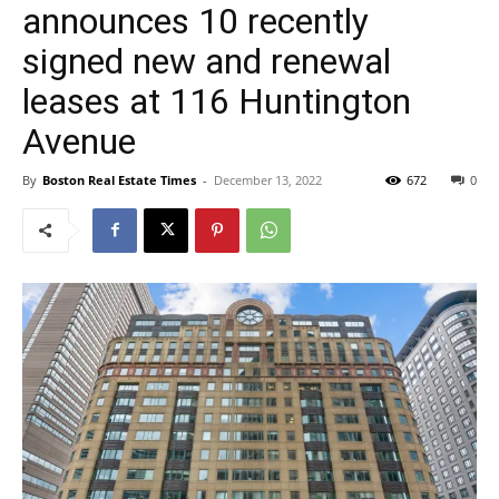
announces 10 recently
signed new and renewal
leases at 116 Huntington
Avenue
By
Boston Real Estate Times
-
December 13, 2022
672
0