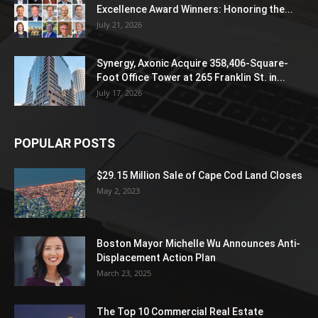
Excellence Award Winners: Honoring the...
July 21, 2026
Synergy, Axonic Acquire 358,406-Square-
Foot Office Tower at 265 Franklin St. in...
July 17, 2026
POPULAR POSTS
$29.15 Million Sale of Cape Cod Land Closes
May 2, 2023
Boston Mayor Michelle Wu Announces Anti-
Displacement Action Plan
March 23, 2025
The Top 10 Commercial Real Estate