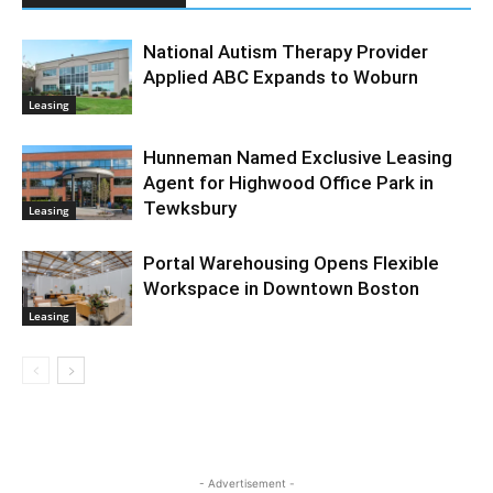
National Autism Therapy Provider
Applied ABC Expands to Woburn
Leasing
Hunneman Named Exclusive Leasing
Agent for Highwood Office Park in
Tewksbury
Leasing
Portal Warehousing Opens Flexible
Workspace in Downtown Boston
Leasing
- Advertisement -