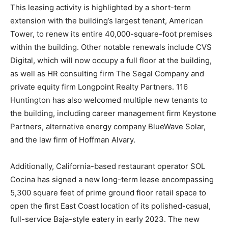
This leasing activity is highlighted by a short-term
extension with the building’s largest tenant, American
Tower, to renew its entire 40,000-square-foot premises
within the building. Other notable renewals include CVS
Digital, which will now occupy a full floor at the building,
as well as HR consulting firm The Segal Company and
private equity firm Longpoint Realty Partners. 116
Huntington has also welcomed multiple new tenants to
the building, including career management firm Keystone
Partners, alternative energy company BlueWave Solar,
and the law firm of Hoffman Alvary.
Additionally, California-based restaurant operator SOL
Cocina has signed a new long-term lease encompassing
5,300 square feet of prime ground floor retail space to
open the first East Coast location of its polished-casual,
full-service Baja-style eatery in early 2023. The new