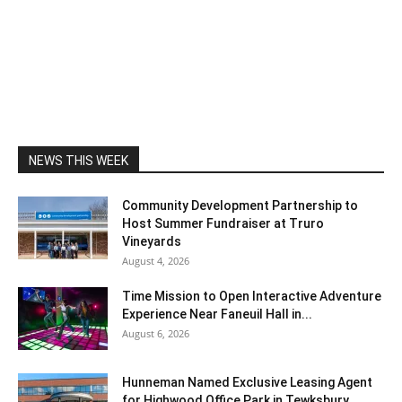
NEWS THIS WEEK
Community Development Partnership to
Host Summer Fundraiser at Truro
Vineyards
August 4, 2026
Time Mission to Open Interactive Adventure
Experience Near Faneuil Hall in...
August 6, 2026
Hunneman Named Exclusive Leasing Agent
for Highwood Office Park in Tewksbury