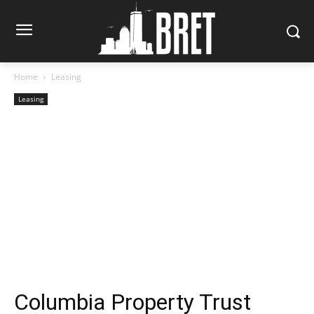
Home
Leasing
Leasing
Columbia Property Trust