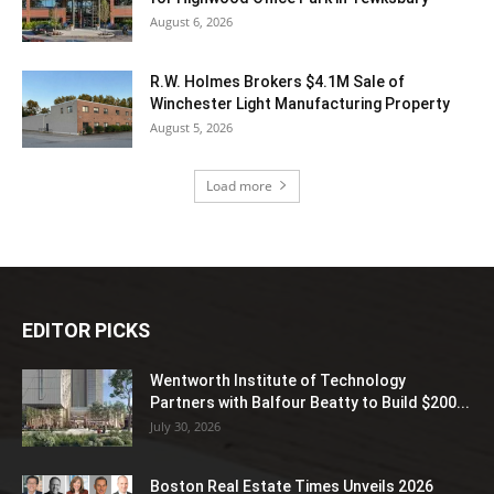
August 6, 2026
R.W. Holmes Brokers $4.1M Sale of
Winchester Light Manufacturing Property
August 5, 2026
Load more
EDITOR PICKS
Wentworth Institute of Technology
Partners with Balfour Beatty to Build $200...
July 30, 2026
Boston Real Estate Times Unveils 2026