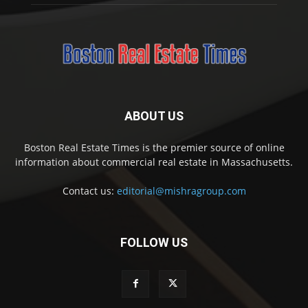
ABOUT US
Boston Real Estate Times is the premier source of online
information about commercial real estate in Massachusetts.
Contact us:
editorial@mishragroup.com
FOLLOW US