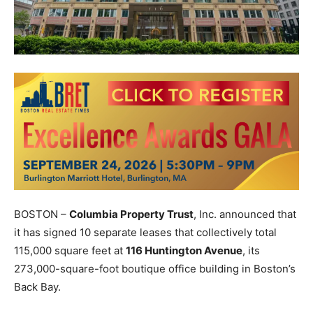
BOSTON –
Columbia Property Trust
, Inc. announced that
it has signed 10 separate leases that collectively total
115,000 square feet at
116 Huntington Avenue
, its
273,000-square-foot boutique office building in Boston’s
Back Bay.