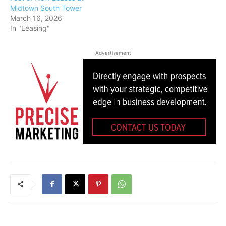
Midtown South Tower
March 16, 2026
In "Leasing"
Advertisement