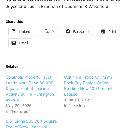
Joyce and Lauria Brennan of Cushman & Wakefield.
Share this:
LinkedIn
X
Facebook
Print
Email
Related
Columbia Property Trust
Columbia Property Trust’s
Lands More Than 50,000
Back Bay Boston Office
Square Feet of Leasing
Building Now 100 Percent
Activity at 116 Huntington
Leased
Avenue
June 10, 2019
May 29, 2026
In "Leasing"
In "Featured"
BXP Signs 230,000 Square
Feet of New Leases at