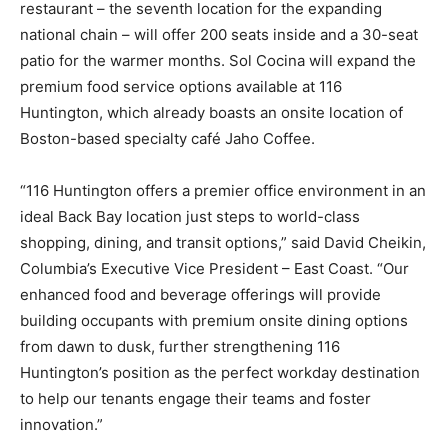
restaurant – the seventh location for the expanding
national chain – will offer 200 seats inside and a 30-seat
patio for the warmer months. Sol Cocina will expand the
premium food service options available at 116
Huntington, which already boasts an onsite location of
Boston-based specialty café Jaho Coffee.
“116 Huntington offers a premier office environment in an
ideal Back Bay location just steps to world-class
shopping, dining, and transit options,” said David Cheikin,
Columbia’s Executive Vice President – East Coast. “Our
enhanced food and beverage offerings will provide
building occupants with premium onsite dining options
from dawn to dusk, further strengthening 116
Huntington’s position as the perfect workday destination
to help our tenants engage their teams and foster
innovation.”