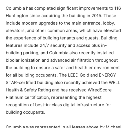
Columbia has completed significant improvements to 116
Huntington since acquiring the building in 2015. These
include modern upgrades to the main entrance, lobby,
elevators, and other common areas, which have elevated
the experience of building tenants and guests. Building
features include 24/7 security and access plus in-
building parking, and Columbia also recently installed
bipolar ionization and advanced air filtration throughout
the building to ensure a safer and healthier environment
for all building occupants. The LEED Gold and ENERGY
STAR-certified building also recently achieved the WELL
Health & Safety Rating and has received WiredScore
Platinum certification, representing the highest
recognition of best-in-class digital infrastructure for
building occupants.
Columbia was represented in all leases above by Michael