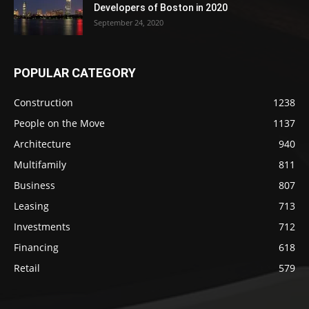
Developers of Boston in 2020
September 24, 2020
POPULAR CATEGORY
Construction
1238
People on the Move
1137
Architecture
940
Multifamily
811
Business
807
Leasing
713
Investments
712
Financing
618
Retail
579