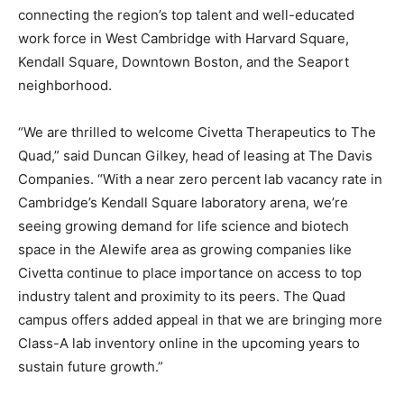
connecting the region’s top talent and well-educated
work force in West Cambridge with Harvard Square,
Kendall Square, Downtown Boston, and the Seaport
neighborhood.
“We are thrilled to welcome Civetta Therapeutics to The
Quad,” said Duncan Gilkey, head of leasing at The Davis
Companies. “With a near zero percent lab vacancy rate in
Cambridge’s Kendall Square laboratory arena, we’re
seeing growing demand for life science and biotech
space in the Alewife area as growing companies like
Civetta continue to place importance on access to top
industry talent and proximity to its peers. The Quad
campus offers added appeal in that we are bringing more
Class-A lab inventory online in the upcoming years to
sustain future growth.”