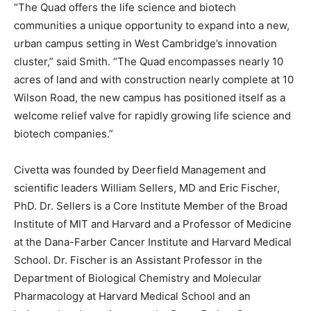
“The Quad offers the life science and biotech
communities a unique opportunity to expand into a new,
urban campus setting in West Cambridge’s innovation
cluster,” said Smith. “The Quad encompasses nearly 10
acres of land and with construction nearly complete at 10
Wilson Road, the new campus has positioned itself as a
welcome relief valve for rapidly growing life science and
biotech companies.”
Civetta was founded by Deerfield Management and
scientific leaders William Sellers, MD and Eric Fischer,
PhD. Dr. Sellers is a Core Institute Member of the Broad
Institute of MIT and Harvard and a Professor of Medicine
at the Dana-Farber Cancer Institute and Harvard Medical
School. Dr. Fischer is an Assistant Professor in the
Department of Biological Chemistry and Molecular
Pharmacology at Harvard Medical School and an