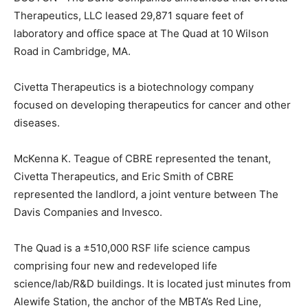
Therapeutics, LLC leased 29,871 square feet of
laboratory and office space at The Quad at 10 Wilson
Road in Cambridge, MA.
Civetta Therapeutics is a biotechnology company
focused on developing therapeutics for cancer and other
diseases.
McKenna K. Teague of CBRE represented the tenant,
Civetta Therapeutics, and Eric Smith of CBRE
represented the landlord, a joint venture between The
Davis Companies and Invesco.
The Quad is a ±510,000 RSF life science campus
comprising four new and redeveloped life
science/lab/R&D buildings. It is located just minutes from
Alewife Station, the anchor of the MBTA’s Red Line,