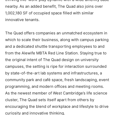
nearby. As an added benefit, The Quad also joins over
1,002,180 SF of occupied space filled with similar
innovative tenants.
The Quad offers companies an unmatched ecosystem in
which to scale their business, along with campus parking
and a dedicated shuttle transporting employees to and
from the Alewife MBTA Red Line Station. Staying true to
the original intent of The Quad design on university
campuses, the setting is ripe for interaction surrounded
by state-of-the-art lab systems and infrastructures, a
community park and café space, fresh landscaping, event
programming, and modern offices and meeting rooms.
As the newest member of West Cambridge’s life science
cluster, The Quad sets itself apart from others by
encouraging the blend of workplace and lifestyle to drive
curiosity and innovative thinking.