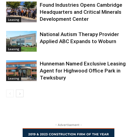
Found Industries Opens Cambridge
Headquarters and Critical Minerals
Development Center
Leasing
National Autism Therapy Provider
Applied ABC Expands to Woburn
Leasing
Hunneman Named Exclusive Leasing
Agent for Highwood Office Park in
Tewksbury
Leasing
- Advertisement -