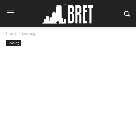
Home
Leasing
Leasing