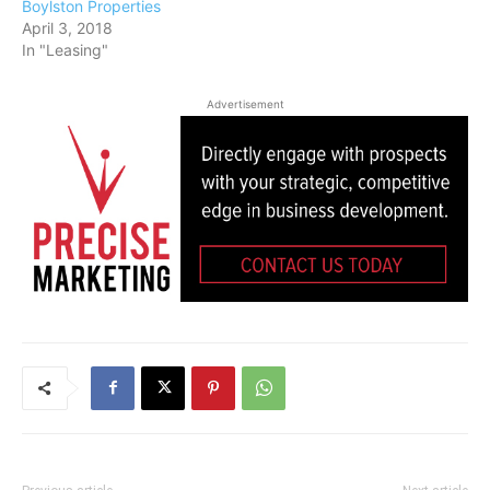
Boylston Properties
April 3, 2018
In "Leasing"
Advertisement