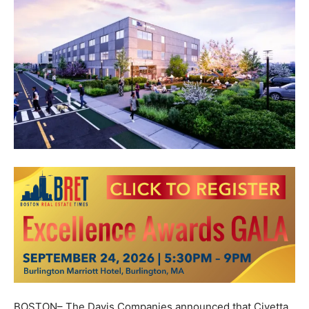
BOSTON– The Davis Companies announced that Civetta