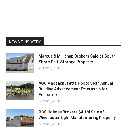
NEWS THIS WEEK
Marcus & Millichap Brokers Sale of South
Shore Self-Storage Property
August 3, 2026
AGC Massachusetts Hosts Sixth Annual
Building Advancement Externship for
Educators
August 6, 2026
R.W. Holmes Brokers $4.1M Sale of
Winchester Light Manufacturing Property
August 5, 2026