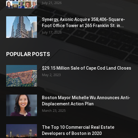
July 21, 2026
Synergy, Axonic Acquire 358,406-Square-
Foot Office Tower at 265 Franklin St. in...
July 17, 2026
POPULAR POSTS
$29.15 Million Sale of Cape Cod Land Closes
May 2, 2023
Boston Mayor Michelle Wu Announces Anti-
Displacement Action Plan
March 23, 2025
The Top 10 Commercial Real Estate
Developers of Boston in 2020