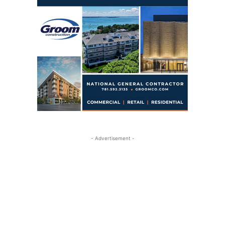
- Advertisement -