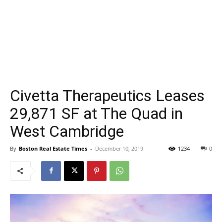
Civetta Therapeutics Leases
29,871 SF at The Quad in
West Cambridge
By
Boston Real Estate Times
-
December 10, 2019
1234
0