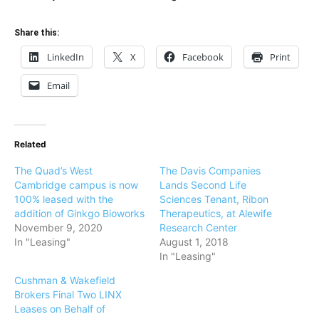
Share this:
LinkedIn
X
Facebook
Print
Email
Related
The Quad’s West
The Davis Companies
Cambridge campus is now
Lands Second Life
100% leased with the
Sciences Tenant, Ribon
addition of Ginkgo Bioworks
Therapeutics, at Alewife
November 9, 2020
Research Center
In "Leasing"
August 1, 2018
In "Leasing"
Cushman & Wakefield
Brokers Final Two LINX
Leases on Behalf of