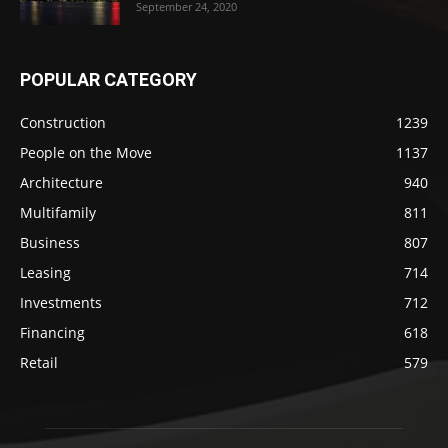
September 24, 2020
POPULAR CATEGORY
Construction
1239
People on the Move
1137
Architecture
940
Multifamily
811
Business
807
Leasing
714
Investments
712
Financing
618
Retail
579