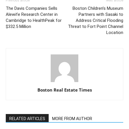
Previous article
Next article
The Davis Companies Sells
Boston Children’s Museum
Alewife Research Center in
Partners with Sasaki to
Cambridge to HealthPeak for
Address Critical Flooding
$332.5 Million
Threat to Fort Point Channel
Location
Boston Real Estate Times
RELATED ARTICLES
MORE FROM AUTHOR