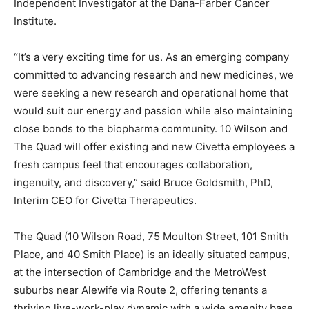
Independent Investigator at the Dana-Farber Cancer
Institute.
“It’s a very exciting time for us. As an emerging company
committed to advancing research and new medicines, we
were seeking a new research and operational home that
would suit our energy and passion while also maintaining
close bonds to the biopharma community. 10 Wilson and
The Quad will offer existing and new Civetta employees a
fresh campus feel that encourages collaboration,
ingenuity, and discovery,” said Bruce Goldsmith, PhD,
Interim CEO for Civetta Therapeutics.
The Quad (10 Wilson Road, 75 Moulton Street, 101 Smith
Place, and 40 Smith Place) is an ideally situated campus,
at the intersection of Cambridge and the MetroWest
suburbs near Alewife via Route 2, offering tenants a
thriving live-work-play dynamic with a wide amenity base