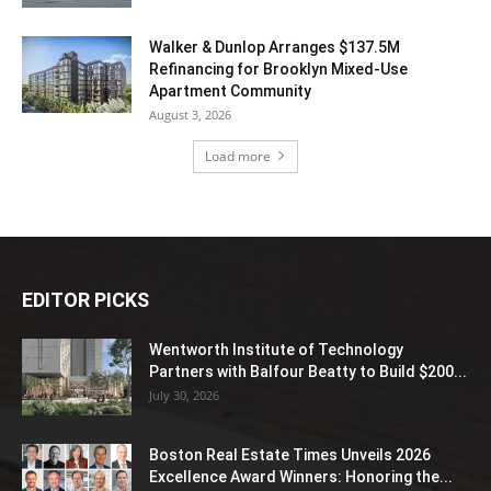
Walker & Dunlop Arranges $137.5M
Refinancing for Brooklyn Mixed-Use
Apartment Community
August 3, 2026
Load more
EDITOR PICKS
Wentworth Institute of Technology
Partners with Balfour Beatty to Build $200...
July 30, 2026
Boston Real Estate Times Unveils 2026
Excellence Award Winners: Honoring the...