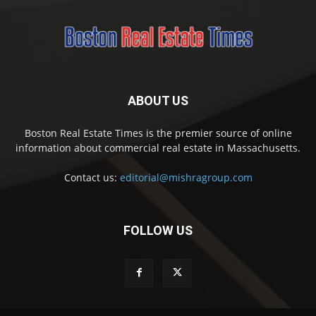
ABOUT US
Boston Real Estate Times is the premier source of online
information about commercial real estate in Massachusetts.
Contact us:
editorial@mishragroup.com
FOLLOW US