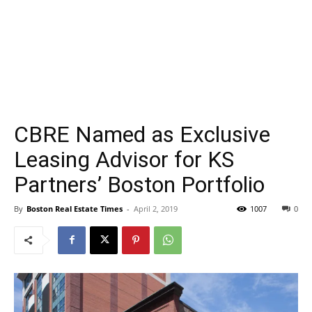
CBRE Named as Exclusive
Leasing Advisor for KS
Partners’ Boston Portfolio
By
Boston Real Estate Times
-
April 2, 2019
1007
0