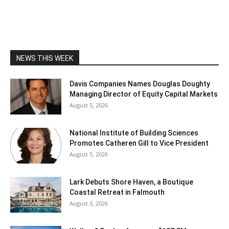
NEWS THIS WEEK
Davis Companies Names Douglas Doughty
Managing Director of Equity Capital Markets
August 5, 2026
National Institute of Building Sciences
Promotes Catheren Gill to Vice President
August 5, 2026
Lark Debuts Shore Haven, a Boutique
Coastal Retreat in Falmouth
August 3, 2026