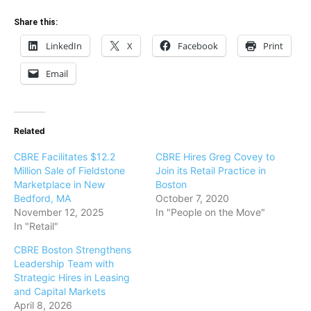
Share this:
LinkedIn
X
Facebook
Print
Email
Related
CBRE Facilitates $12.2
CBRE Hires Greg Covey to
Million Sale of Fieldstone
Join its Retail Practice in
Marketplace in New
Boston
Bedford, MA
October 7, 2020
November 12, 2025
In "People on the Move"
In "Retail"
CBRE Boston Strengthens
Leadership Team with
Strategic Hires in Leasing
and Capital Markets
April 8, 2026