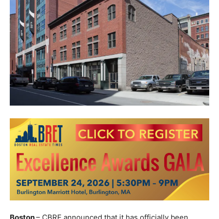
Boston
– CBRE announced that it has officially been