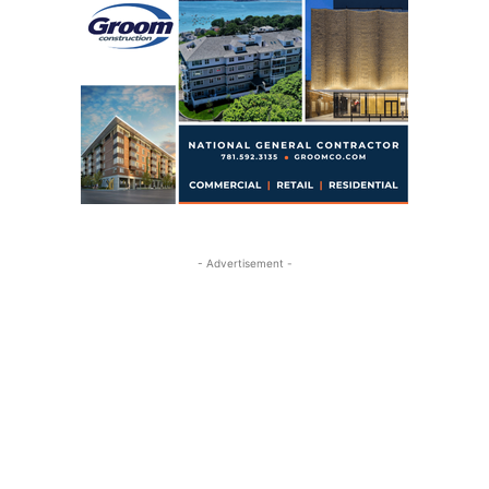
- Advertisement -