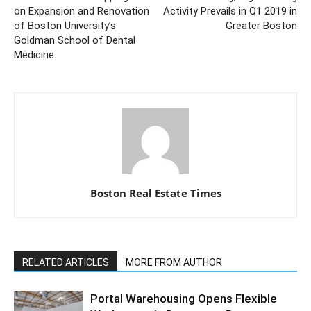
on Expansion and Renovation
Activity Prevails in Q1 2019 in
of Boston University’s
Greater Boston
Goldman School of Dental
Medicine
Boston Real Estate Times
RELATED ARTICLES
MORE FROM AUTHOR
Portal Warehousing Opens Flexible