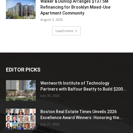
Walker & Dunlop Arranges $137.5M
Refinancing for Brooklyn Mixed-Use
Apartment Community
August 3, 2026
Load more
EDITOR PICKS
Wentworth Institute of Technology
Partners with Balfour Beatty to Build $200...
July 30, 2026
Boston Real Estate Times Unveils 2026
Excellence Award Winners: Honoring the...
July 21, 2026