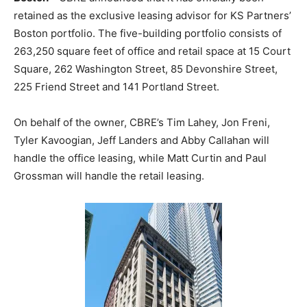
retained as the exclusive leasing advisor for KS Partners’
Boston portfolio. The five-building portfolio consists of
263,250 square feet of office and retail space at 15 Court
Square, 262 Washington Street, 85 Devonshire Street,
225 Friend Street and 141 Portland Street.
On behalf of the owner, CBRE’s Tim Lahey, Jon Freni,
Tyler Kavoogian, Jeff Landers and Abby Callahan will
handle the office leasing, while Matt Curtin and Paul
Grossman will handle the retail leasing.