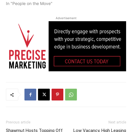
In "People on the Move"
Advertisement
Previous article
Next article
Shawmut Hosts Topping Off
Low Vacancy, High Leasing