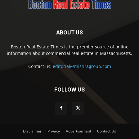
ABOUT US
Boston Real Estate Times is the premier source of online
information about commercial real estate in Massachusetts.
Contact us:
editorial@mishragroup.com
FOLLOW US
Disclaimer
Privacy
Advertisement
Contact Us