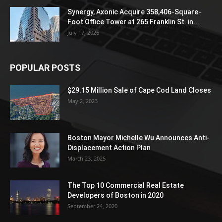
Synergy, Axonic Acquire 358,406-Square-
Foot Office Tower at 265 Franklin St. in...
July 17, 2026
POPULAR POSTS
$29.15 Million Sale of Cape Cod Land Closes
May 2, 2023
Boston Mayor Michelle Wu Announces Anti-
Displacement Action Plan
March 23, 2025
The Top 10 Commercial Real Estate
Developers of Boston in 2020
September 24, 2020