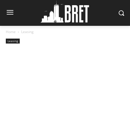
Home
Leasing
Leasing