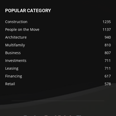
POPULAR CATEGORY
Construction
1235
People on the Move
1137
Architecture
940
Multifamily
810
Business
807
Investments
711
Leasing
711
Financing
617
Retail
578