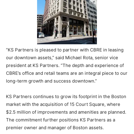
“KS Partners is pleased to partner with CBRE in leasing
our downtown assets,” said Michael Rota, senior vice
president at KS Partners. “The depth and experience of
CBRE’s office and retail teams are an integral piece to our
long-term growth and success downtown.”
KS Partners continues to grow its footprint in the Boston
market with the acquisition of 15 Court Square, where
$2.5 million of improvements and amenities are planned.
The commitment further positions KS Partners as a
premier owner and manager of Boston assets.