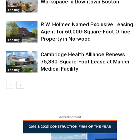
Workspace in Downtown Boston
Leasing
R.W. Holmes Named Exclusive Leasing
Agent for 60,000-Square-Foot Office
Property in Norwood
Leasing
Cambridge Health Alliance Renews
75,330-Square-Foot Lease at Malden
Medical Facility
Leasing
- Advertisement -