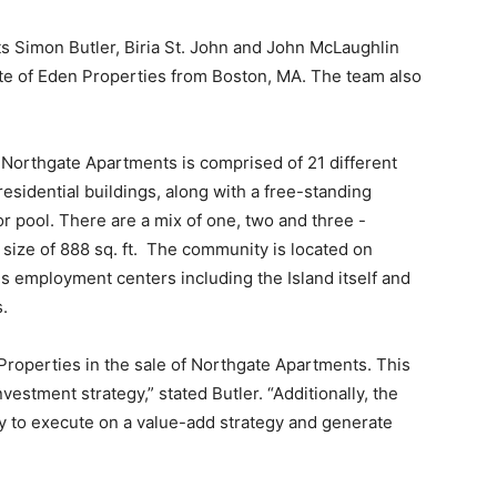
s Simon Butler, Biria St. John and John McLaughlin
iate of Eden Properties from Boston, MA. The team also
Northgate Apartments is comprised of 21 different
residential buildings, along with a free-standing
or pool. There are a mix of one, two and three -
ize of 888 sq. ft. The community is located on
s employment centers including the Island itself and
s.
roperties in the sale of Northgate Apartments. This
vestment strategy,” stated Butler. “Additionally, the
ity to execute on a value-add strategy and generate