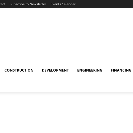
act
Subscribe to Newsletter
Events Calendar
CONSTRUCTION
DEVELOPMENT
ENGINEERING
FINANCING