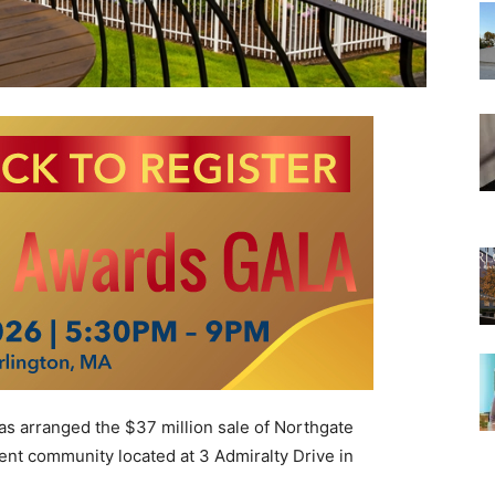
s arranged the $37 million sale of Northgate
ent community located at 3 Admiralty Drive in