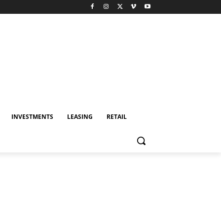
INVESTMENTS
LEASING
RETAIL