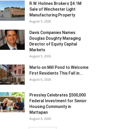
R.W. Holmes Brokers $4.1M
Sale of Winchester Light
Manufacturing Property
August 5, 2026
Davis Companies Names
Douglas Doughty Managing
Director of Equity Capital
Markets
August 5, 2026
Marlo on Mill Pond to Welcome
First Residents This Fall in...
August 6, 2026
Pressley Celebrates $500,000
Federal Investment for Senior
Housing Community in
Mattapan
August 6, 2026