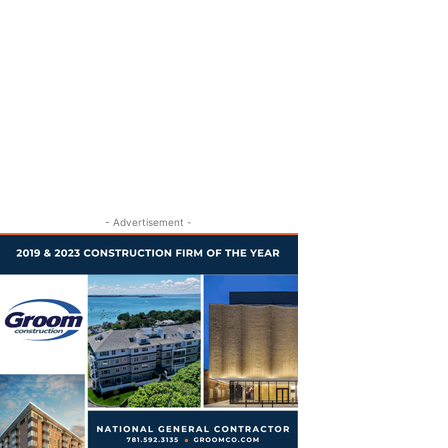
- Advertisement -