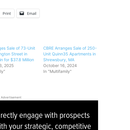
Print
Email
es Sale of 73-Unit
CBRE Arranges Sale of 250-
gton Street in
Unit Quinn35 Apartments in
n for $37.8 Million
Shrewsbury, MA
3, 2025
October 16, 2024
ly"
In "Multifamily"
Advertisement