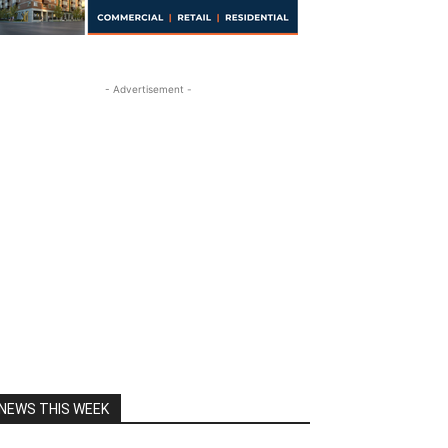
- Advertisement -
NEWS THIS WEEK