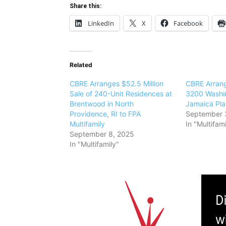
Share this:
LinkedIn
X
Facebook
Related
CBRE Arranges $52.5 Million
CBRE Arrang
Sale of 240-Unit Residences at
3200 Washin
Brentwood in North
Jamaica Plai
Providence, RI to FPA
September 
Multifamily
In "Multifami
September 8, 2025
In "Multifamily"