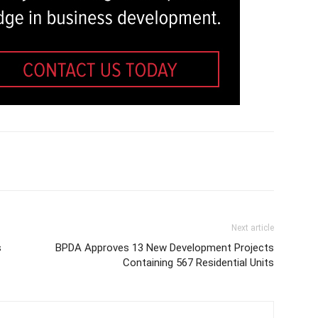
Next article
s
BPDA Approves 13 New Development Projects
Containing 567 Residential Units