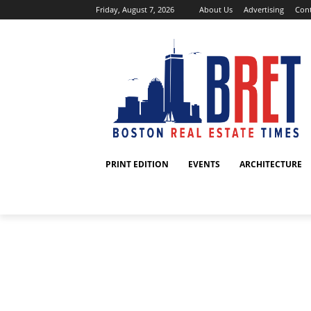
Friday, August 7, 2026
About Us
Advertising
Cont
PRINT EDITION
EVENTS
ARCHITECTURE