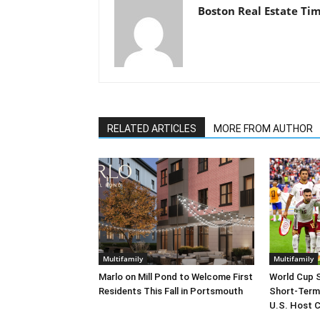
Boston Real Estate Ti
RELATED ARTICLES
MORE FROM AUTHOR
Multifamily
Multifamily
Marlo on Mill Pond to Welcome First
World Cup 
Residents This Fall in Portsmouth
Short-Term
U.S. Host C