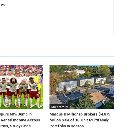
mes
Multifamily
Spurs 60% Jump in
Marcus & Millichap Brokers $4.875
 Rental Income Across
Million Sale of 18-Unit Multifamily
ities, Study Finds
Portfolio in Boston