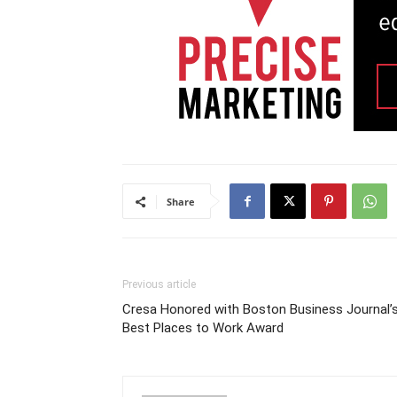
Share
Previous article
Cresa Honored with Boston Business Journal’
Best Places to Work Award