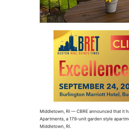
Middletown, RI — CBRE announced that it ha
Apartments, a 179-unit garden style apartm
Middletown, RI.