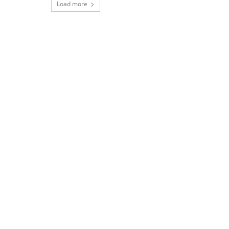
Load more