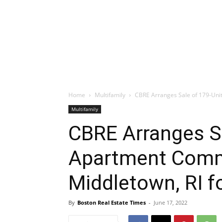
Home
Multifamily
CBRE Arranges Sale of 179-Unit
Multifamily
CBRE Arranges Sa
Apartment Comm
Middletown, RI fo
By
Boston Real Estate Times
-
June 17, 2022