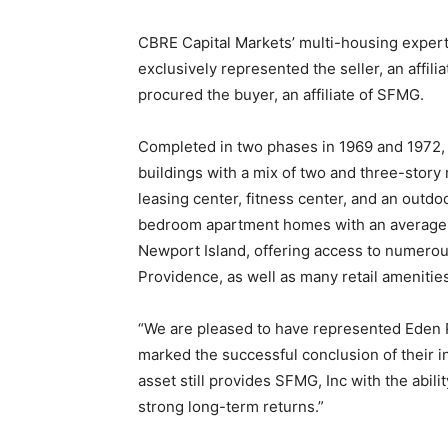
CBRE Capital Markets’ multi-housing expert
exclusively represented the seller, an affil
procured the buyer, an affiliate of SFMG.
Completed in two phases in 1969 and 1972, 
buildings with a mix of two and three-story 
leasing center, fitness center, and an outdo
bedroom apartment homes with an average s
Newport Island, offering access to numerou
Providence, as well as many retail amenitie
“We are pleased to have represented Eden P
marked the successful conclusion of their in
asset still provides SFMG, Inc with the abil
strong long-term returns.”