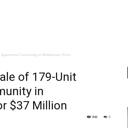
 Apartment Community in Middletown, RI for...
le of 179-Unit
unity in
r $37 Million
846
0