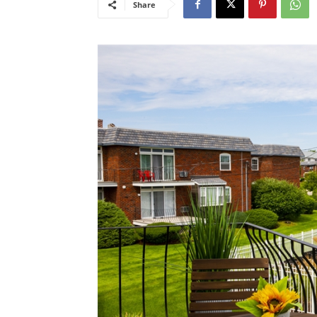
Share