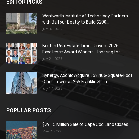
EDITOR PICKS
Wentworth Institute of Technology Partners
with Balfour Beatty to Build $200...
July 30, 2026
Boston Real Estate Times Unveils 2026
Excellence Award Winners: Honoring the...
July 21, 2026
Synergy, Axonic Acquire 358,406-Square-Foot
Office Tower at 265 Franklin St. in...
July 17, 2026
POPULAR POSTS
$29.15 Million Sale of Cape Cod Land Closes
May 2, 2023