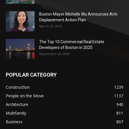
Boston Mayor Michelle Wu Announces Anti-
Displacement Action Plan
March 23, 2025
The Top 10 Commercial Real Estate
Developers of Boston in 2020
September 24, 2020
POPULAR CATEGORY
Construction
1239
People on the Move
1137
Architecture
940
Multifamily
811
Business
807