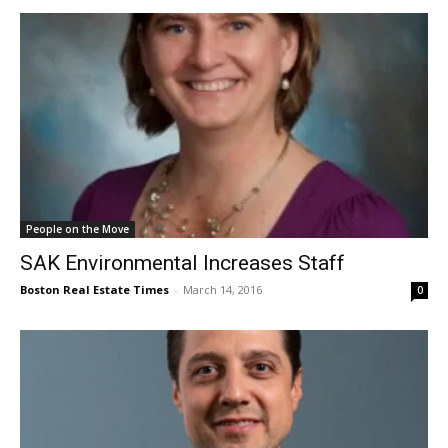
People on the Move
SAK Environmental Increases Staff
Boston Real Estate Times
-
March 14, 2016
0