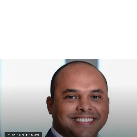
PEOPLE ON THE MOVE