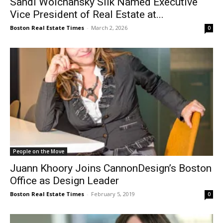
Sandi Wolchansky Silk Named Executive
Vice President of Real Estate at...
Boston Real Estate Times
-
March 2, 2026
0
People on the Move
Juann Khoory Joins CannonDesign’s Boston
Office as Design Leader
Boston Real Estate Times
-
February 5, 2019
0