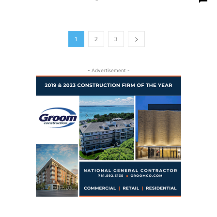
1
2
3
- Advertisement -