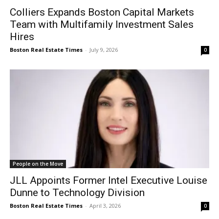
Colliers Expands Boston Capital Markets
Team with Multifamily Investment Sales
Hires
Boston Real Estate Times
-
July 9, 2026
0
People on the Move
JLL Appoints Former Intel Executive Louise
Dunne to Technology Division
Boston Real Estate Times
-
April 3, 2026
0