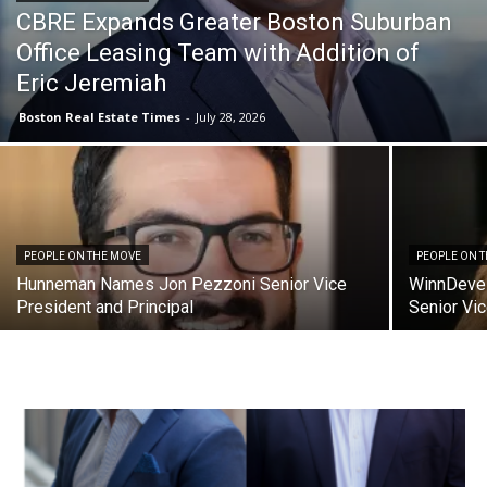
CBRE Expands Greater Boston Suburban
Office Leasing Team with Addition of
Eric Jeremiah
Boston Real Estate Times
-
July 28, 2026
PEOPLE ON THE MOVE
PEOPLE ON 
Hunneman Names Jon Pezzoni Senior Vice
WinnDeve
President and Principal
Senior Vi