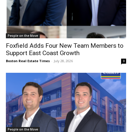
People on the Move
Foxfield Adds Four New Team Members to
Support East Coast Growth
Boston Real Estate Times
-
July 28, 2026
0
People on the Move