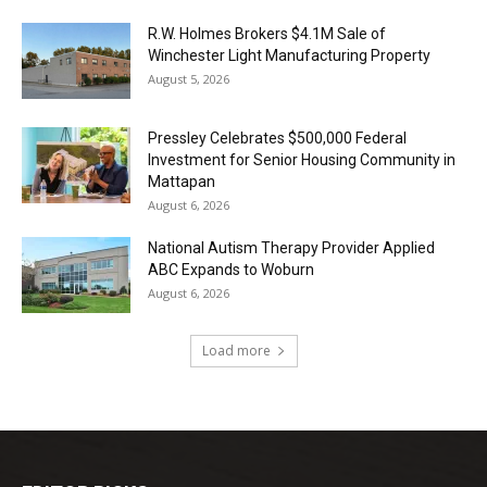
R.W. Holmes Brokers $4.1M Sale of
Winchester Light Manufacturing Property
August 5, 2026
Pressley Celebrates $500,000 Federal
Investment for Senior Housing Community in
Mattapan
August 6, 2026
National Autism Therapy Provider Applied
ABC Expands to Woburn
August 6, 2026
Load more