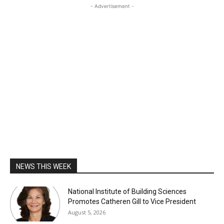
- Advertisement -
NEWS THIS WEEK
National Institute of Building Sciences
Promotes Catheren Gill to Vice President
August 5, 2026