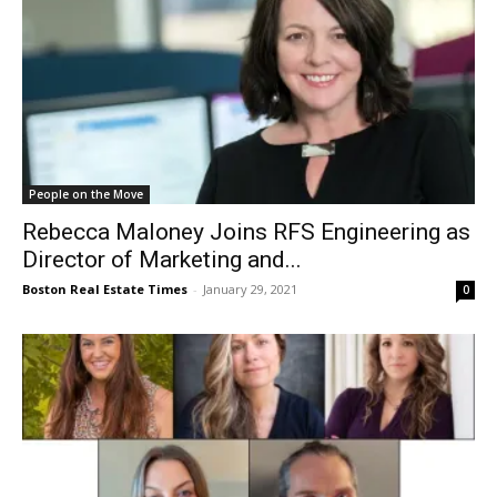
People on the Move
Rebecca Maloney Joins RFS Engineering as
Director of Marketing and...
Boston Real Estate Times
-
January 29, 2021
0