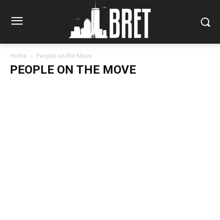
Home
People on the Move
PEOPLE ON THE MOVE