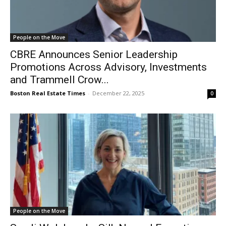
People on the Move
CBRE Announces Senior Leadership
Promotions Across Advisory, Investments
and Trammell Crow...
Boston Real Estate Times
-
December 22, 2025
0
People on the Move