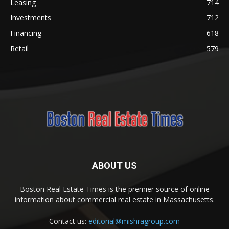
Leasing
714
Investments
712
Financing
618
Retail
579
ABOUT US
Boston Real Estate Times is the premier source of online
information about commercial real estate in Massachusetts.
Contact us:
editorial@mishragroup.com