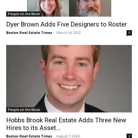
People on the Move
Dyer Brown Adds Five Designers to Roster
Boston Real Estate Times
-
March 24, 2022
0
People on the Move
Hobbs Brook Real Estate Adds Three New
Hires to its Asset...
Boston Real Estate Times
-
August 7, 2024
0