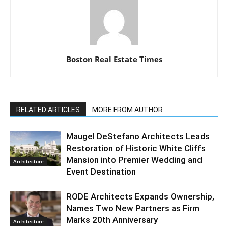
Boston Real Estate Times
RELATED ARTICLES
MORE FROM AUTHOR
Maugel DeStefano Architects Leads
Restoration of Historic White Cliffs
Mansion into Premier Wedding and
Architecture
Event Destination
RODE Architects Expands Ownership,
Names Two New Partners as Firm
Marks 20th Anniversary
Architecture