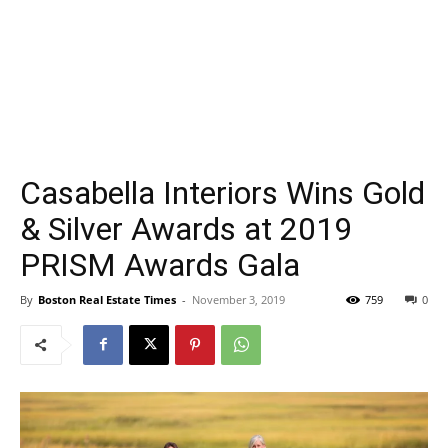
Casabella Interiors Wins Gold
& Silver Awards at 2019
PRISM Awards Gala
By
Boston Real Estate Times
-
November 3, 2019
759
0