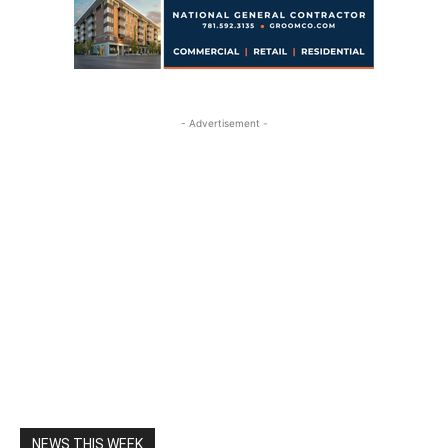
- Advertisement -
NEWS THIS WEEK