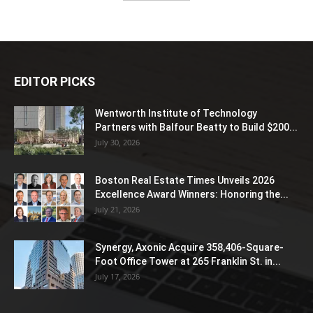
EDITOR PICKS
Wentworth Institute of Technology
Partners with Balfour Beatty to Build $200...
July 30, 2026
Boston Real Estate Times Unveils 2026
Excellence Award Winners: Honoring the...
July 21, 2026
Synergy, Axonic Acquire 358,406-Square-
Foot Office Tower at 265 Franklin St. in...
July 17, 2026