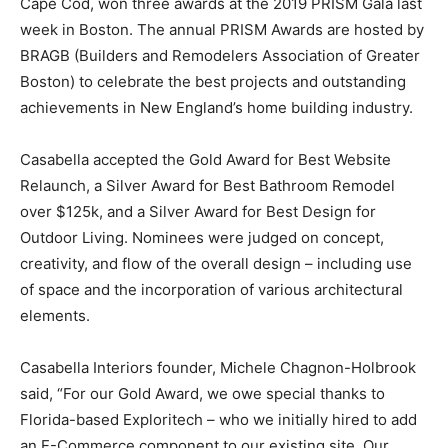
Cape Cod, won three awards at the 2019 PRISM Gala last
week in Boston. The annual PRISM Awards are hosted by
BRAGB (Builders and Remodelers Association of Greater
Boston) to celebrate the best projects and outstanding
achievements in New England’s home building industry.
Casabella accepted the Gold Award for Best Website
Relaunch, a Silver Award for Best Bathroom Remodel
over $125k, and a Silver Award for Best Design for
Outdoor Living. Nominees were judged on concept,
creativity, and flow of the overall design – including use
of space and the incorporation of various architectural
elements.
Casabella Interiors founder, Michele Chagnon-Holbrook
said, “For our Gold Award, we owe special thanks to
Florida-based Exploritech – who we initially hired to add
an E-Commerce component to our existing site. Our