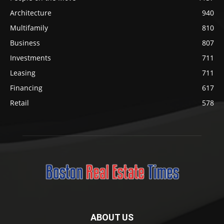
Architecture
940
Multifamily
810
Business
807
Investments
711
Leasing
711
Financing
617
Retail
578
ABOUT US