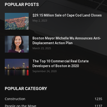
POPULAR POSTS
$29.15 Million Sale of Cape Cod Land Closes
May 2, 2023
Boston Mayor Michelle Wu Announces Anti-
Displacement Action Plan
March 23, 2025
The Top 10 Commercial Real Estate
Developers of Boston in 2020
September 24, 2020
POPULAR CATEGORY
Construction
1235
People on the Move
1137