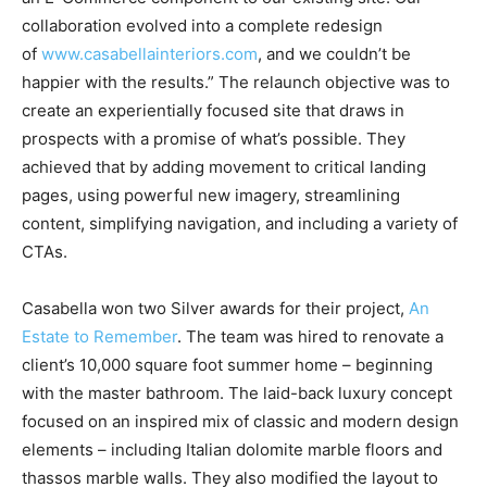
collaboration evolved into a complete redesign
of
www.casabellainteriors.com
, and we couldn’t be
happier with the results.” The relaunch objective was to
create an experientially focused site that draws in
prospects with a promise of what’s possible. They
achieved that by adding movement to critical landing
pages, using powerful new imagery, streamlining
content, simplifying navigation, and including a variety of
CTAs.
Casabella won two Silver awards for their project,
An
Estate to Remember
. The team was hired to renovate a
client’s 10,000 square foot summer home – beginning
with the master bathroom. The laid-back luxury concept
focused on an inspired mix of classic and modern design
elements – including Italian dolomite marble floors and
thassos marble walls. They also modified the layout to