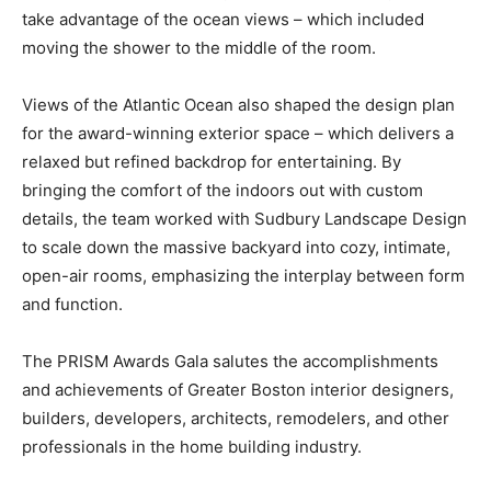
take advantage of the ocean views – which included
moving the shower to the middle of the room.
Views of the Atlantic Ocean also shaped the design plan
for the award-winning exterior space – which delivers a
relaxed but refined backdrop for entertaining. By
bringing the comfort of the indoors out with custom
details, the team worked with Sudbury Landscape Design
to scale down the massive backyard into cozy, intimate,
open-air rooms, emphasizing the interplay between form
and function.
The PRISM Awards Gala salutes the accomplishments
and achievements of Greater Boston interior designers,
builders, developers, architects, remodelers, and other
professionals in the home building industry.