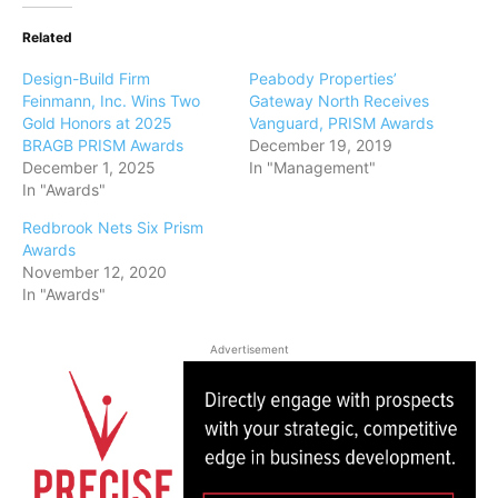
Related
Design-Build Firm
Peabody Properties’
Feinmann, Inc. Wins Two
Gateway North Receives
Gold Honors at 2025
Vanguard, PRISM Awards
BRAGB PRISM Awards
December 19, 2019
December 1, 2025
In "Management"
In "Awards"
Redbrook Nets Six Prism
Awards
November 12, 2020
In "Awards"
Advertisement