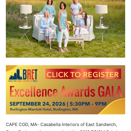
CAPE COD, MA- Casabella Interiors of East Sandwich,