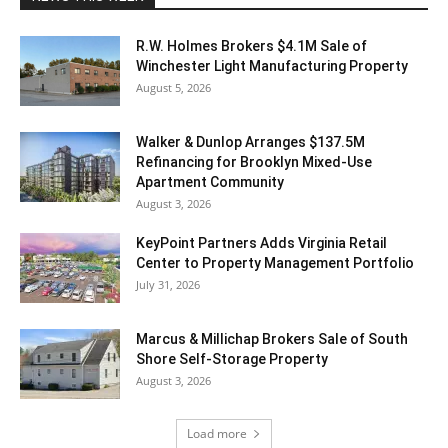
R.W. Holmes Brokers $4.1M Sale of
Winchester Light Manufacturing Property
August 5, 2026
Walker & Dunlop Arranges $137.5M
Refinancing for Brooklyn Mixed-Use
Apartment Community
August 3, 2026
KeyPoint Partners Adds Virginia Retail
Center to Property Management Portfolio
July 31, 2026
Marcus & Millichap Brokers Sale of South
Shore Self-Storage Property
August 3, 2026
Load more