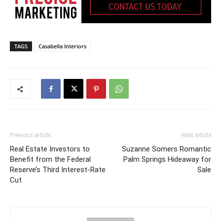
TAGS
Casabella Interiors
Previous article
Next article
Real Estate Investors to
Suzanne Somers Romantic
Benefit from the Federal
Palm Springs Hideaway for
Reserve’s Third Interest-Rate
Sale
Cut