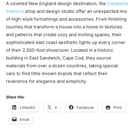
A coveted New England design destination, the
Casabella
Interiors
shop and design studio offer an unexpected mix
of high-style furnishings and accessories. From finishing
touches that transform a house into a home to textures
and patterns that create cozy and inviting spaces, their
sophisticated east coast aesthetic lights up every corner
of their 2,500-foot showroom. Located in a historic
building in East Sandwich, Cape Cod, they source
materials from over a dozen countries, taking special
care to find little-known brands that reflect their
reverence for elegance and simplicity.
Share this:
LinkedIn
X
Facebook
Print
Email