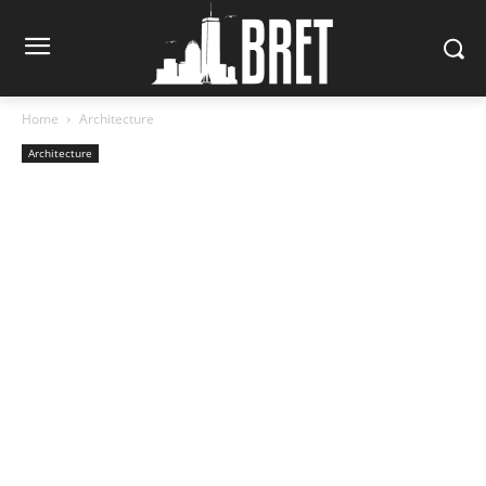
Home
Architecture
Architecture