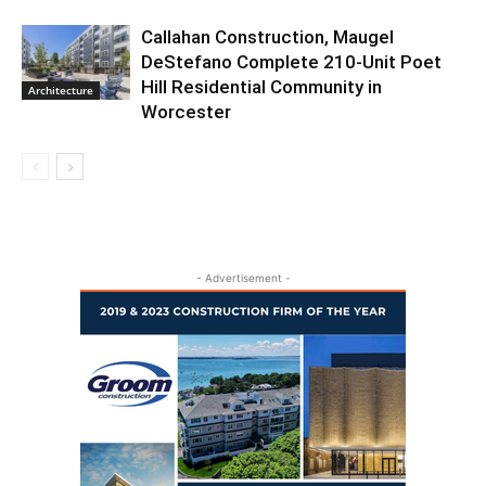
Callahan Construction, Maugel
DeStefano Complete 210-Unit Poet
Hill Residential Community in
Architecture
Worcester
- Advertisement -