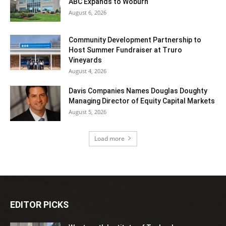
ABC Expands to Woburn
August 6, 2026
Community Development Partnership to
Host Summer Fundraiser at Truro
Vineyards
August 4, 2026
Davis Companies Names Douglas Doughty
Managing Director of Equity Capital Markets
August 5, 2026
Load more
EDITOR PICKS