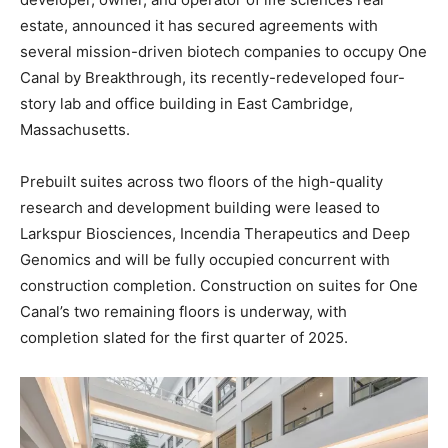
estate, announced it has secured agreements with
several mission-driven biotech companies to occupy One
Canal by Breakthrough, its recently-redeveloped four-
story lab and office building in East Cambridge,
Massachusetts.
Prebuilt suites across two floors of the high-quality
research and development building were leased to
Larkspur Biosciences, Incendia Therapeutics and Deep
Genomics and will be fully occupied concurrent with
construction completion. Construction on suites for One
Canal’s two remaining floors is underway, with
completion slated for the first quarter of 2025.