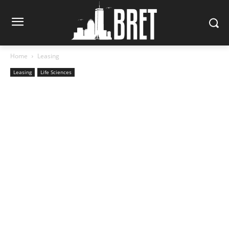
Home
Leasing
Leasing
Life Sciences