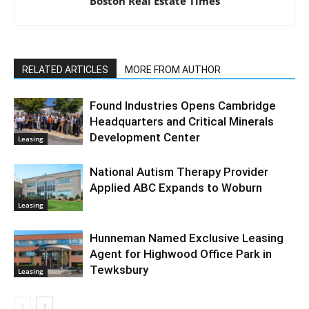
Boston Real Estate Times
RELATED ARTICLES
MORE FROM AUTHOR
Found Industries Opens Cambridge
Headquarters and Critical Minerals
Development Center
Leasing
National Autism Therapy Provider
Applied ABC Expands to Woburn
Leasing
Hunneman Named Exclusive Leasing
Agent for Highwood Office Park in
Tewksbury
Leasing