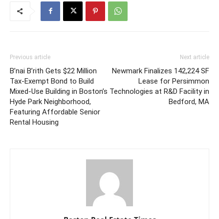
Previous article
Next article
B’nai B’rith Gets $22 Million
Newmark Finalizes 142,224 SF
Tax-Exempt Bond to Build
Lease for Persimmon
Mixed-Use Building in Boston’s
Technologies at R&D Facility in
Hyde Park Neighborhood,
Bedford, MA
Featuring Affordable Senior
Rental Housing