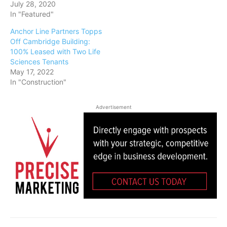
July 28, 2020
In "Featured"
Anchor Line Partners Topps
Off Cambridge Building:
100% Leased with Two Life
Sciences Tenants
May 17, 2022
In "Construction"
Advertisement