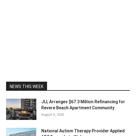
NEWS THIS WEEK
JLL Arranges $67.3 Million Refinancing for
Revere Beach Apartment Community
August 6, 2026
National Autism Therapy Provider Applied