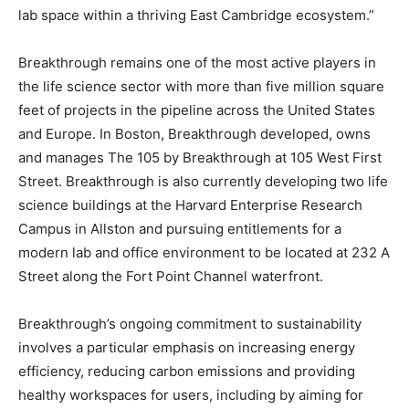
lab space within a thriving East Cambridge ecosystem.”
Breakthrough remains one of the most active players in
the life science sector with more than five million square
feet of projects in the pipeline across the United States
and Europe. In Boston, Breakthrough developed, owns
and manages The 105 by Breakthrough at 105 West First
Street. Breakthrough is also currently developing two life
science buildings at the Harvard Enterprise Research
Campus in Allston and pursuing entitlements for a
modern lab and office environment to be located at 232 A
Street along the Fort Point Channel waterfront.
Breakthrough’s ongoing commitment to sustainability
involves a particular emphasis on increasing energy
efficiency, reducing carbon emissions and providing
healthy workspaces for users, including by aiming for