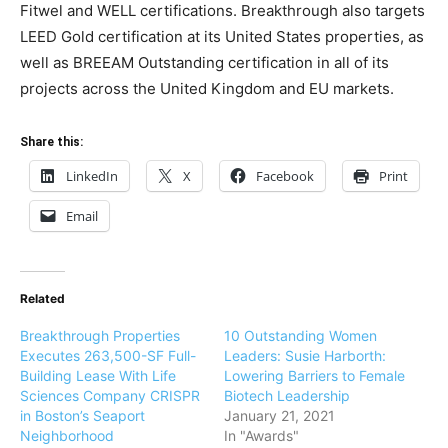
Fitwel and WELL certifications. Breakthrough also targets
LEED Gold certification at its United States properties, as
well as BREEAM Outstanding certification in all of its
projects across the United Kingdom and EU markets.
Share this:
LinkedIn
X
Facebook
Print
Email
Related
Breakthrough Properties
10 Outstanding Women
Executes 263,500-SF Full-
Leaders: Susie Harborth:
Building Lease With Life
Lowering Barriers to Female
Sciences Company CRISPR
Biotech Leadership
in Boston’s Seaport
January 21, 2021
Neighborhood
In "Awards"