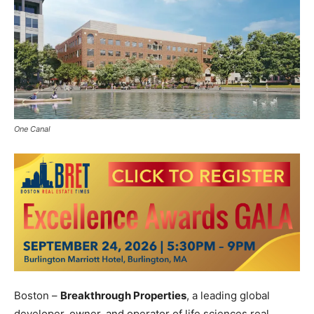
One Canal
Boston –
Breakthrough Properties
, a leading global
developer, owner, and operator of life sciences real