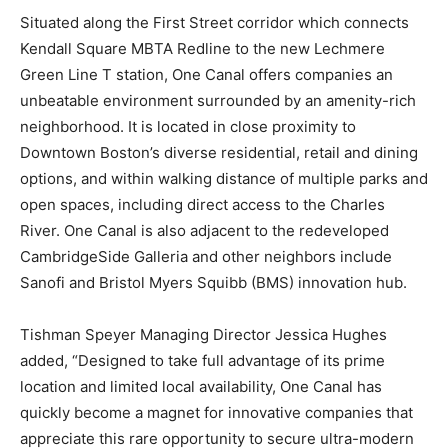
Situated along the First Street corridor which connects
Kendall Square MBTA Redline to the new Lechmere
Green Line T station, One Canal offers companies an
unbeatable environment surrounded by an amenity-rich
neighborhood. It is located in close proximity to
Downtown Boston’s diverse residential, retail and dining
options, and within walking distance of multiple parks and
open spaces, including direct access to the Charles
River. One Canal is also adjacent to the redeveloped
CambridgeSide Galleria and other neighbors include
Sanofi and Bristol Myers Squibb (BMS) innovation hub.
Tishman Speyer Managing Director Jessica Hughes
added, “Designed to take full advantage of its prime
location and limited local availability, One Canal has
quickly become a magnet for innovative companies that
appreciate this rare opportunity to secure ultra-modern