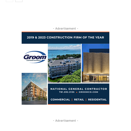
- Advertisement -
- Advertisement -