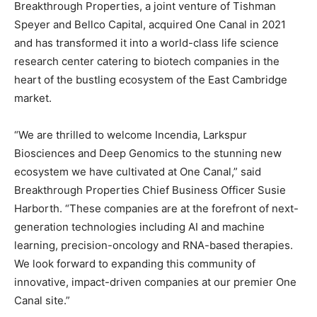
Breakthrough Properties, a joint venture of Tishman
Speyer and Bellco Capital, acquired One Canal in 2021
and has transformed it into a world-class life science
research center catering to biotech companies in the
heart of the bustling ecosystem of the East Cambridge
market.
“We are thrilled to welcome Incendia, Larkspur
Biosciences and Deep Genomics to the stunning new
ecosystem we have cultivated at One Canal,” said
Breakthrough Properties Chief Business Officer Susie
Harborth. “These companies are at the forefront of next-
generation technologies including AI and machine
learning, precision-oncology and RNA-based therapies.
We look forward to expanding this community of
innovative, impact-driven companies at our premier One
Canal site.”