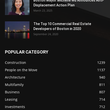
Boston Mayor Michelle Wu Announces Anti-
Displacement Action Plan
March 23, 2025
The Top 10 Commercial Real Estate
Developers of Boston in 2020
September 24, 2020
POPULAR CATEGORY
Construction
1239
People on the Move
1137
Architecture
940
Multifamily
811
Business
807
Leasing
714
Investments
712