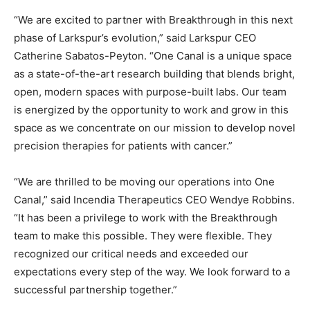
“We are excited to partner with Breakthrough in this next
phase of Larkspur’s evolution,” said Larkspur CEO
Catherine Sabatos-Peyton. “One Canal is a unique space
as a state-of-the-art research building that blends bright,
open, modern spaces with purpose-built labs. Our team
is energized by the opportunity to work and grow in this
space as we concentrate on our mission to develop novel
precision therapies for patients with cancer.”
“We are thrilled to be moving our operations into One
Canal,” said Incendia Therapeutics CEO Wendye Robbins.
“It has been a privilege to work with the Breakthrough
team to make this possible. They were flexible. They
recognized our critical needs and exceeded our
expectations every step of the way. We look forward to a
successful partnership together.”