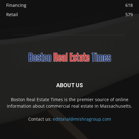
Financing
618
Retail
579
ABOUT US
Boston Real Estate Times is the premier source of online
information about commercial real estate in Massachusetts.
Contact us:
editorial@mishragroup.com