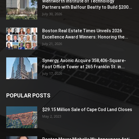
Wentworth Institute of Technology
Partners with Balfour Beatty to Build $200...
July 30, 2026
Boston Real Estate Times Unveils 2026
Excellence Award Winners: Honoring the...
July 21, 2026
Synergy, Axonic Acquire 358,406-Square-
Foot Office Tower at 265 Franklin St. in...
July 17, 2026
POPULAR POSTS
$29.15 Million Sale of Cape Cod Land Closes
May 2, 2023