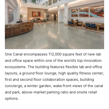
One Canal encompasses 112,000 square feet of new lab
and office space within one of the world’s top innovation
ecosystems. The building features flexible lab and office
layouts, a ground floor lounge, high quality fitness center,
first and second floor collaboration spaces, building
concierge, a winter garden, waterfront views of the canal
and park, above-market parking ratio and onsite retail
options.