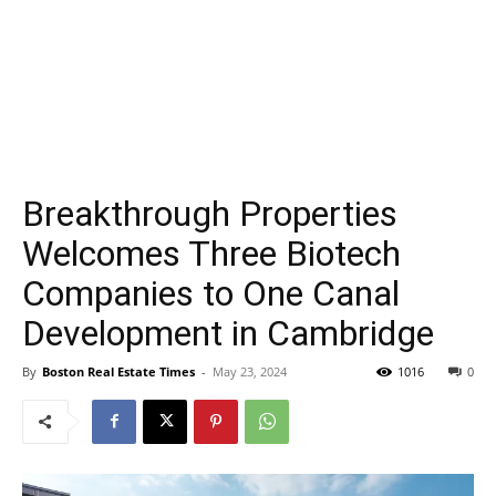
Breakthrough Properties
Welcomes Three Biotech
Companies to One Canal
Development in Cambridge
By
Boston Real Estate Times
-
May 23, 2024
1016
0