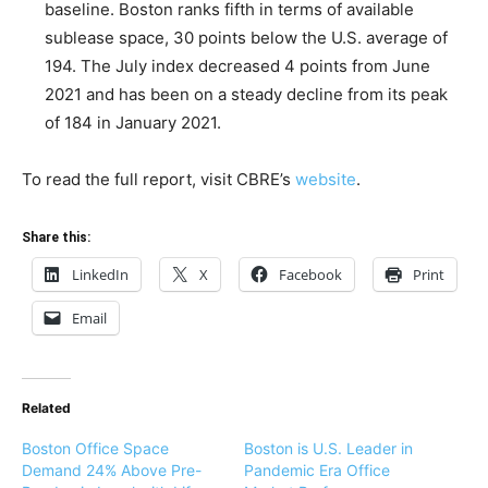
baseline. Boston ranks fifth in terms of available
sublease space, 30 points below the U.S. average of
194. The July index decreased 4 points from June
2021 and has been on a steady decline from its peak
of 184 in January 2021.
To read the full report, visit CBRE’s
website
.
Share this:
LinkedIn
X
Facebook
Print
Email
Related
Boston Office Space
Boston is U.S. Leader in
Demand 24% Above Pre-
Pandemic Era Office