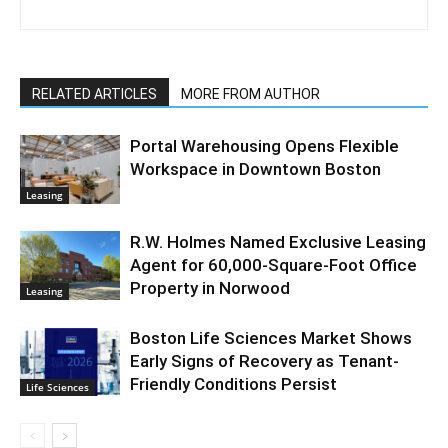
RELATED ARTICLES
MORE FROM AUTHOR
Portal Warehousing Opens Flexible
Workspace in Downtown Boston
Leasing
R.W. Holmes Named Exclusive Leasing
Agent for 60,000-Square-Foot Office
Property in Norwood
Leasing
Boston Life Sciences Market Shows
Early Signs of Recovery as Tenant-
Friendly Conditions Persist
Life Sciences