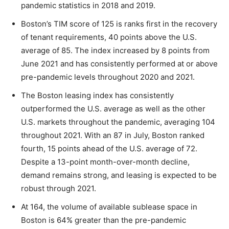
pandemic statistics in 2018 and 2019.
Boston’s TIM score of 125 is ranks first in the recovery
of tenant requirements, 40 points above the U.S.
average of 85. The index increased by 8 points from
June 2021 and has consistently performed at or above
pre-pandemic levels throughout 2020 and 2021.
The Boston leasing index has consistently
outperformed the U.S. average as well as the other
U.S. markets throughout the pandemic, averaging 104
throughout 2021. With an 87 in July, Boston ranked
fourth, 15 points ahead of the U.S. average of 72.
Despite a 13-point month-over-month decline,
demand remains strong, and leasing is expected to be
robust through 2021.
At 164, the volume of available sublease space in
Boston is 64% greater than the pre-pandemic