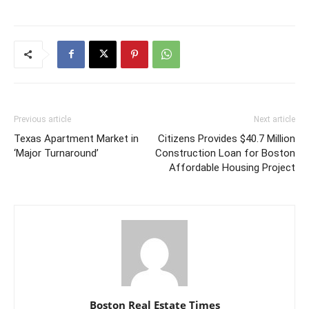
Previous article
Next article
Texas Apartment Market in
Citizens Provides $40.7 Million
‘Major Turnaround’
Construction Loan for Boston
Affordable Housing Project
Boston Real Estate Times