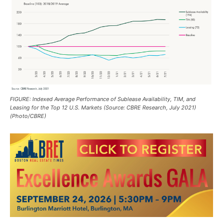
FIGURE: Indexed Average Performance of Sublease Availability, TIM, and
Leasing for the Top 12 U.S. Markets (Source: CBRE Research, July 2021)
(Photo/CBRE)