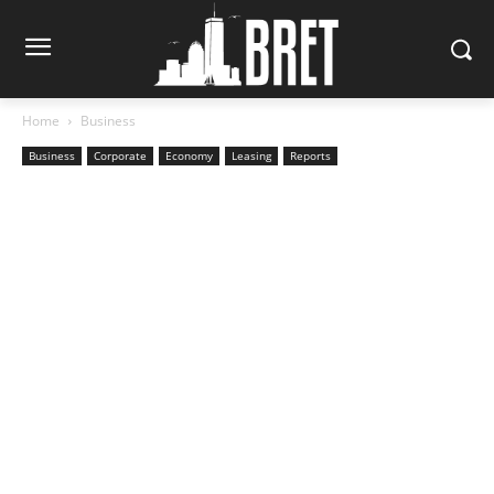
Home
Business
Business
Corporate
Economy
Leasing
Reports