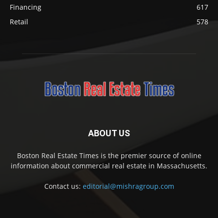
Financing
617
Retail
578
ABOUT US
Boston Real Estate Times is the premier source of online
information about commercial real estate in Massachusetts.
Contact us:
editorial@mishragroup.com