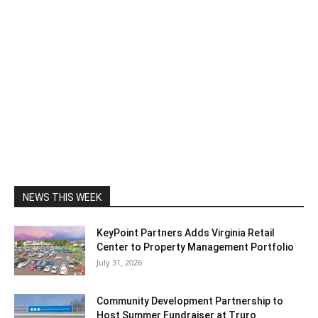
NEWS THIS WEEK
KeyPoint Partners Adds Virginia Retail
Center to Property Management Portfolio
July 31, 2026
Community Development Partnership to
Host Summer Fundraiser at Truro