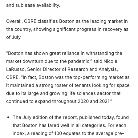
and sublease availability.
Overall, CBRE classifies Boston as the leading market in
the country, showing significant progress in recovery as
of July.
“Boston has shown great reliance in withstanding the
market downturn due to the pandemic,” said Nicole
LaRusso, Senior Director of Research and Analysis,
CBRE. “In fact, Boston was the top-performing market as
it maintained a strong roster of tenants looking for space
due to its large and growing life sciences sector that
continued to expand throughout 2020 and 2021.”
The July edition of the report, published today, found
that Boston has fared well in all categories. For each
index, a reading of 100 equates to the average pre-