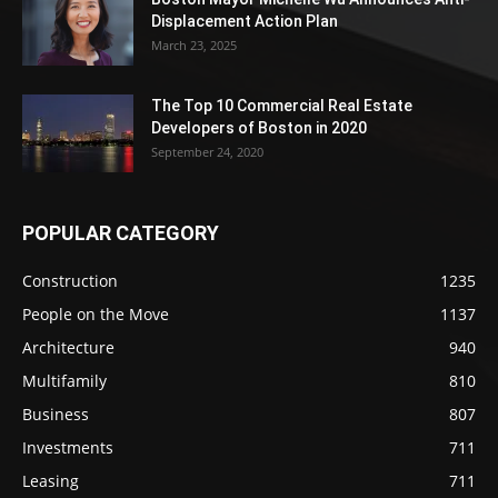
Displacement Action Plan
March 23, 2025
The Top 10 Commercial Real Estate
Developers of Boston in 2020
September 24, 2020
POPULAR CATEGORY
Construction
1235
People on the Move
1137
Architecture
940
Multifamily
810
Business
807
Investments
711
Leasing
711