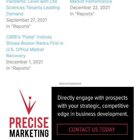
Pandemic Level with Life
Market Performance
Sciences Tenants Leading
December 22, 2021
Demand
In "Reports"
September 27, 2021
In "Reports"
CBRE’s “Pulse” Indices
Shows Boston Ranks First in
U.S. Office Market
Recovery
December 1, 2021
In "Reports"
Advertisement