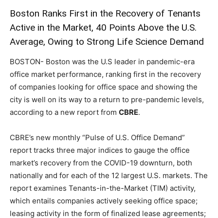
Boston Ranks First in the Recovery of Tenants
Active in the Market, 40 Points Above the U.S.
Average, Owing to Strong Life Science Demand
BOSTON- Boston was the U.S leader in pandemic-era
office market performance, ranking first in the recovery
of companies looking for office space and showing the
city is well on its way to a return to pre-pandemic levels,
according to a new report from
CBRE
.
CBRE’s new monthly “Pulse of U.S. Office Demand”
report tracks three major indices to gauge the office
market’s recovery from the COVID-19 downturn, both
nationally and for each of the 12 largest U.S. markets. The
report examines Tenants-in-the-Market (TIM) activity,
which entails companies actively seeking office space;
leasing activity in the form of finalized lease agreements;