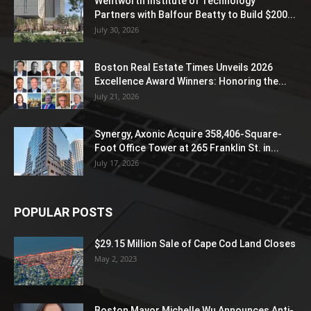
Wentworth Institute of Technology
Partners with Balfour Beatty to Build $200...
July 30, 2026
Boston Real Estate Times Unveils 2026
Excellence Award Winners: Honoring the...
July 21, 2026
Synergy, Axonic Acquire 358,406-Square-
Foot Office Tower at 265 Franklin St. in...
July 17, 2026
POPULAR POSTS
$29.15 Million Sale of Cape Cod Land Closes
May 2, 2023
Boston Mayor Michelle Wu Announces Anti-