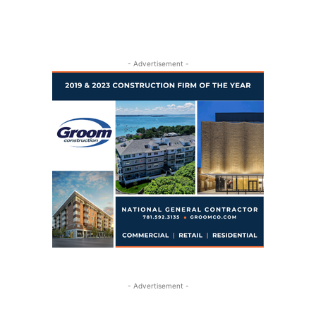
- Advertisement -
- Advertisement -