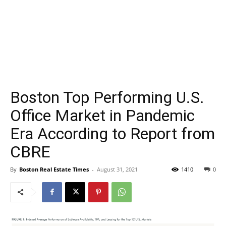
Boston Top Performing U.S.
Office Market in Pandemic
Era According to Report from
CBRE
By
Boston Real Estate Times
-
August 31, 2021
1410
0