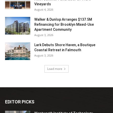
Vineyards
August 4, 2026
Walker & Dunlop Arranges $137.5M
Refinancing for Brooklyn Mixed-Use
Apartment Community
August 3, 2026
Lark Debuts Shore Haven, a Boutique
Coastal Retreat in Falmouth
August 3, 2026
Load more
EDITOR PICKS