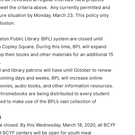
meet the criteria above. Any currently permitted and
cure situation by Monday, March 23. This policy only
 Boston.
oston Public Library (BPL) system are closed until
 in Copley Square. During this time, BPL will expand
p their books and other materials for an additional 15
.
20 and library patrons will have until October to renew
the coming days and weeks, BPL will increase online
ovies, audio books, and other information resources.
, Chromebooks are being distributed to every student
d to make use of the BPL’s vast collection of
S
re closed. By this Wednesday, March 18, 2020, all BCYF
t BCYF centers will be open for youth meal