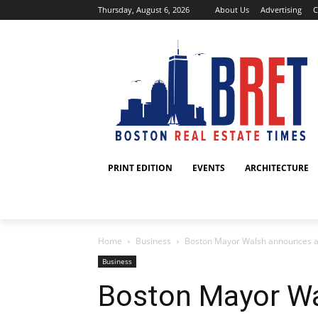
Thursday, August 6, 2026
About Us
Advertising
C
PRINT EDITION
EVENTS
ARCHITECTURE
Home
Business
Boston Mayor Walsh announces a se
Business
Boston Mayor W