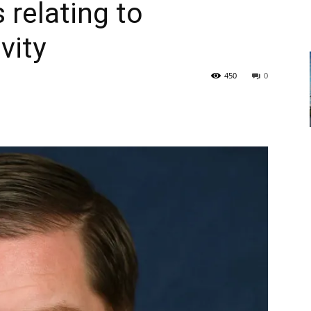
 relating to
vity
450
0