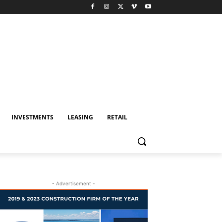
INVESTMENTS
LEASING
RETAIL
- Advertisement -