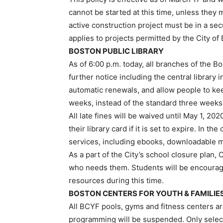
cannot be started at this time, unless they 
active construction project must be in a se
applies to projects permitted by the City of
BOSTON PUBLIC LIBRARY
As of 6:00 p.m. today, all branches of the B
further notice including the central library
automatic renewals, and allow people to kee
weeks, instead of the standard three weeks
All late fines will be waived until May 1, 20
their library card if it is set to expire. In 
services, including ebooks, downloadable m
As a part of the City’s school closure plan
who needs them. Students will be encourage
resources during this time.
BOSTON CENTERS FOR YOUTH & FAMILIE
All BCYF pools, gyms and fitness centers a
programming will be suspended. Only selec