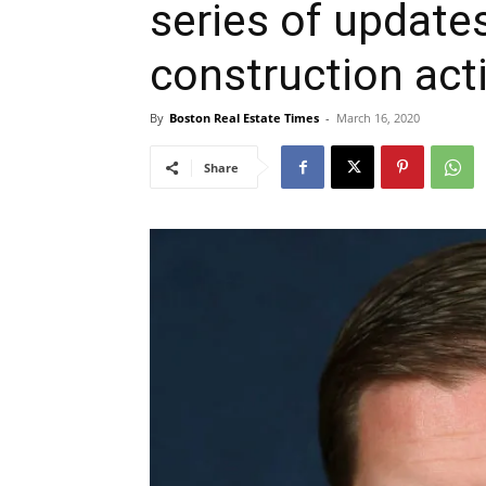
series of updates
construction acti
By
Boston Real Estate Times
-
March 16, 2020
Share