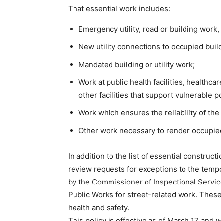
That essential work includes:
Emergency utility, road or building work,
New utility connections to occupied buil
Mandated building or utility work;
Work at public health facilities, healthcar
other facilities that support vulnerable p
Work which ensures the reliability of the
Other work necessary to render occupied 
In addition to the list of essential construct
review requests for exceptions to the tem
by the Commissioner of Inspectional Servic
Public Works for street-related work. These
health and safety.
This policy is effective as of March 17 and w