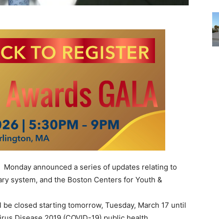
Monday announced a series of updates relating to
brary system, and the Boston Centers for Youth &
ll be closed starting tomorrow, Tuesday, March 17 until
irus Disease 2019 (COVID-19) public health