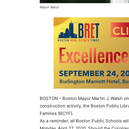
Mayor Walsh
BOSTON – Boston Mayor Martin J. Walsh on 
construction activity, the Boston Public Li
Families (BCYF).
As a reminder, all Boston Public Schools wi
Monday, April 27, 2020. Should the Coronav