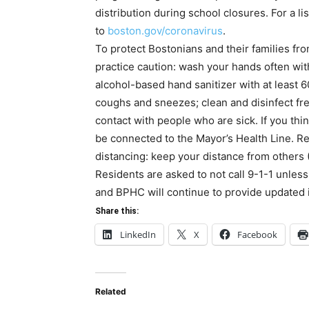
distribution during school closures. For a lis
to
boston.gov/coronavirus
.
To protect Bostonians and their families fro
practice caution: wash your hands often wit
alcohol-based hand sanitizer with at least 
coughs and sneezes; clean and disinfect fr
contact with people who are sick. If you thin
be connected to the Mayor’s Health Line. Re
distancing: keep your distance from others 
Residents are asked to not call 9-1-1 unle
and BPHC will continue to provide updated
Share this:
LinkedIn
X
Facebook
Related