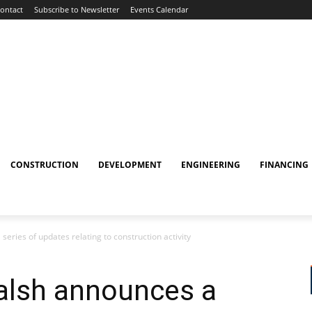
ontact
Subscribe to Newsletter
Events Calendar
CONSTRUCTION
DEVELOPMENT
ENGINEERING
FINANCING
ries of updates relating to construction activity
alsh announces a