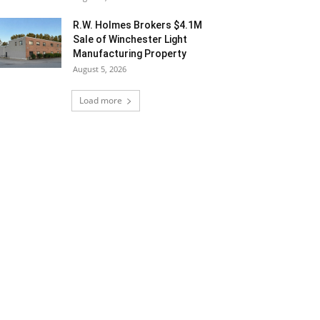
R.W. Holmes Brokers $4.1M
Sale of Winchester Light
Manufacturing Property
August 5, 2026
Load more