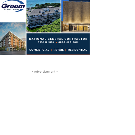
- Advertisement -