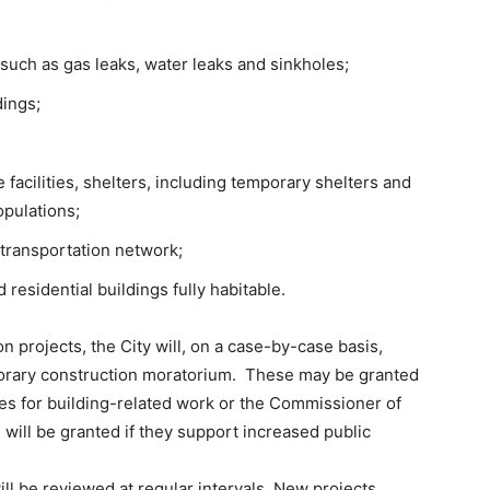
 such as gas leaks, water leaks and sinkholes;
dings;
e facilities, shelters, including temporary shelters and
opulations;
 transportation network;
residential buildings fully habitable.
ion projects, the City will, on a case-by-case basis,
porary construction moratorium. These may be granted
es for building-related work or the Commissioner of
 will be granted if they support increased public
ill be reviewed at regular intervals. New projects