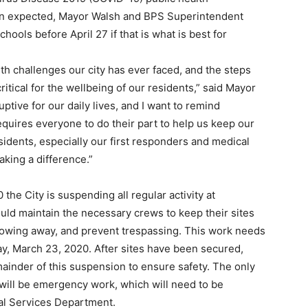
an expected, Mayor Walsh and BPS Superintendent
hools before April 27 if that is what is best for
th challenges our city has ever faced, and the steps
ritical for the wellbeing of our residents,” said Mayor
tive for our daily lives, and I want to remind
requires everyone to do their part to help us keep our
residents, especially our first responders and medical
aking a difference.”
the City is suspending all regular activity at
uld maintain the necessary crews to keep their sites
lowing away, and prevent trespassing. This work needs
y, March 23, 2020. After sites have been secured,
mainder of this suspension to ensure safety. The only
 will be emergency work, which will need to be
nal Services Department.