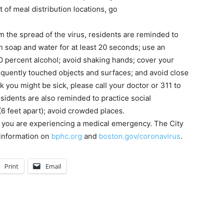
t of meal distribution locations, go
m the spread of the virus, residents are reminded to
h soap and water for at least 20 seconds; use an
60 percent alcohol; avoid shaking hands; cover your
equently touched objects and surfaces; and avoid close
k you might be sick, please call your doctor or 311 to
sidents are also reminded to practice social
(6 feet apart); avoid crowded places.
ss you are experiencing a medical emergency. The City
 information on
bphc.org
and
boston.gov/coronavirus
.
Print
Email