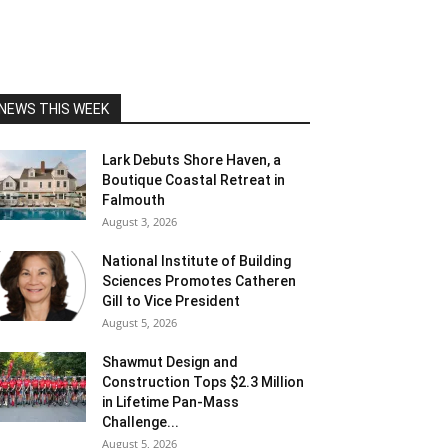
NEWS THIS WEEK
Lark Debuts Shore Haven, a
Boutique Coastal Retreat in
Falmouth
August 3, 2026
National Institute of Building
Sciences Promotes Catheren
Gill to Vice President
August 5, 2026
Shawmut Design and
Construction Tops $2.3 Million
in Lifetime Pan-Mass
Challenge...
August 5, 2026