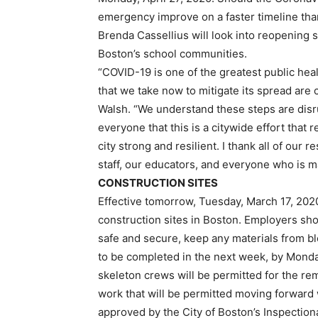
emergency improve on a faster timeline th
Brenda Cassellius will look into reopening sc
Boston’s school communities.
“COVID-19 is one of the greatest public heal
that we take now to mitigate its spread are c
Walsh. “We understand these steps are disrup
everyone that this is a citywide effort that 
city strong and resilient. I thank all of our 
staff, our educators, and everyone who is m
CONSTRUCTION SITES
Effective tomorrow, Tuesday, March 17, 2020 
construction sites in Boston. Employers sho
safe and secure, keep any materials from b
to be completed in the next week, by Monda
skeleton crews will be permitted for the re
work that will be permitted moving forward
approved by the City of Boston’s Inspectio