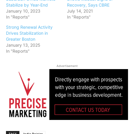
Stabilize by Year-End
Recovery, Says CBRE
January 10, 2023
July 14, 2021
In "Reports"
In "Reports"
Strong Renewal Activity
Drives Stabilization in
Greater Boston
January 13, 2025
In "Reports"
Advertisement
TAGS
Jodie Poirier