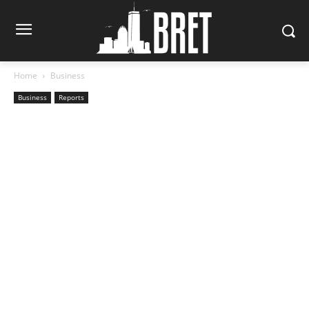
Home
Business
Business
Reports