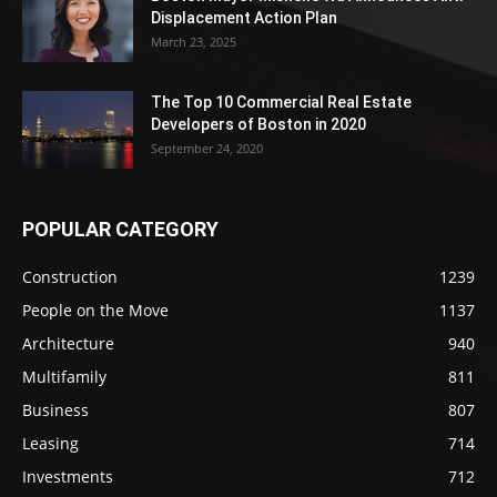
Displacement Action Plan
March 23, 2025
The Top 10 Commercial Real Estate
Developers of Boston in 2020
September 24, 2020
POPULAR CATEGORY
Construction
1239
People on the Move
1137
Architecture
940
Multifamily
811
Business
807
Leasing
714
Investments
712