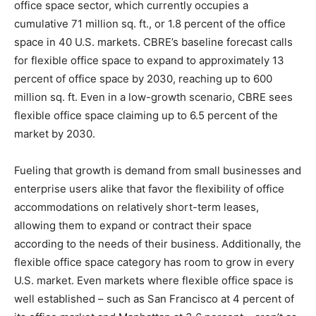
office space sector, which currently occupies a
cumulative 71 million sq. ft., or 1.8 percent of the office
space in 40 U.S. markets. CBRE’s baseline forecast calls
for flexible office space to expand to approximately 13
percent of office space by 2030, reaching up to 600
million sq. ft. Even in a low-growth scenario, CBRE sees
flexible office space claiming up to 6.5 percent of the
market by 2030.
Fueling that growth is demand from small businesses and
enterprise users alike that favor the flexibility of office
accommodations on relatively short-term leases,
allowing them to expand or contract their space
according to the needs of their business. Additionally, the
flexible office space category has room to grow in every
U.S. market. Even markets where flexible office space is
well established – such as San Francisco at 4 percent of