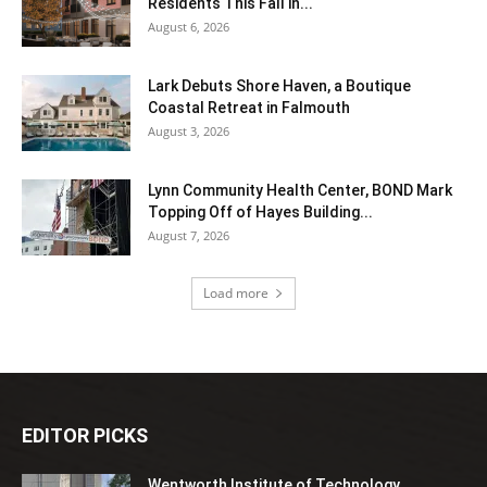
Residents This Fall in...
August 6, 2026
Lark Debuts Shore Haven, a Boutique
Coastal Retreat in Falmouth
August 3, 2026
Lynn Community Health Center, BOND Mark
Topping Off of Hayes Building...
August 7, 2026
Load more
EDITOR PICKS
Wentworth Institute of Technology