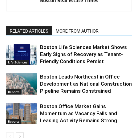
Boston Real Estate Times
RELATED ARTICLES
MORE FROM AUTHOR
Boston Life Sciences Market Shows
Early Signs of Recovery as Tenant-
Friendly Conditions Persist
Life Sciences
Boston Leads Northeast in Office
Development as National Construction
Pipeline Remains Constrained
Reports
Boston Office Market Gains
Momentum as Vacancy Falls and
Leasing Activity Remains Strong
Reports