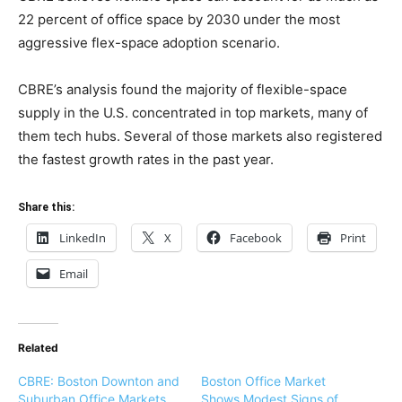
22 percent of office space by 2030 under the most
aggressive flex-space adoption scenario.
CBRE’s analysis found the majority of flexible-space
supply in the U.S. concentrated in top markets, many of
them tech hubs. Several of those markets also registered
the fastest growth rates in the past year.
Share this:
LinkedIn
X
Facebook
Print
Email
Related
CBRE: Boston Downton and
Boston Office Market
Suburban Office Markets
Shows Modest Signs of