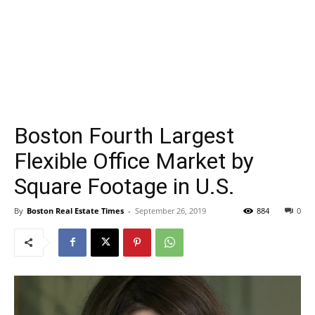
Boston Fourth Largest
Flexible Office Market by
Square Footage in U.S.
By
Boston Real Estate Times
-
September 26, 2019
884
0