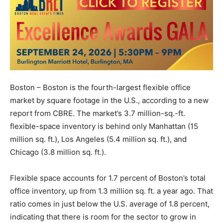
Boston – Boston is the fourth-largest flexible office
market by square footage in the U.S., according to a new
report from CBRE. The market’s 3.7 million-sq.-ft.
flexible-space inventory is behind only Manhattan (15
million sq. ft.), Los Angeles (5.4 million sq. ft.), and
Chicago (3.8 million sq. ft.).
Flexible space accounts for 1.7 percent of Boston’s total
office inventory, up from 1.3 million sq. ft. a year ago. That
ratio comes in just below the U.S. average of 1.8 percent,
indicating that there is room for the sector to grow in