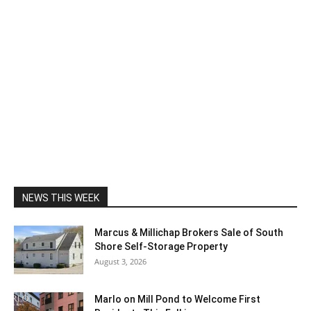
NEWS THIS WEEK
Marcus & Millichap Brokers Sale of South
Shore Self-Storage Property
August 3, 2026
Marlo on Mill Pond to Welcome First