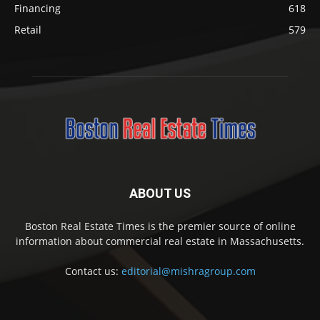
Financing
618
Retail
579
ABOUT US
Boston Real Estate Times is the premier source of online
information about commercial real estate in Massachusetts.
Contact us:
editorial@mishragroup.com