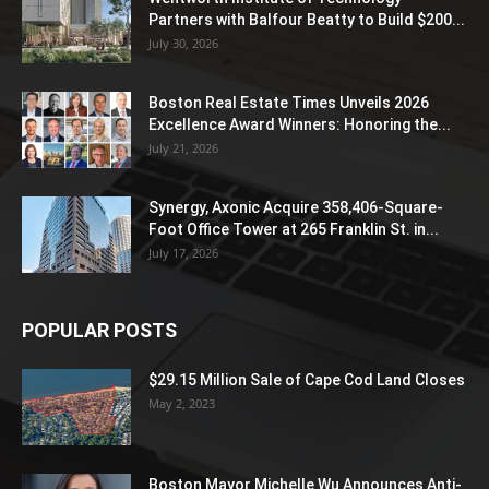
Partners with Balfour Beatty to Build $200...
July 30, 2026
Boston Real Estate Times Unveils 2026
Excellence Award Winners: Honoring the...
July 21, 2026
Synergy, Axonic Acquire 358,406-Square-
Foot Office Tower at 265 Franklin St. in...
July 17, 2026
POPULAR POSTS
$29.15 Million Sale of Cape Cod Land Closes
May 2, 2023
Boston Mayor Michelle Wu Announces Anti-