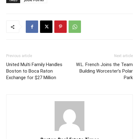
Previous article
Next article
United Multi Family Handles
W.L. French Joins the Team
Boston to Boca Raton
Building Worcester’s Polar
Exchange for $27 Million
Park