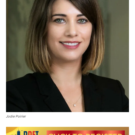
Jodie Poirier