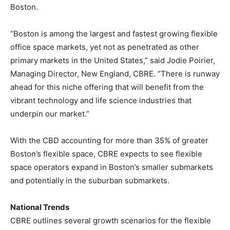
Boston.
“Boston is among the largest and fastest growing flexible
office space markets, yet not as penetrated as other
primary markets in the United States,” said Jodie Poirier,
Managing Director, New England, CBRE. “There is runway
ahead for this niche offering that will benefit from the
vibrant technology and life science industries that
underpin our market.”
With the CBD accounting for more than 35% of greater
Boston’s flexible space, CBRE expects to see flexible
space operators expand in Boston’s smaller submarkets
and potentially in the suburban submarkets.
National Trends
CBRE outlines several growth scenarios for the flexible