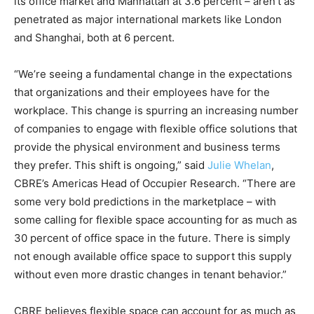
its office market and Manhattan at 3.6 percent – aren’t as
penetrated as major international markets like London
and Shanghai, both at 6 percent.
“We’re seeing a fundamental change in the expectations
that organizations and their employees have for the
workplace. This change is spurring an increasing number
of companies to engage with flexible office solutions that
provide the physical environment and business terms
they prefer. This shift is ongoing,” said
Julie Whelan
,
CBRE’s Americas Head of Occupier Research. “There are
some very bold predictions in the marketplace – with
some calling for flexible space accounting for as much as
30 percent of office space in the future. There is simply
not enough available office space to support this supply
without even more drastic changes in tenant behavior.”
CBRE believes flexible space can account for as much as