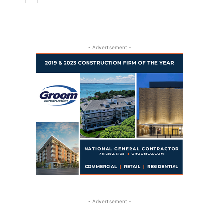
- Advertisement -
- Advertisement -