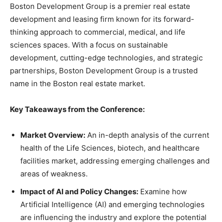
Boston Development Group is a premier real estate
development and leasing firm known for its forward-
thinking approach to commercial, medical, and life
sciences spaces. With a focus on sustainable
development, cutting-edge technologies, and strategic
partnerships, Boston Development Group is a trusted
name in the Boston real estate market.
Key Takeaways from the Conference:
Market Overview:
An in-depth analysis of the current
health of the Life Sciences, biotech, and healthcare
facilities market, addressing emerging challenges and
areas of weakness.
Impact of AI and Policy Changes:
Examine how
Artificial Intelligence (AI) and emerging technologies
are influencing the industry and explore the potential