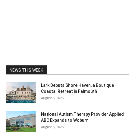
NEWS THIS WEEK
Lark Debuts Shore Haven, a Boutique
Coastal Retreat in Falmouth
August 3, 2026
National Autism Therapy Provider Applied
ABC Expands to Woburn
August 6, 2026