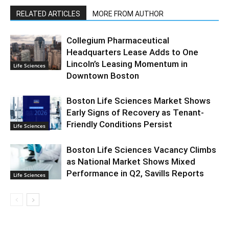
RELATED ARTICLES
MORE FROM AUTHOR
Collegium Pharmaceutical
Headquarters Lease Adds to One
Lincoln’s Leasing Momentum in
Life Sciences
Downtown Boston
Boston Life Sciences Market Shows
Early Signs of Recovery as Tenant-
Friendly Conditions Persist
Life Sciences
Boston Life Sciences Vacancy Climbs
as National Market Shows Mixed
Performance in Q2, Savills Reports
Life Sciences