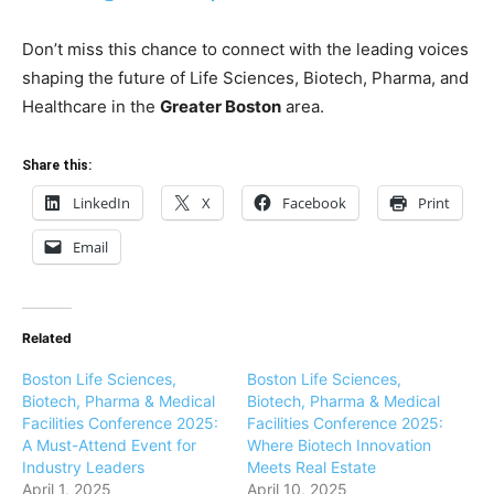
Don’t miss this chance to connect with the leading voices
shaping the future of Life Sciences, Biotech, Pharma, and
Healthcare in the
Greater Boston
area.
Share this:
LinkedIn
X
Facebook
Print
Email
Related
Boston Life Sciences,
Boston Life Sciences,
Biotech, Pharma & Medical
Biotech, Pharma & Medical
Facilities Conference 2025:
Facilities Conference 2025:
A Must-Attend Event for
Where Biotech Innovation
Industry Leaders
Meets Real Estate
April 1, 2025
April 10, 2025