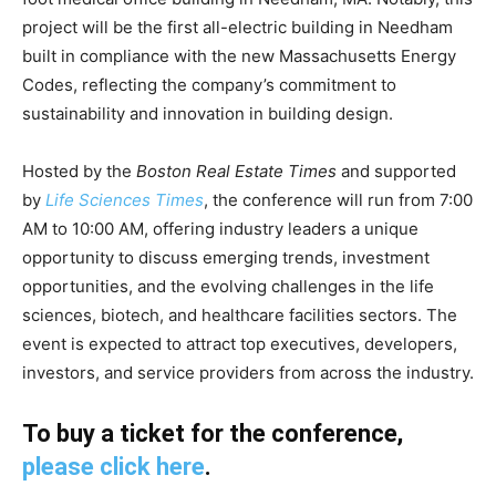
project will be the first all-electric building in Needham
built in compliance with the new Massachusetts Energy
Codes, reflecting the company’s commitment to
sustainability and innovation in building design.
Hosted by the
Boston Real Estate Times
and supported
by
Life Sciences Times
, the conference will run from 7:00
AM to 10:00 AM, offering industry leaders a unique
opportunity to discuss emerging trends, investment
opportunities, and the evolving challenges in the life
sciences, biotech, and healthcare facilities sectors. The
event is expected to attract top executives, developers,
investors, and service providers from across the industry.
To buy a ticket for the conference,
please click here
.