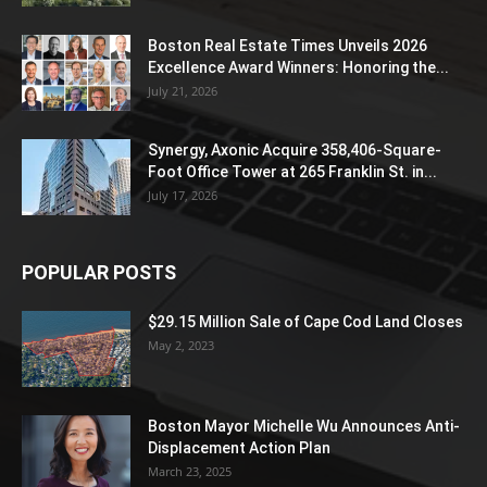
Boston Real Estate Times Unveils 2026
Excellence Award Winners: Honoring the...
July 21, 2026
Synergy, Axonic Acquire 358,406-Square-
Foot Office Tower at 265 Franklin St. in...
July 17, 2026
POPULAR POSTS
$29.15 Million Sale of Cape Cod Land Closes
May 2, 2023
Boston Mayor Michelle Wu Announces Anti-
Displacement Action Plan
March 23, 2025