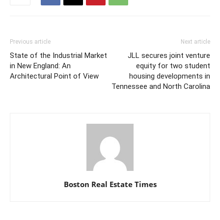
Previous article
Next article
State of the Industrial Market
JLL secures joint venture
in New England: An
equity for two student
Architectural Point of View
housing developments in
Tennessee and North Carolina
Boston Real Estate Times