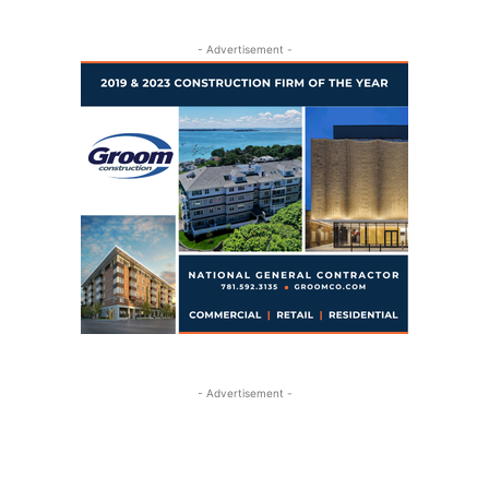
- Advertisement -
- Advertisement -