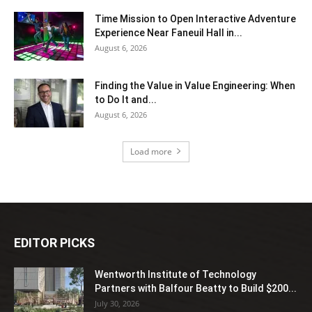
Time Mission to Open Interactive Adventure
Experience Near Faneuil Hall in...
August 6, 2026
Finding the Value in Value Engineering: When
to Do It and...
August 6, 2026
Load more
EDITOR PICKS
Wentworth Institute of Technology
Partners with Balfour Beatty to Build $200...
July 30, 2026