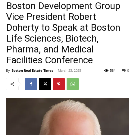
Boston Development Group
Vice President Robert
Doherty to Speak at Boston
Life Sciences, Biotech,
Pharma, and Medical
Facilities Conference
By
Boston Real Estate Times
-
March 23, 2025
584
0