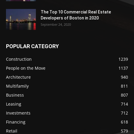
The Top 10 Commercial Real Estate
Developers of Boston in 2020
September 24, 2020
POPULAR CATEGORY
Construction
1239
People on the Move
1137
Architecture
940
Multifamily
811
Business
807
Leasing
714
Investments
712
Financing
618
Retail
579