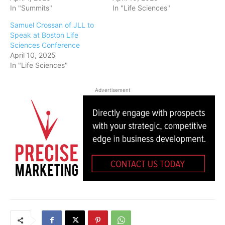
In "Summits"
In "Life Sciences"
Samuel Crossan of JLL to
Speak at Boston Life
Sciences Conference
April 10, 2025
In "Life Sciences"
Advertisement