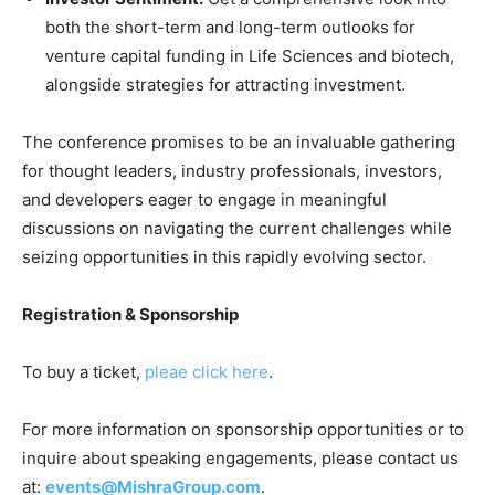
both the short-term and long-term outlooks for
venture capital funding in Life Sciences and biotech,
alongside strategies for attracting investment.
The conference promises to be an invaluable gathering
for thought leaders, industry professionals, investors,
and developers eager to engage in meaningful
discussions on navigating the current challenges while
seizing opportunities in this rapidly evolving sector.
Registration & Sponsorship
To buy a ticket,
pleae click here
.
For more information on sponsorship opportunities or to
inquire about speaking engagements, please contact us
at:
events@MishraGroup.com
.