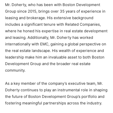
Mr. Doherty, who has been with Boston Development
Group since 2015, brings over 35 years of experience in
leasing and brokerage. His extensive background
includes a significant tenure with Related Companies,
where he honed his expertise in real estate development
and leasing. Additionally, Mr. Doherty has worked
internationally with EMC, gaining a global perspective on
the real estate landscape. His wealth of experience and
leadership make him an invaluable asset to both Boston
Development Group and the broader real estate
community.
As a key member of the company’s executive team, Mr.
Doherty continues to play an instrumental role in shaping
the future of Boston Development Group’s portfolio and
fostering meaningful partnerships across the industry.