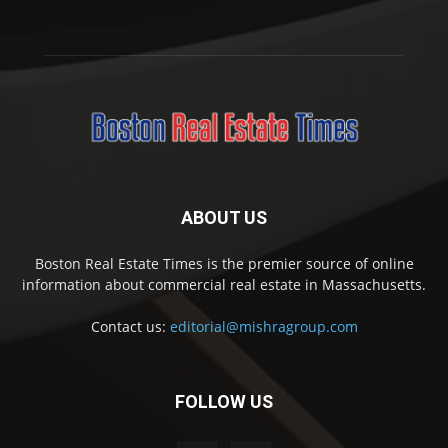
ABOUT US
Boston Real Estate Times is the premier source of online
information about commercial real estate in Massachusetts.
Contact us:
editorial@mishragroup.com
FOLLOW US