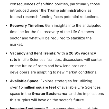
consequences of shifting policies, particularly those
introduced under the
Trump administration
, as
federal research funding faces potential reductions.
Recovery Timeline:
Gain insights into the anticipated
timeline for the full recovery of the Life Sciences
sector and what will be required to stabilize the
market.
Vacancy and Rent Trends:
With a
26.9% vacancy
rate
in Life Sciences facilities, discussions will center
on the future of rents and how landlords and
developers are adapting to new market conditions.
Available Space:
Explore strategies for utilizing
over
15 million square feet
of available Life Sciences
space in the
Greater Boston area
, and the implications
this surplus will have on the sector’s future.
Investor Sentiment:
Get a comprehensive look into