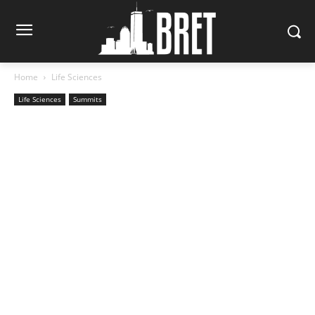
Home
Life Sciences
Life Sciences
Summits