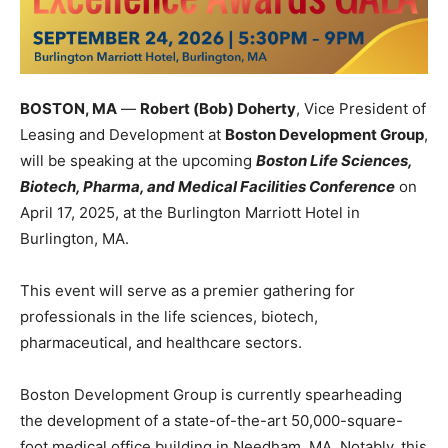
BOSTON, MA
—
Robert (Bob) Doherty
, Vice President of
Leasing and Development at
Boston Development Group
,
will be speaking at the upcoming
Boston Life Sciences,
Biotech, Pharma, and Medical Facilities Conference
on
April 17, 2025, at the Burlington Marriott Hotel in
Burlington, MA.
This event will serve as a premier gathering for
professionals in the life sciences, biotech,
pharmaceutical, and healthcare sectors.
Boston Development Group is currently spearheading
the development of a state-of-the-art 50,000-square-
foot medical office building in Needham, MA. Notably, this