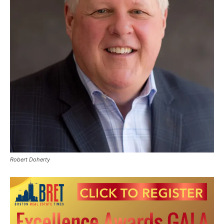
Robert Doherty