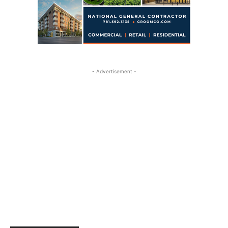
- Advertisement -