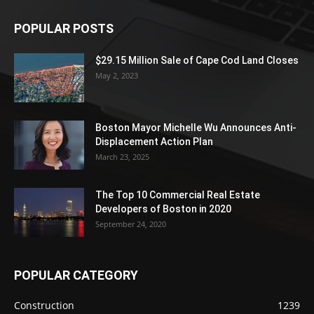
POPULAR POSTS
$29.15 Million Sale of Cape Cod Land Closes
May 2, 2023
Boston Mayor Michelle Wu Announces Anti-
Displacement Action Plan
March 23, 2025
The Top 10 Commercial Real Estate
Developers of Boston in 2020
September 24, 2020
POPULAR CATEGORY
Construction
1239