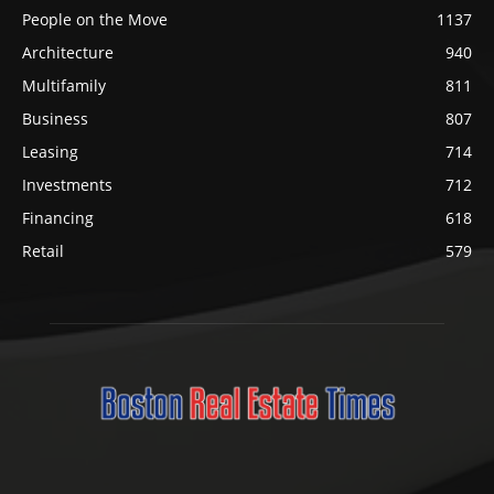
People on the Move
1137
Architecture
940
Multifamily
811
Business
807
Leasing
714
Investments
712
Financing
618
Retail
579