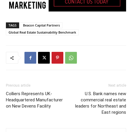
TAGS
Beacon Capital Partners
Global Real Estate Sustainability Benchmark
Previous article
Next article
Colliers Represents UK-
U.S. Bank names new
Headquartered Manufacturer
commercial real estate
on New Devens Facility
leaders for Northeast and
East regions