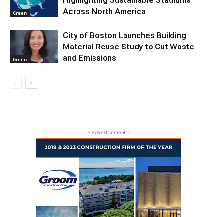
Highlighting Sustainable Stadiums
Across North America
Green
City of Boston Launches Building
Material Reuse Study to Cut Waste
and Emissions
Green
- Advertisement -