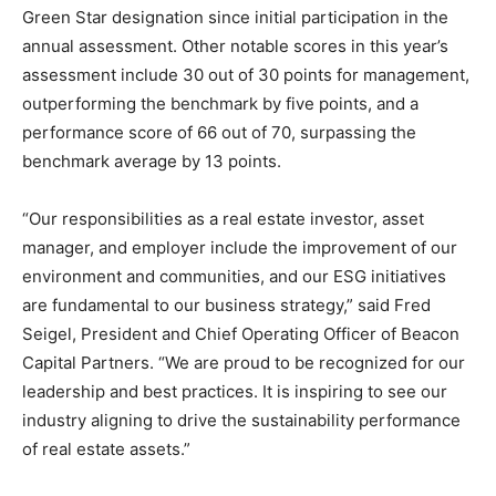
Green Star designation since initial participation in the
annual assessment. Other notable scores in this year’s
assessment include 30 out of 30 points for management,
outperforming the benchmark by five points, and a
performance score of 66 out of 70, surpassing the
benchmark average by 13 points.
“Our responsibilities as a real estate investor, asset
manager, and employer include the improvement of our
environment and communities, and our ESG initiatives
are fundamental to our business strategy,” said Fred
Seigel, President and Chief Operating Officer of Beacon
Capital Partners. “We are proud to be recognized for our
leadership and best practices. It is inspiring to see our
industry aligning to drive the sustainability performance
of real estate assets.”