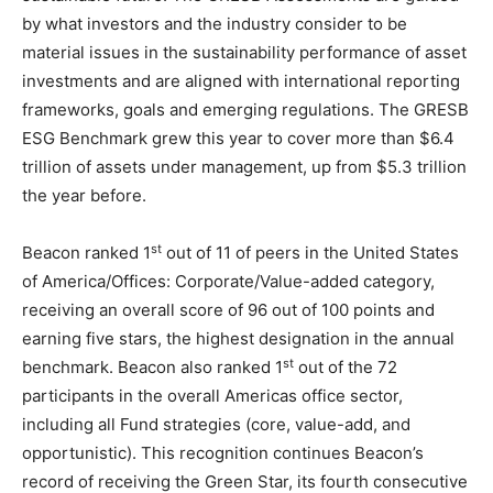
by what investors and the industry consider to be
material issues in the sustainability performance of asset
investments and are aligned with international reporting
frameworks, goals and emerging regulations. The GRESB
ESG Benchmark grew this year to cover more than $6.4
trillion of assets under management, up from $5.3 trillion
the year before.
st
Beacon ranked 1
out of 11 of peers in the United States
of America/Offices: Corporate/Value-added category,
receiving an overall score of 96 out of 100 points and
earning five stars, the highest designation in the annual
st
benchmark. Beacon also ranked 1
out of the 72
participants in the overall Americas office sector,
including all Fund strategies (core, value-add, and
opportunistic). This recognition continues Beacon’s
record of receiving the Green Star, its fourth consecutive