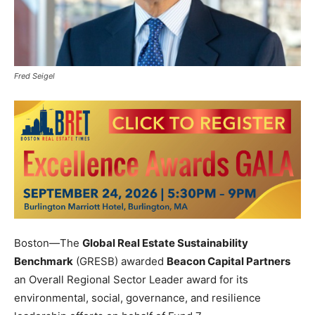
Fred Seigel
Boston—The
Global Real Estate Sustainability
Benchmark
(GRESB) awarded
Beacon Capital Partners
an Overall Regional Sector Leader award for its
environmental, social, governance, and resilience