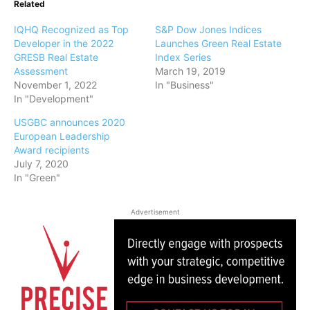
Related
IQHQ Recognized as Top
S&P Dow Jones Indices
Developer in the 2022
Launches Green Real Estate
GRESB Real Estate
Index Series
Assessment
March 19, 2019
November 1, 2022
In "Business"
In "Development"
USGBC announces 2020
European Leadership
Award recipients
July 7, 2020
In "Green"
Advertisement