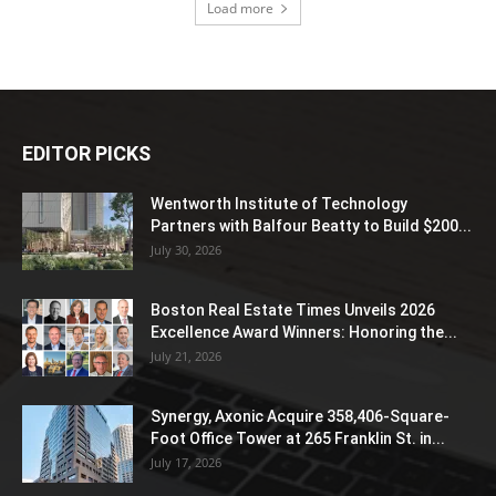
Load more
EDITOR PICKS
Wentworth Institute of Technology
Partners with Balfour Beatty to Build $200...
July 30, 2026
Boston Real Estate Times Unveils 2026
Excellence Award Winners: Honoring the...
July 21, 2026
Synergy, Axonic Acquire 358,406-Square-
Foot Office Tower at 265 Franklin St. in...
July 17, 2026