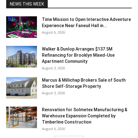
NEWS THIS WEEK
Time Mission to Open Interactive Adventure
Experience Near Faneuil Hall in...
August 6, 2026
Walker & Dunlop Arranges $137.5M
Refinancing for Brooklyn Mixed-Use
Apartment Community
August 3, 2026
Marcus & Millichap Brokers Sale of South
Shore Self-Storage Property
August 3, 2026
Renovation for Solmetex Manufacturing &
Warehouse Expansion Completed by
Timberline Construction
August 6, 2026