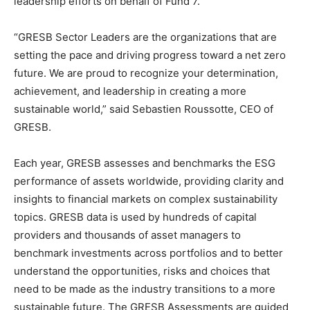
leadership efforts on behalf of Fund 7.
“GRESB Sector Leaders are the organizations that are
setting the pace and driving progress toward a net zero
future. We are proud to recognize your determination,
achievement, and leadership in creating a more
sustainable world,” said Sebastien Roussotte, CEO of
GRESB.
Each year, GRESB assesses and benchmarks the ESG
performance of assets worldwide, providing clarity and
insights to financial markets on complex sustainability
topics. GRESB data is used by hundreds of capital
providers and thousands of asset managers to
benchmark investments across portfolios and to better
understand the opportunities, risks and choices that
need to be made as the industry transitions to a more
sustainable future. The GRESB Assessments are guided