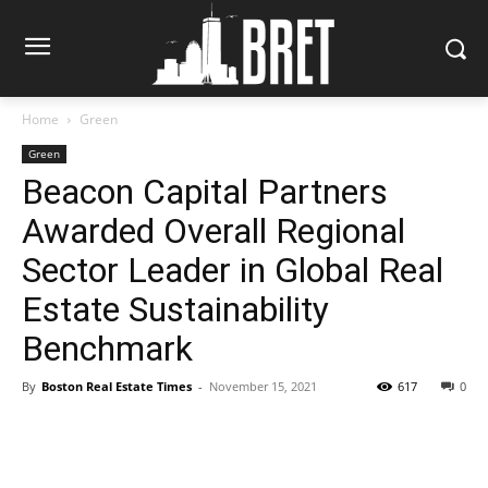
Home
Green
Green
Beacon Capital Partners
Awarded Overall Regional
Sector Leader in Global Real
Estate Sustainability
Benchmark
By
Boston Real Estate Times
-
November 15, 2021
617
0