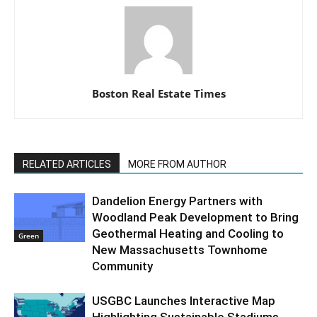
Boston Real Estate Times
RELATED ARTICLES
MORE FROM AUTHOR
Dandelion Energy Partners with
Woodland Peak Development to Bring
Geothermal Heating and Cooling to
Green
New Massachusetts Townhome
Community
USGBC Launches Interactive Map