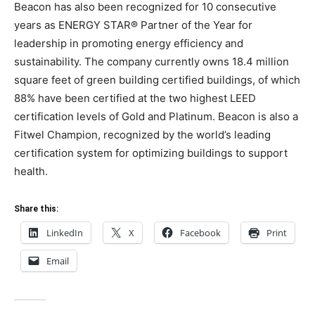
Beacon has also been recognized for 10 consecutive
years as ENERGY STAR® Partner of the Year for
leadership in promoting energy efficiency and
sustainability. The company currently owns 18.4 million
square feet of green building certified buildings, of which
88% have been certified at the two highest LEED
certification levels of Gold and Platinum. Beacon is also a
Fitwel Champion, recognized by the world’s leading
certification system for optimizing buildings to support
health.
Share this:
LinkedIn
X
Facebook
Print
Email