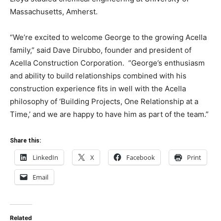
Massachusetts, Amherst.
“We’re excited to welcome George to the growing Acella
family,” said Dave Dirubbo, founder and president of
Acella Construction Corporation. “George’s enthusiasm
and ability to build relationships combined with his
construction experience fits in well with the Acella
philosophy of ‘Building Projects, One Relationship at a
Time,’ and we are happy to have him as part of the team.”
Share this:
LinkedIn
X
Facebook
Print
Email
Related