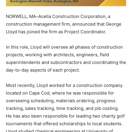
NORWELL, MA–Acella Construction Corporation, a
construction management firm, announced that George
Lloyd has joined the firm as Project Coordinator.
In this role, Lloyd will oversee all phases of construction
projects, working with architects, engineers, field
superintendents and subcontractors and coordinating the
day-to-day aspects of each project.
Most recently, Lloyd worked for a construction company
located on Cape Cod, where he was responsible for
overseeing scheduling, materials ordering, progress
tracking, sales tracking, time tracking, and job costing.
He has also been responsible for leading two charity golf
tournaments that offered scholarships to local students.
Lloyd studied chemical engineering at University of