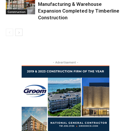
Manufacturing & Warehouse
Expansion Completed by Timberline
Construction
Construction
- Advertisement -