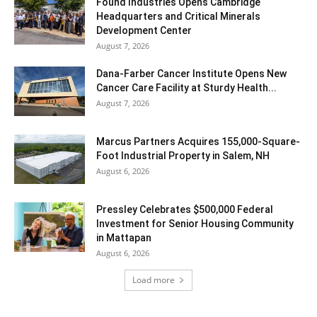
Found Industries Opens Cambridge
Headquarters and Critical Minerals
Development Center
August 7, 2026
Dana-Farber Cancer Institute Opens New
Cancer Care Facility at Sturdy Health...
August 7, 2026
Marcus Partners Acquires 155,000-Square-
Foot Industrial Property in Salem, NH
August 6, 2026
Pressley Celebrates $500,000 Federal
Investment for Senior Housing Community
in Mattapan
August 6, 2026
Load more