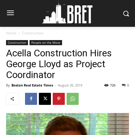
Home
Construction
Construction
People on the Move
Acella Construction Hires
George Lloyd as Project
Coordinator
By
Boston Real Estate Times
-
August 26, 2019
726
0