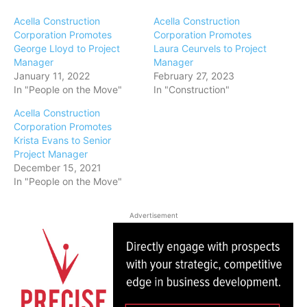
Acella Construction
Acella Construction
Corporation Promotes
Corporation Promotes
George Lloyd to Project
Laura Ceurvels to Project
Manager
Manager
January 11, 2022
February 27, 2023
In "People on the Move"
In "Construction"
Acella Construction
Corporation Promotes
Krista Evans to Senior
Project Manager
December 15, 2021
In "People on the Move"
Advertisement