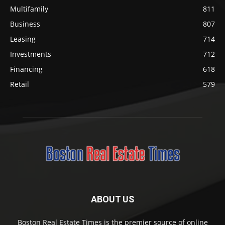
Multifamily
811
Business
807
Leasing
714
Investments
712
Financing
618
Retail
579
ABOUT US
Boston Real Estate Times is the premier source of online