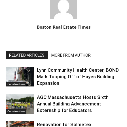
Boston Real Estate Times
RELATED ARTICLES
MORE FROM AUTHOR
Lynn Community Health Center, BOND
Mark Topping Off of Hayes Building
Expansion
Construction
AGC Massachusetts Hosts Sixth
Annual Building Advancement
Externship for Educators
Construction
Renovation for Solmetex