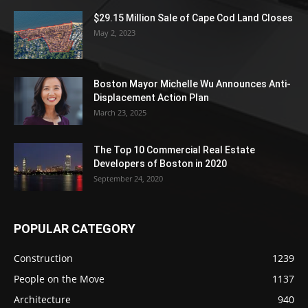
$29.15 Million Sale of Cape Cod Land Closes
May 2, 2023
Boston Mayor Michelle Wu Announces Anti-
Displacement Action Plan
March 23, 2025
The Top 10 Commercial Real Estate
Developers of Boston in 2020
September 24, 2020
POPULAR CATEGORY
Construction
1239
People on the Move
1137
Architecture
940