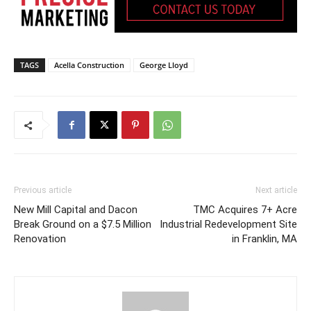
TAGS
Acella Construction
George Lloyd
Previous article
Next article
New Mill Capital and Dacon
TMC Acquires 7+ Acre
Break Ground on a $7.5 Million
Industrial Redevelopment Site
Renovation
in Franklin, MA