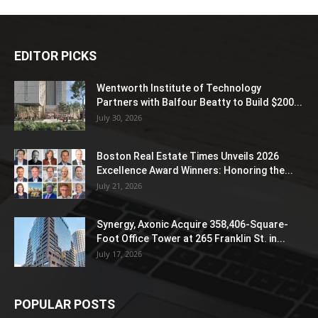
EDITOR PICKS
Wentworth Institute of Technology
Partners with Balfour Beatty to Build $200...
July 30, 2026
Boston Real Estate Times Unveils 2026
Excellence Award Winners: Honoring the...
July 21, 2026
Synergy, Axonic Acquire 358,406-Square-
Foot Office Tower at 265 Franklin St. in...
July 17, 2026
POPULAR POSTS