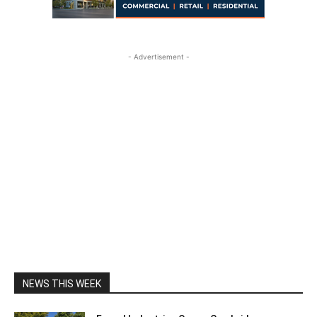
- Advertisement -
NEWS THIS WEEK