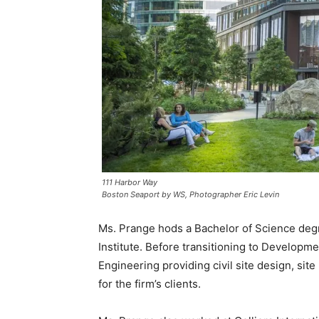
111 Harbor Way
Boston Seaport by WS, Photographer Eric Levin
Ms. Prange hods a Bachelor of Science degr
Institute. Before transitioning to Developme
Engineering providing civil site design, si
for the firm’s clients.