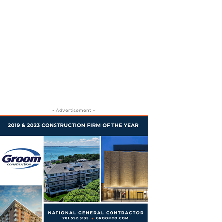
- Advertisement -