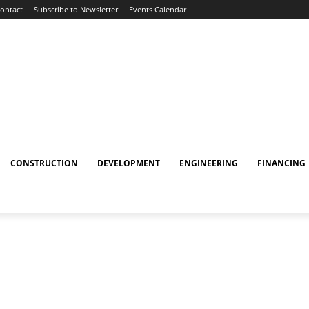
ontact
Subscribe to Newsletter
Events Calendar
CONSTRUCTION
DEVELOPMENT
ENGINEERING
FINANCING