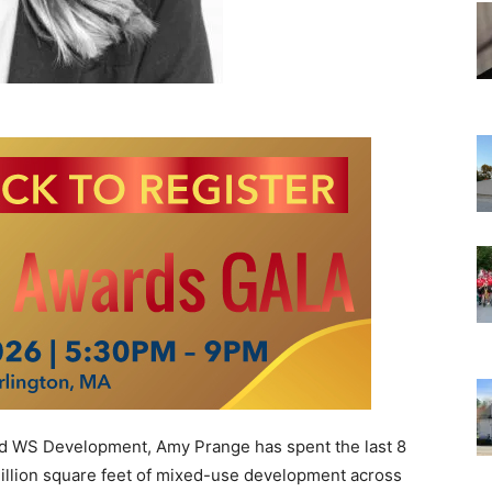
 WS Development, Amy Prange has spent the last 8
million square feet of mixed-use development across