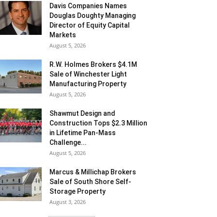
Davis Companies Names
Douglas Doughty Managing
Director of Equity Capital
Markets
August 5, 2026
R.W. Holmes Brokers $4.1M
Sale of Winchester Light
Manufacturing Property
August 5, 2026
Shawmut Design and
Construction Tops $2.3 Million
in Lifetime Pan-Mass
Challenge...
August 5, 2026
Marcus & Millichap Brokers
Sale of South Shore Self-
Storage Property
August 3, 2026