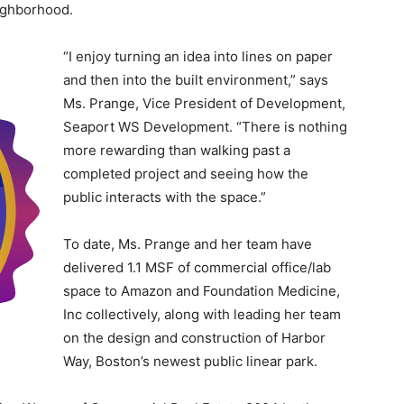
eighborhood.
“I enjoy turning an idea into lines on paper
and then into the built environment,” says
Ms. Prange, Vice President of Development,
Seaport WS Development. “There is nothing
more rewarding than walking past a
completed project and seeing how the
public interacts with the space.”
To date, Ms. Prange and her team have
delivered 1.1 MSF of commercial office/lab
space to Amazon and Foundation Medicine,
Inc collectively, along with leading her team
on the design and construction of Harbor
Way, Boston’s newest public linear park.