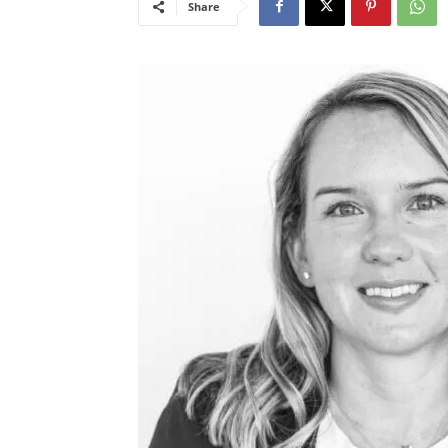
Share