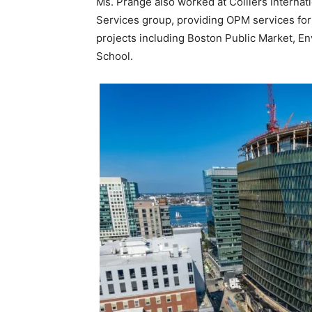
Ms. Prange also worked at Colliers Internat
Services group, providing OPM services fo
projects including Boston Public Market, E
School.