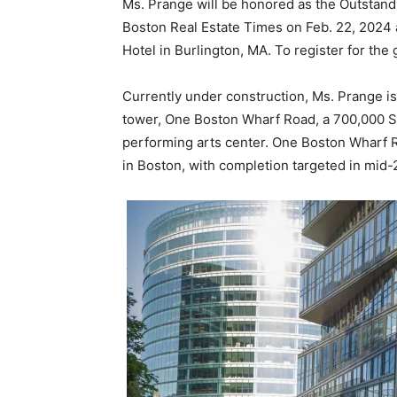
Ms. Prange will be honored as the Outstan
Boston Real Estate Times on Feb. 22, 2024 a
Hotel in Burlington, MA. To register for the 
Currently under construction, Ms. Prange 
tower, One Boston Wharf Road, a 700,000 SF 
performing arts center. One Boston Wharf Ro
in Boston, with completion targeted in mid-