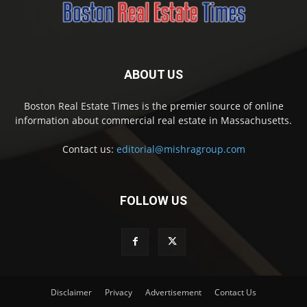
ABOUT US
Boston Real Estate Times is the premier source of online
information about commercial real estate in Massachusetts.
Contact us:
editorial@mishragroup.com
FOLLOW US
Disclaimer
Privacy
Advertisement
Contact Us