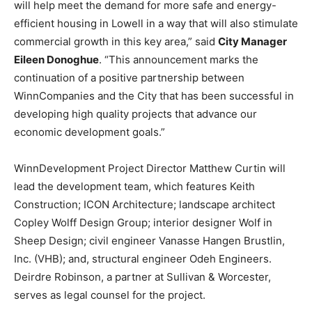
will help meet the demand for more safe and energy-
efficient housing in Lowell in a way that will also stimulate
commercial growth in this key area,” said
City Manager
Eileen Donoghue
. “This announcement marks the
continuation of a positive partnership between
WinnCompanies and the City that has been successful in
developing high quality projects that advance our
economic development goals.”
WinnDevelopment Project Director Matthew Curtin will
lead the development team, which features Keith
Construction; ICON Architecture; landscape architect
Copley Wolff Design Group; interior designer Wolf in
Sheep Design; civil engineer Vanasse Hangen Brustlin,
Inc. (VHB); and, structural engineer Odeh Engineers.
Deirdre Robinson, a partner at Sullivan & Worcester,
serves as legal counsel for the project.