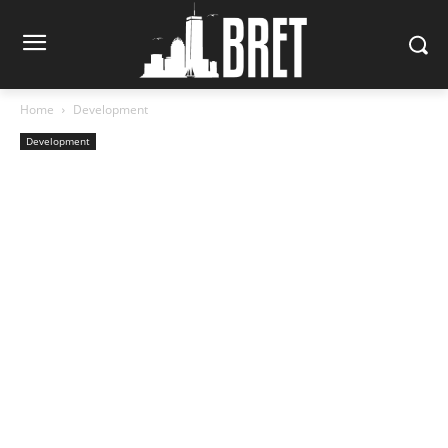
Home
Development
Development