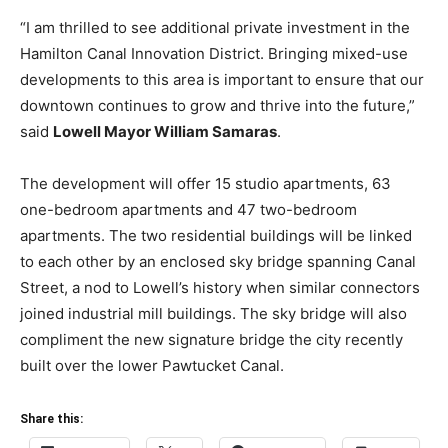
“I am thrilled to see additional private investment in the
Hamilton Canal Innovation District. Bringing mixed-use
developments to this area is important to ensure that our
downtown continues to grow and thrive into the future,”
said
Lowell Mayor
William Samaras
.
The development will offer 15 studio apartments, 63
one-bedroom apartments and 47 two-bedroom
apartments. The two residential buildings will be linked
to each other by an enclosed sky bridge spanning Canal
Street, a nod to Lowell’s history when similar connectors
joined industrial mill buildings. The sky bridge will also
compliment the new signature bridge the city recently
built over the lower Pawtucket Canal.
Share this: