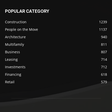
POPULAR CATEGORY
Construction
1239
People on the Move
1137
Architecture
940
Multifamily
811
Business
807
Leasing
714
Investments
712
Financing
618
Retail
579