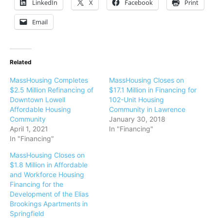
LinkedIn
X
Facebook
Print
Email
Related
MassHousing Completes
MassHousing Closes on
$2.5 Million Refinancing of
$17.1 Million in Financing for
Downtown Lowell
102-Unit Housing
Affordable Housing
Community in Lawrence
Community
January 30, 2018
April 1, 2021
In "Financing"
In "Financing"
MassHousing Closes on
$1.8 Million in Affordable
and Workforce Housing
Financing for the
Development of the Elias
Brookings Apartments in
Springfield