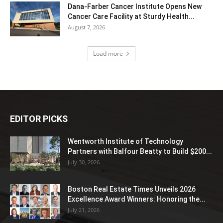
Dana-Farber Cancer Institute Opens New
Cancer Care Facility at Sturdy Health...
August 7, 2026
Load more
EDITOR PICKS
Wentworth Institute of Technology
Partners with Balfour Beatty to Build $200...
July 30, 2026
Boston Real Estate Times Unveils 2026
Excellence Award Winners: Honoring the...
July 21, 2026