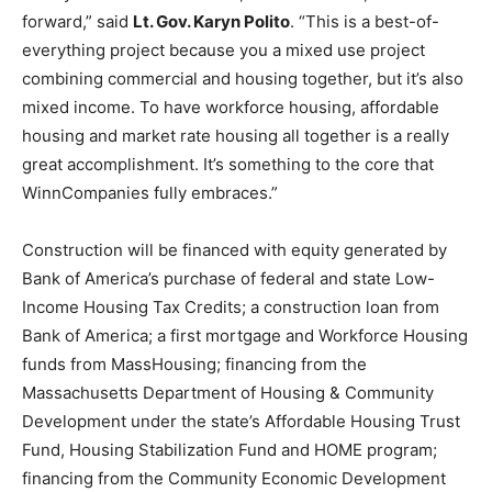
forward,” said
Lt. Gov. Karyn Polito
. “This is a best-of-
everything project because you a mixed use project
combining commercial and housing together, but it’s also
mixed income. To have workforce housing, affordable
housing and market rate housing all together is a really
great accomplishment. It’s something to the core that
WinnCompanies fully embraces.”
Construction will be financed with equity generated by
Bank of America’s purchase of federal and state Low-
Income Housing Tax Credits; a construction loan from
Bank of America; a first mortgage and Workforce Housing
funds from MassHousing; financing from the
Massachusetts Department of Housing & Community
Development under the state’s Affordable Housing Trust
Fund, Housing Stabilization Fund and HOME program;
financing from the Community Economic Development