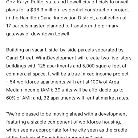
Gov. Karyn Polito, state and Lowell city officials to unveil
plans for a $38.3 million residential construction project
in the Hamilton Canal Innovation District, a collection of
17 parcels master-planned to transform the primary
gateway of downtown Lowell.
Building on vacant, side-by-side parcels separated by
Canal Street, WinnDevelopment will create two five-story
buildings with 125 apartments and 5,000 square feet of
commercial space. It will be a true mixed income project
– 54 workforce apartments will rent at 100% of Area
Median Income (AMI); 39 units will be affordable up to
60% of AMI; and, 32 apartments will rent at market rates.
“We’re pleased to be moving ahead with a development
featuring a sizable component of workforce housing,
which seems appropriate for the city seen as the cradle
of the Industrial Revolution in America,” said