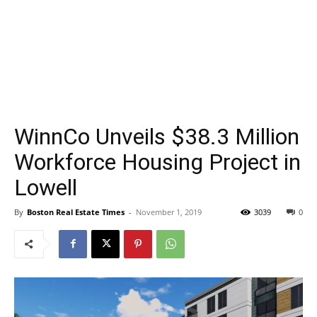
WinnCo Unveils $38.3 Million
Workforce Housing Project in
Lowell
By
Boston Real Estate Times
-
November 1, 2019
3039
0