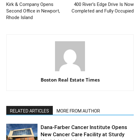
Kirk & Company Opens
400 River’s Edge Drive Is Now
Second Office in Newport,
Completed and Fully Occupied
Rhode Island
Boston Real Estate Times
RELATED ARTICLES
MORE FROM AUTHOR
Dana-Farber Cancer Institute Opens
New Cancer Care Facility at Sturdy