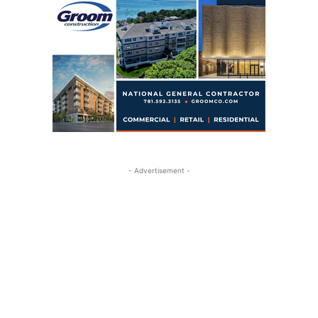
- Advertisement -