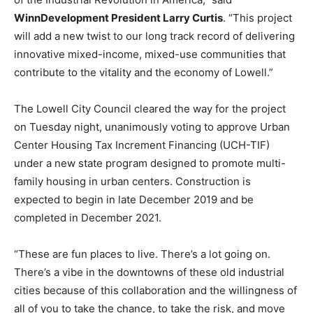
WinnDevelopment President Larry Curtis
. “This project
will add a new twist to our long track record of delivering
innovative mixed-income, mixed-use communities that
contribute to the vitality and the economy of Lowell.”
The Lowell City Council cleared the way for the project
on Tuesday night, unanimously voting to approve Urban
Center Housing Tax Increment Financing (UCH-TIF)
under a new state program designed to promote multi-
family housing in urban centers. Construction is
expected to begin in late December 2019 and be
completed in December 2021.
“These are fun places to live. There’s a lot going on.
There’s a vibe in the downtowns of these old industrial
cities because of this collaboration and the willingness of
all of you to take the chance, to take the risk, and move