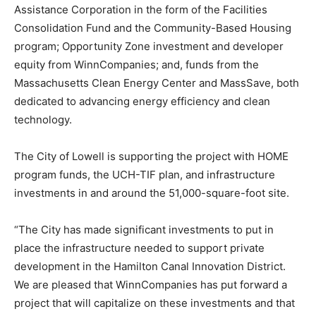
Assistance Corporation in the form of the Facilities
Consolidation Fund and the Community-Based Housing
program; Opportunity Zone investment and developer
equity from WinnCompanies; and, funds from the
Massachusetts Clean Energy Center and MassSave, both
dedicated to advancing energy efficiency and clean
technology.
The City of Lowell is supporting the project with HOME
program funds, the UCH-TIF plan, and infrastructure
investments in and around the 51,000-square-foot site.
“The City has made significant investments to put in
place the infrastructure needed to support private
development in the Hamilton Canal Innovation District.
We are pleased that WinnCompanies has put forward a
project that will capitalize on these investments and that