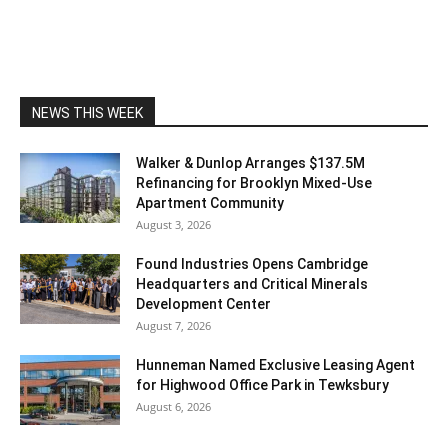
NEWS THIS WEEK
Walker & Dunlop Arranges $137.5M
Refinancing for Brooklyn Mixed-Use
Apartment Community
August 3, 2026
Found Industries Opens Cambridge
Headquarters and Critical Minerals
Development Center
August 7, 2026
Hunneman Named Exclusive Leasing Agent
for Highwood Office Park in Tewksbury
August 6, 2026