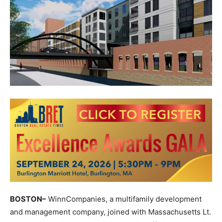
BOSTON–
WinnCompanies, a multifamily development
and management company, joined with Massachusetts Lt.