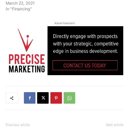
March 22, 2021
In "Financing"
Advertisement
Previous article
Next article