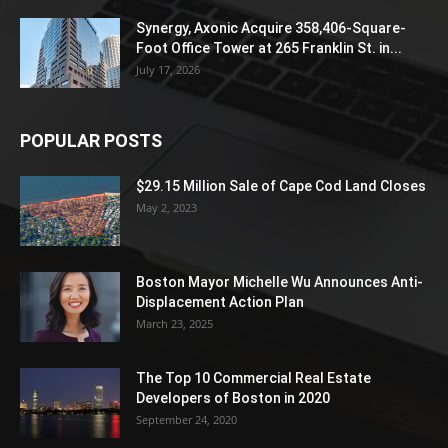
Synergy, Axonic Acquire 358,406-Square-
Foot Office Tower at 265 Franklin St. in...
July 17, 2026
POPULAR POSTS
$29.15 Million Sale of Cape Cod Land Closes
May 2, 2023
Boston Mayor Michelle Wu Announces Anti-
Displacement Action Plan
March 23, 2025
The Top 10 Commercial Real Estate
Developers of Boston in 2020
September 24, 2020