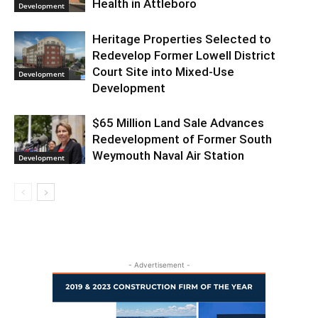
Health in Attleboro
Development
Heritage Properties Selected to
Redevelop Former Lowell District
Court Site into Mixed-Use
Development
Development
$65 Million Land Sale Advances
Redevelopment of Former South
Weymouth Naval Air Station
Development
- Advertisement -