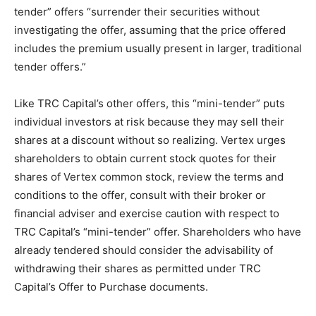
tender” offers “surrender their securities without
investigating the offer, assuming that the price offered
includes the premium usually present in larger, traditional
tender offers.”
Like TRC Capital’s other offers, this “mini-tender” puts
individual investors at risk because they may sell their
shares at a discount without so realizing. Vertex urges
shareholders to obtain current stock quotes for their
shares of Vertex common stock, review the terms and
conditions to the offer, consult with their broker or
financial adviser and exercise caution with respect to
TRC Capital’s “mini-tender” offer. Shareholders who have
already tendered should consider the advisability of
withdrawing their shares as permitted under TRC
Capital’s Offer to Purchase documents.