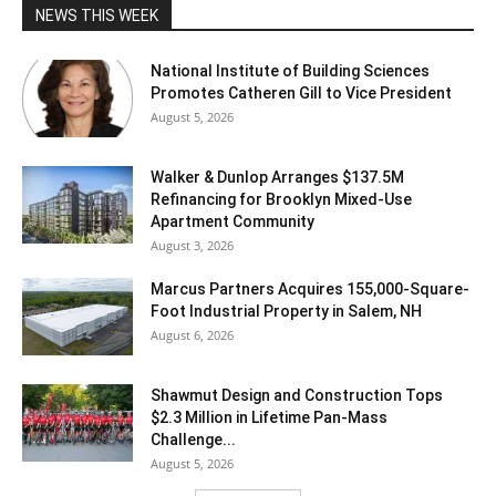
NEWS THIS WEEK
National Institute of Building Sciences
Promotes Catheren Gill to Vice President
August 5, 2026
Walker & Dunlop Arranges $137.5M
Refinancing for Brooklyn Mixed-Use
Apartment Community
August 3, 2026
Marcus Partners Acquires 155,000-Square-
Foot Industrial Property in Salem, NH
August 6, 2026
Shawmut Design and Construction Tops
$2.3 Million in Lifetime Pan-Mass
Challenge...
August 5, 2026