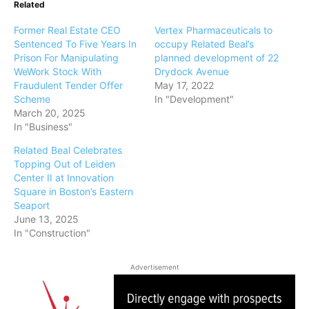
Related
Former Real Estate CEO
Vertex Pharmaceuticals to
Sentenced To Five Years In
occupy Related Beal’s
Prison For Manipulating
planned development of 22
WeWork Stock With
Drydock Avenue
Fraudulent Tender Offer
May 17, 2022
Scheme
In "Development"
March 20, 2025
In "Business"
Related Beal Celebrates
Topping Out of Leiden
Center II at Innovation
Square in Boston’s Eastern
Seaport
June 13, 2025
In "Construction"
Advertisement