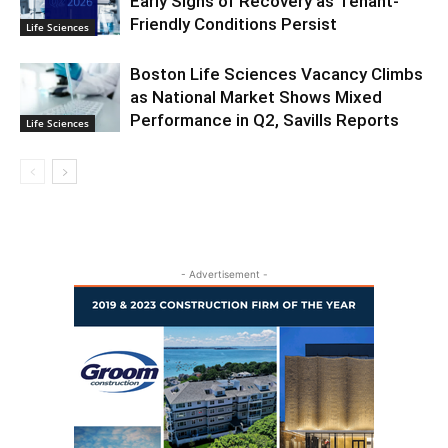
Early Signs of Recovery as Tenant-
Friendly Conditions Persist
Life Sciences
Boston Life Sciences Vacancy Climbs
as National Market Shows Mixed
Performance in Q2, Savills Reports
Life Sciences
- Advertisement -