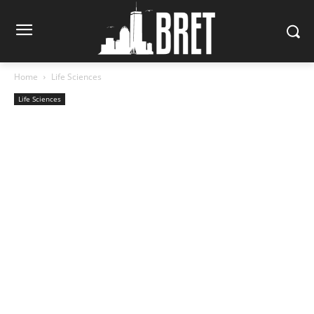
Home
Life Sciences
Life Sciences