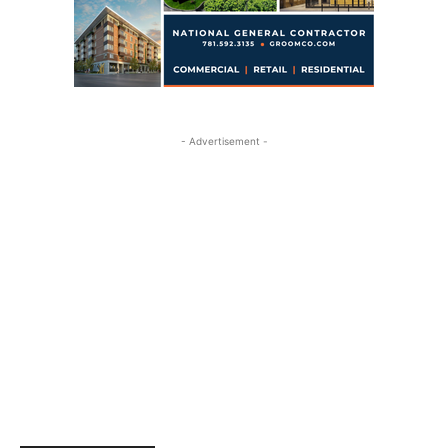
- Advertisement -