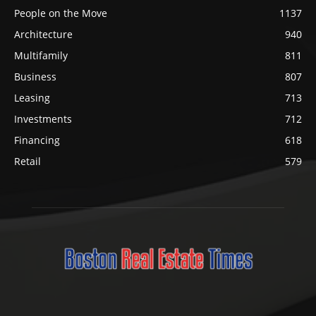
People on the Move
1137
Architecture
940
Multifamily
811
Business
807
Leasing
713
Investments
712
Financing
618
Retail
579