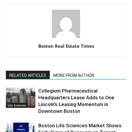
Boston Real Estate Times
RELATED ARTICLES
MORE FROM AUTHOR
Collegium Pharmaceutical
Headquarters Lease Adds to One
Lincoln’s Leasing Momentum in
Life Sciences
Downtown Boston
Boston Life Sciences Market Shows