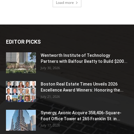
Load more
EDITOR PICKS
Wentworth Institute of Technology
Partners with Balfour Beatty to Build $200...
July 30, 2026
Boston Real Estate Times Unveils 2026
Excellence Award Winners: Honoring the...
July 21, 2026
Synergy, Axonic Acquire 358,406-Square-
Foot Office Tower at 265 Franklin St. in...
July 17, 2026