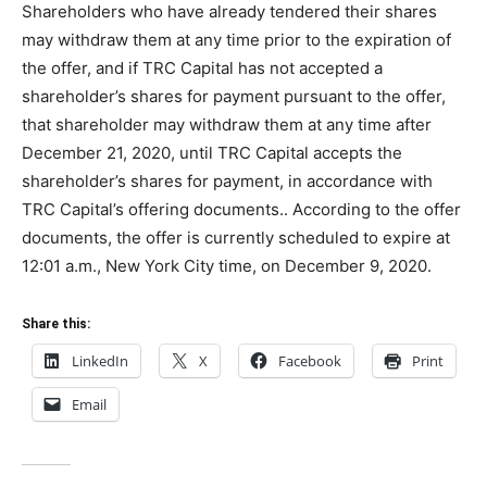
Shareholders who have already tendered their shares
may withdraw them at any time prior to the expiration of
the offer, and if TRC Capital has not accepted a
shareholder’s shares for payment pursuant to the offer,
that shareholder may withdraw them at any time after
December 21, 2020, until TRC Capital accepts the
shareholder’s shares for payment, in accordance with
TRC Capital’s offering documents.. According to the offer
documents, the offer is currently scheduled to expire at
12:01 a.m., New York City time, on December 9, 2020.
Share this:
LinkedIn
X
Facebook
Print
Email