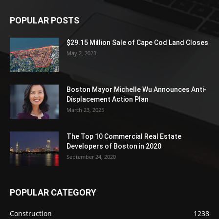
POPULAR POSTS
$29.15 Million Sale of Cape Cod Land Closes
May 2, 2023
Boston Mayor Michelle Wu Announces Anti-
Displacement Action Plan
March 23, 2025
The Top 10 Commercial Real Estate
Developers of Boston in 2020
September 24, 2020
POPULAR CATEGORY
Construction
1238