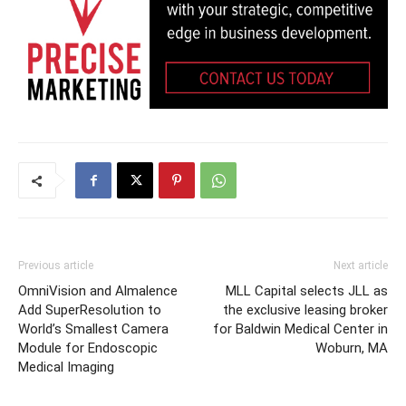
Previous article
Next article
OmniVision and Almalence
MLL Capital selects JLL as
Add SuperResolution to
the exclusive leasing broker
World’s Smallest Camera
for Baldwin Medical Center in
Module for Endoscopic
Woburn, MA
Medical Imaging