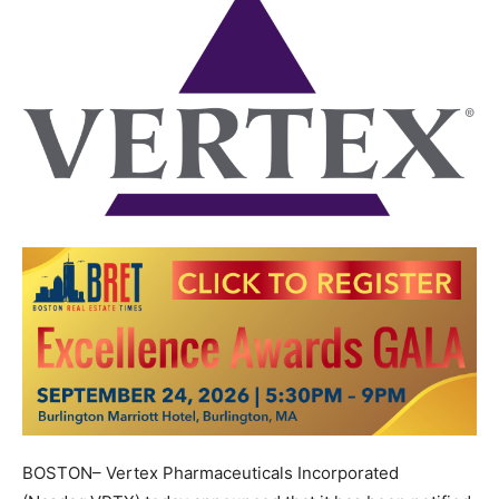
BOSTON– Vertex Pharmaceuticals Incorporated