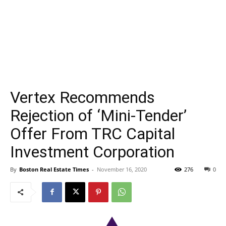
Vertex Recommends
Rejection of ‘Mini-Tender’
Offer From TRC Capital
Investment Corporation
By
Boston Real Estate Times
-
November 16, 2020
276
0