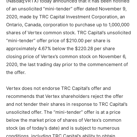
(Nasdaq:VRTX) today announced that it has been notified
of an unsolicited “mini-tender” offer dated November 9,
2020, made by TRC Capital Investment Corporation, an
Ontario, Canada, corporation to purchase up to 1,000,000
shares of Vertex common stock. TRC Capital’s unsolicited
“mini-tender” offer price of $210.00 per share is
approximately 4.67% below the $220.28 per share
closing price of Vertex’s common stock on November 6,
2020, the last trading day prior to the commencement of
the offer.
Vertex does not endorse TRC Capital’s offer and
recommends that Vertex shareholders reject the offer
and not tender their shares in response to TRC Capital’s
unsolicited offer. The “mini-tender” offer is at a price
below the market price of shares of Vertex’s common
stock (as of today’s date) and is subject to numerous
conditions, including TRC Capital’s ability to obtain