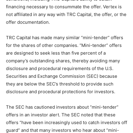
financing necessary to consummate the offer. Vertex is
not affiliated in any way with TRC Capital, the offer, or the
offer documentation.
TRC Capital has made many similar “mini-tender” offers
for the shares of other companies. “Mini-tender” offers
are designed to seek less than five percent of a
company’s outstanding shares, thereby avoiding many
disclosure and procedural requirements of the U.S.
Securities and Exchange Commission (SEC) because
they are below the SEC’s threshold to provide such
disclosure and procedural protections for investors.
The SEC has cautioned investors about “mini-tender”
offers in an investor alert. The SEC noted that these
offers “have been increasingly used to catch investors off
guard” and that many investors who hear about “mini-