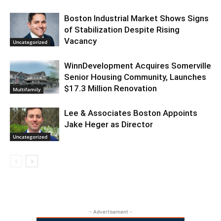
Boston Industrial Market Shows Signs
of Stabilization Despite Rising
Vacancy
Uncategorized
WinnDevelopment Acquires Somerville
Senior Housing Community, Launches
$17.3 Million Renovation
Multifamily
Lee & Associates Boston Appoints
Jake Heger as Director
Uncategorized
- Advertisement -