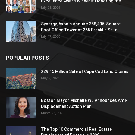
Excellence Award Winners: Honoring the...
July 21, 2026
Synergy, Axonic Acquire 358,406-Square-
Foot Office Tower at 265 Franklin St. in...
July 17, 2026
POPULAR POSTS
$29.15 Million Sale of Cape Cod Land Closes
May 2, 2023
Boston Mayor Michelle Wu Announces Anti-
Displacement Action Plan
March 23, 2025
The Top 10 Commercial Real Estate