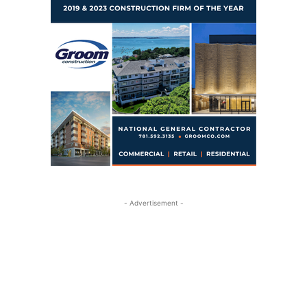
- Advertisement -