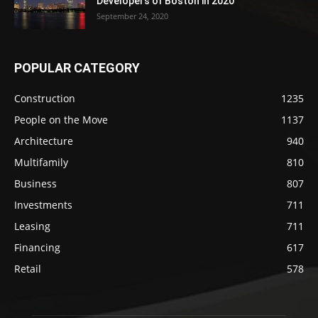
Developers of Boston in 2020
September 24, 2020
POPULAR CATEGORY
Construction
1235
People on the Move
1137
Architecture
940
Multifamily
810
Business
807
Investments
711
Leasing
711
Financing
617
Retail
578