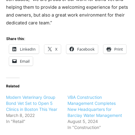
helping them to provide a welcoming experience for pets
and owners, but also a great work environment for their
dedicated care team.”
Share this:
LinkedIn
X
Facebook
Print
Email
Related
Modern Veterinary Group
VBA Construction
Bond Vet Set to Open 5
Management Completes
Clinics in Boston This Year
New Headquarters for
March 8, 2022
Barclay Water Management
In "Retail"
August 5, 2024
In "Construction"