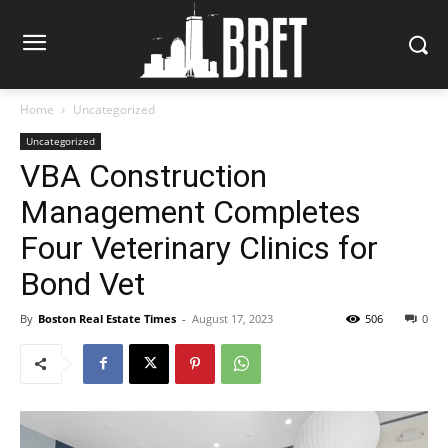
Home
Uncategorized
Uncategorized
VBA Construction
Management Completes
Four Veterinary Clinics for
Bond Vet
By
Boston Real Estate Times
-
August 17, 2023
506
0