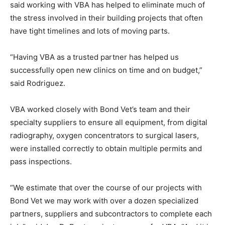
said working with VBA has helped to eliminate much of
the stress involved in their building projects that often
have tight timelines and lots of moving parts.
“Having VBA as a trusted partner has helped us
successfully open new clinics on time and on budget,”
said Rodriguez.
VBA worked closely with Bond Vet’s team and their
specialty suppliers to ensure all equipment, from digital
radiography, oxygen concentrators to surgical lasers,
were installed correctly to obtain multiple permits and
pass inspections.
“We estimate that over the course of our projects with
Bond Vet we may work with over a dozen specialized
partners, suppliers and subcontractors to complete each