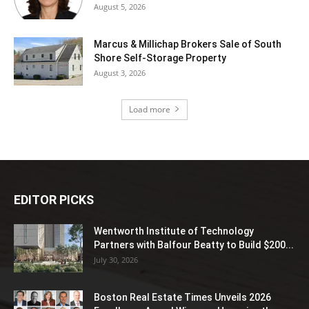
August 5, 2026
Marcus & Millichap Brokers Sale of South
Shore Self-Storage Property
August 3, 2026
Load more
EDITOR PICKS
Wentworth Institute of Technology
Partners with Balfour Beatty to Build $200...
July 30, 2026
Boston Real Estate Times Unveils 2026