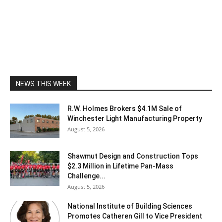
NEWS THIS WEEK
R.W. Holmes Brokers $4.1M Sale of
Winchester Light Manufacturing Property
August 5, 2026
Shawmut Design and Construction Tops
$2.3 Million in Lifetime Pan-Mass
Challenge...
August 5, 2026
National Institute of Building Sciences
Promotes Catheren Gill to Vice President