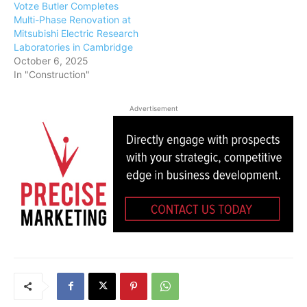
Votze Butler Completes
Multi-Phase Renovation at
Mitsubishi Electric Research
Laboratories in Cambridge
October 6, 2025
In "Construction"
Advertisement