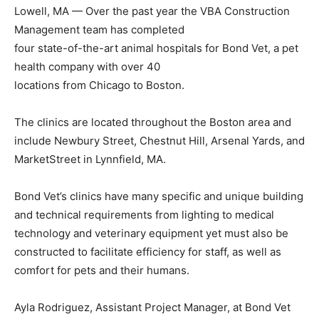
Lowell, MA — Over the past year the VBA Construction
Management team has completed
four state-of-the-art animal hospitals for Bond Vet, a pet
health company with over 40
locations from Chicago to Boston.
The clinics are located throughout the Boston area and
include Newbury Street, Chestnut Hill, Arsenal Yards, and
MarketStreet in Lynnfield, MA.
Bond Vet’s clinics have many specific and unique building
and technical requirements from lighting to medical
technology and veterinary equipment yet must also be
constructed to facilitate efficiency for staff, as well as
comfort for pets and their humans.
Ayla Rodriguez, Assistant Project Manager, at Bond Vet