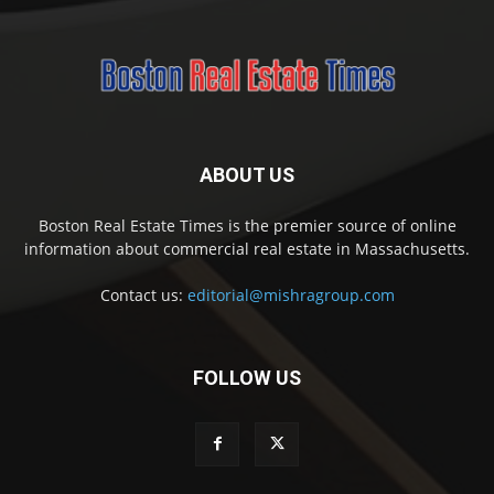
ABOUT US
Boston Real Estate Times is the premier source of online
information about commercial real estate in Massachusetts.
Contact us:
editorial@mishragroup.com
FOLLOW US