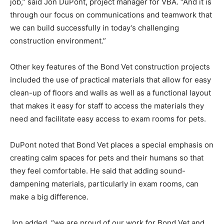
job,” said Jon DuPont, project manager for VBA. “And it is
through our focus on communications and teamwork that
we can build successfully in today’s challenging
construction environment.”
Other key features of the Bond Vet construction projects
included the use of practical materials that allow for easy
clean-up of floors and walls as well as a functional layout
that makes it easy for staff to access the materials they
need and facilitate easy access to exam rooms for pets.
DuPont noted that Bond Vet places a special emphasis on
creating calm spaces for pets and their humans so that
they feel comfortable. He said that adding sound-
dampening materials, particularly in exam rooms, can
make a big difference.
Jon added, “we are proud of our work for Bond Vet and