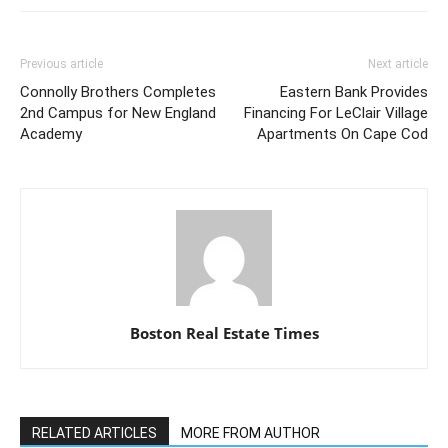
Previous article
Next article
Connolly Brothers Completes
Eastern Bank Provides
2nd Campus for New England
Financing For LeClair Village
Academy
Apartments On Cape Cod
Boston Real Estate Times
RELATED ARTICLES
MORE FROM AUTHOR