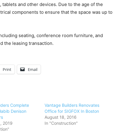
, tablets and other devices. Due to the age of the
ctrical components to ensure that the space was up to
ncluding seating, conference room furniture, and
d the leasing transaction.
Print
Email
lders Complete
Vantage Builders Renovates
abib Denison
Office for SIGFOX In Boston
rs
August 18, 2016
, 2019
In "Construction"
tion"