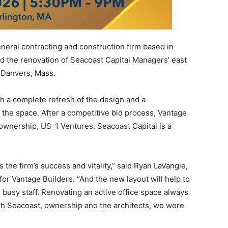
neral contracting and construction firm based in
d the renovation of Seacoast Capital Managers’ east
n Danvers, Mass.
h a complete refresh of the design and a
ze the space. After a competitive bid process, Vantage
ownership, US-1 Ventures. Seacoast Capital is a
s the firm’s success and vitality,” said Ryan LaVangie,
or Vantage Builders. “And the new layout will help to
e busy staff. Renovating an active office space always
th Seacoast, ownership and the architects, we were