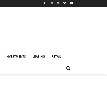
INVESTMENTS
LEASING
RETAIL