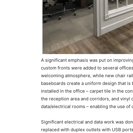
A significant emphasis was put on improving
custom fronts were added to several offices
welcoming atmosphere, while new chair rail
baseboards create a uniform design that is 
installed in the office – carpet tile in the c
the reception area and corridors, and vinyl 
data/electrical rooms – enabling the use of 
Significant electrical and data work was done
replaced with duplex outlets with USB ports