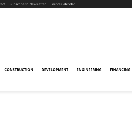
act
Subscribe to Newsletter
Events Calendar
CONSTRUCTION
DEVELOPMENT
ENGINEERING
FINANCING