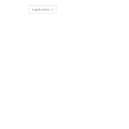
Load more