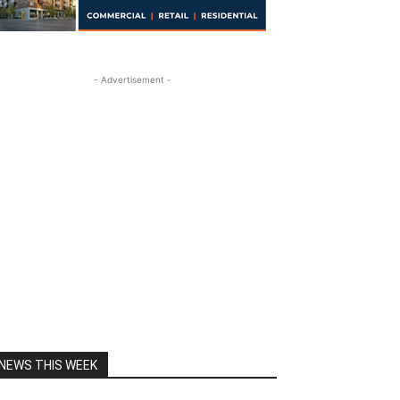
- Advertisement -
NEWS THIS WEEK