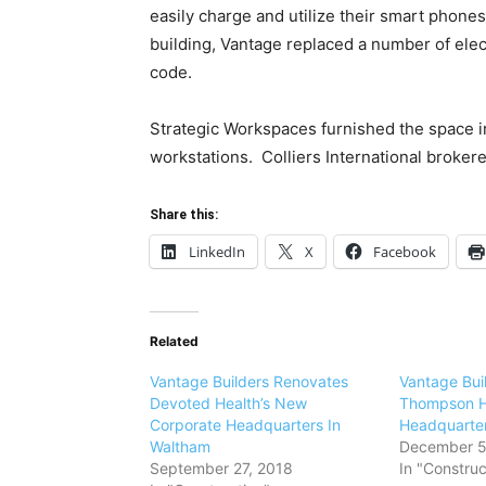
easily charge and utilize their smart phones
building, Vantage replaced a number of ele
code.
Strategic Workspaces furnished the space i
workstations. Colliers International brokere
Share this:
LinkedIn
X
Facebook
Related
Vantage Builders Renovates
Vantage Bui
Devoted Health’s New
Thompson H
Corporate Headquarters In
Headquarte
Waltham
December 5
September 27, 2018
In "Construc