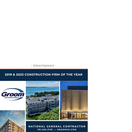
- Advertisement -