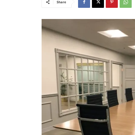
Share