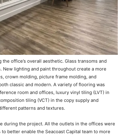
 the office’s overall aesthetic. Glass transoms and
. New lighting and paint throughout create a more
s, crown molding, picture frame molding, and
both classic and modern. A variety of flooring was
onference room and offices, luxury vinyl tiling (LVT) in
composition tiling (VCT) in the copy supply and
different patterns and textures.
 during the project. All the outlets in the offices were
 to better enable the Seacoast Capital team to more