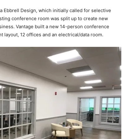
Ebbrell Design, which initially called for selective
isting conference room was split up to create new
usiness. Vantage built a new 14-person conference
 layout, 12 offices and an electrical/data room.