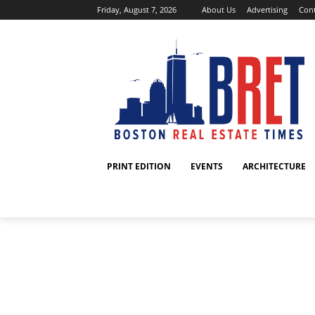
Friday, August 7, 2026
About Us
Advertising
Cont
PRINT EDITION
EVENTS
ARCHITECTURE