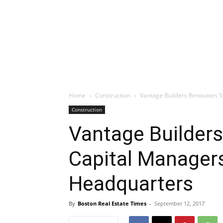
Home
Construction
Vantage Builders Renovates S
Construction
Vantage Builder
Capital Managers
Headquarters
By
Boston Real Estate Times
-
September 12, 2017