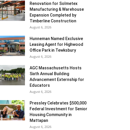
Renovation for Solmetex
Manufacturing & Warehouse
Expansion Completed by
Timberline Construction
August 6, 2026
Hunneman Named Exclusive
Leasing Agent for Highwood
Office Park in Tewksbury
August 6, 2026
AGC Massachusetts Hosts
Sixth Annual Building
Advancement Externship for
Educators
August 6, 2026
Pressley Celebrates $500,000
Federal Investment for Senior
Housing Community in
Mattapan
August 6, 2026