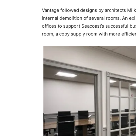
Vantage followed designs by architects Miika 
internal demolition of several rooms. An ex
offices to support Seacoast’s successful b
room, a copy supply room with more efficient