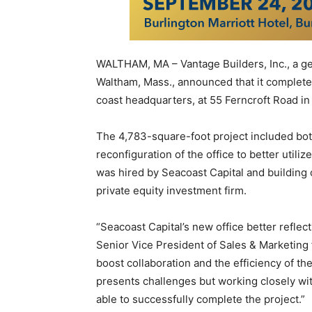
WALTHAM, MA – Vantage Builders, Inc., a ge
Waltham, Mass., announced that it complete
coast headquarters, at 55 Ferncroft Road i
The 4,783-square-foot project included bot
reconfiguration of the office to better utili
was hired by Seacoast Capital and building 
private equity investment firm.
“Seacoast Capital’s new office better reflect
Senior Vice President of Sales & Marketing f
boost collaboration and the efficiency of th
presents challenges but working closely wi
able to successfully complete the project.”