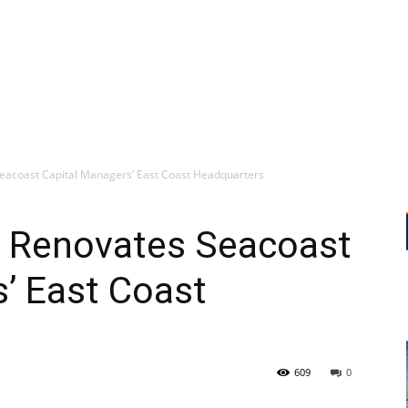
eacoast Capital Managers’ East Coast Headquarters
s Renovates Seacoast
’ East Coast
609
0