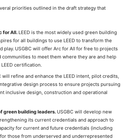
al priorities outlined in the draft strategy that
for All.
LEED is the most widely used green building
ires for all buildings to use LEED to transform the
d play.
USGBC will offer Arc for All
for free to projects
 communities to meet them where they are and help
LEED certification.
ill refine and enhance the LEED intent, pilot credits,
e integrative design process to ensure projects pursuing
nt inclusive design, construction and operational
 green building leaders.
USGBC will develop new
trengthening its current credentials and approach to
apacity for current and future credentials (including
 for those from underserved and underrepresented