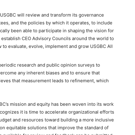
USGBC will review and transform its governance
ees, and the policies by which it operates, to include
lly been able to participate in shaping the vision for
establish CEO Advisory Councils around the world to
 to evaluate, evolve, implement and grow USGBC All
eriodic research and public opinion surveys to
overcome any inherent biases and to ensure that
ieves that measurement leads to refinement, which
SGBC’s mission and equity has been woven into its work
gnizes it is time to accelerate organizational efforts
budget and resources toward building a more inclusive
n equitable solutions that improve the standard of