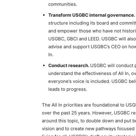
communities.
Transform USGBC internal governance.
structure including its board and committ
and empower those who have not historica
USGBC, GBCI and LEED. USGBC will also 
advise and support USGBC’s CEO on how
In.
Conduct research.
USGBC will conduct p
understand the effectiveness of All In, 
everyone’s voice is included. USGBC bel
leads to progress.
The All In priorities are foundational to U
over the past 25 years. However, USGBC reco
around this topic, to double down and put 
vision and to create new pathways focused o