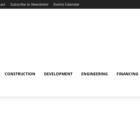
act
Subscribe to Newsletter
Events Calendar
CONSTRUCTION
DEVELOPMENT
ENGINEERING
FINANCING