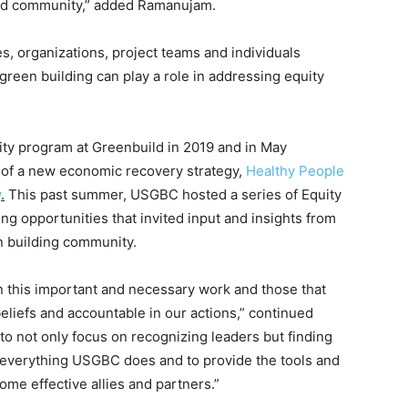
and community,” added Ramanujam.
, organizations, project teams and individuals
reen building can play a role in addressing equity
ty program at Greenbuild in 2019 and in May
t of a new economic recovery strategy,
Healthy People
y
.
This past summer, USGBC hosted a series of Equity
ng opportunities that invited input and insights from
n building community.
n this important and necessary work and those that
beliefs and accountable in our actions,” continued
 not only focus on recognizing leaders but finding
 everything USGBC does and to provide the tools and
me effective allies and partners.”