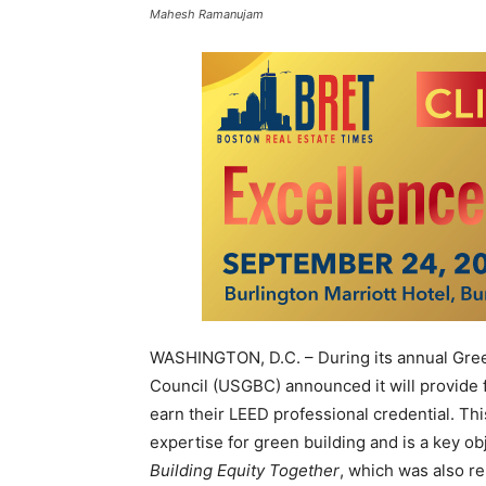
Mahesh Ramanujam
WASHINGTON, D.C. – During its annual Gree
Council (USGBC) announced it will provide
earn their LEED professional credential. Th
expertise for green building and is a key ob
Building Equity Together
, which was also r