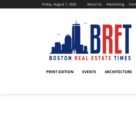
Friday, August 7, 2026
About Us
Advertising
Cont
PRINT EDITION
EVENTS
ARCHITECTURE