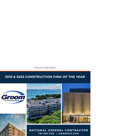
- Advertisement -