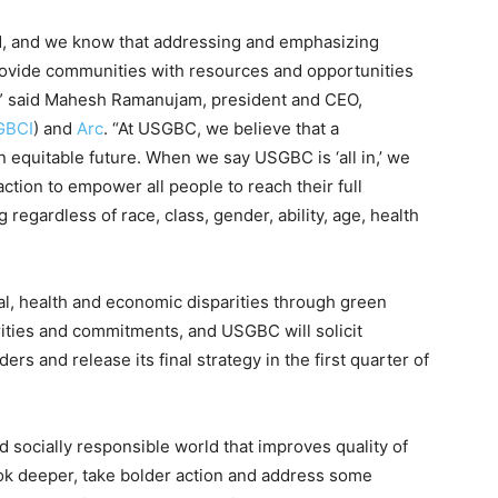
d, and we know that addressing and emphasizing
provide communities with resources and opportunities
al,” said Mahesh Ramanujam, president and CEO,
GBCI
) and
Arc
. “At USGBC, we believe that a
n equitable future. When we say USGBC is ‘all in,’ we
ction to empower all people to reach their full
 regardless of race, class, gender, ability, age, health
l, health and economic disparities through green
orities and commitments, and USGBC will solicit
rs and release its final strategy in the first quarter of
d socially responsible world that improves quality of
 look deeper, take bolder action and address some