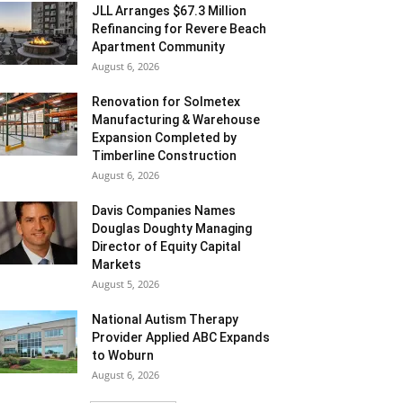
JLL Arranges $67.3 Million
Refinancing for Revere Beach
Apartment Community
August 6, 2026
Renovation for Solmetex
Manufacturing & Warehouse
Expansion Completed by
Timberline Construction
August 6, 2026
Davis Companies Names
Douglas Doughty Managing
Director of Equity Capital
Markets
August 5, 2026
National Autism Therapy
Provider Applied ABC Expands
to Woburn
August 6, 2026