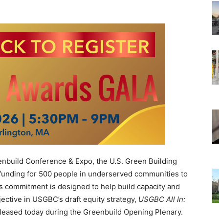
nbuild Conference & Expo, the U.S. Green Building
 funding for 500 people in underserved communities to
is commitment is designed to help build capacity and
jective in USGBC’s draft equity strategy,
USGBC All In:
eleased today during the Greenbuild Opening Plenary.