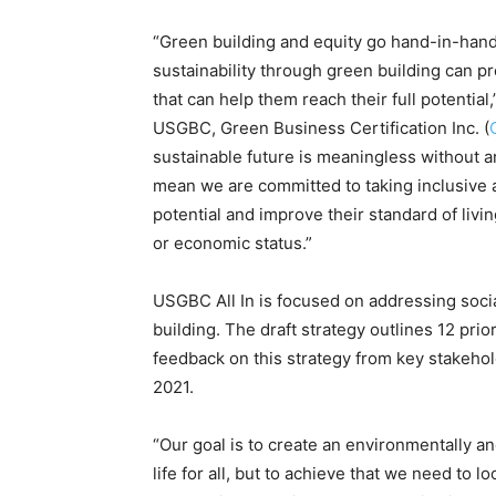
“Green building and equity go hand-in-han
sustainability through green building can 
that can help them reach their full potenti
USGBC, Green Business Certification Inc. (
sustainable future is meaningless without a
mean we are committed to taking inclusive a
potential and improve their standard of living
or economic status.”
USGBC All In
is focused on addressing socia
building
. The draft strategy outlines 12 pri
feedback on this strategy from key stakeholde
2021.
“Our goal is to create an environmentally an
life for all, but to achieve that we need to