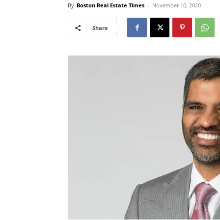
By
Boston Real Estate Times
-
November 10, 2020
Share