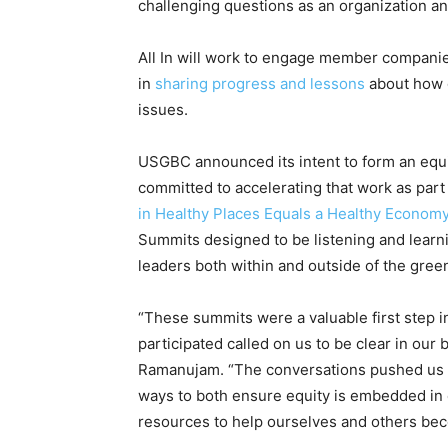
challenging questions as an organization 
All In will work to engage member companies
in
sharing progress and lessons
about how g
issues.
USGBC announced its intent to form an equi
committed to accelerating that work as par
in Healthy Places Equals a Healthy Econom
Summits designed to be listening and learni
leaders both within and outside of the gree
“These summits were a valuable first step i
participated called on us to be clear in our 
Ramanujam. “The conversations pushed us to
ways to both ensure equity is embedded in
resources to help ourselves and others beco