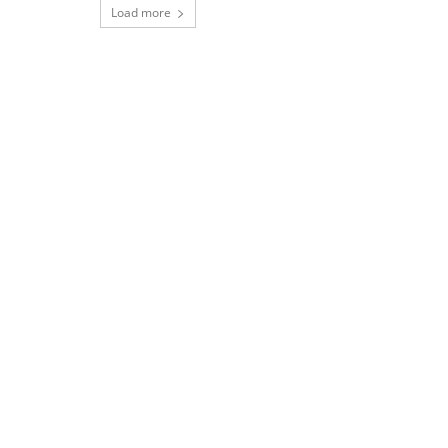
Load more