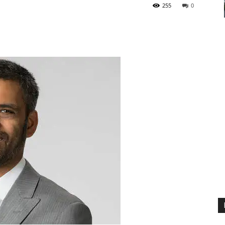
255
0