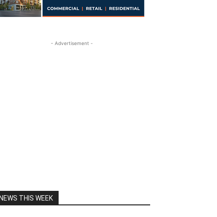
- Advertisement -
NEWS THIS WEEK