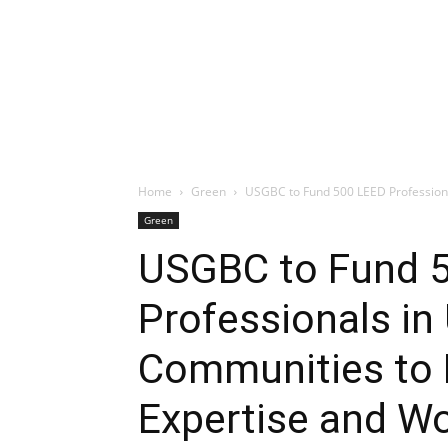
Home
Green
USGBC to Fund 500 LEED Professiona
Green
USGBC to Fund 
Professionals in
Communities to B
Expertise and W