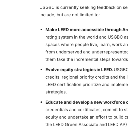
USGBC is currently seeking feedback on sever
include, but are not limited to:
Make LEED more accessible through Arc 
rating system in the world and USGBC asp
spaces where people live, learn, work an
from underserved and underrepresented
them take the incremental steps towards 
Evolve equity strategies in LEED.
USGBC w
credits, regional priority credits and th
LEED certification prioritize and impleme
strategies.
Educate and develop a new workforce of
credentials and certificates, commit to s
equity and undertake an effort to build c
the LEED Green Associate and LEED AP)