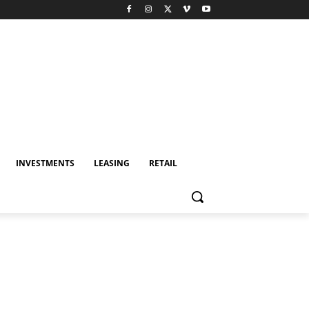
INVESTMENTS
LEASING
RETAIL