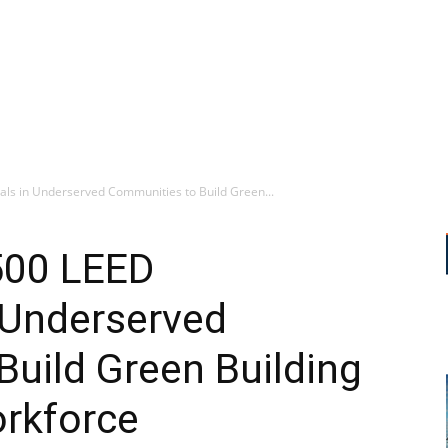
ls in Underserved Communities to Build Green...
500 LEED
 Underserved
uild Green Building
orkforce