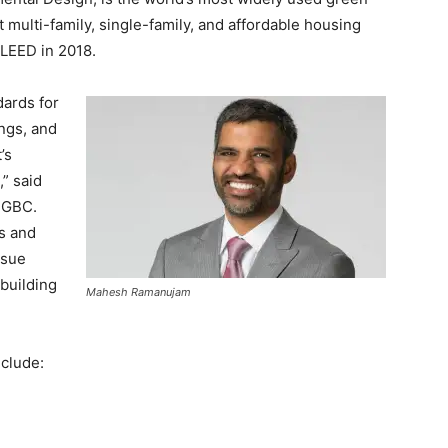
 multi-family, single-family, and affordable housing
 LEED in 2018.
dards for
ings, and
’s
” said
SGBC.
s and
rsue
building
Mahesh Ramanujam
clude: