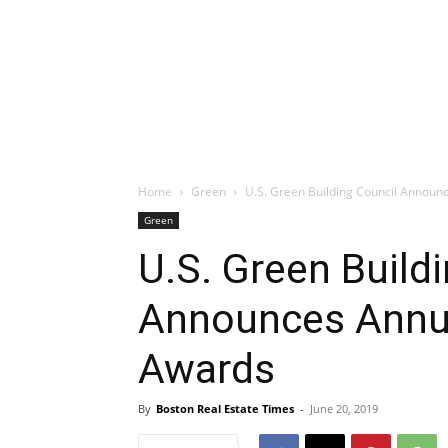
Home
Green
U.S. Green Building Council Annou
Green
U.S. Green Build
Announces Annu
Awards
By
Boston Real Estate Times
-
June 20, 2019