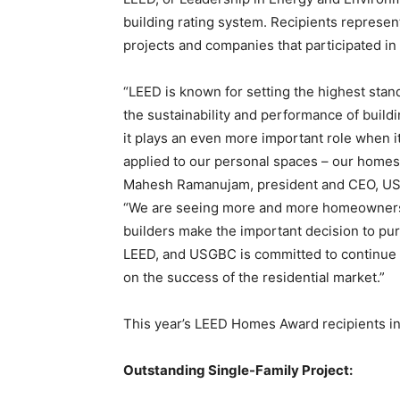
building rating system. Recipients represent
projects and companies that participated in
“LEED is known for setting the highest stan
the sustainability and performance of build
it plays an even more important role when it
applied to our personal spaces – our homes,
Mahesh Ramanujam, president and CEO, U
“We are seeing more and more homeowner
builders make the important decision to pu
LEED, and USGBC is committed to continue 
on the success of the residential market.”
This year’s LEED Homes Award recipients in
Outstanding Single-Family Project: