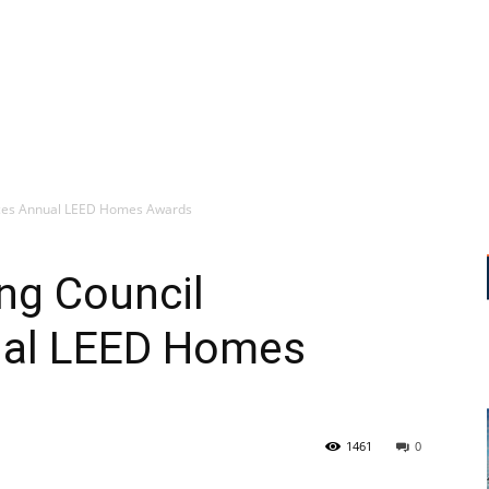
nces Annual LEED Homes Awards
ing Council
al LEED Homes
1461
0