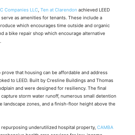
C Companies LLC
,
Ten at Clarendon
achieved LEED
so serve as amenities for tenants. These include a
produce which encourages time outside and organic
nd a bike repair shop which encourage alternative
.
 prove that housing can be affordable and address
oked to LEED. Built by Cresline Buildings and Thomas
dplain and were designed for resiliency. The final
o capture storm water runoff, numerous small detention
 landscape zones, and a finish-floor height above the
 repurposing underutilized hospital property,
CAMBA