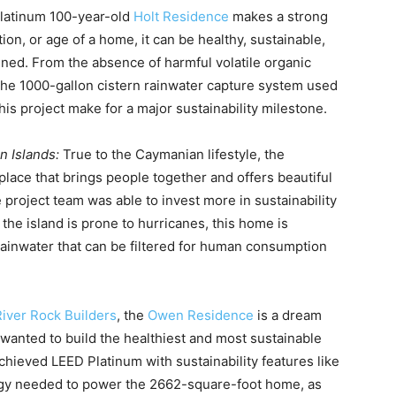
latinum 100-year-old
Holt Residence
makes a strong
ion, or age of a home, it can be healthy, sustainable,
ned. From the absence of harmful volatile organic
the 1000-gallon cistern rainwater capture system used
this project make for a major sustainability milestone.
n Islands:
True to the Caymanian lifestyle, the
lace that brings people together and offers beautiful
 project team was able to invest more in sustainability
 the island is prone to hurricanes, this home is
rainwater that can be filtered for human consumption
River Rock Builders
, the
Owen Residence
is a dream
anted to build the healthiest and most sustainable
hieved LEED Platinum with sustainability features like
ergy needed to power the 2662-square-foot home, as