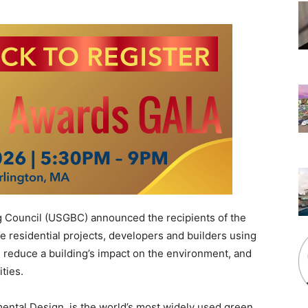
g Council (USGBC) announced the recipients of the
residential projects, developers and builders using
s, reduce a building’s impact on the environment, and
ties.
ental Design, is the world’s most widely used green