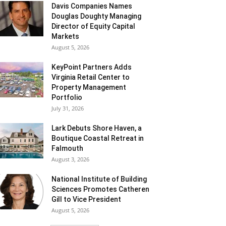
Davis Companies Names
Douglas Doughty Managing
Director of Equity Capital
Markets
August 5, 2026
KeyPoint Partners Adds
Virginia Retail Center to
Property Management
Portfolio
July 31, 2026
Lark Debuts Shore Haven, a
Boutique Coastal Retreat in
Falmouth
August 3, 2026
National Institute of Building
Sciences Promotes Catheren
Gill to Vice President
August 5, 2026