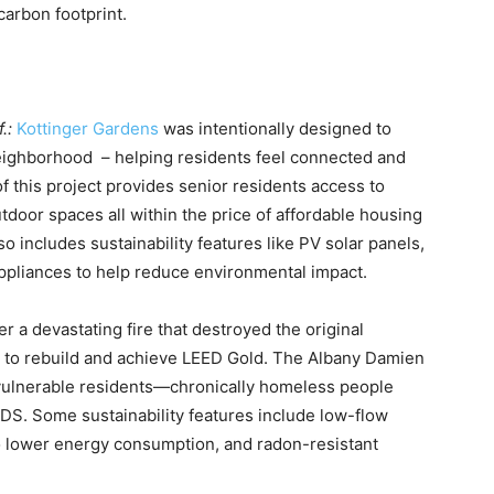
carbon footprint.
f.:
Kottinger Gardens
was intentionally designed to
neighborhood – helping residents feel connected and
of this project provides senior residents access to
door spaces all within the price of affordable housing
o includes sustainability features like PV solar panels,
ppliances to help reduce environmental impact.
er a devastating fire that destroyed the original
 to rebuild and achieve LEED Gold. The Albany Damien
vulnerable residents—chronically homeless people
AIDS. Some sustainability features include low-flow
to lower energy consumption, and radon-resistant