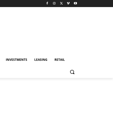
INVESTMENTS
LEASING
RETAIL