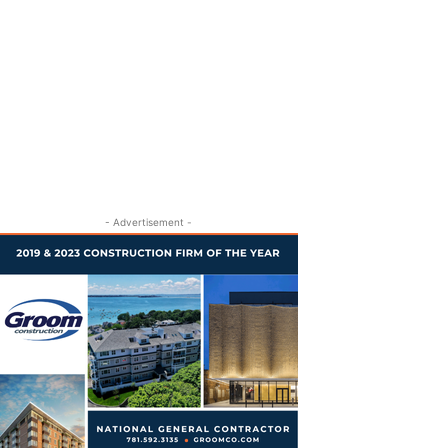
- Advertisement -