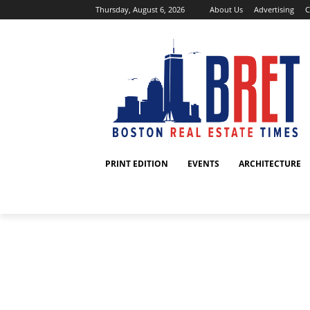
Thursday, August 6, 2026
About Us
Advertising
C
PRINT EDITION
EVENTS
ARCHITECTURE