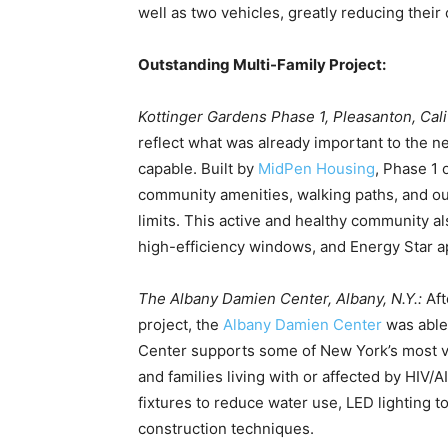
well as two vehicles, greatly reducing their 
Outstanding Multi-Family Project:
Kottinger Gardens Phase 1, Pleasanton, Cali
reflect what was already important to the 
capable. Built by
MidPen Housing
, Phase 1 
community amenities, walking paths, and out
limits. This active and healthy community als
high-efficiency windows, and Energy Star a
The Albany Damien Center, Albany, N.Y.:
Aft
project, the
Albany Damien Center
was able
Center supports some of New York’s most 
and families living with or affected by HIV/
fixtures to reduce water use, LED lighting 
construction techniques.