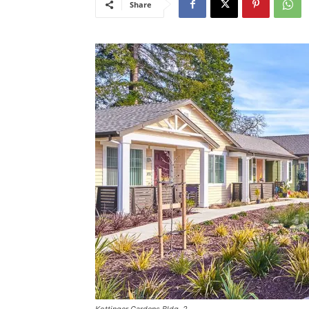
Share