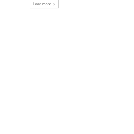
Load more