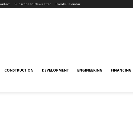
ontact
Subscribe to Newsletter
Events Calendar
CONSTRUCTION
DEVELOPMENT
ENGINEERING
FINANCING