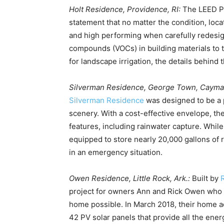
Holt Residence, Providence, RI:
The LEED P
statement that no matter the condition, locat
and high performing when carefully redesig
compounds (VOCs) in building materials to 
for landscape irrigation, the details behind 
Silverman Residence, George Town, Cayma
Silverman Residence
was designed to be a p
scenery. With a cost-effective envelope, the
features, including rainwater capture. While
equipped to store nearly 20,000 gallons of 
in an emergency situation.
Owen Residence, Little Rock, Ark.:
Built by
project for owners Ann and Rick Owen who w
home possible. In March 2018, their home ac
42 PV solar panels that provide all the en