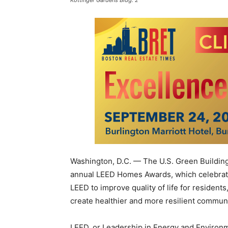
Kottinger Gardens Bldg. 2
Washington, D.C. — The U.S. Green Buildin
annual LEED Homes Awards, which celebrate 
LEED to improve quality of life for resident
create healthier and more resilient communi
LEED, or Leadership in Energy and Environm