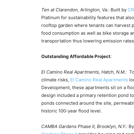
Ten at Clarendon, Arlington, Va.:
Built by
CR
Platinum for sustainability features that al
rooftop garden where tenants can harvest 
food consumption as well as bike storage a
transportation thus lowering emission rates
Outstanding Affordable Project
:
El Camino Real Apartments, Hatch, N.M.:
To
climate risks,
El Camino Real Apartments
lo
Development, these apartments sit on a floo
design included a primary retention pond t
ponds connected around the site, permeable
historic 100-year flood level.
CAMBA Gardens Phase II, Brooklyn, N.Y.:
By