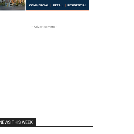
- Advertisement -
NEWS THIS WEEK