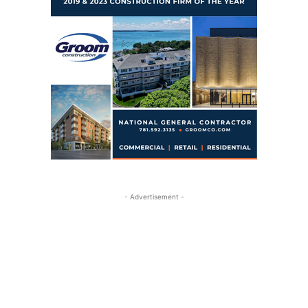
- Advertisement -