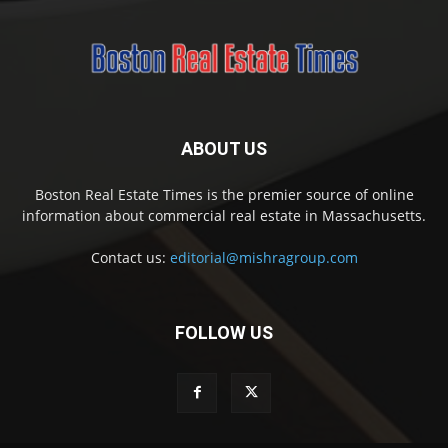
ABOUT US
Boston Real Estate Times is the premier source of online
information about commercial real estate in Massachusetts.
Contact us:
editorial@mishragroup.com
FOLLOW US