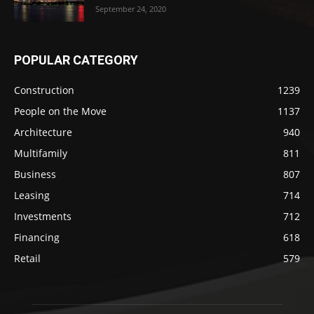
September 24, 2020
POPULAR CATEGORY
Construction
1239
People on the Move
1137
Architecture
940
Multifamily
811
Business
807
Leasing
714
Investments
712
Financing
618
Retail
579