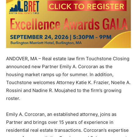
ANDOVER, MA – Real estate law firm Touchstone Closing
announced new Partner Emily A. Corcoran as the
housing market ramps up for summer. In addition,
Touchstone welcomes Attorney Katie K. Frazier, Noelle A.
Rossini and Nadine R. Moujahed to the firm’s growing
roster.
Emily A. Corcoran, an established attorney, joins as
Partner and brings over 15 years of experience in
residential real estate transactions. Corcoran’s expertise