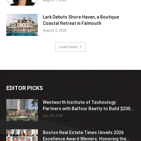
Lark Debuts Shore Haven, a Boutique
Coastal Retreat in Falmouth
August 3, 2026
Load more
EDITOR PICKS
Wentworth Institute of Technology
Partners with Balfour Beatty to Build $200...
July 30, 2026
Boston Real Estate Times Unveils 2026
Excellence Award Winners: Honoring the...