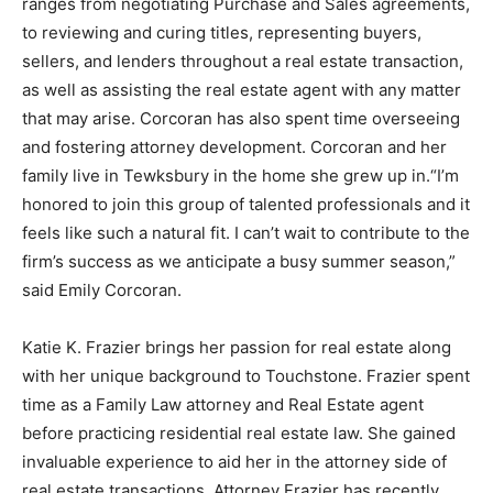
ranges from negotiating Purchase and Sales agreements,
to reviewing and curing titles, representing buyers,
sellers, and lenders throughout a real estate transaction,
as well as assisting the real estate agent with any matter
that may arise. Corcoran has also spent time overseeing
and fostering attorney development. Corcoran and her
family live in Tewksbury in the home she grew up in.“I’m
honored to join this group of talented professionals and it
feels like such a natural fit. I can’t wait to contribute to the
firm’s success as we anticipate a busy summer season,”
said Emily Corcoran.
Katie K. Frazier brings her passion for real estate along
with her unique background to Touchstone. Frazier spent
time as a Family Law attorney and Real Estate agent
before practicing residential real estate law. She gained
invaluable experience to aid her in the attorney side of
real estate transactions. Attorney Frazier has recently