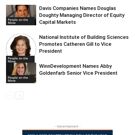
Davis Companies Names Douglas
Doughty Managing Director of Equity
People on the
Capital Markets
Move
National Institute of Building Sciences
Promotes Catheren Gill to Vice
President
People on the
Move
WinnDevelopment Names Abby
Goldenfarb Senior Vice President
People on the
Move
- Advertisement -