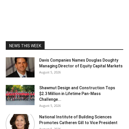
NEWS THIS WEEK
Davis Companies Names Douglas Doughty
Managing Director of Equity Capital Markets
August 5, 2026
Shawmut Design and Construction Tops
$2.3 Million in Lifetime Pan-Mass
Challenge...
August 5, 2026
National Institute of Building Sciences
Promotes Catheren Gill to Vice President
August 5, 2026