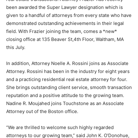
been awarded the Super Lawyer designation which is
given to a handful of attorneys from every state who have
demonstrated outstanding achievements in their legal
field. With Frazier joining the team, comes a *new*
closing office at 135 Beaver St,4th Floor, Waltham, MA
this July.
In addition, Attorney Noelle A. Rossini joins as Associate
Attorney. Rossini has been in the industry for eight years
and a practicing residential real estate attorney for four.
She brings outstanding client service, smooth transaction
reputation and a positive attitude to the growing team.
Nadine R. Moujahed joins Touchstone as an Associate
Attorney out of the Boston office.
“We are thrilled to welcome such highly regarded
attorneys to our growing team,” said John K. O’Donohue,