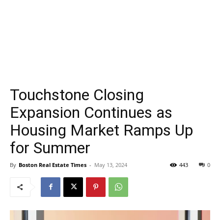
Touchstone Closing
Expansion Continues as
Housing Market Ramps Up
for Summer
By
Boston Real Estate Times
-
May 13, 2024
443
0