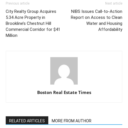
Previous article
Next article
City Realty Group Acquires
NIBS Issues Call-to-Action
5.34 Acre Property in
Report on Access to Clean
Brookline’s Chestnut Hill
Water and Housing
Commercial Corridor for $41
Affordability
Million
Boston Real Estate Times
RELATED ARTICLES
MORE FROM AUTHOR