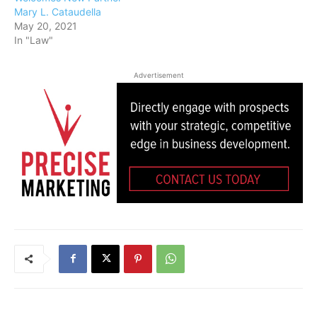
Mary L. Cataudella
May 20, 2021
In "Law"
Advertisement