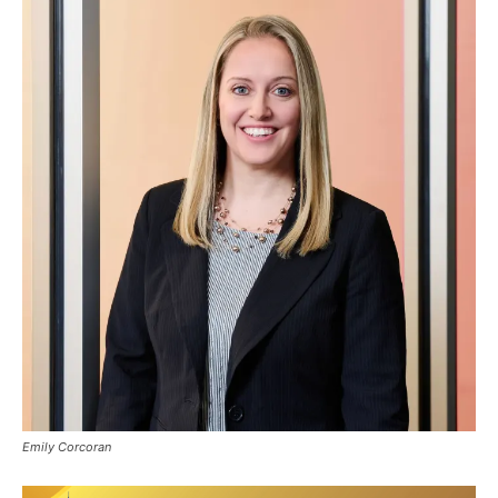
Emily Corcoran