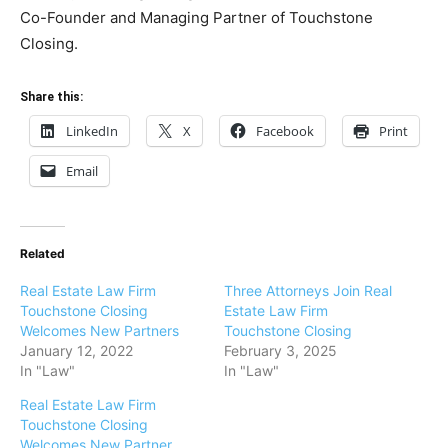
Co-Founder and Managing Partner of Touchstone
Closing.
Share this:
LinkedIn
X
Facebook
Print
Email
Related
Real Estate Law Firm
Three Attorneys Join Real
Touchstone Closing
Estate Law Firm
Welcomes New Partners
Touchstone Closing
January 12, 2022
February 3, 2025
In "Law"
In "Law"
Real Estate Law Firm
Touchstone Closing
Welcomes New Partner