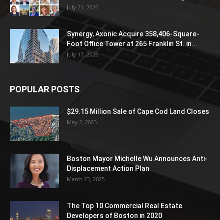
July 21, 2026
Synergy, Axonic Acquire 358,406-Square-
Foot Office Tower at 265 Franklin St. in...
July 17, 2026
POPULAR POSTS
$29.15 Million Sale of Cape Cod Land Closes
May 2, 2023
Boston Mayor Michelle Wu Announces Anti-
Displacement Action Plan
March 23, 2025
The Top 10 Commercial Real Estate
Developers of Boston in 2020