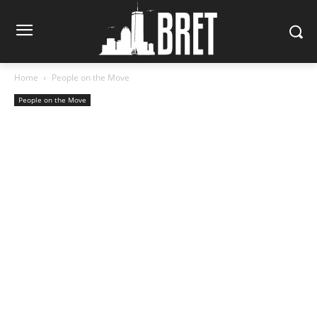
Home
People on the Move
People on the Move