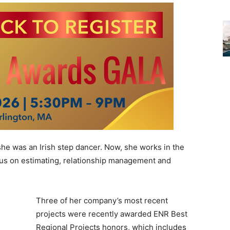
he was an Irish step dancer. Now, she works in the
ocus on estimating, relationship management and
Three of her company’s most recent
projects were recently awarded ENR Best
Regional Projects honors, which includes