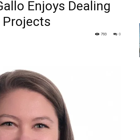
Gallo Enjoys Dealing
 Projects
793
0