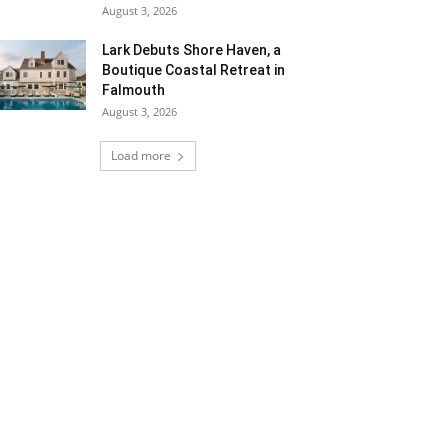
August 3, 2026
Lark Debuts Shore Haven, a
Boutique Coastal Retreat in
Falmouth
August 3, 2026
Load more