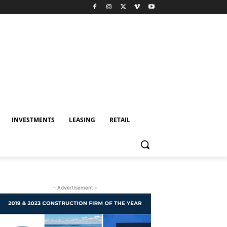
INVESTMENTS
LEASING
RETAIL
- Advertisement -