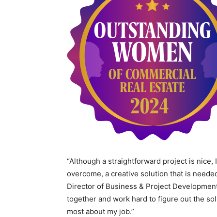
“Although a straightforward project is nice, 
overcome, a creative solution that is neede
Director of Business & Project Developmen
together and work hard to figure out the sol
most about my job.”