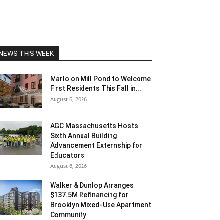
NEWS THIS WEEK
Marlo on Mill Pond to Welcome
First Residents This Fall in...
August 6, 2026
AGC Massachusetts Hosts
Sixth Annual Building
Advancement Externship for
Educators
August 6, 2026
Walker & Dunlop Arranges
$137.5M Refinancing for
Brooklyn Mixed-Use Apartment
Community