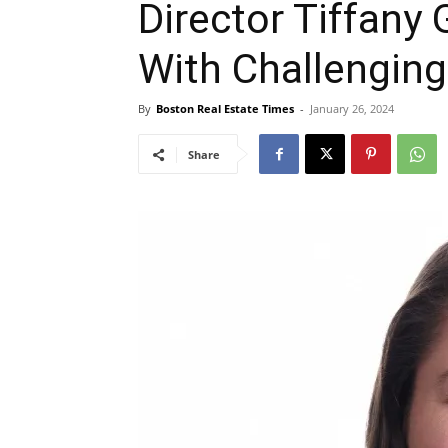
Director Tiffany 
With Challenging
By
Boston Real Estate Times
-
January 26, 2024
Share