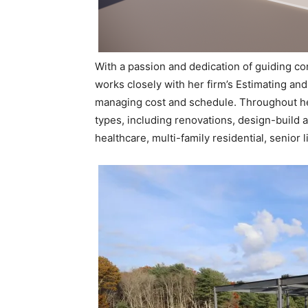
With a passion and dedication of guiding con
works closely with her firm’s Estimating and
managing cost and schedule. Throughout he
types, including renovations, design-build 
healthcare, multi-family residential, senior l