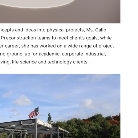
cepts and ideas into physical projects, Ms. Gallo
 Preconstruction teams to meet client’s goals, while
r career, she has worked on a wide range of project
and ground-up for academic, corporate industrial,
iving, life science and technology clients.