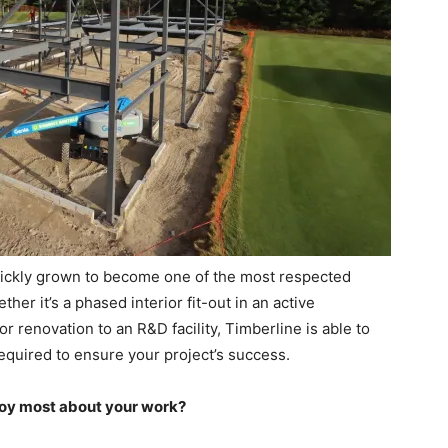
ickly grown to become one of the most respected
r it’s a phased interior fit-out in an active
r renovation to an R&D facility, Timberline is able to
equired to ensure your project’s success.
joy most about your work?