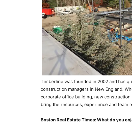
Timberline was founded in 2002 and has qu
construction managers in New England. Whethe
corporate office building, new construction o
bring the resources, experience and team r
Boston Real Estate Times: What do you en