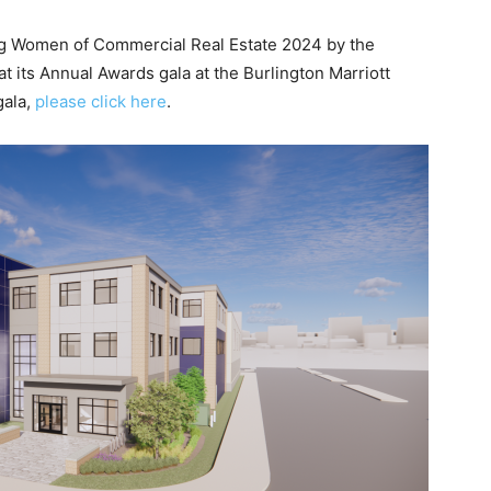
ing Women of Commercial Real Estate 2024 by the
t its Annual Awards gala at the Burlington Marriott
gala,
please click here
.