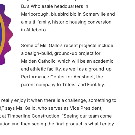
BJ’s Wholesale headquarters in
Marlborough, bluebird bio in Somerville and
a multi-family, historic housing conversion
in Attleboro.
Some of Ms. Gallo’s recent projects include
a design-build, ground-up project for
Malden Catholic, which will be an academic
and athletic facility, as well as a ground-up
Performance Center for Acushnet, the
parent company to Titleist and FootJoy.
I really enjoy it when there is a challenge, something to
d,” says Ms. Gallo, who serves as Vice President,
t at Timberline Construction. “Seeing our team come
ution and then seeing the final product is what I enjoy