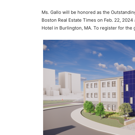
Ms. Gallo will be honored as the Outstand
Boston Real Estate Times on Feb. 22, 2024 a
Hotel in Burlington, MA. To register for the 