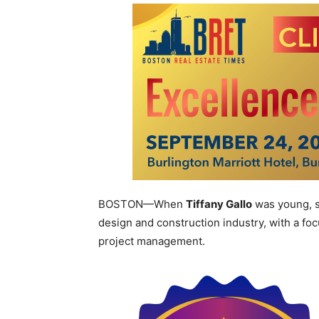
BOSTON—When
Tiffany Gallo
was young, s
design and construction industry, with a f
project management.