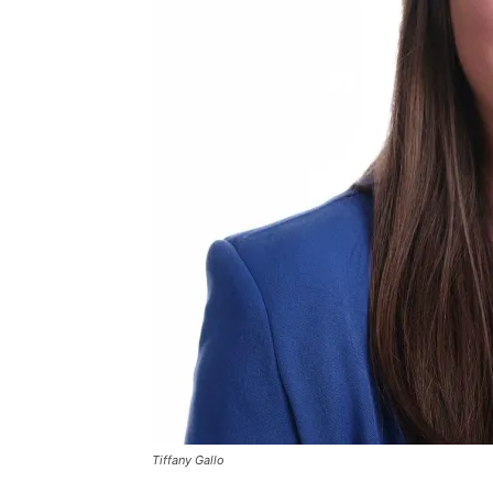
Tiffany Gallo