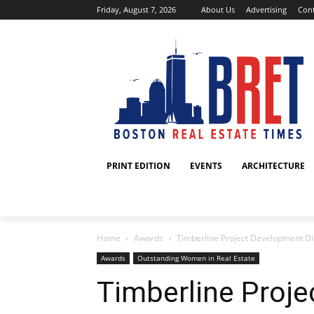
Friday, August 7, 2026
About Us
Advertising
Cont
PRINT EDITION
EVENTS
ARCHITECTURE
Home
Awards
Timberline Project Development Dir
Awards
Outstanding Women in Real Estate
Timberline Proj