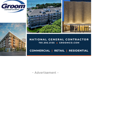
- Advertisement -