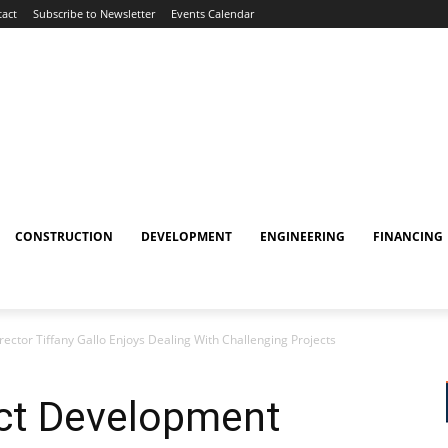
act
Subscribe to Newsletter
Events Calendar
CONSTRUCTION
DEVELOPMENT
ENGINEERING
FINANCING
ector Tiffany Gallo Enjoys Dealing With Challenging Projects
ect Development