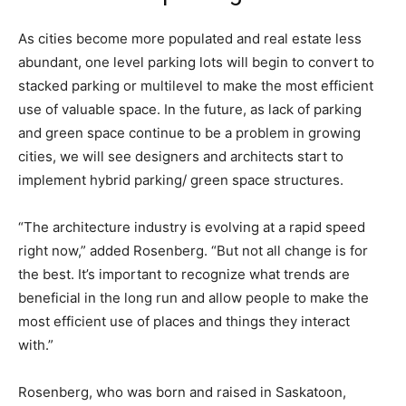
As cities become more populated and real estate less
abundant, one level parking lots will begin to convert to
stacked parking or multilevel to make the most efficient
use of valuable space. In the future, as lack of parking
and green space continue to be a problem in growing
cities, we will see designers and architects start to
implement hybrid parking/ green space structures.
“The architecture industry is evolving at a rapid speed
right now,” added Rosenberg. “But not all change is for
the best. It’s important to recognize what trends are
beneficial in the long run and allow people to make the
most efficient use of places and things they interact
with.”
Rosenberg, who was born and raised in Saskatoon,