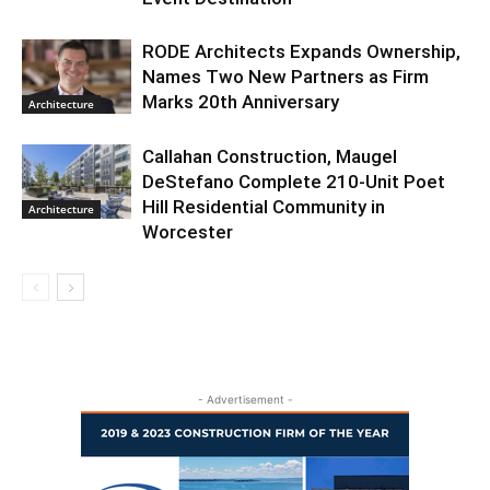
RODE Architects Expands Ownership,
Names Two New Partners as Firm
Marks 20th Anniversary
Architecture
Callahan Construction, Maugel
DeStefano Complete 210-Unit Poet
Hill Residential Community in
Architecture
Worcester
- Advertisement -