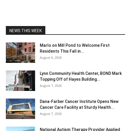
NEWS THIS WEEK
Marlo on Mill Pond to Welcome First
Residents This Fall in...
August 6, 2026
Lynn Community Health Center, BOND Mark
Topping Off of Hayes Building...
August 7, 2026
Dana-Farber Cancer Institute Opens New
Cancer Care Facility at Sturdy Health...
August 7, 2026
National Autism Therapy Provider Applied