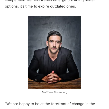
options, it’s time to expire outdated ones.
Matthew Rosenberg
“We are happy to be at the forefront of change in the