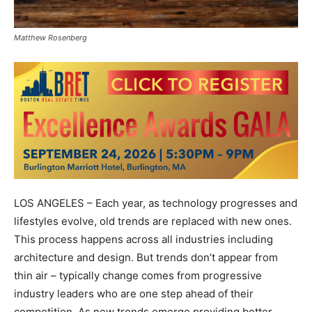
Matthew Rosenberg
LOS ANGELES – Each year, as technology progresses and
lifestyles evolve, old trends are replaced with new ones.
This process happens across all industries including
architecture and design. But trends don’t appear from
thin air – typically change comes from progressive
industry leaders who are one step ahead of their
competition. As new trends emerge providing better