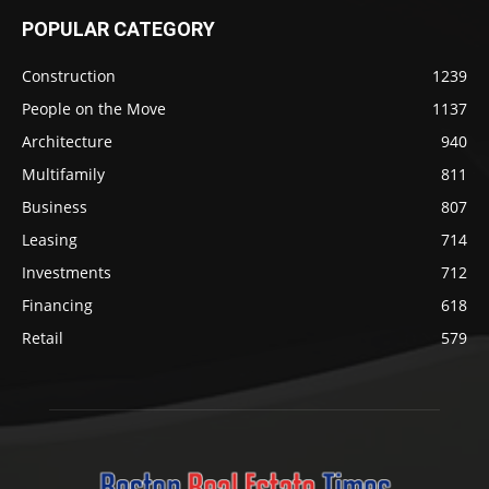
POPULAR CATEGORY
Construction
1239
People on the Move
1137
Architecture
940
Multifamily
811
Business
807
Leasing
714
Investments
712
Financing
618
Retail
579