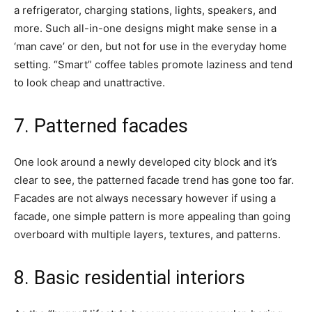
a refrigerator, charging stations, lights, speakers, and
more. Such all-in-one designs might make sense in a
‘man cave’ or den, but not for use in the everyday home
setting. “Smart” coffee tables promote laziness and tend
to look cheap and unattractive.
7. Patterned facades
One look around a newly developed city block and it’s
clear to see, the patterned facade trend has gone too far.
Facades are not always necessary however if using a
facade, one simple pattern is more appealing than going
overboard with multiple layers, textures, and patterns.
8. Basic residential interiors