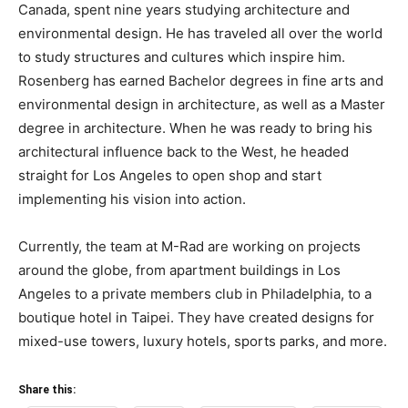
Canada, spent nine years studying architecture and
environmental design. He has traveled all over the world
to study structures and cultures which inspire him.
Rosenberg has earned Bachelor degrees in fine arts and
environmental design in architecture, as well as a Master
degree in architecture. When he was ready to bring his
architectural influence back to the West, he headed
straight for Los Angeles to open shop and start
implementing his vision into action.
Currently, the team at M-Rad are working on projects
around the globe, from apartment buildings in Los
Angeles to a private members club in Philadelphia, to a
boutique hotel in Taipei. They have created designs for
mixed-use towers, luxury hotels, sports parks, and more.
Share this: