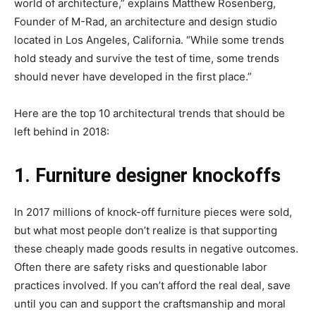
world of architecture,” explains Matthew Rosenberg,
Founder of M-Rad, an architecture and design studio
located in Los Angeles, California. “While some trends
hold steady and survive the test of time, some trends
should never have developed in the first place.”
Here are the top 10 architectural trends that should be
left behind in 2018:
1. Furniture designer knockoffs
In 2017 millions of knock-off furniture pieces were sold,
but what most people don’t realize is that supporting
these cheaply made goods results in negative outcomes.
Often there are safety risks and questionable labor
practices involved. If you can’t afford the real deal, save
until you can and support the craftsmanship and moral