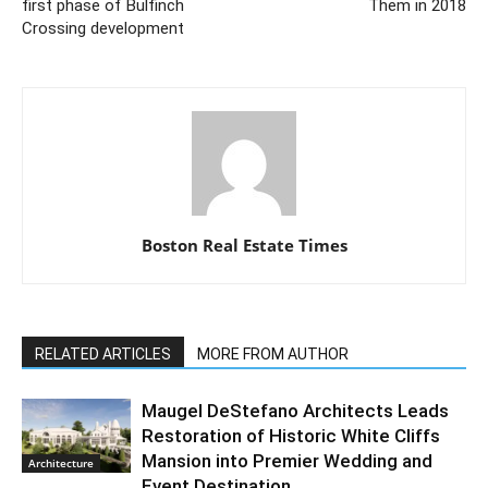
first phase of Bulfinch
Them in 2018
Crossing development
Boston Real Estate Times
RELATED ARTICLES
MORE FROM AUTHOR
Maugel DeStefano Architects Leads
Restoration of Historic White Cliffs
Mansion into Premier Wedding and
Architecture
Event Destination