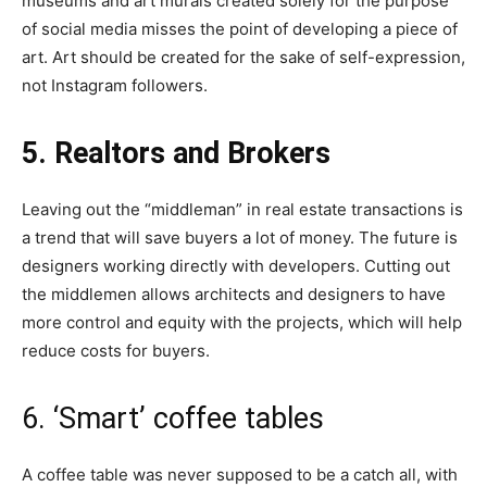
museums and art murals created solely for the purpose
of social media misses the point of developing a piece of
art. Art should be created for the sake of self-expression,
not Instagram followers.
5. Realtors and Brokers
Leaving out the “middleman” in real estate transactions is
a trend that will save buyers a lot of money. The future is
designers working directly with developers. Cutting out
the middlemen allows architects and designers to have
more control and equity with the projects, which will help
reduce costs for buyers.
6. ‘Smart’ coffee tables
A coffee table was never supposed to be a catch all, with