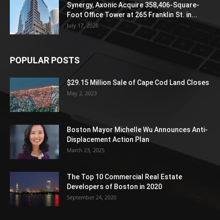
Synergy, Axonic Acquire 358,406-Square-
Foot Office Tower at 265 Franklin St. in...
July 17, 2026
POPULAR POSTS
$29.15 Million Sale of Cape Cod Land Closes
May 2, 2023
Boston Mayor Michelle Wu Announces Anti-
Displacement Action Plan
March 23, 2025
The Top 10 Commercial Real Estate
Developers of Boston in 2020
September 24, 2020