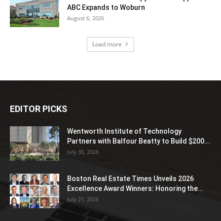
ABC Expands to Woburn
August 6, 2026
Load more
EDITOR PICKS
Wentworth Institute of Technology
Partners with Balfour Beatty to Build $200...
July 30, 2026
Boston Real Estate Times Unveils 2026
Excellence Award Winners: Honoring the...
July 21, 2026