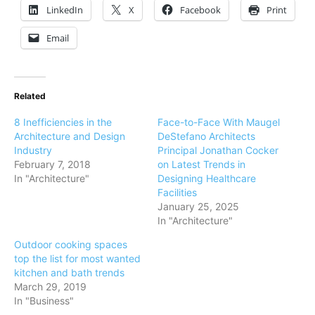
LinkedIn
X
Facebook
Print
Email
Related
8 Inefficiencies in the
Face-to-Face With Maugel
Architecture and Design
DeStefano Architects
Industry
Principal Jonathan Cocker
February 7, 2018
on Latest Trends in
In "Architecture"
Designing Healthcare
Facilities
January 25, 2025
In "Architecture"
Outdoor cooking spaces
top the list for most wanted
kitchen and bath trends
March 29, 2019
In "Business"