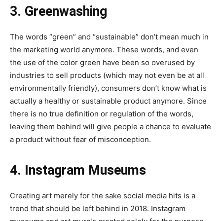
3. Greenwashing
The words “green” and “sustainable” don’t mean much in
the marketing world anymore. These words, and even
the use of the color green have been so overused by
industries to sell products (which may not even be at all
environmentally friendly), consumers don’t know what is
actually a healthy or sustainable product anymore. Since
there is no true definition or regulation of the words,
leaving them behind will give people a chance to evaluate
a product without fear of misconception.
4. Instagram Museums
Creating art merely for the sake social media hits is a
trend that should be left behind in 2018. Instagram