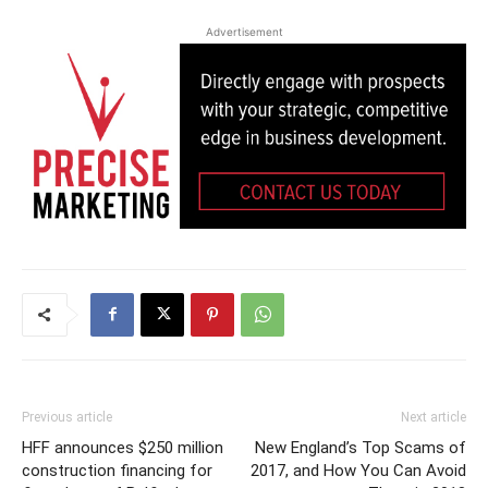
Advertisement
Previous article
Next article
HFF announces $250 million
New England’s Top Scams of
construction financing for
2017, and How You Can Avoid