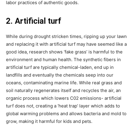
labor practices of authentic goods.
2. Artificial turf
While during drought stricken times, ripping up your lawn
and replacing it with artificial turf may have seemed like a
good idea, research shows ‘fake grass’ is harmful to the
environment and human health. The synthetic fibers in
artificial turf are typically chemical-laden, end up in
landfills and eventually the chemicals seep into our
oceans, contaminating marine life. While real grass and
soil naturally regenerates itself and recycles the air, an
organic process which lowers C02 emissions- artificial
turf does not, creating a ‘heat trap’ layer which adds to
global warming problems and allows bacteria and mold to
grow, making it harmful for kids and pets.