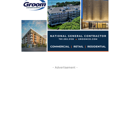
- Advertisement -