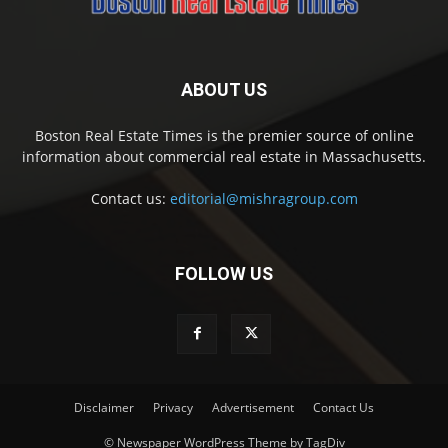
ABOUT US
Boston Real Estate Times is the premier source of online
information about commercial real estate in Massachusetts.
Contact us:
editorial@mishragroup.com
FOLLOW US
Disclaimer
Privacy
Advertisement
Contact Us
© Newspaper WordPress Theme by TagDiv