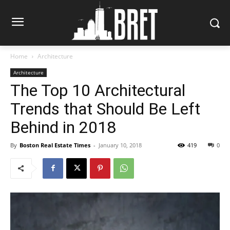
Home
Architecture
Architecture
The Top 10 Architectural
Trends that Should Be Left
Behind in 2018
By
Boston Real Estate Times
-
January 10, 2018
419
0