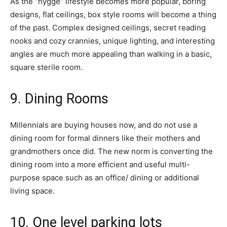
As the “hygge” lifestyle becomes more popular, boring
designs, flat ceilings, box style rooms will become a thing
of the past. Complex designed ceilings, secret reading
nooks and cozy crannies, unique lighting, and interesting
angles are much more appealing than walking in a basic,
square sterile room.
9. Dining Rooms
Millennials are buying houses now, and do not use a
dining room for formal dinners like their mothers and
grandmothers once did. The new norm is converting the
dining room into a more efficient and useful multi-
purpose space such as an office/ dining or additional
living space.
10. One level parking lots