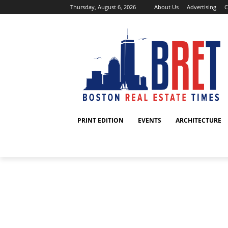
Thursday, August 6, 2026
About Us
Advertising
C
PRINT EDITION
EVENTS
ARCHITECTURE