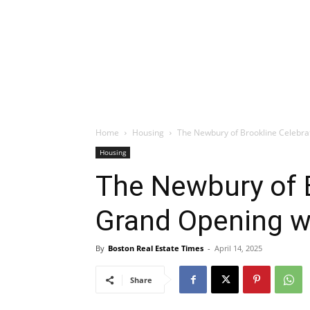
Home
Housing
The Newbury of Brookline Celebra
Housing
The Newbury of 
Grand Opening w
By
Boston Real Estate Times
-
April 14, 2025
Share