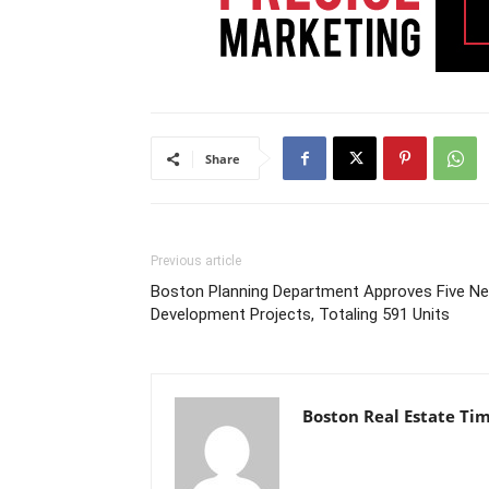
Share
Previous article
Boston Planning Department Approves Five N
Development Projects, Totaling 591 Units
Boston Real Estate Ti