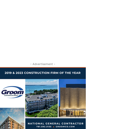
- Advertisement -