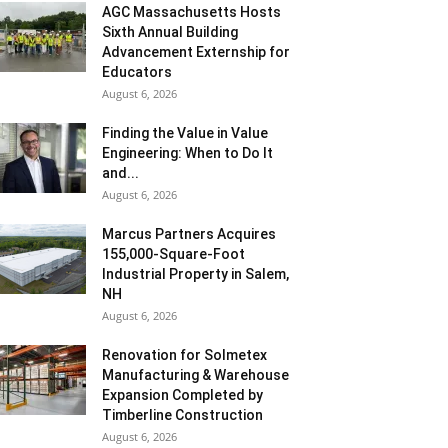
AGC Massachusetts Hosts
Sixth Annual Building
Advancement Externship for
Educators
August 6, 2026
Finding the Value in Value
Engineering: When to Do It
and...
August 6, 2026
Marcus Partners Acquires
155,000-Square-Foot
Industrial Property in Salem,
NH
August 6, 2026
Renovation for Solmetex
Manufacturing & Warehouse
Expansion Completed by
Timberline Construction
August 6, 2026