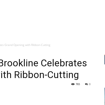
tes Grand Opening with Ribbon-Cutting
Brookline Celebrates
ith Ribbon-Cutting
765
0