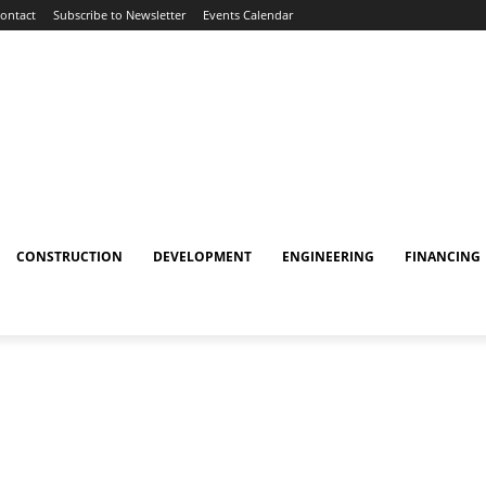
ontact
Subscribe to Newsletter
Events Calendar
CONSTRUCTION
DEVELOPMENT
ENGINEERING
FINANCING