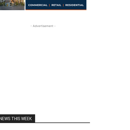
- Advertisement -
NEWS THIS WEEK