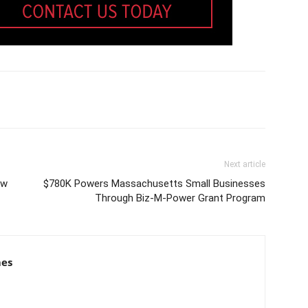
Next article
ew
$780K Powers Massachusetts Small Businesses
Through Biz-M-Power Grant Program
mes