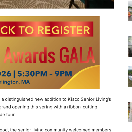
, a distinguished new addition to Kisco Senior Living’s
s grand opening this spring with a ribbon-cutting
e tour.
orhood, the senior living community welcomed members