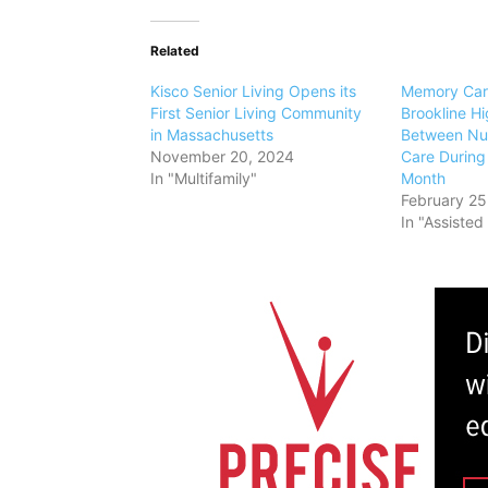
Related
Kisco Senior Living Opens its
Memory Car
First Senior Living Community
Brookline Hi
in Massachusetts
Between Nut
November 20, 2024
Care During 
In "Multifamily"
Month
February 25
In "Assisted