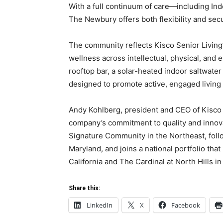
With a full continuum of care—including In
The Newbury offers both flexibility and secur
The community reflects Kisco Senior Living
wellness across intellectual, physical, and
rooftop bar, a solar-heated indoor saltwater 
designed to promote active, engaged living
Andy Kohlberg, president and CEO of Kisco 
company’s commitment to quality and innova
Signature Community in the Northeast, foll
Maryland, and joins a national portfolio that
California and The Cardinal at North Hills in
Share this:
LinkedIn
X
Facebook