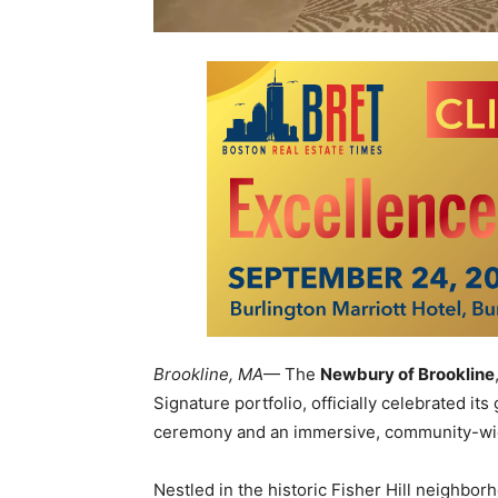
Brookline, MA
— The
Newbury of Brookline
Signature portfolio, officially celebrated it
ceremony and an immersive, community-wid
Nestled in the historic Fisher Hill neighb