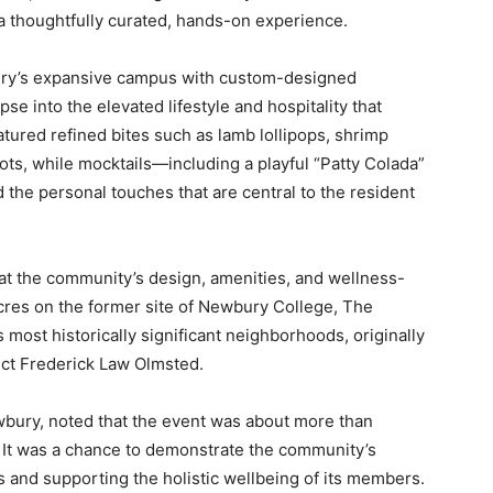
 a thoughtfully curated, hands-on experience.
ry’s expansive campus with custom-designed
se into the elevated lifestyle and hospitality that
atured refined bites such as lamb lollipops, shrimp
ts, while mocktails—including a playful “Patty Colada”
the personal touches that are central to the resident
 at the community’s design, amenities, and wellness-
cres on the former site of Newbury College, The
most historically significant neighborhoods, originally
ect Frederick Law Olmsted.
bury, noted that the event was about more than
 It was a chance to demonstrate the community’s
 and supporting the holistic wellbeing of its members.