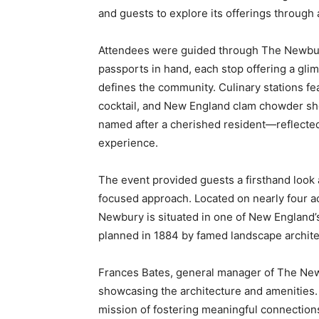
and guests to explore its offerings through
Attendees were guided through The Newbu
passports in hand, each stop offering a glimp
defines the community. Culinary stations fe
cocktail, and New England clam chowder sho
named after a cherished resident—reflected 
experience.
The event provided guests a firsthand look
focused approach. Located on nearly four a
Newbury is situated in one of New England’s 
planned in 1884 by famed landscape archit
Frances Bates, general manager of The New
showcasing the architecture and amenities.
mission of fostering meaningful connections