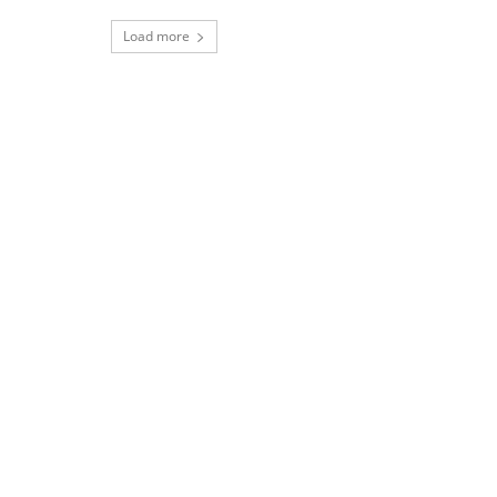
Load more