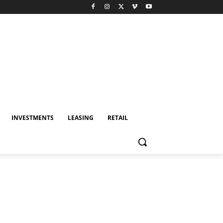
INVESTMENTS
LEASING
RETAIL