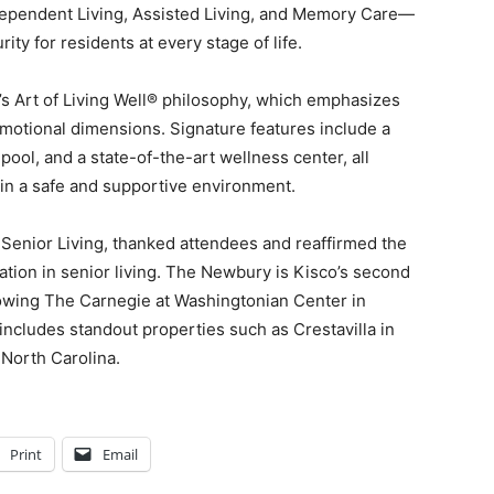
dependent Living, Assisted Living, and Memory Care—
ity for residents at every stage of life.
’s Art of Living Well® philosophy, which emphasizes
 emotional dimensions. Signature features include a
pool, and a state-of-the-art wellness center, all
 in a safe and supportive environment.
Senior Living, thanked attendees and reaffirmed the
tion in senior living. The Newbury is Kisco’s second
owing The Carnegie at Washingtonian Center in
 includes standout properties such as Crestavilla in
 North Carolina.
Print
Email