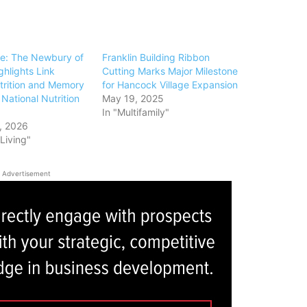
e: The Newbury of
Franklin Building Ribbon
ghlights Link
Cutting Marks Major Milestone
rition and Memory
for Hancock Village Expansion
National Nutrition
May 19, 2025
In "Multifamily"
, 2026
 Living"
Advertisement