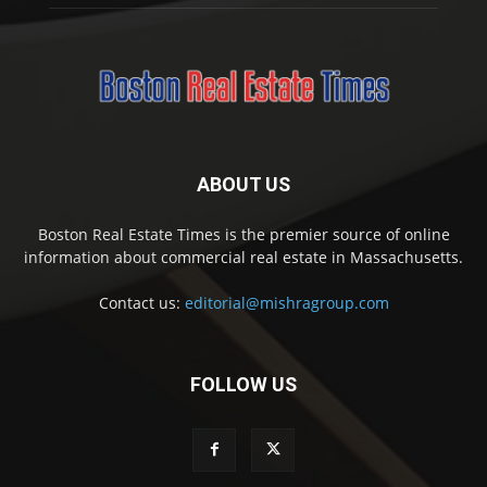
ABOUT US
Boston Real Estate Times is the premier source of online
information about commercial real estate in Massachusetts.
Contact us:
editorial@mishragroup.com
FOLLOW US