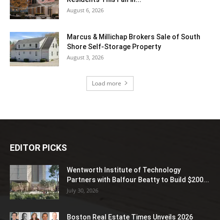
August 6, 2026
Marcus & Millichap Brokers Sale of South
Shore Self-Storage Property
August 3, 2026
Load more
EDITOR PICKS
Wentworth Institute of Technology
Partners with Balfour Beatty to Build $200...
July 30, 2026
Boston Real Estate Times Unveils 2026