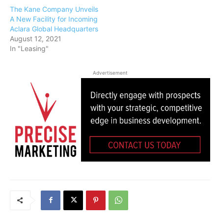
The Kane Company Unveils
A New Facility for Incoming
Aclara Global Headquarters
August 12, 2021
In "Leasing"
Advertisement