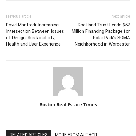
Previous article
Next article
David Manfredi: Increasing
Rockland Trust Leads $57
Intersection Between Issues
Million Financing Package for
of Design, Sustainability,
Polar Park’s SOMA
Health and User Experience
Neighborhood in Worcester
Boston Real Estate Times
RELATED ARTICLES
MORE FROM AUTHOR