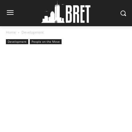
Home
Development
Development
People on the Move