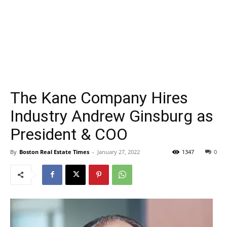
The Kane Company Hires
Industry Andrew Ginsburg as
President & COO
By
Boston Real Estate Times
-
January 27, 2022
1347
0