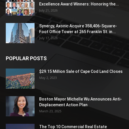
Excellence Award Winners: Honoring the...
July 21, 2026
Synergy, Axonic Acquire 358,406-Square-
Foot Office Tower at 265 Franklin St. in...
July 17, 2026
POPULAR POSTS
$29.15 Million Sale of Cape Cod Land Closes
May 2, 2023
Boston Mayor Michelle Wu Announces Anti-
Displacement Action Plan
March 23, 2025
The Top 10 Commercial Real Estate