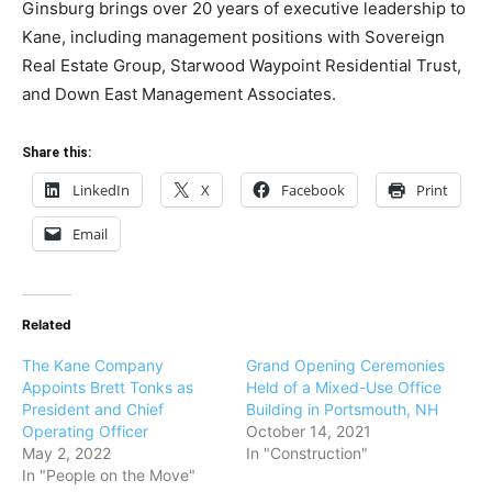
Ginsburg brings over 20 years of executive leadership to
Kane, including management positions with Sovereign
Real Estate Group, Starwood Waypoint Residential Trust,
and Down East Management Associates.
Share this:
LinkedIn
X
Facebook
Print
Email
Related
The Kane Company
Grand Opening Ceremonies
Appoints Brett Tonks as
Held of a Mixed-Use Office
President and Chief
Building in Portsmouth, NH
Operating Officer
October 14, 2021
May 2, 2022
In "Construction"
In "People on the Move"