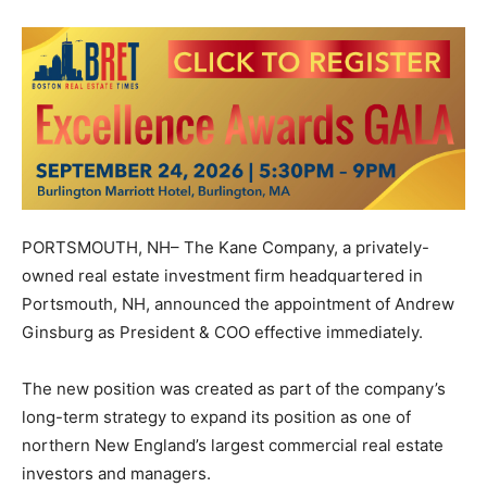
PORTSMOUTH, NH– The Kane Company, a privately-
owned real estate investment firm headquartered in
Portsmouth, NH, announced the appointment of Andrew
Ginsburg as President & COO effective immediately.
The new position was created as part of the company’s
long-term strategy to expand its position as one of
northern New England’s largest commercial real estate
investors and managers.