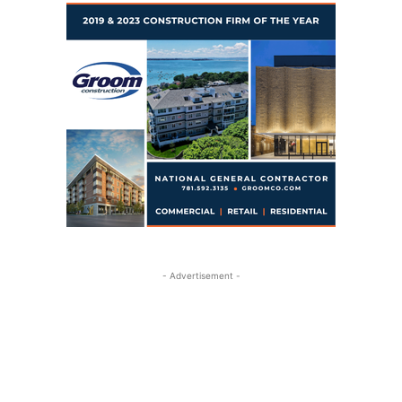
- Advertisement -