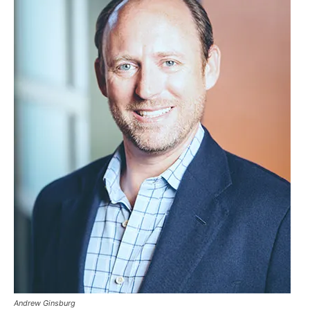
Andrew Ginsburg