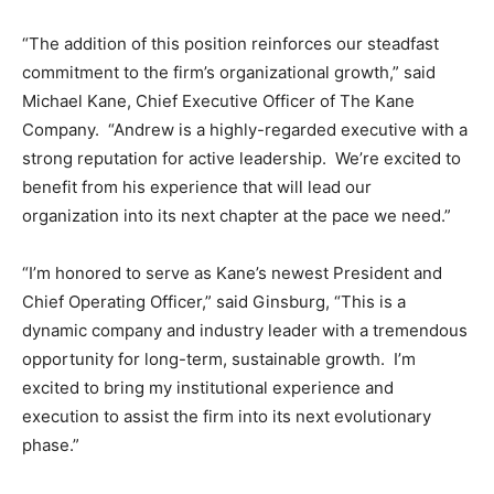
“The addition of this position reinforces our steadfast
commitment to the firm’s organizational growth,” said
Michael Kane, Chief Executive Officer of The Kane
Company. “Andrew is a highly-regarded executive with a
strong reputation for active leadership. We’re excited to
benefit from his experience that will lead our
organization into its next chapter at the pace we need.”
“I’m honored to serve as Kane’s newest President and
Chief Operating Officer,” said Ginsburg, “This is a
dynamic company and industry leader with a tremendous
opportunity for long-term, sustainable growth. I’m
excited to bring my institutional experience and
execution to assist the firm into its next evolutionary
phase.”