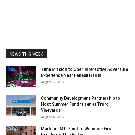
NEWS THIS WEEK
Time Mission to Open Interactive Adventure
Experience Near Faneuil Hall in...
August 6, 2026
Community Development Partnership to
Host Summer Fundraiser at Truro
Vineyards
August 4, 2026
Marlo on Mill Pond to Welcome First
Residents This Fall in...