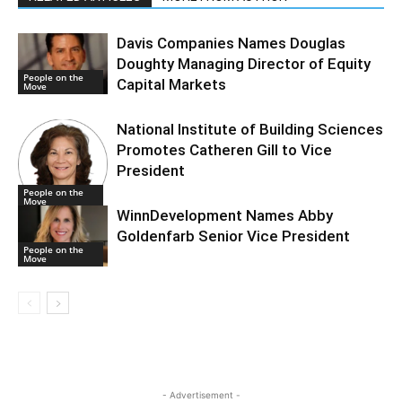
Davis Companies Names Douglas
Doughty Managing Director of Equity
People on the
Capital Markets
Move
National Institute of Building Sciences
Promotes Catheren Gill to Vice
President
People on the
Move
WinnDevelopment Names Abby
Goldenfarb Senior Vice President
People on the
Move
- Advertisement -