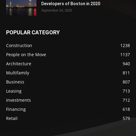
Developers of Boston in 2020
September 24, 2020
POPULAR CATEGORY
Construction
1238
People on the Move
1137
Architecture
940
Multifamily
811
Business
807
Leasing
713
Investments
712
Financing
618
Retail
579