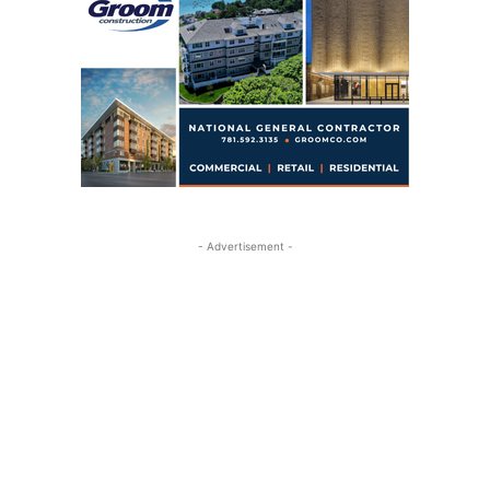
- Advertisement -