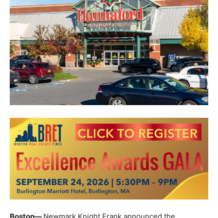
Boston—
Newmark Knight Frank announced the