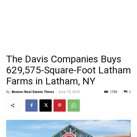
The Davis Companies Buys
629,575-Square-Foot Latham
Farms in Latham, NY
By
Boston Real Estate Times
-
June 13, 2019
1749
0