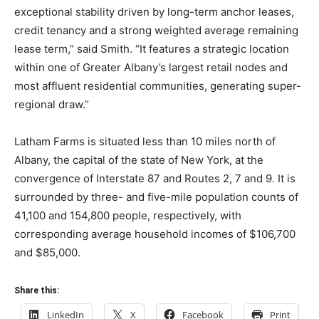
exceptional stability driven by long-term anchor leases,
credit tenancy and a strong weighted average remaining
lease term,” said Smith. “It features a strategic location
within one of Greater Albany’s largest retail nodes and
most affluent residential communities, generating super-
regional draw.”
Latham Farms is situated less than 10 miles north of
Albany, the capital of the state of New York, at the
convergence of Interstate 87 and Routes 2, 7 and 9. It is
surrounded by three- and five-mile population counts of
41,100 and 154,800 people, respectively, with
corresponding average household incomes of $106,700
and $85,000.
Share this:
LinkedIn
X
Facebook
Print