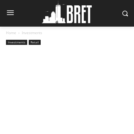
Home
Investments
Investments
Retail