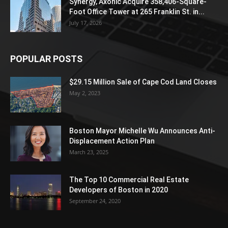
Synergy, Axonic Acquire 358,406-Square-
Foot Office Tower at 265 Franklin St. in...
July 17, 2026
POPULAR POSTS
$29.15 Million Sale of Cape Cod Land Closes
May 2, 2023
Boston Mayor Michelle Wu Announces Anti-
Displacement Action Plan
March 23, 2025
The Top 10 Commercial Real Estate
Developers of Boston in 2020
September 24, 2020