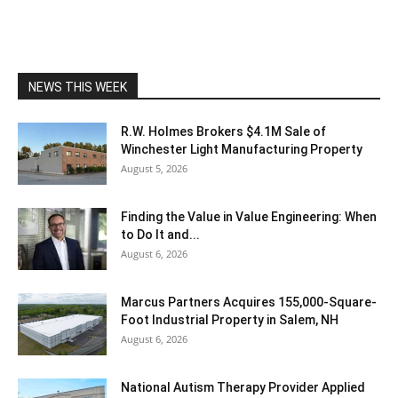
NEWS THIS WEEK
R.W. Holmes Brokers $4.1M Sale of
Winchester Light Manufacturing Property
August 5, 2026
Finding the Value in Value Engineering: When
to Do It and...
August 6, 2026
Marcus Partners Acquires 155,000-Square-
Foot Industrial Property in Salem, NH
August 6, 2026
National Autism Therapy Provider Applied