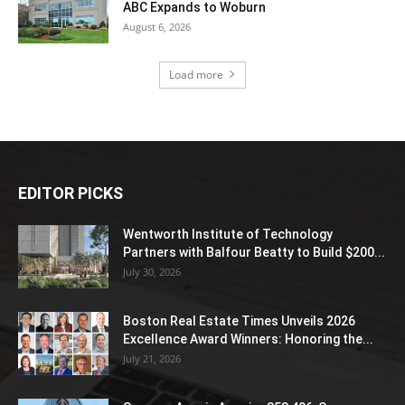
ABC Expands to Woburn
August 6, 2026
Load more
EDITOR PICKS
Wentworth Institute of Technology
Partners with Balfour Beatty to Build $200...
July 30, 2026
Boston Real Estate Times Unveils 2026
Excellence Award Winners: Honoring the...
July 21, 2026