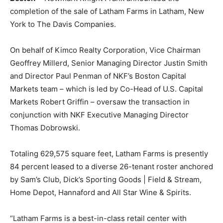
completion of the sale of Latham Farms in Latham, New
York to The Davis Companies.
On behalf of Kimco Realty Corporation, Vice Chairman
Geoffrey Millerd, Senior Managing Director Justin Smith
and Director Paul Penman of NKF’s Boston Capital
Markets team – which is led by Co-Head of U.S. Capital
Markets Robert Griffin – oversaw the transaction in
conjunction with NKF Executive Managing Director
Thomas Dobrowski.
Totaling 629,575 square feet, Latham Farms is presently
84 percent leased to a diverse 26-tenant roster anchored
by Sam’s Club, Dick’s Sporting Goods | Field & Stream,
Home Depot, Hannaford and All Star Wine & Spirits.
“Latham Farms is a best-in-class retail center with