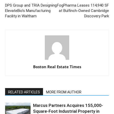
DPS Group and TRIA Designing
FogPharma Leases 114,940 SF
ElevateBio’s Manufacturing
at Bulfinch-Owned Cambridge
Facility in Waltham
Discovery Park
Boston Real Estate Times
RELATED ARTICLES
MORE FROM AUTHOR
Marcus Partners Acquires 155,000-
Square-Foot Industrial Property in