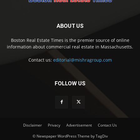
ABOUT US
Boston Real Estate Times is the premier source of online
information about commercial real estate in Massachusetts.
Contact us:
editorial@mishragroup.com
FOLLOW US
Disclaimer
Privacy
Advertisement
Contact Us
© Newspaper WordPress Theme by TagDiv