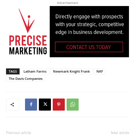
Advertisement
TAGS
Latham Farms
Newmark Knight Frank
NKF
The Davis Companies
Previous article
Next article