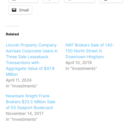
Email
Related
Lincoln Property Company
NKF Brokers Sale of 140-
Advises Corporate Users in
150 North Street in
Three Sale Leaseback
Downtown Hingham
Transactions with
April 10, 2019
Aggregate Value of $47.8
In "Investments"
Million
April 11, 2024
In "Investments"
Newmark Knight Frank
Brokers $23.5 Million Sale
of 55 Seaport Boulevard
November 14, 2017
In "Investments"