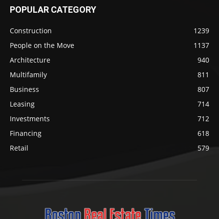
POPULAR CATEGORY
Construction
1239
People on the Move
1137
Architecture
940
Multifamily
811
Business
807
Leasing
714
Investments
712
Financing
618
Retail
579