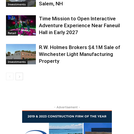
Salem, NH
Investments
Time Mission to Open Interactive
Adventure Experience Near Faneuil
Hall in Early 2027
Retail
R.W. Holmes Brokers $4.1M Sale of
Winchester Light Manufacturing
Property
Investments
- Advertisement -