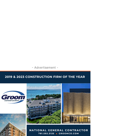
- Advertisement -