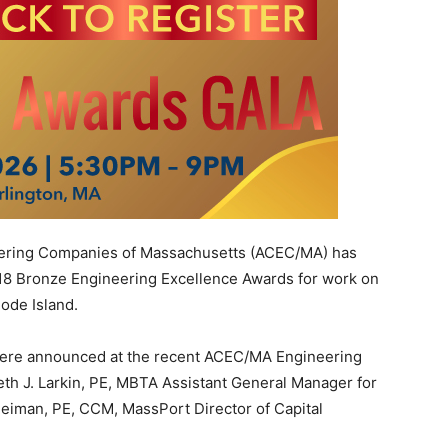
ering Companies of Massachusetts (ACEC/MA) has
18 Bronze Engineering Excellence Awards for work on
hode Island.
ere announced at the recent ACEC/MA Engineering
th J. Larkin, PE, MBTA Assistant General Manager for
eiman, PE, CCM, MassPort Director of Capital