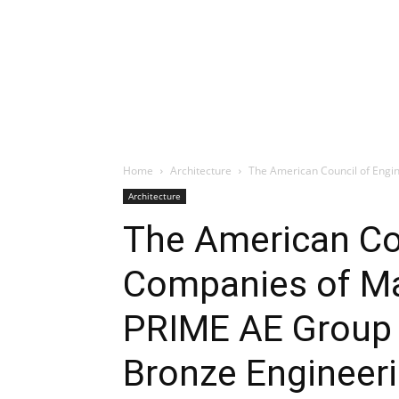
Home
Architecture
The American Council of Engi
Architecture
The American Cou
Companies of M
PRIME AE Group 
Bronze Engineer