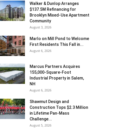
Walker & Dunlop Arranges
$137.5M Refinancing for
Brooklyn Mixed-Use Apartment
Community
August 3, 2026
Marlo on Mill Pond to Welcome
First Residents This Fall in...
August 6, 2026
Marcus Partners Acquires
155,000-Square-Foot
Industrial Property in Salem,
NH
August 6, 2026
Shawmut Design and
Construction Tops $2.3 Million
in Lifetime Pan-Mass
Challenge...
August 5, 2026