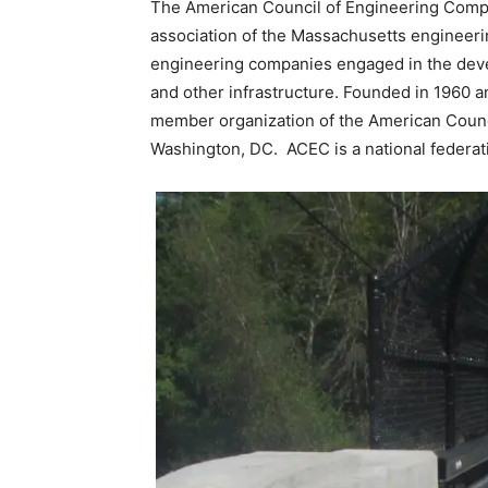
The American Council of Engineering Comp
association of the Massachusetts engineeri
engineering companies engaged in the devel
and other infrastructure. Founded in 1960 
member organization of the American Counc
Washington, DC. ACEC is a national federati