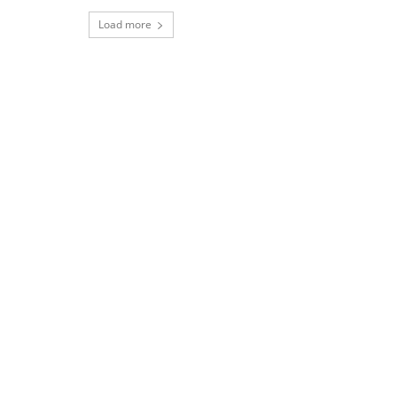
Load more