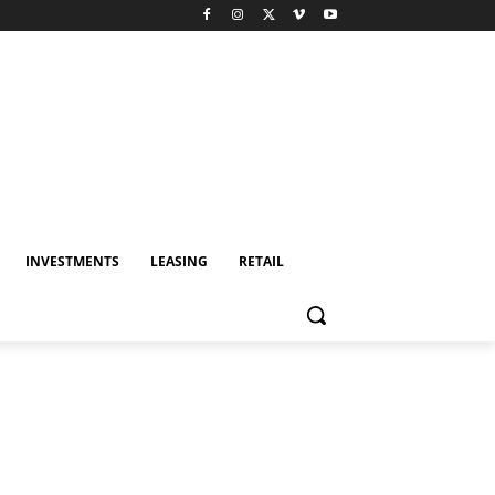
INVESTMENTS
LEASING
RETAIL