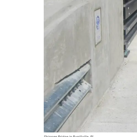
Shippee Bridge in Burrillville, RI