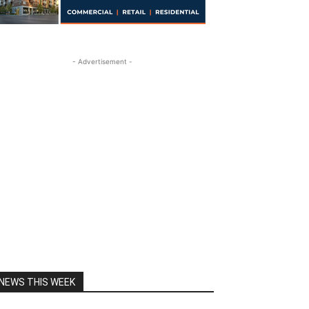
- Advertisement -
NEWS THIS WEEK