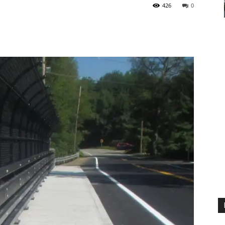
426
0