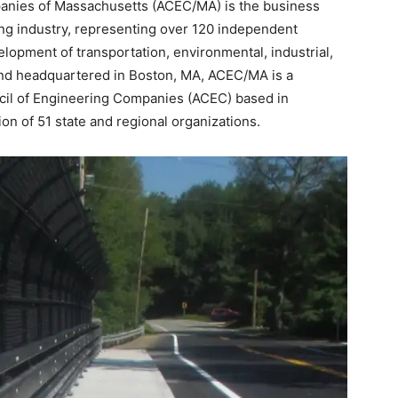
anies of Massachusetts (ACEC/MA) is the business
ng industry, representing over 120 independent
opment of transportation, environmental, industrial,
and headquartered in Boston, MA, ACEC/MA is a
il of Engineering Companies (ACEC) based in
on of 51 state and regional organizations.