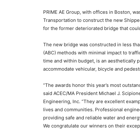
PRIME AE Group, with offices in Boston, wa
Transportation to construct the new Shippee
for the former deteriorated bridge that co
The new bridge was constructed in less tha
(ABC) methods with minimal impact to traff
time and within budget, is an aesthetically 
accommodate vehicular, bicycle and pedestri
“The awards honor this year’s most outsta
said ACEC/MA President Michael J. Scipio
Engineering, Inc. “They are excellent exam
lives and communities. Professional enginee
providing safe and reliable water and energ
We congratulate our winners on their excep