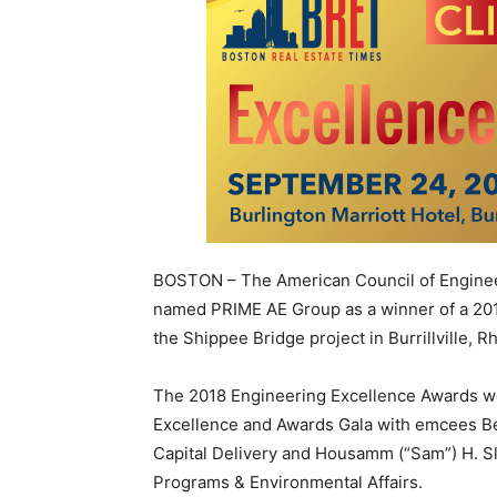
BOSTON – The American Council of Engine
named PRIME AE Group as a winner of a 20
the Shippee Bridge project in Burrillville, R
The 2018 Engineering Excellence Awards w
Excellence and Awards Gala with emcees Be
Capital Delivery and Housamm (“Sam”) H. Sl
Programs & Environmental Affairs.