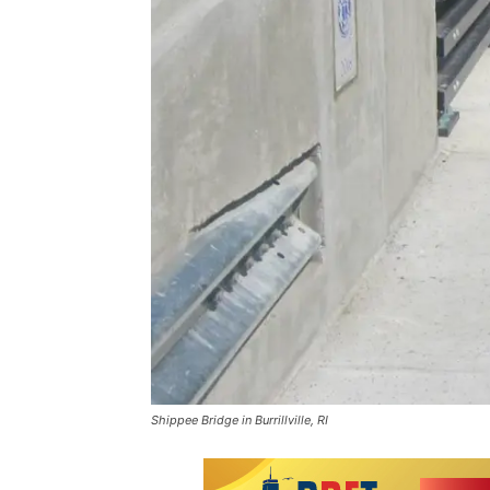
Shippee Bridge in Burrillville, RI