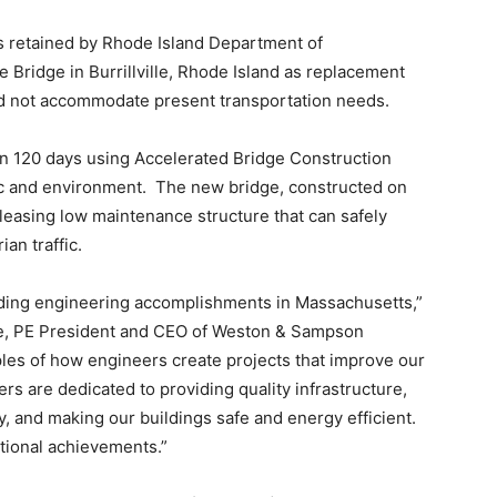
s retained by Rhode Island Department of
 Bridge in Burrillville, Rhode Island as replacement
uld not accommodate present transportation needs.
n 120 days using Accelerated Bridge Construction
ic and environment. The new bridge, constructed on
pleasing low maintenance structure that can safely
an traffic.
nding engineering accomplishments in Massachusetts,”
ne, PE President and CEO of Weston & Sampson
ples of how engineers create projects that improve our
rs are dedicated to providing quality infrastructure,
y, and making our buildings safe and energy efficient.
tional achievements.”