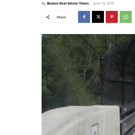
By
Boston Real Estate Times
-
June 19, 2018
Share