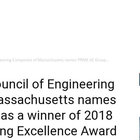
neering Companies of Massachusetts names PRIME AE Group...
ncil of Engineering
assachusetts names
as a winner of 2018
ing Excellence Award