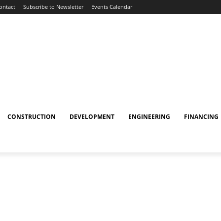
ontact
Subscribe to Newsletter
Events Calendar
CONSTRUCTION
DEVELOPMENT
ENGINEERING
FINANCING