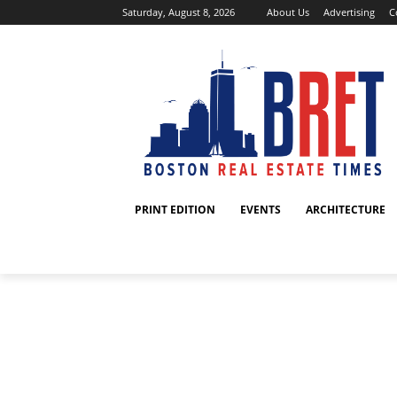
Saturday, August 8, 2026
About Us
Advertising
C
PRINT EDITION
EVENTS
ARCHITECTURE