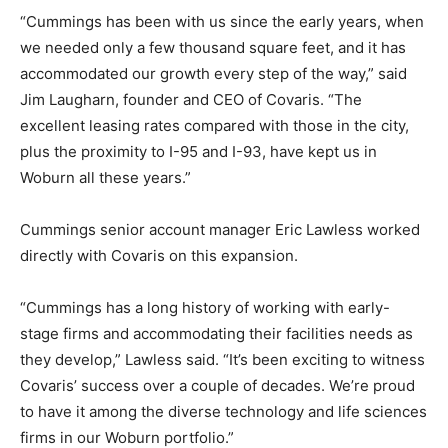
“Cummings has been with us since the early years, when
we needed only a few thousand square feet, and it has
accommodated our growth every step of the way,” said
Jim Laugharn, founder and CEO of Covaris. “The
excellent leasing rates compared with those in the city,
plus the proximity to I-95 and I-93, have kept us in
Woburn all these years.”
Cummings senior account manager Eric Lawless worked
directly with Covaris on this expansion.
“Cummings has a long history of working with early-
stage firms and accommodating their facilities needs as
they develop,” Lawless said. “It’s been exciting to witness
Covaris’ success over a couple of decades. We’re proud
to have it among the diverse technology and life sciences
firms in our Woburn portfolio.”