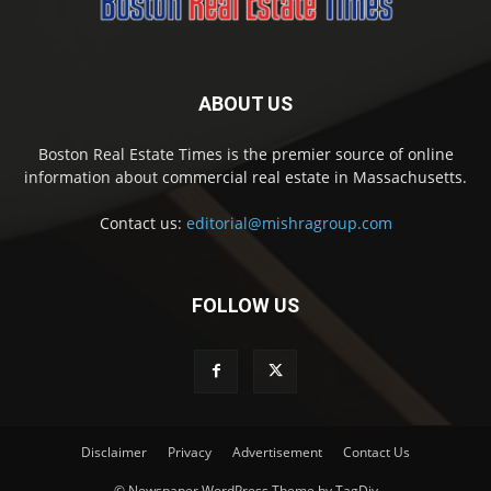
ABOUT US
Boston Real Estate Times is the premier source of online
information about commercial real estate in Massachusetts.
Contact us:
editorial@mishragroup.com
FOLLOW US
Disclaimer
Privacy
Advertisement
Contact Us
© Newspaper WordPress Theme by TagDiv