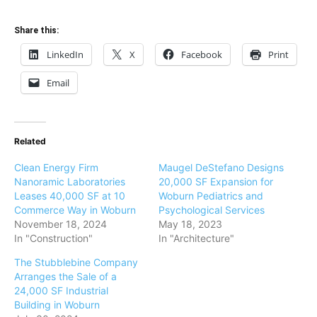
Share this:
LinkedIn
X
Facebook
Print
Email
Related
Clean Energy Firm
Maugel DeStefano Designs
Nanoramic Laboratories
20,000 SF Expansion for
Leases 40,000 SF at 10
Woburn Pediatrics and
Commerce Way in Woburn
Psychological Services
November 18, 2024
May 18, 2023
In "Construction"
In "Architecture"
The Stubblebine Company
Arranges the Sale of a
24,000 SF Industrial
Building in Woburn