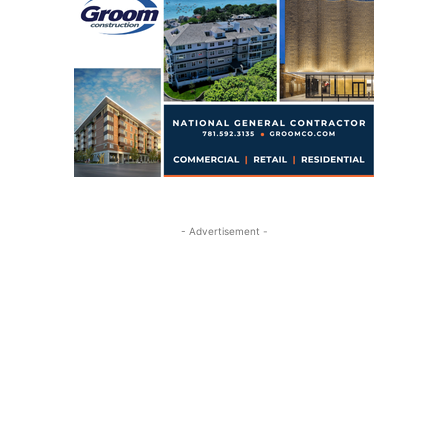
- Advertisement -