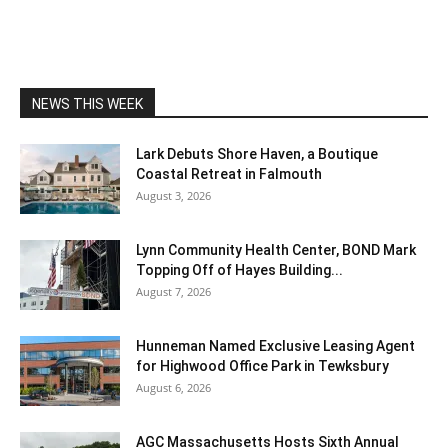
NEWS THIS WEEK
Lark Debuts Shore Haven, a Boutique
Coastal Retreat in Falmouth
August 3, 2026
Lynn Community Health Center, BOND Mark
Topping Off of Hayes Building...
August 7, 2026
Hunneman Named Exclusive Leasing Agent
for Highwood Office Park in Tewksbury
August 6, 2026
AGC Massachusetts Hosts Sixth Annual