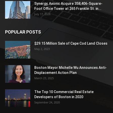
Synergy, Axonic Acquire 358,406-Square-
Foot Office Tower at 265 Franklin St. in...
July 17, 2026
POPULAR POSTS
$29.15 Million Sale of Cape Cod Land Closes
May 2, 2023
Boston Mayor Michelle Wu Announces Anti-
Displacement Action Plan
March 23, 2025
The Top 10 Commercial Real Estate
Developers of Boston in 2020
September 24, 2020