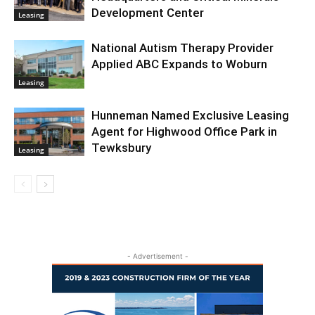
Development Center
Leasing
National Autism Therapy Provider
Applied ABC Expands to Woburn
Leasing
Hunneman Named Exclusive Leasing
Agent for Highwood Office Park in
Tewksbury
Leasing
- Advertisement -