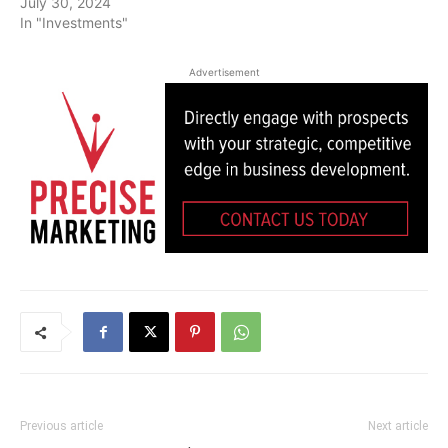
July 30, 2024
In "Investments"
Advertisement
Previous article
Next article