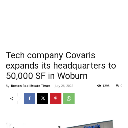
Tech company Covaris
expands its headquarters to
50,000 SF in Woburn
By
Boston Real Estate Times
-
July 26, 2022
1293
0