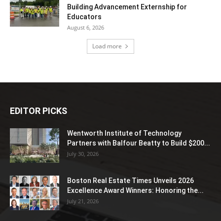
Building Advancement Externship for
Educators
August 6, 2026
Load more
EDITOR PICKS
Wentworth Institute of Technology
Partners with Balfour Beatty to Build $200...
July 30, 2026
Boston Real Estate Times Unveils 2026
Excellence Award Winners: Honoring the...
July 21, 2026