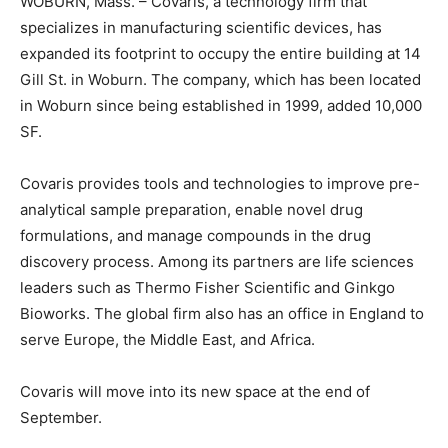
WOBURN, Mass. – Covaris, a technology firm that
specializes in manufacturing scientific devices, has
expanded its footprint to occupy the entire building at 14
Gill St. in Woburn. The company, which has been located
in Woburn since being established in 1999, added 10,000
SF.
Covaris provides tools and technologies to improve pre-
analytical sample preparation, enable novel drug
formulations, and manage compounds in the drug
discovery process. Among its partners are life sciences
leaders such as Thermo Fisher Scientific and Ginkgo
Bioworks. The global firm also has an office in England to
serve Europe, the Middle East, and Africa.
Covaris will move into its new space at the end of
September.