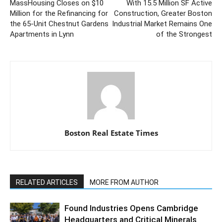
MassHousing Closes on $10
With 15.5 Million SF Active
Million for the Refinancing for
Construction, Greater Boston
the 65-Unit Chestnut Gardens
Industrial Market Remains One
Apartments in Lynn
of the Strongest
Boston Real Estate Times
RELATED ARTICLES
MORE FROM AUTHOR
Found Industries Opens Cambridge
Headquarters and Critical Minerals