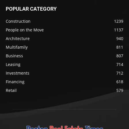
POPULAR CATEGORY
Construction
1239
People on the Move
1137
Architecture
940
Multifamily
811
Business
807
Leasing
714
Investments
712
Financing
618
Retail
579