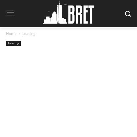
Home
Leasing
Leasing