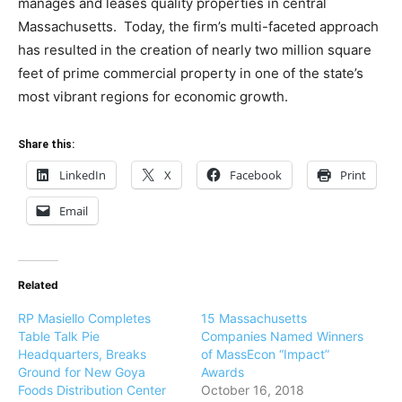
manages and leases quality properties in central
Massachusetts. Today, the firm’s multi-faceted approach
has resulted in the creation of nearly two million square
feet of prime commercial property in one of the state’s
most vibrant regions for economic growth.
Share this:
LinkedIn
X
Facebook
Print
Email
Related
RP Masiello Completes
15 Massachusetts
Table Talk Pie
Companies Named Winners
Headquarters, Breaks
of MassEcon “Impact”
Ground for New Goya
Awards
Foods Distribution Center
October 16, 2018