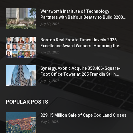
Wentworth Institute of Technology
Partners with Balfour Beatty to Build $200...
July 30, 2026
Boston Real Estate Times Unveils 2026
Excellence Award Winners: Honoring the...
July 21, 2026
Synergy, Axonic Acquire 358,406-Square-
Foot Office Tower at 265 Franklin St. in...
July 17, 2026
POPULAR POSTS
$29.15 Million Sale of Cape Cod Land Closes
May 2, 2023