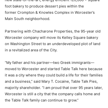
foot bakery to produce dessert pies within the
former Crompton & Knowles Complex in Worcester’s
Main South neighborhood.
Partnering with Chacharone Properties, the 95-year old
Worcester company will move its Kelley Square bakery
on Washington Street to an underdeveloped plot of land
in a revitalized area of the City.
“My father and his partner—two Greek immigrants—
moved to Worcester and started Table Talk here because
it was a city where they could build a life for their families
and a business,” said Mary T. Cocaine, Table Talk Pies,
majority shareholder. “I am proud that over 95 years later,
Worcester is still a city that the company calls home and
the Table Talk family can continue to grow.”