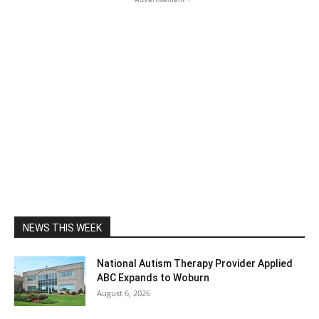
NEWS THIS WEEK
National Autism Therapy Provider Applied
ABC Expands to Woburn
August 6, 2026