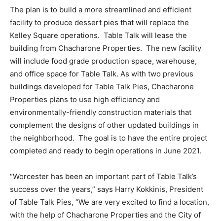
The plan is to build a more streamlined and efficient
facility to produce dessert pies that will replace the
Kelley Square operations. Table Talk will lease the
building from Chacharone Properties. The new facility
will include food grade production space, warehouse,
and office space for Table Talk. As with two previous
buildings developed for Table Talk Pies, Chacharone
Properties plans to use high efficiency and
environmentally-friendly construction materials that
complement the designs of other updated buildings in
the neighborhood. The goal is to have the entire project
completed and ready to begin operations in June 2021.
“Worcester has been an important part of Table Talk’s
success over the years,” says Harry Kokkinis, President
of Table Talk Pies, “We are very excited to find a location,
with the help of Chacharone Properties and the City of