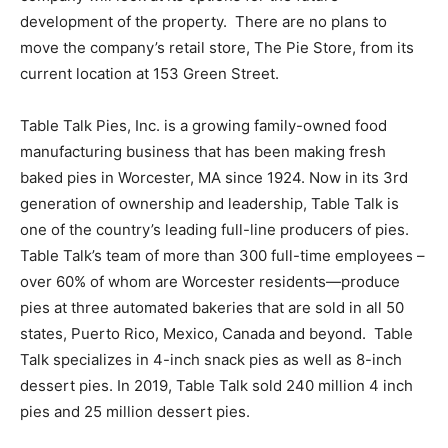
development of the property. There are no plans to
move the company’s retail store, The Pie Store, from its
current location at 153 Green Street.
Table Talk Pies, Inc. is a growing family-owned food
manufacturing business that has been making fresh
baked pies in Worcester, MA since 1924. Now in its 3rd
generation of ownership and leadership, Table Talk is
one of the country’s leading full-line producers of pies.
Table Talk’s team of more than 300 full-time employees ­–
over 60% of whom are Worcester residents—produce
pies at three automated bakeries that are sold in all 50
states, Puerto Rico, Mexico, Canada and beyond. Table
Talk specializes in 4-inch snack pies as well as 8-inch
dessert pies. In 2019, Table Talk sold 240 million 4 inch
pies and 25 million dessert pies.