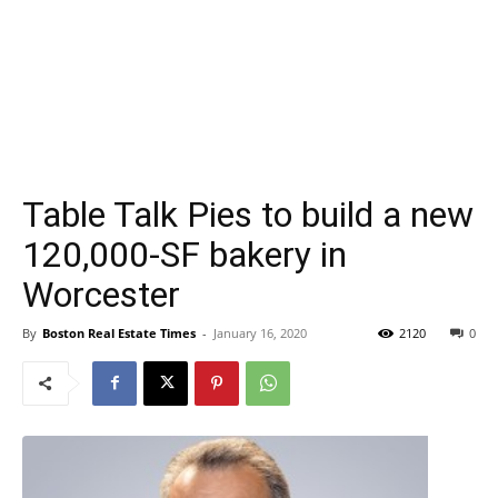
Table Talk Pies to build a new
120,000-SF bakery in
Worcester
By
Boston Real Estate Times
-
January 16, 2020
2120
0