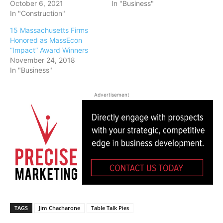
October 6, 2021
In "Business"
In "Construction"
15 Massachusetts Firms
Honored as MassEcon
“Impact” Award Winners
November 24, 2018
In "Business"
Advertisement
TAGS
Jim Chacharone
Table Talk Pies