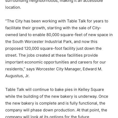
surrounding neighborhoods, making it an accessible
location.
“The City has been working with Table Talk for years to
facilitate their growth, starting with the sale of City-
owned land to enable 80,000 square-feet of new space in
the South Worcester Industrial Park, and now this
proposed 120,000 square-foot facility just down the
street. The jobs created at these facilities provide
important economic opportunities and careers for our
residents,” says Worcester City Manager, Edward M.
Augustus, Jr.
Table Talk will continue to bake pies in Kelley Square
while the building of the new bakery is underway. Once
the new bakery is complete and is fully functional, the
company will phase down production. At that point, the
company will look at its options for the future