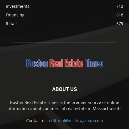
Investments
712
Financing
618
Retail
579
ABOUT US
Boston Real Estate Times is the premier source of online
information about commercial real estate in Massachusetts.
Contact us:
editorial@mishragroup.com