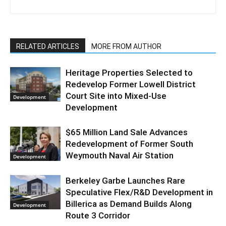
RELATED ARTICLES
MORE FROM AUTHOR
Heritage Properties Selected to
Redevelop Former Lowell District
Court Site into Mixed-Use
Development
Development
$65 Million Land Sale Advances
Redevelopment of Former South
Weymouth Naval Air Station
Development
Berkeley Garbe Launches Rare
Speculative Flex/R&D Development in
Billerica as Demand Builds Along
Development
Route 3 Corridor