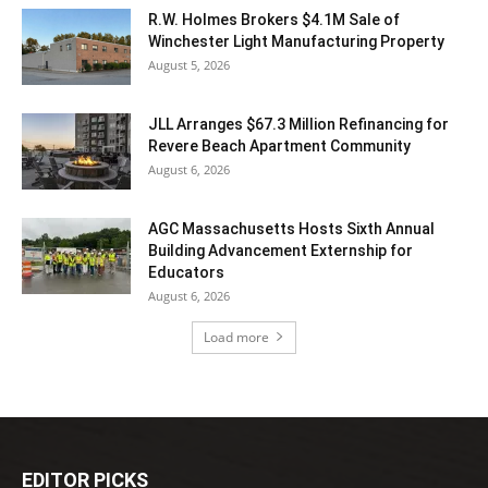
R.W. Holmes Brokers $4.1M Sale of
Winchester Light Manufacturing Property
August 5, 2026
JLL Arranges $67.3 Million Refinancing for
Revere Beach Apartment Community
August 6, 2026
AGC Massachusetts Hosts Sixth Annual
Building Advancement Externship for
Educators
August 6, 2026
Load more
EDITOR PICKS