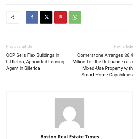
Previous article
Next article
OCP Sells Flex Buildings in
Cornerstone Arranges $6.4
Littleton, Appointed Leasing
Million for the Refinance of a
Agent in Billerica
Mixed-Use Property with
Smart Home Capabilities
Boston Real Estate Times