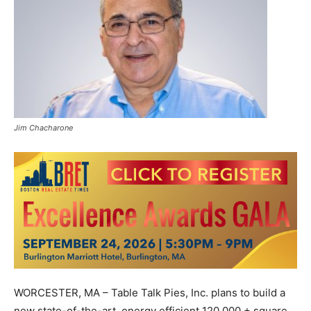
Jim Chacharone
WORCESTER, MA – Table Talk Pies, Inc. plans to build a
new state-of-the-art, energy efficient 120,000 + square