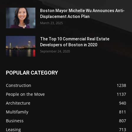
Boston Mayor Michelle Wu Announces Anti-
Displacement Action Plan
March 23, 2025
The Top 10 Commercial Real Estate
Developers of Boston in 2020
September 24, 2020
POPULAR CATEGORY
Construction
1238
People on the Move
1137
Architecture
940
Multifamily
811
Business
807
Leasing
713