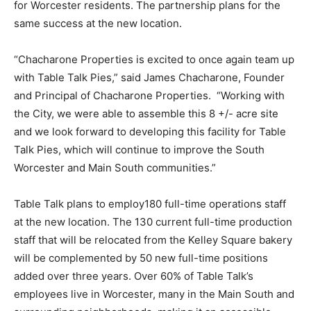
for Worcester residents. The partnership plans for the
same success at the new location.
“Chacharone Properties is excited to once again team up
with Table Talk Pies,” said James Chacharone, Founder
and Principal of Chacharone Properties. “Working with
the City, we were able to assemble this 8 +/- acre site
and we look forward to developing this facility for Table
Talk Pies, which will continue to improve the South
Worcester and Main South communities.”
Table Talk plans to employ180 full-time operations staff
at the new location. The 130 current full-time production
staff that will be relocated from the Kelley Square bakery
will be complemented by 50 new full-time positions
added over three years. Over 60% of Table Talk’s
employees live in Worcester, many in the Main South and