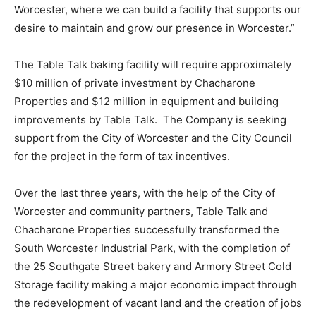
Worcester, where we can build a facility that supports our
desire to maintain and grow our presence in Worcester.”
The Table Talk baking facility will require approximately
$10 million of private investment by Chacharone
Properties and $12 million in equipment and building
improvements by Table Talk. The Company is seeking
support from the City of Worcester and the City Council
for the project in the form of tax incentives.
Over the last three years, with the help of the City of
Worcester and community partners, Table Talk and
Chacharone Properties successfully transformed the
South Worcester Industrial Park, with the completion of
the 25 Southgate Street bakery and Armory Street Cold
Storage facility making a major economic impact through
the redevelopment of vacant land and the creation of jobs