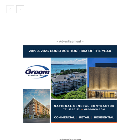
- Advertisement -
- Advertisement -