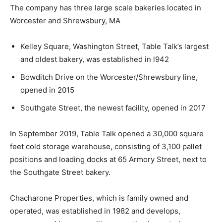
The company has three large scale bakeries located in
Worcester and Shrewsbury, MA
Kelley Square, Washington Street, Table Talk’s largest
and oldest bakery, was established in l942
Bowditch Drive on the Worcester/Shrewsbury line,
opened in 2015
Southgate Street, the newest facility, opened in 2017
In September 2019, Table Talk opened a 30,000 square
feet cold storage warehouse, consisting of 3,100 pallet
positions and loading docks at 65 Armory Street, next to
the Southgate Street bakery.
Chacharone Properties, which is family owned and
operated, was established in 1982 and develops,