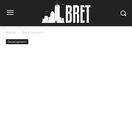
Home
Development
Development