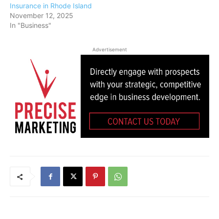
Insurance in Rhode Island
November 12, 2025
In "Business"
Advertisement