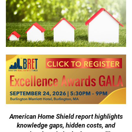
American Home Shield report highlights
knowledge gaps, hidden costs, and