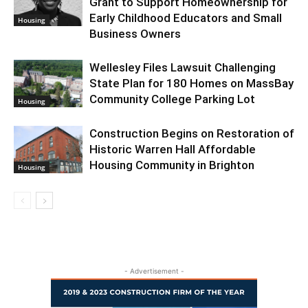
Grant to Support Homeownership for
Early Childhood Educators and Small
Housing
Business Owners
Wellesley Files Lawsuit Challenging
State Plan for 180 Homes on MassBay
Community College Parking Lot
Housing
Construction Begins on Restoration of
Historic Warren Hall Affordable
Housing Community in Brighton
Housing
- Advertisement -