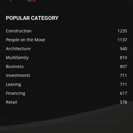
POPULAR CATEGORY
Construction
1235
People on the Move
1137
Architecture
940
Multifamily
810
Business
807
Investments
711
Leasing
711
Financing
617
Retail
578