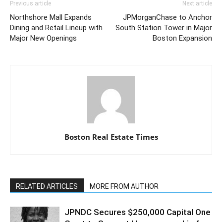
Previous article
Next article
Northshore Mall Expands
JPMorganChase to Anchor
Dining and Retail Lineup with
South Station Tower in Major
Major New Openings
Boston Expansion
Boston Real Estate Times
RELATED ARTICLES
MORE FROM AUTHOR
JPNDC Secures $250,000 Capital One