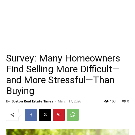
Survey: Many Homeowners
Find Selling More Difficult—
and More Stressful—Than
Buying
By
Boston Real Estate Times
-
March 17, 2026
103
0