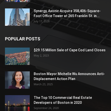
Synergy, Axonic Acquire 358,406-Square-
Foot Office Tower at 265 Franklin St. in...
July 17, 2026
POPULAR POSTS
$29.15 Million Sale of Cape Cod Land Closes
May 2, 2023
Boston Mayor Michelle Wu Announces Anti-
Displacement Action Plan
March 23, 2025
The Top 10 Commercial Real Estate
Developers of Boston in 2020
September 24, 2020