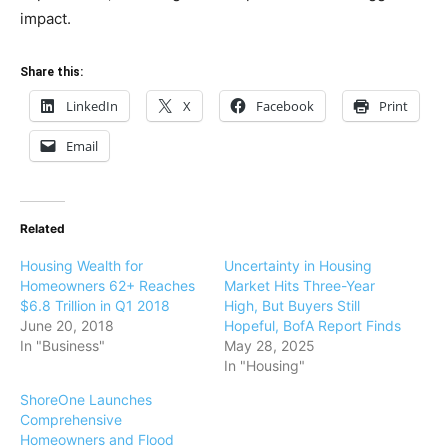
impact.
Share this:
LinkedIn
X
Facebook
Print
Email
Related
Housing Wealth for
Uncertainty in Housing
Homeowners 62+ Reaches
Market Hits Three-Year
$6.8 Trillion in Q1 2018
High, But Buyers Still
June 20, 2018
Hopeful, BofA Report Finds
In "Business"
May 28, 2025
In "Housing"
ShoreOne Launches
Comprehensive
Homeowners and Flood