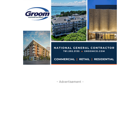
- Advertisement -