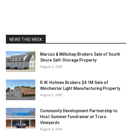
NEWS THIS WEEK
Marcus & Millichap Brokers Sale of South
Shore Self-Storage Property
August 3, 2026
R.W. Holmes Brokers $4.1M Sale of
Winchester Light Manufacturing Property
August 5, 2026
Community Development Partnership to
Host Summer Fundraiser at Truro
Vineyards
August 4, 2026