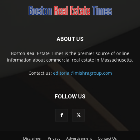
ABOUT US
Boston Real Estate Times is the premier source of online
information about commercial real estate in Massachusetts.
Contact us:
editorial@mishragroup.com
FOLLOW US
Disclaimer
Privacy
Advertisement
Contact Us