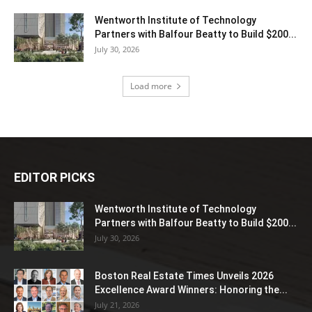
Wentworth Institute of Technology
Partners with Balfour Beatty to Build $200...
July 30, 2026
Load more
EDITOR PICKS
Wentworth Institute of Technology
Partners with Balfour Beatty to Build $200...
July 30, 2026
Boston Real Estate Times Unveils 2026
Excellence Award Winners: Honoring the...
July 21, 2026