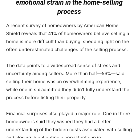
emotional strain in the home-selling
process
A recent survey of homeowners by
American Home
Shield
reveals that 41% of homeowners believe selling a
home is more difficult than buying, shedding light on the
often underestimated challenges of the selling process.
The data points to a widespread sense of stress and
uncertainty among sellers. More than half—56%—said
selling their home was an overwhelming experience,
while one in six admitted they didn’t fully understand the
process before listing their property.
Financial surprises also played a major role. One in three
homeowners said they wished they had a better
understanding of the hidden costs associated with selling
and closing, highlighting a persistent gap in