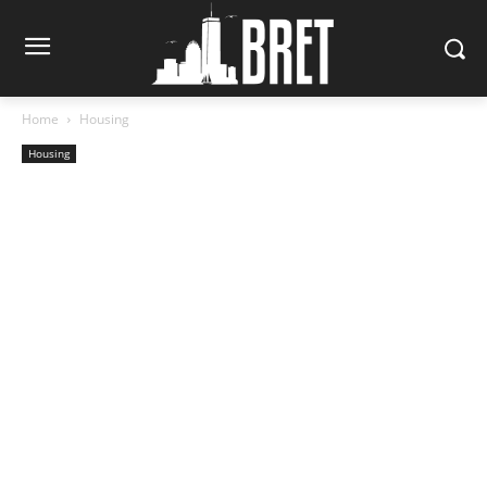
Home
Housing
Housing