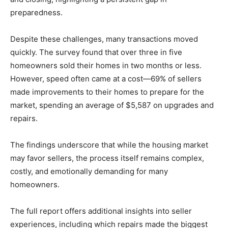
preparedness.
Despite these challenges, many transactions moved
quickly. The survey found that over three in five
homeowners sold their homes in two months or less.
However, speed often came at a cost—69% of sellers
made improvements to their homes to prepare for the
market, spending an average of $5,587 on upgrades and
repairs.
The findings underscore that while the housing market
may favor sellers, the process itself remains complex,
costly, and emotionally demanding for many
homeowners.
The full report offers additional insights into seller
experiences, including which repairs made the biggest