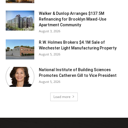
Walker & Dunlop Arranges $137.5M
Refinancing for Brooklyn Mixed-Use
Apartment Community
August 3, 2026
R.W. Holmes Brokers $4.1M Sale of
Winchester Light Manufacturing Property
August 5, 2026
National Institute of Building Sciences
Promotes Catheren Gill to Vice President
August 5, 2026
Load more