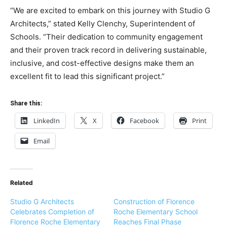
“We are excited to embark on this journey with Studio G
Architects,” stated Kelly Clenchy, Superintendent of
Schools. “Their dedication to community engagement
and their proven track record in delivering sustainable,
inclusive, and cost-effective designs make them an
excellent fit to lead this significant project.”
Share this:
LinkedIn
X
Facebook
Print
Email
Related
Studio G Architects
Construction of Florence
Celebrates Completion of
Roche Elementary School
Florence Roche Elementary
Reaches Final Phase