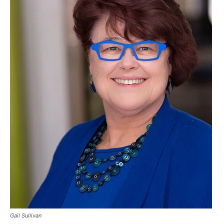
Gail Sullivan