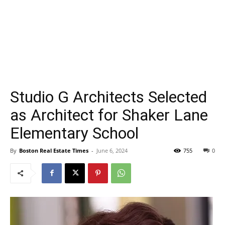
Studio G Architects Selected
as Architect for Shaker Lane
Elementary School
By
Boston Real Estate Times
-
June 6, 2024
755
0