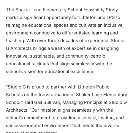
The Shaker Lane Elementary School Feasibility Study
marks a significant opportunity for Littleton and LPS to
reimagine educational spaces and cultivate an inclusive
environment conducive to differentiated learning and
teaching. With over three decades of experience, Studio
G Architects brings a wealth of expertise in designing
innovative, sustainable, and community-centric
educational facilities that align seamlessly with the
school’s vision for educational excellence.
“Studio G is proud to partner with Littleton Public
Schools on the transformation of Shaker Lane Elementary
School,” said Gail Sullivan, Managing Principal at Studio G
Architects. “Our mission aligns seamlessly with the
school’s commitment to providing a secure, inviting, and
success-oriented environment that meets the diverse