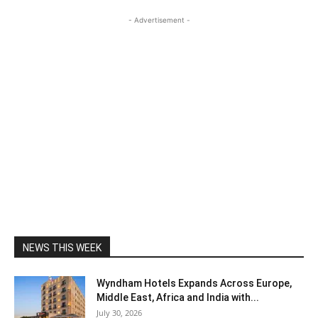
- Advertisement -
NEWS THIS WEEK
Wyndham Hotels Expands Across Europe,
Middle East, Africa and India with...
July 30, 2026