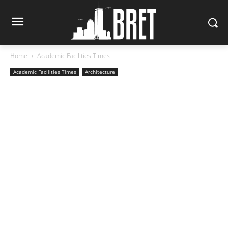
Home
Academic Facilities Times
Academic Facilities Times
Architecture