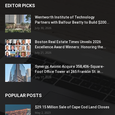
EDITOR PICKS
Wentworth Institute of Technology
Partners with Balfour Beatty to Build $200...
July 30, 2026
Boston Real Estate Times Unveils 2026
Excellence Award Winners: Honoring the...
July 21, 2026
Synergy, Axonic Acquire 358,406-Square-
Foot Office Tower at 265 Franklin St. in...
July 17, 2026
POPULAR POSTS
$29.15 Million Sale of Cape Cod Land Closes
May 2, 2023