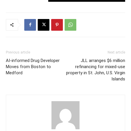
Previous article
Next article
AI-informed Drug Developer
JLL arranges $6 million
Moves from Boston to
refinancing for mixed-use
Medford
property in St. John, U.S. Virgin
Islands