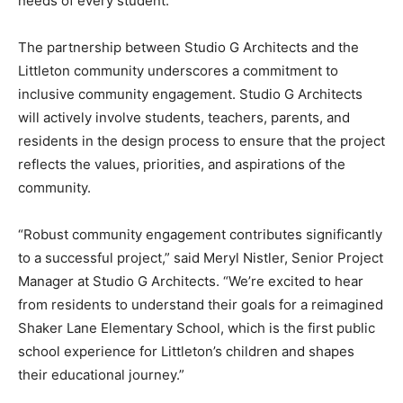
needs of every student.”
The partnership between Studio G Architects and the
Littleton community underscores a commitment to
inclusive community engagement. Studio G Architects
will actively involve students, teachers, parents, and
residents in the design process to ensure that the project
reflects the values, priorities, and aspirations of the
community.
“Robust community engagement contributes significantly
to a successful project,” said Meryl Nistler, Senior Project
Manager at Studio G Architects. “We’re excited to hear
from residents to understand their goals for a reimagined
Shaker Lane Elementary School, which is the first public
school experience for Littleton’s children and shapes
their educational journey.”