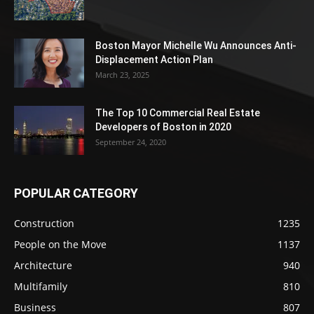
Boston Mayor Michelle Wu Announces Anti-
Displacement Action Plan
March 23, 2025
The Top 10 Commercial Real Estate
Developers of Boston in 2020
September 24, 2020
POPULAR CATEGORY
Construction
1235
People on the Move
1137
Architecture
940
Multifamily
810
Business
807