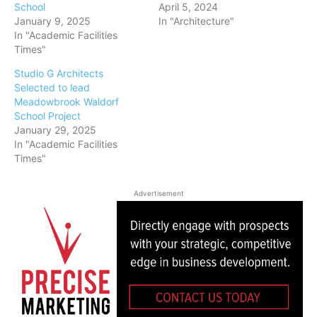
School
April 5, 2024
January 9, 2025
In "Architecture"
In "Academic Facilities
Times"
Studio G Architects
Selected to lead
Meadowbrook Waldorf
School Project
January 29, 2025
In "Academic Facilities
Times"
Advertisement