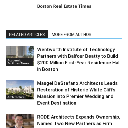
Boston Real Estate Times
RELATED ARTICLES
MORE FROM AUTHOR
Wentworth Institute of Technology
Partners with Balfour Beatty to Build
Academic
$200 Million First-Year Residence Hall
Facilities Times
in Boston
Maugel DeStefano Architects Leads
Restoration of Historic White Cliffs
Mansion into Premier Wedding and
Architecture
Event Destination
RODE Architects Expands Ownership,
Names Two New Partners as Firm