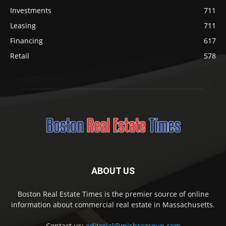
Investments
711
Leasing
711
Financing
617
Retail
578
ABOUT US
Boston Real Estate Times is the premier source of online
information about commercial real estate in Massachusetts.
Contact us:
editorial@mishragroup.com