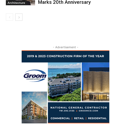
Marks 20th Anniversary
Architecture
- Advertisement -