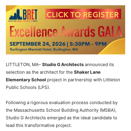
LITTLETON, MA–
Studio G Architects
announced its
selection as the architect for the
Shaker Lane
Elementary School
project in partnership with Littleton
Public Schools (LPS).
Following a rigorous evaluation process conducted by
the Massachusetts School Building Authority (MSBA),
Studio G Architects emerged as the ideal candidate to
lead this transformative project.