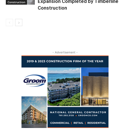
Expansion Completed by Timberline
Construction
Construction
- Advertisement -