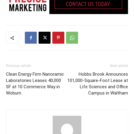
Previous article
Next article
Clean Energy Firm Nanoramic
Hobbs Brook Announces
Laboratories Leases 40,000
101,000-Square-Foot Lease at
SF at 10 Commerce Way in
Life Sciences and Office
Woburn
Campus in Waltham