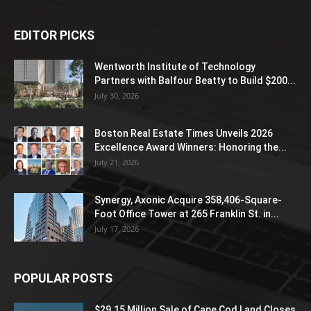
EDITOR PICKS
Wentworth Institute of Technology
Partners with Balfour Beatty to Build $200...
July 30, 2026
Boston Real Estate Times Unveils 2026
Excellence Award Winners: Honoring the...
July 21, 2026
Synergy, Axonic Acquire 358,406-Square-
Foot Office Tower at 265 Franklin St. in...
July 17, 2026
POPULAR POSTS
$29.15 Million Sale of Cape Cod Land Closes