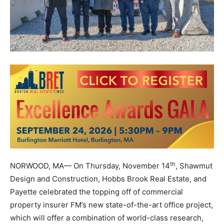
th
NORWOOD, MA— On Thursday, November 14
, Shawmut
Design and Construction, Hobbs Brook Real Estate, and
Payette celebrated the topping off of commercial
property insurer FM’s new state-of-the-art office project,
which will offer a combination of world-class research,