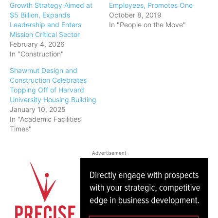
Growth Strategy Aimed at
Employees, Promotes One
$5 Billion, Expands
October 8, 2019
Leadership and Enters
In "People on the Move"
Mission Critical Sector
February 4, 2026
In "Construction"
Shawmut Design and
Construction Celebrates
Topping Off of Harvard
University Housing Building
January 10, 2025
In "Academic Facilities
Times"
Advertisement