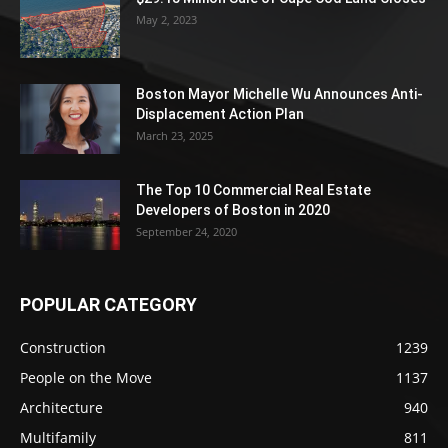
May 2, 2023
Boston Mayor Michelle Wu Announces Anti-
Displacement Action Plan
March 23, 2025
The Top 10 Commercial Real Estate
Developers of Boston in 2020
September 24, 2020
POPULAR CATEGORY
Construction
1239
People on the Move
1137
Architecture
940
Multifamily
811