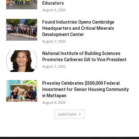
Educators
August 6, 2026
Found Industries Opens Cambridge
Headquarters and Critical Minerals
Development Center
August 7, 2026
National Institute of Building Sciences
Promotes Catheren Gill to Vice President
August 5, 2026
Pressley Celebrates $500,000 Federal
Investment for Senior Housing Community
in Mattapan
August 6, 2026
Load more