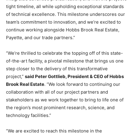
tight timeline, all while upholding exceptional standards
of technical excellence. This milestone underscores our
team’s commitment to innovation, and we’re excited to
continue working alongside Hobbs Brook Real Estate,
Payette, and our trade partners.”
“We’re thrilled to celebrate the topping off of this state-
of-the-art facility, a pivotal milestone that brings us one
step closer to the delivery of this transformative
project,”
said Peter Gottlieb, President & CEO of Hobbs
Brook Real Estate
. “We look forward to continuing our
collaboration with all of our project partners and
stakeholders as we work together to bring to life one of
the region’s most prominent research, science, and
technology facilities.”
“We are excited to reach this milestone in the