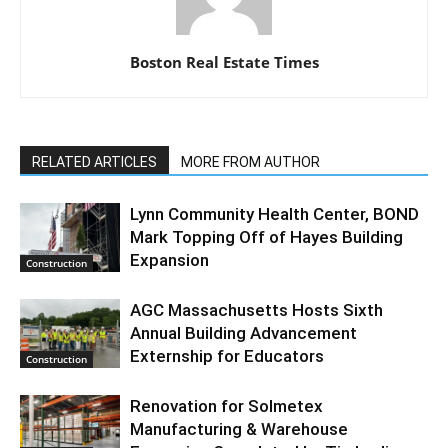
Boston Real Estate Times
RELATED ARTICLES
MORE FROM AUTHOR
Lynn Community Health Center, BOND
Mark Topping Off of Hayes Building
Expansion
Construction
AGC Massachusetts Hosts Sixth
Annual Building Advancement
Externship for Educators
Construction
Renovation for Solmetex
Manufacturing & Warehouse