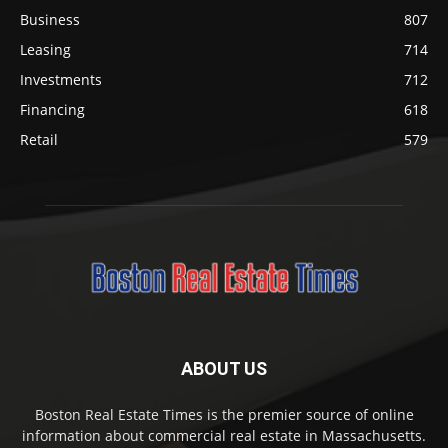
Business
807
Leasing
714
Investments
712
Financing
618
Retail
579
ABOUT US
Boston Real Estate Times is the premier source of online
information about commercial real estate in Massachusetts.