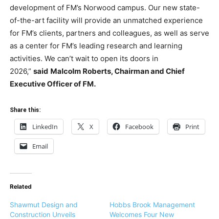
development of FM’s Norwood campus. Our new state-
of-the-art facility will provide an unmatched experience
for FM’s clients, partners and colleagues, as well as serve
as a center for FM’s leading research and learning
activities. We can’t wait to open its doors in
2026,”
said
Malcolm Roberts, Chairman and Chief
Executive Officer of FM.
Share this:
LinkedIn
X
Facebook
Print
Email
Related
Shawmut Design and
Hobbs Brook Management
Construction Unveils
Welcomes Four New