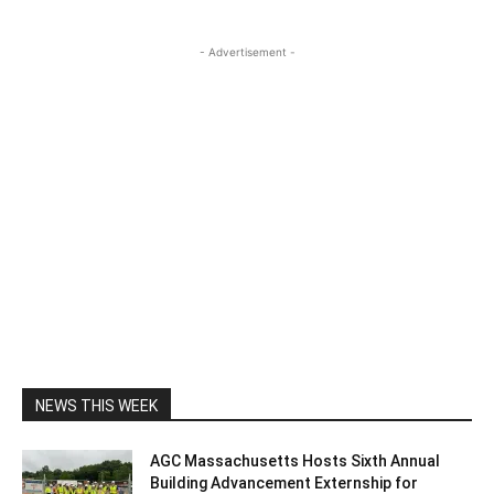
- Advertisement -
NEWS THIS WEEK
AGC Massachusetts Hosts Sixth Annual
Building Advancement Externship for