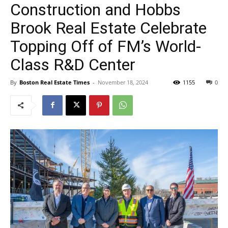
Construction and Hobbs
Brook Real Estate Celebrate
Topping Off of FM’s World-
Class R&D Center
By
Boston Real Estate Times
-
November 18, 2024
1155
0