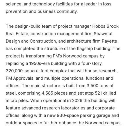
science, and technology facilities for a leader in loss
prevention and business continuity.
The design-build team of project manager Hobbs Brook
Real Estate, construction management firm Shawmut
Design and Construction, and architecture firm Payette
has completed the structure of the flagship building. The
project is transforming FM’s Norwood campus by
replacing a 1950s-era building with a four-story,
320,000-square-foot complex that will house research,
FM Approvals, and multiple operational functions and
offices. The main structure is built from 3,500 tons of
steel, comprising 4,585 pieces and set atop 521 drilled
micro piles. When operational in 2026 the building will
feature advanced research laboratories and corporate
offices, along with a new 930-space parking garage and
outdoor spaces to further enhance the Norwood campus.