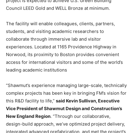
project is expected to achieve U.S. Green Building
Council LEED Gold and WELL Bronze at minimum.
The facility will enable colleagues, clients, partners,
students, and visiting academic researchers to
collaborate through immersive lab and visitor
experiences. Located at 1165 Providence Highway in
Norwood, its proximity to Boston provides convenient
access for international visitors and some of the world’s
leading academic institutions
“Shawmut’s experience managing large-scale, technically
complex projects has been key in bringing FM’s vision for
this R&D facility to life,”
said Kevin Sullivan, Executive
Vice President of Shawmut Design and Construction’s
New England Region
. “Through our collaborative,
design-build approach, we’ve optimized project delivery,
integrated advanced prefabrication, and met the project’s