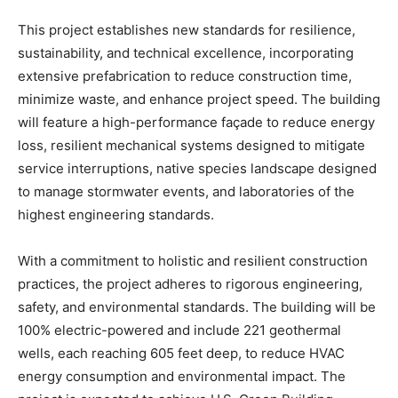
This project establishes new standards for resilience,
sustainability, and technical excellence, incorporating
extensive prefabrication to reduce construction time,
minimize waste, and enhance project speed. The building
will feature a high-performance façade to reduce energy
loss, resilient mechanical systems designed to mitigate
service interruptions, native species landscape designed
to manage stormwater events, and laboratories of the
highest engineering standards.
With a commitment to holistic and resilient construction
practices, the project adheres to rigorous engineering,
safety, and environmental standards. The building will be
100% electric-powered and include 221 geothermal
wells, each reaching 605 feet deep, to reduce HVAC
energy consumption and environmental impact. The