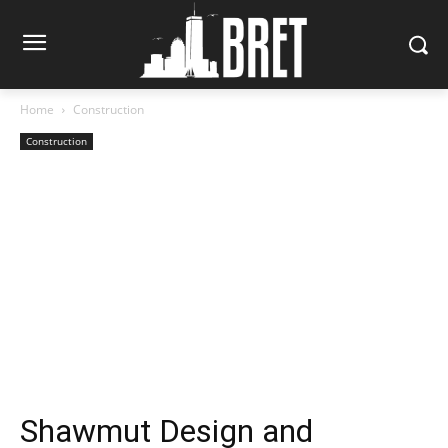
Home
Construction
Construction
Shawmut Design and