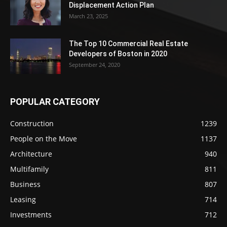
Displacement Action Plan
March 23, 2025
The Top 10 Commercial Real Estate
Developers of Boston in 2020
September 24, 2020
POPULAR CATEGORY
Construction
1239
People on the Move
1137
Architecture
940
Multifamily
811
Business
807
Leasing
714
Investments
712