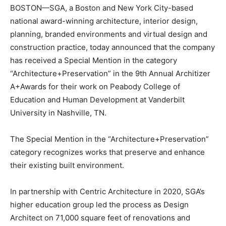
BOSTON—SGA, a Boston and New York City-based
national award-winning architecture, interior design,
planning, branded environments and virtual design and
construction practice, today announced that the company
has received a Special Mention in the category
“Architecture+Preservation” in the 9th Annual Architizer
A+Awards for their work on Peabody College of
Education and Human Development at Vanderbilt
University in Nashville, TN.
The Special Mention in the “Architecture+Preservation”
category recognizes works that preserve and enhance
their existing built environment.
In partnership with Centric Architecture in 2020, SGA’s
higher education group led the process as Design
Architect on 71,000 square feet of renovations and