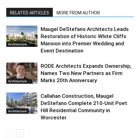
RELATED ARTICLES
MORE FROM AUTHOR
Maugel DeStefano Architects Leads
Restoration of Historic White Cliffs
Mansion into Premier Wedding and
Architecture
Event Destination
RODE Architects Expands Ownership,
Names Two New Partners as Firm
Marks 20th Anniversary
Architecture
Callahan Construction, Maugel
DeStefano Complete 210-Unit Poet
Hill Residential Community in
Architecture
Worcester