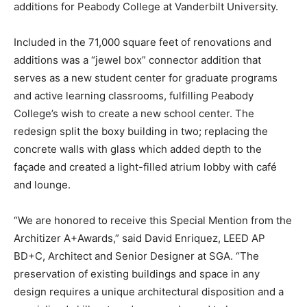
additions for Peabody College at Vanderbilt University.
Included in the 71,000 square feet of renovations and
additions was a “jewel box” connector addition that
serves as a new student center for graduate programs
and active learning classrooms, fulfilling Peabody
College’s wish to create a new school center. The
redesign split the boxy building in two; replacing the
concrete walls with glass which added depth to the
façade and created a light-filled atrium lobby with café
and lounge.
“We are honored to receive this Special Mention from the
Architizer A+Awards,” said David Enriquez, LEED AP
BD+C, Architect and Senior Designer at SGA. “The
preservation of existing buildings and space in any
design requires a unique architectural disposition and a