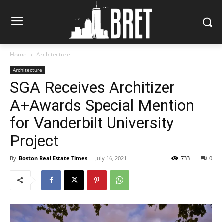
Home
Architecture
Architecture
SGA Receives Architizer
A+Awards Special Mention
for Vanderbilt University
Project
By
Boston Real Estate Times
-
July 16, 2021
733
0