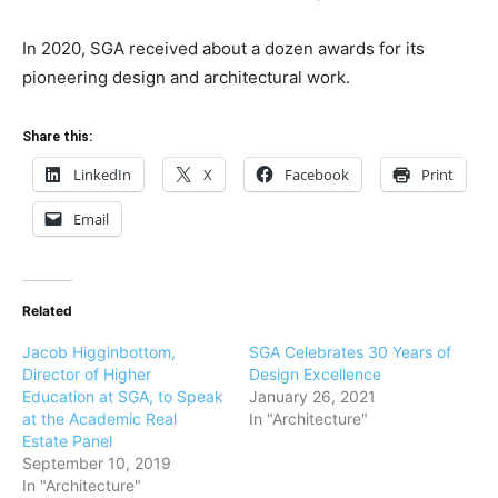
In 2020, SGA received about a dozen awards for its
pioneering design and architectural work.
Share this:
LinkedIn
X
Facebook
Print
Email
Related
Jacob Higginbottom,
SGA Celebrates 30 Years of
Director of Higher
Design Excellence
Education at SGA, to Speak
January 26, 2021
at the Academic Real
In "Architecture"
Estate Panel
September 10, 2019
In "Architecture"