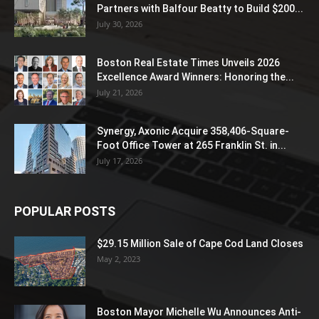
Partners with Balfour Beatty to Build $200...
July 30, 2026
Boston Real Estate Times Unveils 2026
Excellence Award Winners: Honoring the...
July 21, 2026
Synergy, Axonic Acquire 358,406-Square-
Foot Office Tower at 265 Franklin St. in...
July 17, 2026
POPULAR POSTS
$29.15 Million Sale of Cape Cod Land Closes
May 2, 2023
Boston Mayor Michelle Wu Announces Anti-