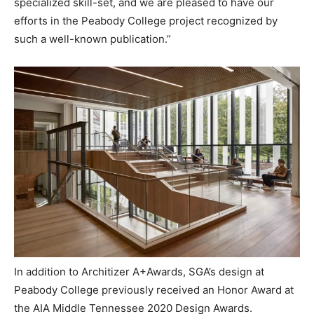
specialized skill-set, and we are pleased to have our
efforts in the Peabody College project recognized by
such a well-known publication.”
In addition to Architizer A+Awards, SGA’s design at
Peabody College previously received an Honor Award at
the AIA Middle Tennessee 2020 Design Awards.