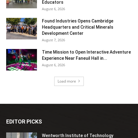
Educators
August 6, 2026
Found Industries Opens Cambridge
Headquarters and Critical Minerals
Development Center
August 7, 2026
Time Mission to Open Interactive Adventure
Experience Near Faneuil Hall in...
August 6, 2026
Load more
EDITOR PICKS
Wentworth Institute of Technology