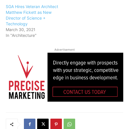
SGA Hires Veteran Architect
Matthew Fickett as New
Director of Science +
Technology
March 30, 2021
In "Architecture"
Advertisement