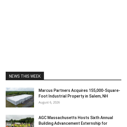
NEWS THIS WEEK
Marcus Partners Acquires 155,000-Square-
Foot Industrial Property in Salem, NH
August 6, 2026
AGC Massachusetts Hosts Sixth Annual
Building Advancement Externship for