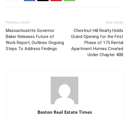
Previous article
Next article
Massachusetts Governor
Chestnut Hill Realty Holds
Baker Releases Future of
Grand Opening for the First
Work Report, Outlines Ongoing
Phase of 175 Rental
Steps To Address Findings
Apartment Homes Created
Under Chapter 40B
Boston Real Estate Times