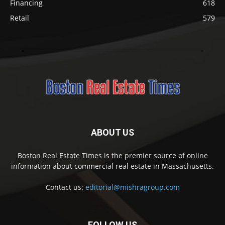
Financing
618
Retail
579
ABOUT US
Boston Real Estate Times is the premier source of online
information about commercial real estate in Massachusetts.
Contact us:
editorial@mishragroup.com
FOLLOW US