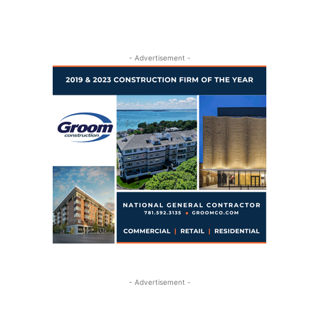
- Advertisement -
- Advertisement -