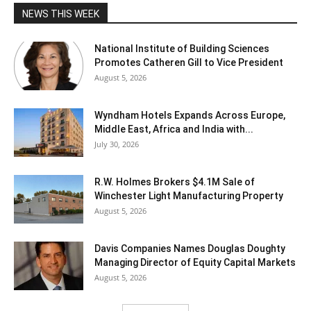
NEWS THIS WEEK
National Institute of Building Sciences
Promotes Catheren Gill to Vice President
August 5, 2026
Wyndham Hotels Expands Across Europe,
Middle East, Africa and India with...
July 30, 2026
R.W. Holmes Brokers $4.1M Sale of
Winchester Light Manufacturing Property
August 5, 2026
Davis Companies Names Douglas Doughty
Managing Director of Equity Capital Markets
August 5, 2026