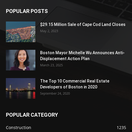
POPULAR POSTS
$29.15 Million Sale of Cape Cod Land Closes
May 2, 2023
Boston Mayor Michelle Wu Announces Anti-
Displacement Action Plan
March 23, 2025
The Top 10 Commercial Real Estate
Developers of Boston in 2020
September 24, 2020
POPULAR CATEGORY
Construction
1235