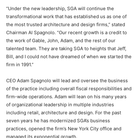
“Under the new leadership, SGA will continue the
transformational work that has established us as one of
the most trusted architecture and design firms,” stated
Chairman Al Spagnolo. “Our recent growth is a credit to
the work of Gable, John, Adam, and the rest of our
talented team. They are taking SGA to heights that Jeff,
Bill, and I could not have dreamed of when we started the
firm in 1991.”
CEO Adam Spagnolo will lead and oversee the business
of the practice including overall fiscal responsibilities and
firm-wide operations. Adam will lean on his many years
of organizational leadership in multiple industries
including retail, architecture and design. For the past
seven years he has modernized SGA’s business
practices, opened the firm’s New York City office and
managed its exponential growth.