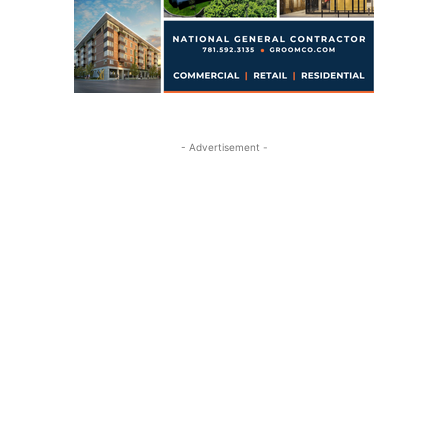
- Advertisement -