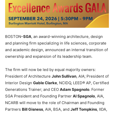
BOSTON–
SGA
, an award-winning architecture, design
and planning firm specializing in life sciences, corporate
and academic design, announced an internal transition of
ownership and expansion of its leadership team.
The firm will now be led by equal majority owners:
President of Architecture
John Sullivan
, AIA; President of
Interior Design
Gable Clarke
, NCIDQ, LEED® AP, Certified
Generations Trainer; and CEO
Adam Spagnolo
. Former
SGA President and Founding Partner
Al Spagnolo
, AIA,
NCARB will move to the role of Chairman and Founding
Partners
Bill Gisness
, AIA, BSA, and
Jeff Tompkins
, IIDA,