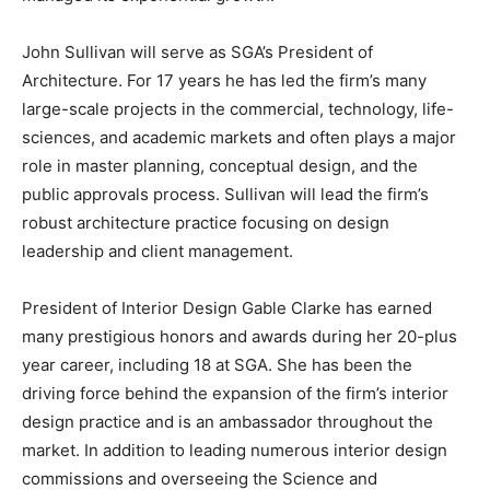
John Sullivan will serve as SGA’s President of
Architecture. For 17 years he has led the firm’s many
large-scale projects in the commercial, technology, life-
sciences, and academic markets and often plays a major
role in master planning, conceptual design, and the
public approvals process. Sullivan will lead the firm’s
robust architecture practice focusing on design
leadership and client management.
President of Interior Design Gable Clarke has earned
many prestigious honors and awards during her 20-plus
year career, including 18 at SGA. She has been the
driving force behind the expansion of the firm’s interior
design practice and is an ambassador throughout the
market. In addition to leading numerous interior design
commissions and overseeing the Science and