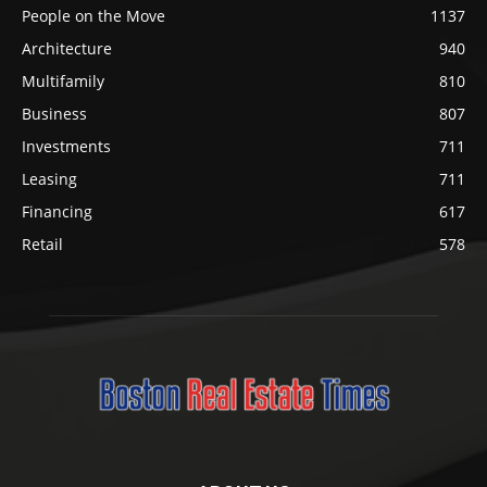
People on the Move
1137
Architecture
940
Multifamily
810
Business
807
Investments
711
Leasing
711
Financing
617
Retail
578