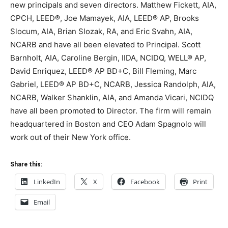
new principals and seven directors. Matthew Fickett, AIA,
CPCH, LEED®, Joe Mamayek, AIA, LEED® AP, Brooks
Slocum, AIA, Brian Slozak, RA, and Eric Svahn, AIA,
NCARB and have all been elevated to Principal. Scott
Barnholt, AIA, Caroline Bergin, IIDA, NCIDQ, WELL® AP,
David Enriquez, LEED® AP BD+C, Bill Fleming, Marc
Gabriel, LEED® AP BD+C, NCARB, Jessica Randolph, AIA,
NCARB, Walker Shanklin, AIA, and Amanda Vicari, NCIDQ
have all been promoted to Director. The firm will remain
headquartered in Boston and CEO Adam Spagnolo will
work out of their New York office.
Share this:
LinkedIn
X
Facebook
Print
Email