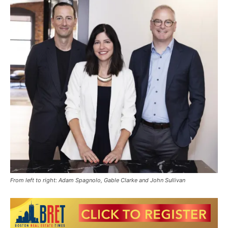
From left to right: Adam Spagnolo, Gable Clarke and John Sullivan