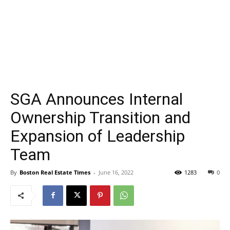
SGA Announces Internal
Ownership Transition and
Expansion of Leadership
Team
By
Boston Real Estate Times
-
June 16, 2022
1283
0