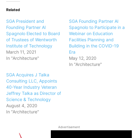
Related
SGA President and
SGA Founding Partner Al
Founding Partner Al
Spagnolo to Participate in a
Spagnolo Elected to Board
Webinar on Education
of Trustees of Wentworth
Facilities Planning and
Institute of Technology
Building in the COVID-19
March 11, 2021
Era
In "Architecture"
May 12, 2020
In "Architecture"
SGA Acquires J Talka
Consulting LLC, Appoints
40-Year Industry Veteran
Jeffrey Talka as Director of
Science & Technology
August 4, 2020
In "Architecture"
Advertisement