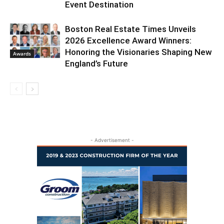
Event Destination
Boston Real Estate Times Unveils
2026 Excellence Award Winners:
Honoring the Visionaries Shaping New
Awards
England’s Future
- Advertisement -