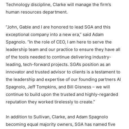
Technology discipline, Clarke will manage the firm’s
human resources department.
“John, Gable and I are honored to lead SGA and this
exceptional company into a new era,” said Adam
Spagnolo. “In the role of CEO, I am here to serve the
leadership team and our practice to ensure they have all
of the tools needed to continue delivering industry-
leading, tech-forward projects. SGA’s position as an
innovator and trusted advisor to clients is a testament to
the leadership and expertise of our founding partners Al
Spagnolo, Jeff Tompkins, and Bill Gisness – we will
continue to build upon the trusted and highly-regarded
reputation they worked tirelessly to create.”
In addition to Sullivan, Clarke, and Adam Spagnolo
becoming equal majority owners, SGA has named five