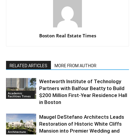
Boston Real Estate Times
RELATED ARTICLES
MORE FROM AUTHOR
Wentworth Institute of Technology
Partners with Balfour Beatty to Build
Academic
$200 Million First-Year Residence Hall
Facilities Times
in Boston
Maugel DeStefano Architects Leads
Restoration of Historic White Cliffs
Mansion into Premier Wedding and
Architecture