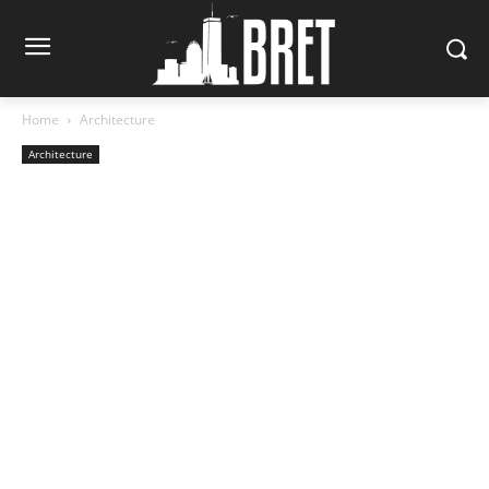
Home
Architecture
Architecture