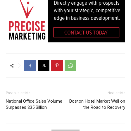
Previous article
Next article
National Office Sales Volume
Boston Hotel Market Well on
Surpasses $35 Billion
the Road to Recovery