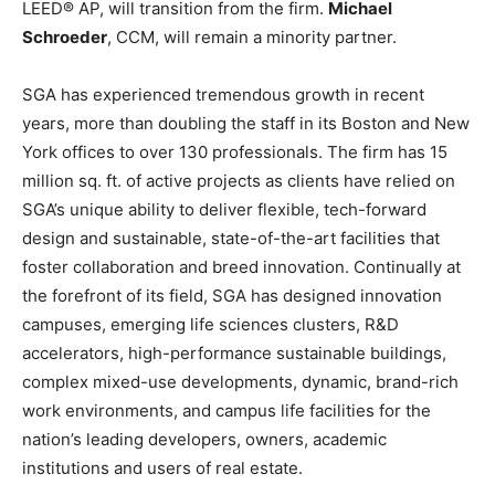
LEED® AP, will transition from the firm.
Michael
Schroeder
, CCM, will remain a minority partner.
SGA has experienced tremendous growth in recent
years, more than doubling the staff in its Boston and New
York offices to over 130 professionals. The firm has 15
million sq. ft. of active projects as clients have relied on
SGA’s unique ability to deliver flexible, tech-forward
design and sustainable, state-of-the-art facilities that
foster collaboration and breed innovation. Continually at
the forefront of its field, SGA has designed innovation
campuses, emerging life sciences clusters, R&D
accelerators, high-performance sustainable buildings,
complex mixed-use developments, dynamic, brand-rich
work environments, and campus life facilities for the
nation’s leading developers, owners, academic
institutions and users of real estate.