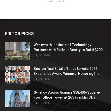
Load more
EDITOR PICKS
Wentworth Institute of Technology
Partners with Balfour Beatty to Build $200...
July 30, 2026
Boston Real Estate Times Unveils 2026
Excellence Award Winners: Honoring the...
July 21, 2026
Synergy, Axonic Acquire 358,406-Square-
Foot Office Tower at 265 Franklin St. in...
July 17, 2026