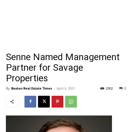
Senne Named Management
Partner for Savage
Properties
By
Boston Real Estate Times
-
April 6, 2021
2002
0