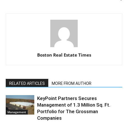
Boston Real Estate Times
RELATED ARTICLES
MORE FROM AUTHOR
KeyPoint Partners Secures
Management of 1.3 Million Sq. Ft.
Portfolio for The Grossman
Management
Companies