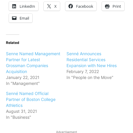
LinkedIn
X
Facebook
Print
Email
Related
Senne Named Management
Senné Announces
Partner for Latest
Residential Services
Grossman Companies
Expansion with New Hires
Acquisition
February 7, 2022
January 22, 2021
In "People on the Move"
In "Management"
Senné Named Official
Partner of Boston College
Athletics
August 31, 2021
In "Business"
Advertisement