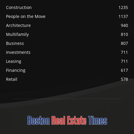
Construction
1235
People on the Move
1137
Architecture
940
Multifamily
810
Business
807
Investments
711
Leasing
711
Financing
617
Retail
578