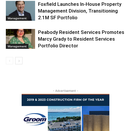
Foxfield Launches In-House Property
Management Division, Transitioning
2.1M SF Portfolio
Management
Peabody Resident Services Promotes
Marcy Grady to Resident Services
Portfolio Director
Management
- Advertisement -