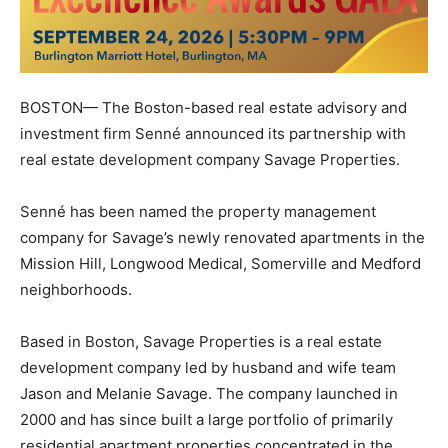
BOSTON— The Boston-based real estate advisory and
investment firm
Senné
announced its partnership with
real estate development company
Savage Properties
.
Senné has been named the property management
company for Savage’s newly renovated apartments in the
Mission Hill, Longwood Medical, Somerville and Medford
neighborhoods.
Based in Boston, Savage Properties is a real estate
development company led by husband and wife team
Jason and Melanie Savage. The company launched in
2000 and has since built a large portfolio of primarily
residential apartment properties concentrated in the