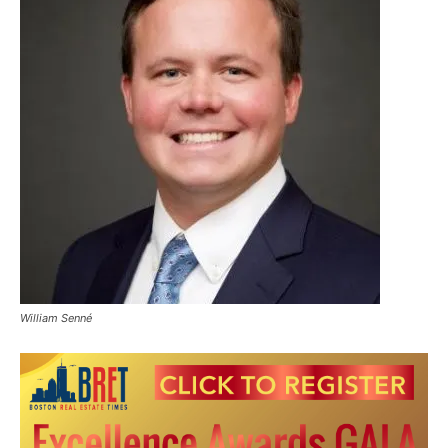
William Senné