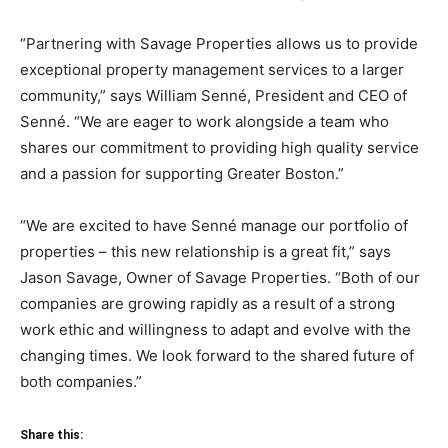
“Partnering with Savage Properties allows us to provide
exceptional property management services to a larger
community,” says William Senné, President and CEO of
Senné. “We are eager to work alongside a team who
shares our commitment to providing high quality service
and a passion for supporting Greater Boston.”
“We are excited to have Senné manage our portfolio of
properties – this new relationship is a great fit,” says
Jason Savage, Owner of Savage Properties. “Both of our
companies are growing rapidly as a result of a strong
work ethic and willingness to adapt and evolve with the
changing times. We look forward to the shared future of
both companies.”
Share this: