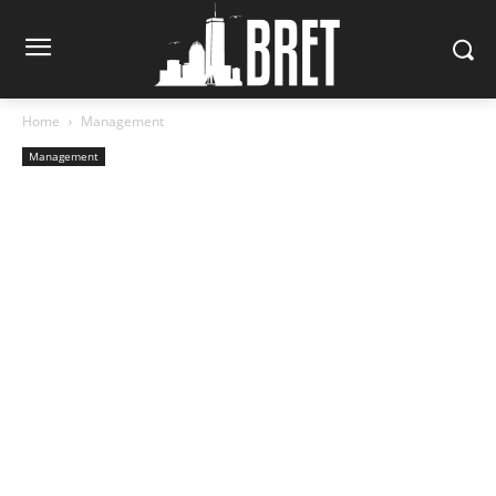
Home
Management
Management