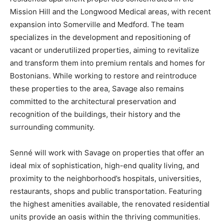
Mission Hill and the Longwood Medical areas, with recent
expansion into Somerville and Medford. The team
specializes in the development and repositioning of
vacant or underutilized properties, aiming to revitalize
and transform them into premium rentals and homes for
Bostonians. While working to restore and reintroduce
these properties to the area, Savage also remains
committed to the architectural preservation and
recognition of the buildings, their history and the
surrounding community.
Senné will work with Savage on properties that offer an
ideal mix of sophistication, high-end quality living, and
proximity to the neighborhood’s hospitals, universities,
restaurants, shops and public transportation. Featuring
the highest amenities available, the renovated residential
units provide an oasis within the thriving communities.