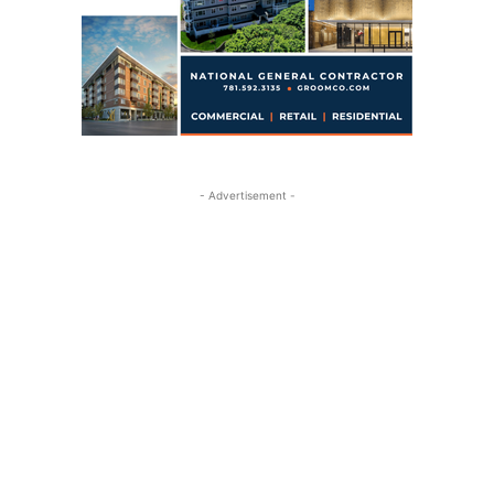
- Advertisement -