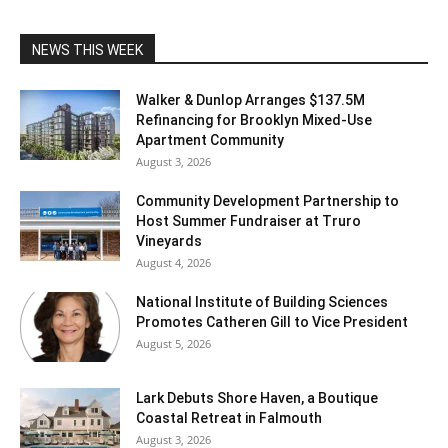
NEWS THIS WEEK
Walker & Dunlop Arranges $137.5M
Refinancing for Brooklyn Mixed-Use
Apartment Community
August 3, 2026
Community Development Partnership to
Host Summer Fundraiser at Truro
Vineyards
August 4, 2026
National Institute of Building Sciences
Promotes Catheren Gill to Vice President
August 5, 2026
Lark Debuts Shore Haven, a Boutique
Coastal Retreat in Falmouth
August 3, 2026