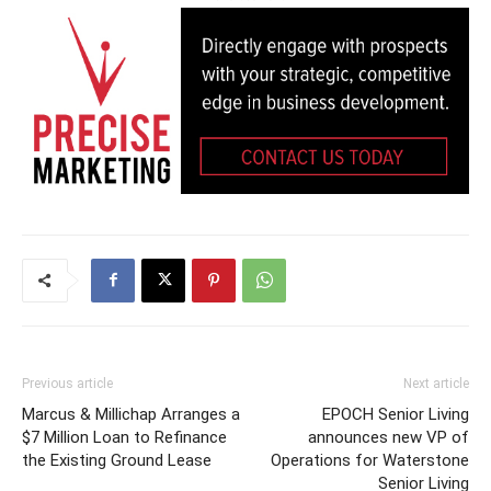
Previous article
Next article
Marcus & Millichap Arranges a
EPOCH Senior Living
$7 Million Loan to Refinance
announces new VP of
the Existing Ground Lease
Operations for Waterstone
Senior Living