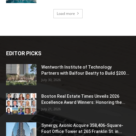
Load more
EDITOR PICKS
Wentworth Institute of Technology
Partners with Balfour Beatty to Build $200...
July 30, 2026
Boston Real Estate Times Unveils 2026
Excellence Award Winners: Honoring the...
July 21, 2026
Synergy, Axonic Acquire 358,406-Square-
Foot Office Tower at 265 Franklin St. in...