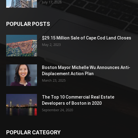
July 17, 2026
POPULAR POSTS
$29.15 Million Sale of Cape Cod Land Closes
May 2, 2023
Boston Mayor Michelle Wu Announces Anti-
Displacement Action Plan
March 23, 2025
The Top 10 Commercial Real Estate
Developers of Boston in 2020
September 24, 2020
POPULAR CATEGORY